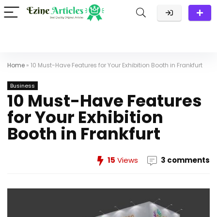
Home
»
10 Must-Have Features for Your Exhibition Booth in Frankfurt
Business
10 Must-Have Features
for Your Exhibition
Booth in Frankfurt
15
Views
3 comments