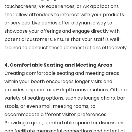
touchscreens, VR experiences, or AR applications
that allow attendees to interact with your products
or services. Live demos offer a dynamic way to
showcase your offerings and engage directly with
potential customers. Ensure that your staff is well-
trained to conduct these demonstrations effectively.
4. Comfortable Seating and Meeting Areas
Creating comfortable seating and meeting areas
within your booth encourages longer visits and
provides a space for in-depth conversations. Offer a
variety of seating options, such as lounge chairs, bar
stools, or even small meeting rooms, to
accommodate different visitor preferences.
Providing a quiet, comfortable space for discussions
can facilitate meaningful connections and potential