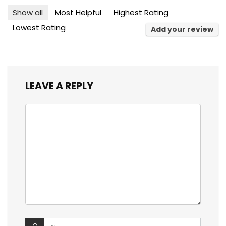
Show all
Most Helpful
Highest Rating
Lowest Rating
Add your review
LEAVE A REPLY