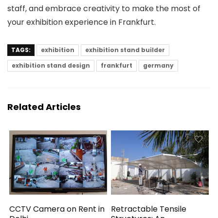
staff, and embrace creativity to make the most of
your exhibition experience in Frankfurt.
TAGS:
exhibition
exhibition stand builder
exhibition stand design
frankfurt
germany
Related Articles
CCTV Camera on Rent in
Retractable Tensile