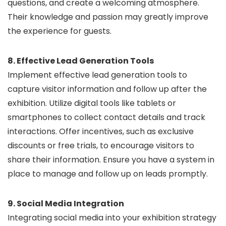
questions, and create a welcoming atmosphere.
Their knowledge and passion may greatly improve
the experience for guests.
8. Effective Lead Generation Tools
Implement effective lead generation tools to
capture visitor information and follow up after the
exhibition. Utilize digital tools like tablets or
smartphones to collect contact details and track
interactions. Offer incentives, such as exclusive
discounts or free trials, to encourage visitors to
share their information. Ensure you have a system in
place to manage and follow up on leads promptly.
9. Social Media Integration
Integrating social media into your exhibition strategy