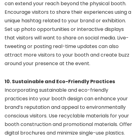
can extend your reach beyond the physical booth.
Encourage visitors to share their experiences using a
unique hashtag related to your brand or exhibition.
Set up photo opportunities or interactive displays
that visitors will want to share on social media. Live-
tweeting or posting real-time updates can also
attract more visitors to your booth and create buzz
around your presence at the event.
10. Sustainable and Eco-Friendly Practices
Incorporating sustainable and eco-friendly
practices into your booth design can enhance your
brand’s reputation and appeal to environmentally
conscious visitors. Use recyclable materials for your
booth construction and promotional materials. Offer
digital brochures and minimize single-use plastics.