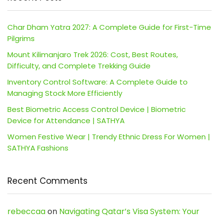
Char Dham Yatra 2027: A Complete Guide for First-Time
Pilgrims
Mount Kilimanjaro Trek 2026: Cost, Best Routes,
Difficulty, and Complete Trekking Guide
Inventory Control Software: A Complete Guide to
Managing Stock More Efficiently
Best Biometric Access Control Device | Biometric
Device for Attendance | SATHYA
Women Festive Wear | Trendy Ethnic Dress For Women |
SATHYA Fashions
Recent Comments
rebeccaa
on
Navigating Qatar’s Visa System: Your