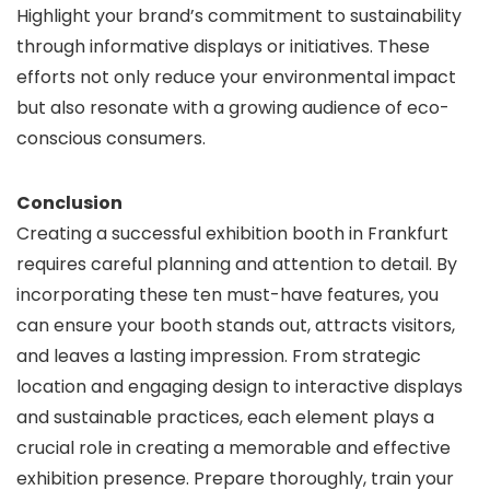
Highlight your brand’s commitment to sustainability
through informative displays or initiatives. These
efforts not only reduce your environmental impact
but also resonate with a growing audience of eco-
conscious consumers.
Conclusion
Creating a successful exhibition booth in Frankfurt
requires careful planning and attention to detail. By
incorporating these ten must-have features, you
can ensure your booth stands out, attracts visitors,
and leaves a lasting impression. From strategic
location and engaging design to interactive displays
and sustainable practices, each element plays a
crucial role in creating a memorable and effective
exhibition presence. Prepare thoroughly, train your