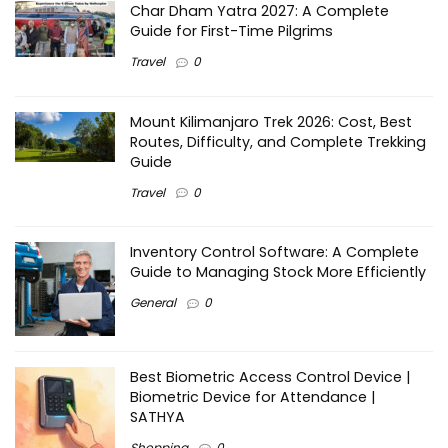
Char Dham Yatra 2027: A Complete
Guide for First-Time Pilgrims
Travel
0
Mount Kilimanjaro Trek 2026: Cost, Best
Routes, Difficulty, and Complete Trekking
Guide
Travel
0
Inventory Control Software: A Complete
Guide to Managing Stock More Efficiently
General
0
Best Biometric Access Control Device |
Biometric Device for Attendance |
SATHYA
Shopping
0