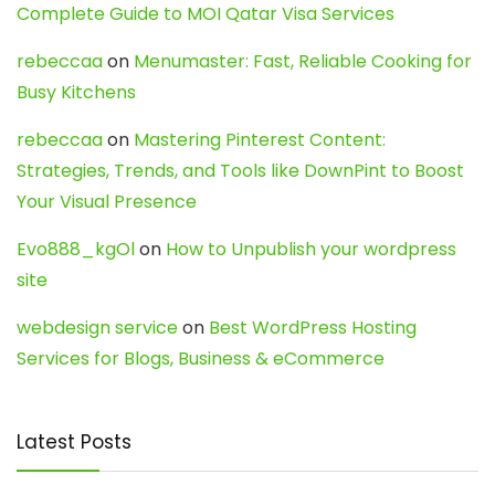
Complete Guide to MOI Qatar Visa Services
rebeccaa
on
Menumaster: Fast, Reliable Cooking for
Busy Kitchens
rebeccaa
on
Mastering Pinterest Content:
Strategies, Trends, and Tools like DownPint to Boost
Your Visual Presence
Evo888_kgOl
on
How to Unpublish your wordpress
site
webdesign service
on
Best WordPress Hosting
Services for Blogs, Business & eCommerce
Latest Posts