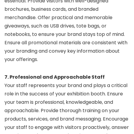
essential. Provide visitors with well-designed
brochures, business cards, and branded
merchandise. Offer practical and memorable
giveaways, such as USB drives, tote bags, or
notebooks, to ensure your brand stays top of mind.
Ensure all promotional materials are consistent with
your branding and convey key information about
your offerings.
7. Professional and Approachable Staff
Your staff represents your brand and plays a critical
role in the success of your exhibition booth. Ensure
your team is professional, knowledgeable, and
approachable. Provide thorough training on your
products, services, and brand messaging. Encourage
your staff to engage with visitors proactively, answer