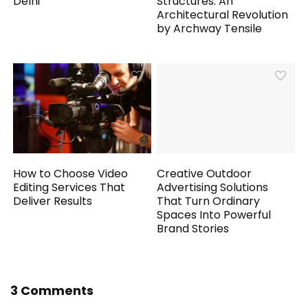
Delhi
Structures: An
Architectural Revolution
by Archway Tensile
How to Choose Video
Creative Outdoor
Editing Services That
Advertising Solutions
Deliver Results
That Turn Ordinary
Spaces Into Powerful
Brand Stories
3 Comments