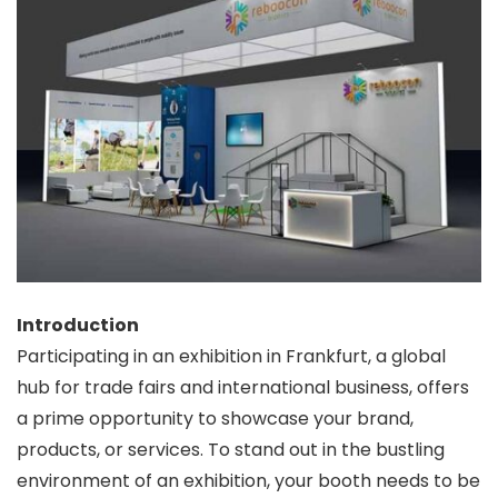
Introduction
Participating in an exhibition in Frankfurt, a global
hub for trade fairs and international business, offers
a prime opportunity to showcase your brand,
products, or services. To stand out in the bustling
environment of an exhibition, your booth needs to be