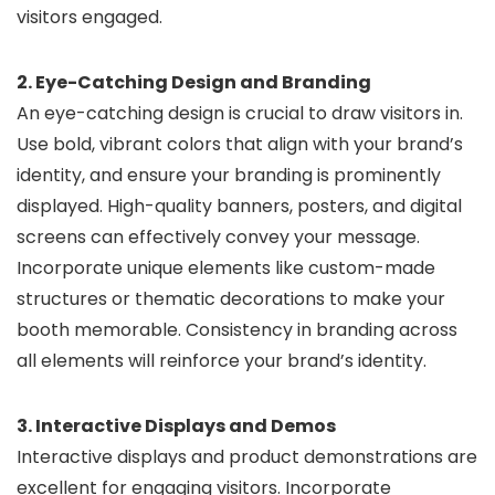
visitors engaged.
2. Eye-Catching Design and Branding
An eye-catching design is crucial to draw visitors in.
Use bold, vibrant colors that align with your brand’s
identity, and ensure your branding is prominently
displayed. High-quality banners, posters, and digital
screens can effectively convey your message.
Incorporate unique elements like custom-made
structures or thematic decorations to make your
booth memorable. Consistency in branding across
all elements will reinforce your brand’s identity.
3. Interactive Displays and Demos
Interactive displays and product demonstrations are
excellent for engaging visitors. Incorporate