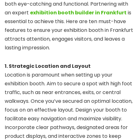
both eye-catching and functional. Partnering with
an expert
exhibition booth builder in Frankfurt
is
essential to achieve this. Here are ten must-have
features to ensure your exhibition booth in Frankfurt
attracts attention, engages visitors, and leaves a
lasting impression.
1. Strategic Location and Layout
Location is paramount when setting up your
exhibition booth. Aim to secure a spot with high foot
traffic, such as near entrances, exits, or central
walkways. Once you’ve secured an optimal location,
focus on an effective layout. Design your booth to
facilitate easy navigation and maximize visibility.
Incorporate clear pathways, designated areas for
product displays, and interactive zones to keep