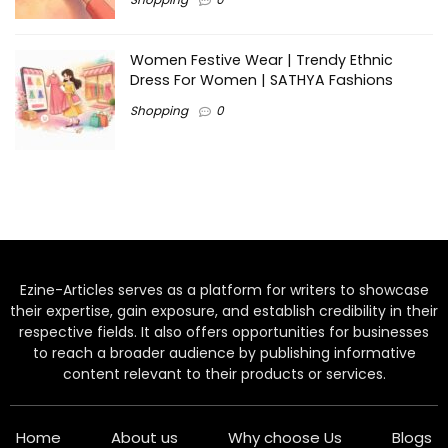
Women Festive Wear | Trendy Ethnic
Dress For Women | SATHYA Fashions
Shopping
0
Ezine-Articles serves as a platform for writers to showcase
their expertise, gain exposure, and establish credibility in their
respective fields. It also offers opportunities for businesses
to reach a broader audience by publishing informative
content relevant to their products or services.
Home
About us
Why choose Us
Blogs