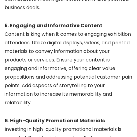
business deals.
5. Engaging and Informative Content
Content is king when it comes to engaging exhibition
attendees. Utilize digital displays, videos, and printed
materials to convey information about your
products or services. Ensure your content is
engaging and informative, offering clear value
propositions and addressing potential customer pain
points. Add aspects of storytelling to your
information to increase its memorability and
relatability.
6. High-Quality Promotional Materials
Investing in high-quality promotional materials is