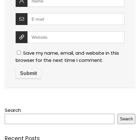
Save my name, email, and website in this
browser for the next time I comment.
Search
Search
Recent Posts