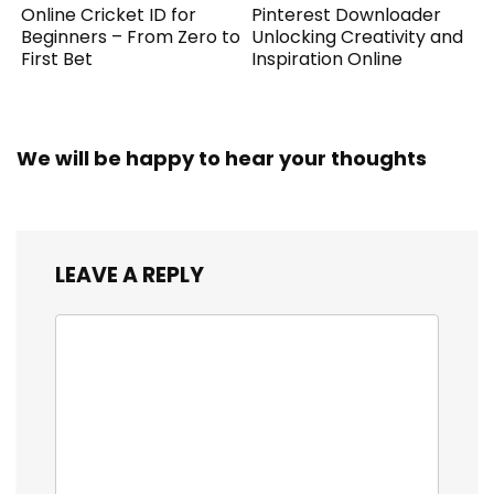
Online Cricket ID for
Pinterest Downloader
Beginners – From Zero to
Unlocking Creativity and
First Bet
Inspiration Online
We will be happy to hear your thoughts
LEAVE A REPLY