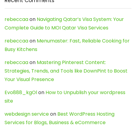
Recent Comments
rebeccaa
on
Navigating Qatar’s Visa System: Your
Complete Guide to MOI Qatar Visa Services
rebeccaa
on
Menumaster: Fast, Reliable Cooking for
Busy Kitchens
rebeccaa
on
Mastering Pinterest Content:
Strategies, Trends, and Tools like DownPint to Boost
Your Visual Presence
Evo888_kgOl
on
How to Unpublish your wordpress
site
webdesign service
on
Best WordPress Hosting
Services for Blogs, Business & eCommerce