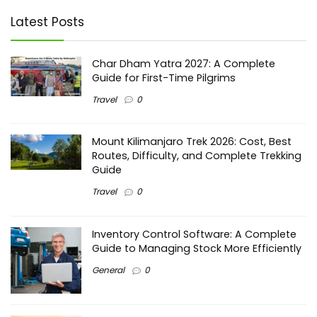
Latest Posts
Char Dham Yatra 2027: A Complete
Guide for First-Time Pilgrims
Travel
0
Mount Kilimanjaro Trek 2026: Cost, Best
Routes, Difficulty, and Complete Trekking
Guide
Travel
0
Inventory Control Software: A Complete
Guide to Managing Stock More Efficiently
General
0