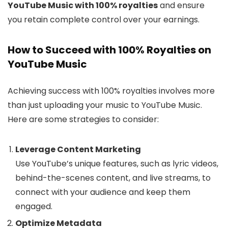
YouTube Music with 100% royalties
and ensure
you retain complete control over your earnings.
How to Succeed with 100% Royalties on
YouTube Music
Achieving success with 100% royalties involves more
than just uploading your music to YouTube Music.
Here are some strategies to consider:
Leverage Content Marketing
Use YouTube’s unique features, such as lyric videos,
behind-the-scenes content, and live streams, to
connect with your audience and keep them
engaged.
Optimize Metadata