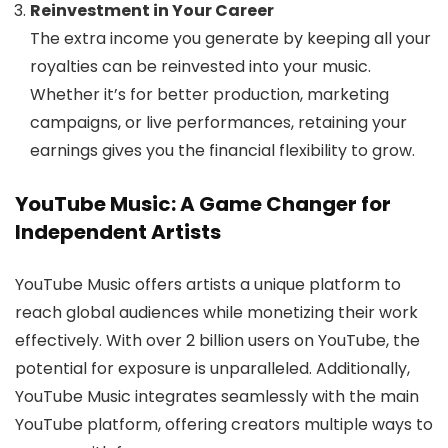
Reinvestment in Your Career
The extra income you generate by keeping all your
royalties can be reinvested into your music.
Whether it’s for better production, marketing
campaigns, or live performances, retaining your
earnings gives you the financial flexibility to grow.
YouTube Music: A Game Changer for
Independent Artists
YouTube Music offers artists a unique platform to
reach global audiences while monetizing their work
effectively. With over 2 billion users on YouTube, the
potential for exposure is unparalleled. Additionally,
YouTube Music integrates seamlessly with the main
YouTube platform, offering creators multiple ways to