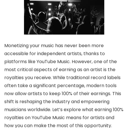
Monetizing your music has never been more
accessible for independent artists, thanks to
platforms like YouTube Music. However, one of the
most critical aspects of earning as an artist is the
royalties you receive. While traditional record labels
often take a significant percentage, modern tools
now allow artists to keep 100% of their earnings. This
shift is reshaping the industry and empowering
musicians worldwide. Let’s explore what earning 100%
royalties on YouTube Music means for artists and
how you can make the most of this opportunity.