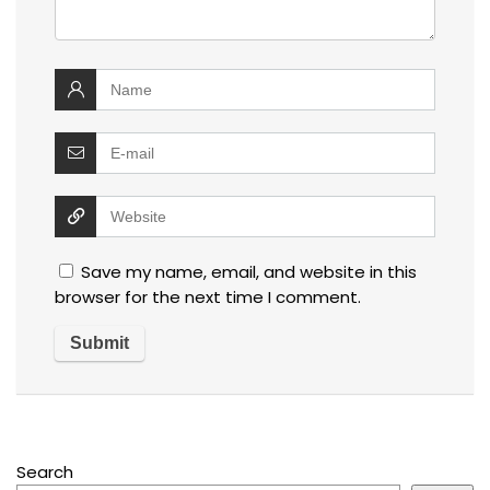
Save my name, email, and website in this
browser for the next time I comment.
Search