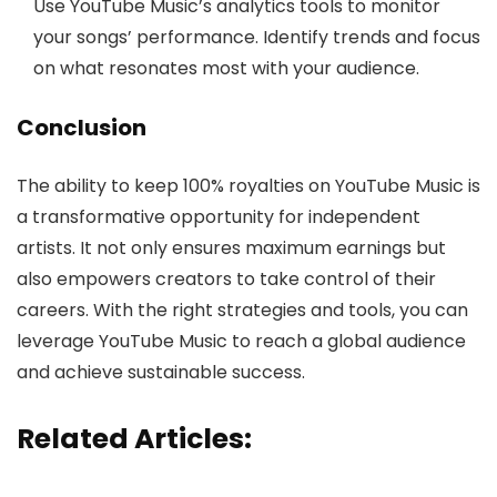
Use YouTube Music’s analytics tools to monitor
your songs’ performance. Identify trends and focus
on what resonates most with your audience.
Conclusion
The ability to keep 100% royalties on YouTube Music is
a transformative opportunity for independent
artists. It not only ensures maximum earnings but
also empowers creators to take control of their
careers. With the right strategies and tools, you can
leverage YouTube Music to reach a global audience
and achieve sustainable success.
Related Articles: