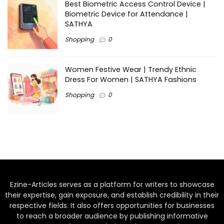
Best Biometric Access Control Device |
Biometric Device for Attendance |
SATHYA
Shopping
0
Women Festive Wear | Trendy Ethnic
Dress For Women | SATHYA Fashions
Shopping
0
Ezine-Articles serves as a platform for writers to showcase
their expertise, gain exposure, and establish credibility in their
respective fields. It also offers opportunities for businesses
to reach a broader audience by publishing informative