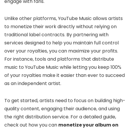
engage with fans.
Unlike other platforms, YouTube Music allows artists
to monetize their work directly without relying on
traditional label contracts. By partnering with
services designed to help you maintain full control
over your royalties, you can maximize your profits.
For instance, tools and platforms that distribute
music to YouTube Music while letting you keep 100%
of your royalties make it easier than ever to succeed
as an independent artist.
To get started, artists need to focus on building high-
quality content, engaging their audience, and using
the right distribution service. For a detailed guide,
check out how you can
monetize your album on