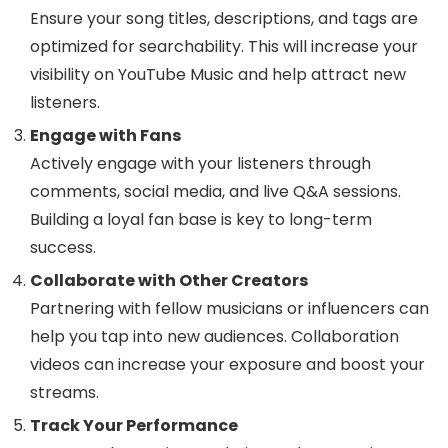
Ensure your song titles, descriptions, and tags are
optimized for searchability. This will increase your
visibility on YouTube Music and help attract new
listeners.
Engage with Fans
Actively engage with your listeners through
comments, social media, and live Q&A sessions.
Building a loyal fan base is key to long-term
success.
Collaborate with Other Creators
Partnering with fellow musicians or influencers can
help you tap into new audiences. Collaboration
videos can increase your exposure and boost your
streams.
Track Your Performance