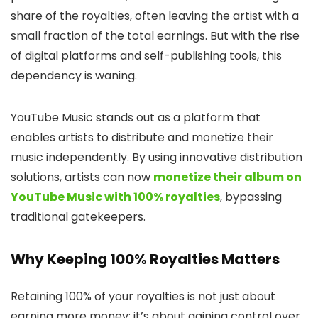
share of the royalties, often leaving the artist with a
small fraction of the total earnings. But with the rise
of digital platforms and self-publishing tools, this
dependency is waning.
YouTube Music stands out as a platform that
enables artists to distribute and monetize their
music independently. By using innovative distribution
solutions, artists can now
monetize their album on
YouTube Music with 100% royalties
, bypassing
traditional gatekeepers.
Why Keeping 100% Royalties Matters
Retaining 100% of your royalties is not just about
earning more money; it’s about gaining control over