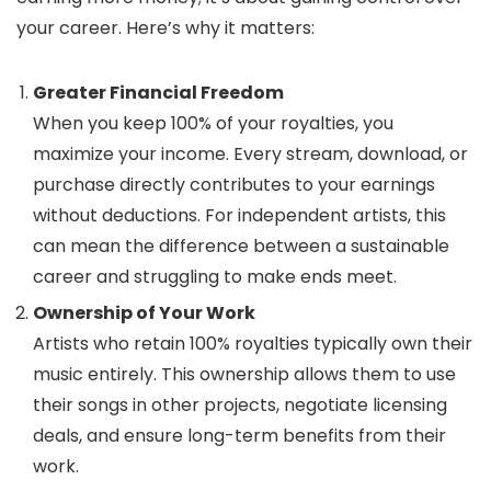
your career. Here’s why it matters:
Greater Financial Freedom
When you keep 100% of your royalties, you
maximize your income. Every stream, download, or
purchase directly contributes to your earnings
without deductions. For independent artists, this
can mean the difference between a sustainable
career and struggling to make ends meet.
Ownership of Your Work
Artists who retain 100% royalties typically own their
music entirely. This ownership allows them to use
their songs in other projects, negotiate licensing
deals, and ensure long-term benefits from their
work.