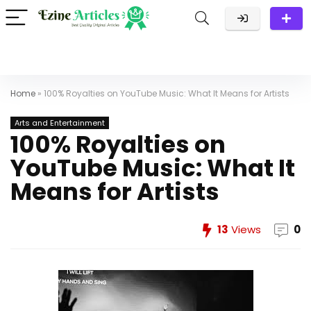
Home
»
100% Royalties on YouTube Music: What It Means for Artists
Arts and Entertainment
100% Royalties on
YouTube Music: What It
Means for Artists
13
Views
0