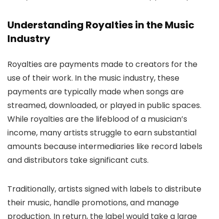
Understanding Royalties in the Music
Industry
Royalties are payments made to creators for the
use of their work. In the music industry, these
payments are typically made when songs are
streamed, downloaded, or played in public spaces.
While royalties are the lifeblood of a musician’s
income, many artists struggle to earn substantial
amounts because intermediaries like record labels
and distributors take significant cuts.
Traditionally, artists signed with labels to distribute
their music, handle promotions, and manage
production. In return, the label would take a large