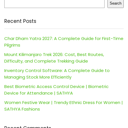
Search
Recent Posts
Char Dham Yatra 2027: A Complete Guide for First-Time
Pilgrims
Mount Kilimanjaro Trek 2026: Cost, Best Routes,
Difficulty, and Complete Trekking Guide
Inventory Control Software: A Complete Guide to
Managing Stock More Efficiently
Best Biometric Access Control Device | Biometric
Device for Attendance | SATHYA
Women Festive Wear | Trendy Ethnic Dress For Women |
SATHYA Fashions