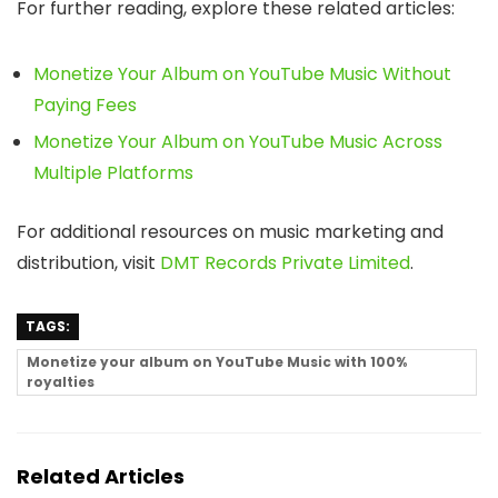
For further reading, explore these related articles:
Monetize Your Album on YouTube Music Without
Paying Fees
Monetize Your Album on YouTube Music Across
Multiple Platforms
For additional resources on music marketing and
distribution, visit
DMT Records Private Limited
.
TAGS:
Monetize your album on YouTube Music with 100%
royalties
Related Articles