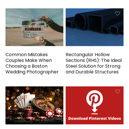
Common Mistakes
Rectangular Hollow
Couples Make When
Sections (RHS): The Ideal
Choosing a Boston
Steel Solution for Strong
Wedding Photographer
and Durable Structures