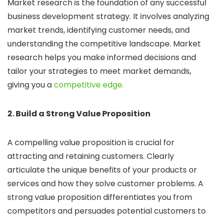
Market research is the foundation of any successful
business development strategy. It involves analyzing
market trends, identifying customer needs, and
understanding the competitive landscape. Market
research helps you make informed decisions and
tailor your strategies to meet market demands,
giving you a
competitive edge.
2. Build a Strong Value Proposition
A compelling value proposition is crucial for
attracting and retaining customers. Clearly
articulate the unique benefits of your products or
services and how they solve customer problems. A
strong value proposition differentiates you from
competitors and persuades potential customers to