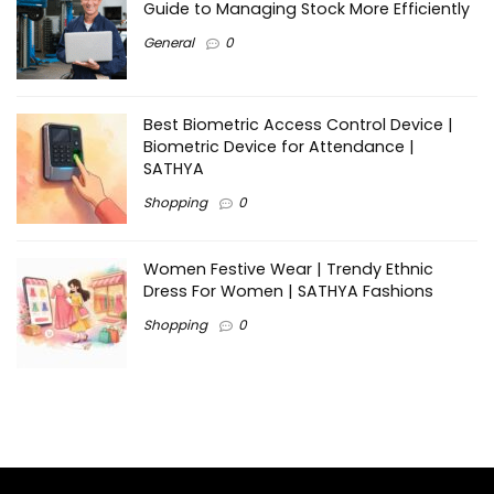
Guide to Managing Stock More Efficiently
General
0
Best Biometric Access Control Device |
Biometric Device for Attendance |
SATHYA
Shopping
0
Women Festive Wear | Trendy Ethnic
Dress For Women | SATHYA Fashions
Shopping
0