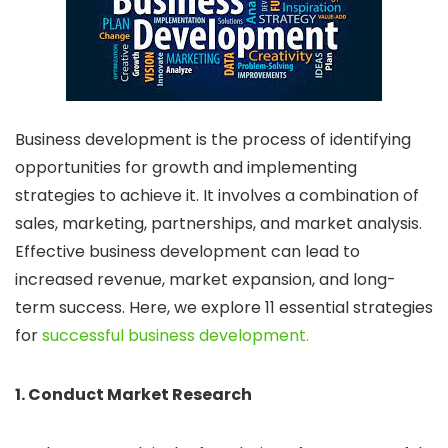
Business development is the process of identifying
opportunities for growth and implementing
strategies to achieve it. It involves a combination of
sales, marketing, partnerships, and market analysis.
Effective business development can lead to
increased revenue, market expansion, and long-
term success. Here, we explore 11 essential strategies
for
successful business development.
1. Conduct Market Research