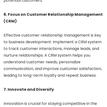
potential customers.
6. Focus on Customer Relationship Management
(CRM)
Effective customer relationship management is key
to business development. Implement a CRM system
to track customer interactions, manage leads, and
nurture relationships. A CRM system helps you
understand customer needs, personalize
communication, and improve customer satisfaction,
leading to long-term loyalty and repeat business.
7. Innovate and Diversify
Innovation is crucial for staying competitive in the