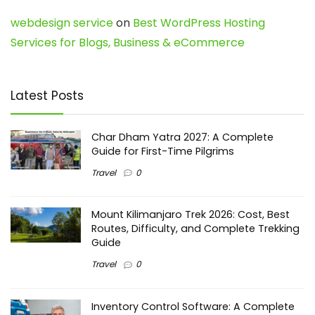
webdesign service
on
Best WordPress Hosting
Services for Blogs, Business & eCommerce
Latest Posts
Char Dham Yatra 2027: A Complete
Guide for First-Time Pilgrims
Travel
0
Mount Kilimanjaro Trek 2026: Cost, Best
Routes, Difficulty, and Complete Trekking
Guide
Travel
0
Inventory Control Software: A Complete