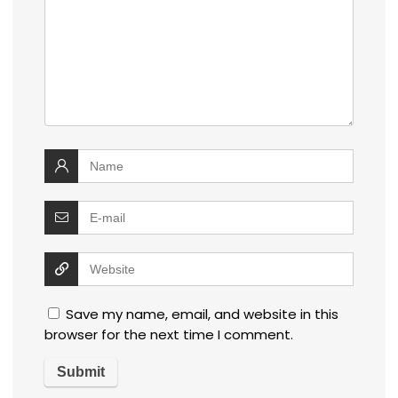
Save my name, email, and website in this
browser for the next time I comment.