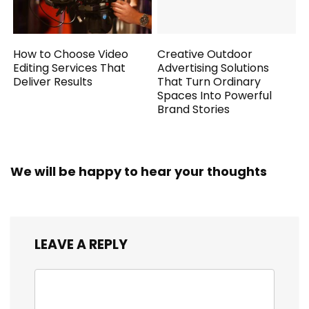
How to Choose Video
Creative Outdoor
Editing Services That
Advertising Solutions
Deliver Results
That Turn Ordinary
Spaces Into Powerful
Brand Stories
We will be happy to hear your thoughts
LEAVE A REPLY