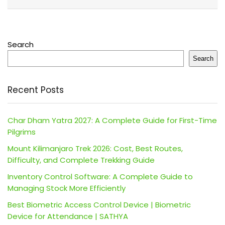
Search
Search
Recent Posts
Char Dham Yatra 2027: A Complete Guide for First-Time
Pilgrims
Mount Kilimanjaro Trek 2026: Cost, Best Routes,
Difficulty, and Complete Trekking Guide
Inventory Control Software: A Complete Guide to
Managing Stock More Efficiently
Best Biometric Access Control Device | Biometric
Device for Attendance | SATHYA