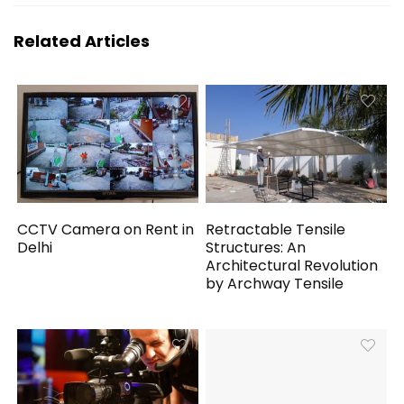
Related Articles
CCTV Camera on Rent in
Retractable Tensile
Delhi
Structures: An
Architectural Revolution
by Archway Tensile