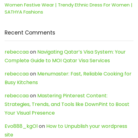
Women Festive Wear | Trendy Ethnic Dress For Women |
SATHYA Fashions
Recent Comments
rebeccaa
on
Navigating Qatar’s Visa System: Your
Complete Guide to MOI Qatar Visa Services
rebeccaa
on
Menumaster: Fast, Reliable Cooking for
Busy Kitchens
rebeccaa
on
Mastering Pinterest Content:
Strategies, Trends, and Tools like DownPint to Boost
Your Visual Presence
Evo888_kgOl
on
How to Unpublish your wordpress
site