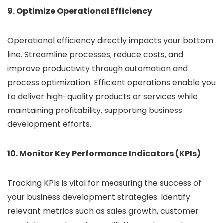
9. Optimize Operational Efficiency
Operational efficiency directly impacts your bottom
line. Streamline processes, reduce costs, and
improve productivity through automation and
process optimization. Efficient operations enable you
to deliver high-quality products or services while
maintaining profitability, supporting business
development efforts.
10. Monitor Key Performance Indicators (KPIs)
Tracking KPIs is vital for measuring the success of
your business development strategies. Identify
relevant metrics such as sales growth, customer