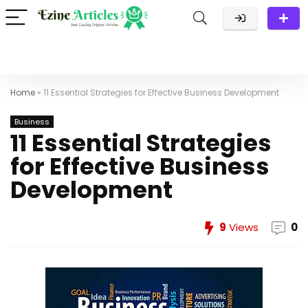
Home
»
11 Essential Strategies for Effective Business Development
Business
11 Essential Strategies
for Effective Business
Development
9
Views
0