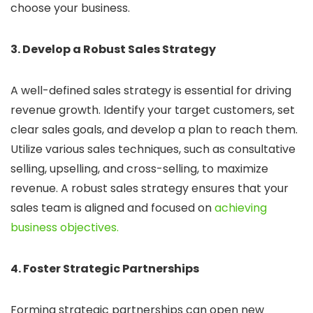
choose your business.
3. Develop a Robust Sales Strategy
A well-defined sales strategy is essential for driving
revenue growth. Identify your target customers, set
clear sales goals, and develop a plan to reach them.
Utilize various sales techniques, such as consultative
selling, upselling, and cross-selling, to maximize
revenue. A robust sales strategy ensures that your
sales team is aligned and focused on
achieving
business objectives.
4. Foster Strategic Partnerships
Forming strategic partnerships can open new