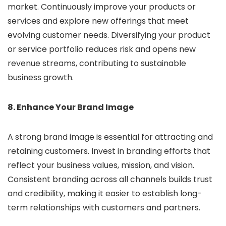
market. Continuously improve your products or
services and explore new offerings that meet
evolving customer needs. Diversifying your product
or service portfolio reduces risk and opens new
revenue streams, contributing to sustainable
business growth.
8. Enhance Your Brand Image
A strong brand image is essential for attracting and
retaining customers. Invest in branding efforts that
reflect your business values, mission, and vision.
Consistent branding across all channels builds trust
and credibility, making it easier to establish long-
term relationships with customers and partners.