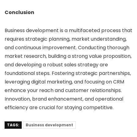
Conclusion
Business development is a multifaceted process that
requires strategic planning, market understanding,
and continuous improvement. Conducting thorough
market research, building a strong value proposition,
and developing a robust sales strategy are
foundational steps. Fostering strategic partnerships,
leveraging digital marketing, and focusing on CRM
enhance your reach and customer relationships.
Innovation, brand enhancement, and operational
efficiency are crucial for staying competitive.
TAGS:
Business development