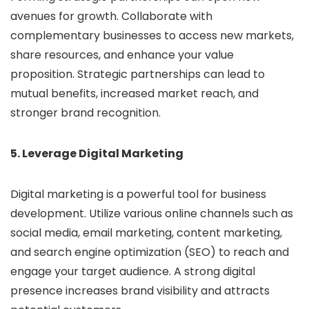
avenues for growth. Collaborate with
complementary businesses to access new markets,
share resources, and enhance your value
proposition. Strategic partnerships can lead to
mutual benefits, increased market reach, and
stronger brand recognition.
5. Leverage Digital Marketing
Digital marketing is a powerful tool for business
development. Utilize various online channels such as
social media, email marketing, content marketing,
and search engine optimization (SEO) to reach and
engage your target audience. A strong digital
presence increases brand visibility and attracts