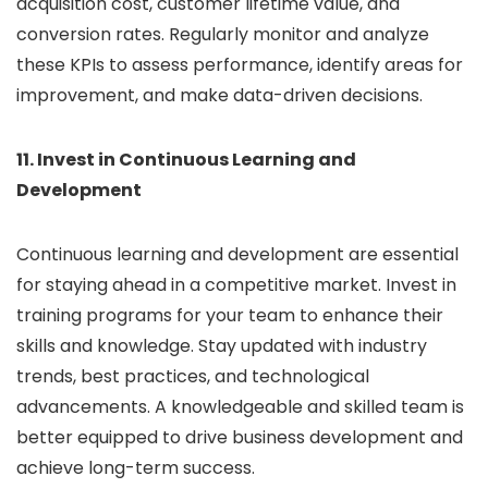
acquisition cost, customer lifetime value, and
conversion rates. Regularly monitor and analyze
these KPIs to assess performance, identify areas for
improvement, and make data-driven decisions.
11. Invest in Continuous Learning and
Development
Continuous learning and development are essential
for staying ahead in a competitive market. Invest in
training programs for your team to enhance their
skills and knowledge. Stay updated with industry
trends, best practices, and technological
advancements. A knowledgeable and skilled team is
better equipped to drive business development and
achieve long-term success.