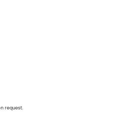
n request.