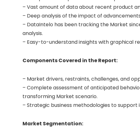
– Vast amount of data about recent product a
– Deep analysis of the impact of advancements
– DataIntelo has been tracking the Market since
analysis.
– Easy-to-understand insights with graphical r
Components Covered in the Report:
– Market drivers, restraints, challenges, and op
– Complete assessment of anticipated behavior
transforming Market scenario.
– Strategic business methodologies to support
Market Segmentation: