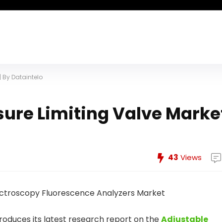
| By Dataintelo
sure Limiting Valve Marke
43
Views
troduces its latest research report on the
Adjustable