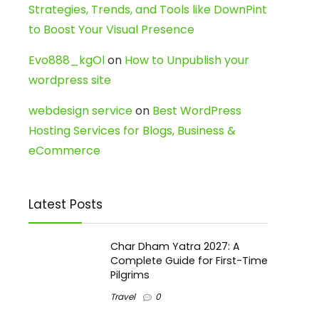
Strategies, Trends, and Tools like DownPint
to Boost Your Visual Presence
Evo888_kgOl
on
How to Unpublish your
wordpress site
webdesign service
on
Best WordPress
Hosting Services for Blogs, Business &
eCommerce
Latest Posts
Char Dham Yatra 2027: A
Complete Guide for First-Time
Pilgrims
Travel
0