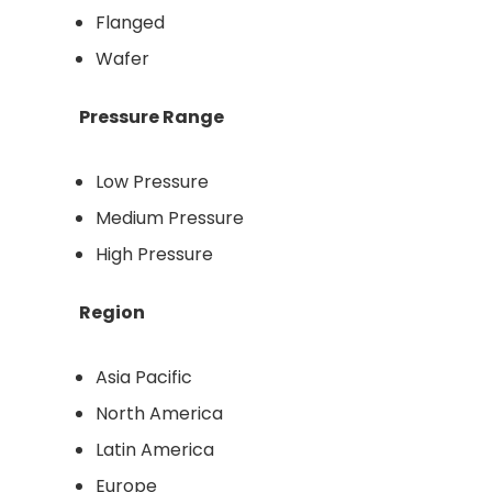
Flanged
Wafer
Pressure Range
Low Pressure
Medium Pressure
High Pressure
Region
Asia Pacific
North America
Latin America
Europe