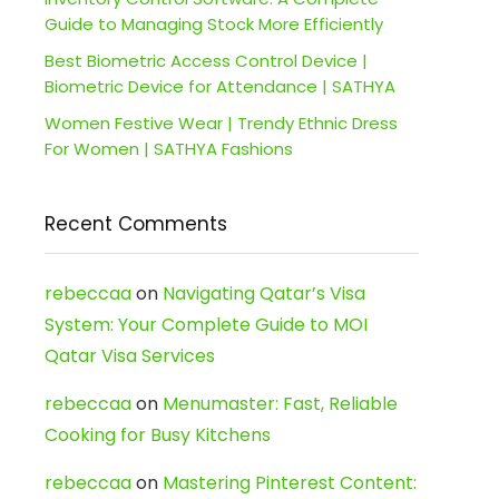
Guide to Managing Stock More Efficiently
Best Biometric Access Control Device |
t
Biometric Device for Attendance | SATHYA
Women Festive Wear | Trendy Ethnic Dress
For Women | SATHYA Fashions
Recent Comments
rebeccaa
on
Navigating Qatar’s Visa
System: Your Complete Guide to MOI
Qatar Visa Services
rebeccaa
on
Menumaster: Fast, Reliable
Cooking for Busy Kitchens
rebeccaa
on
Mastering Pinterest Content: