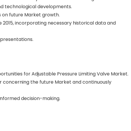
nd technological developments.
 on future Market growth.
 2015, incorporating necessary historical data and
epresentations.
portunities for Adjustable Pressure Limiting Valve Market.
 concerning the future Market and continuously
 informed decision-making.