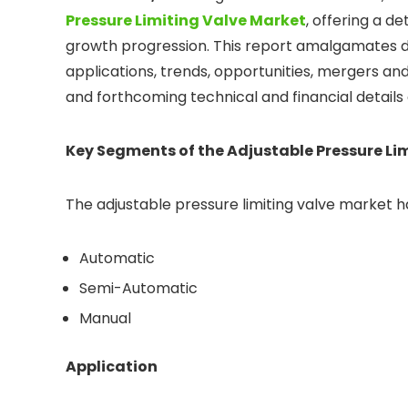
Pressure Limiting Valve Market
, offering a d
growth progression. This report amalgamates 
applications, trends, opportunities, mergers and 
and forthcoming technical and financial details
Key Segments of the Adjustable Pressure Li
The adjustable pressure limiting valve market 
Automatic
Semi-Automatic
Manual
Application