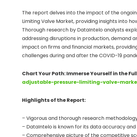
The report delves into the impact of the ongoing
Limiting Valve Market, providing insights into ho
Thorough research by DataIntelo analysts expl
addressing disruptions in production, demand a
impact on firms and financial markets, providin
challenges during and after the COVID-19 pand
Chart Your Path: Immerse Yourself in the Fu
adjustable-pressure-limiting-valve-marke
Highlights of the Report:
– Vigorous and thorough research methodology 
– DataIntelo is known for its data accuracy and
– Comprehensive picture of the competitive sce