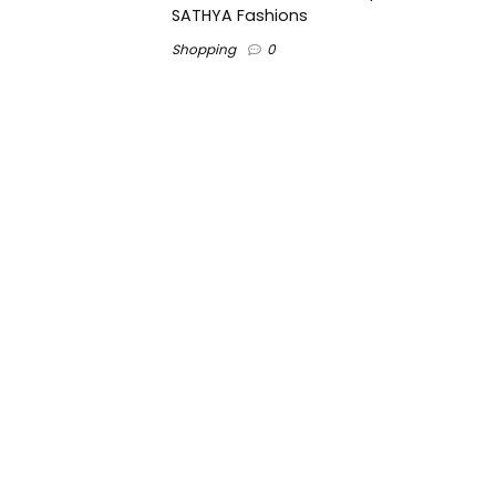
SATHYA Fashions
Shopping
0