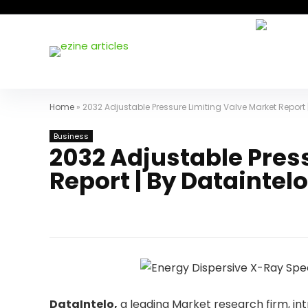
Home
»
2032 Adjustable Pressure Limiting Valve Market Report 
Business
2032 Adjustable Pres
Report | By Dataintelo
DataIntelo,
a leading Market research firm, in