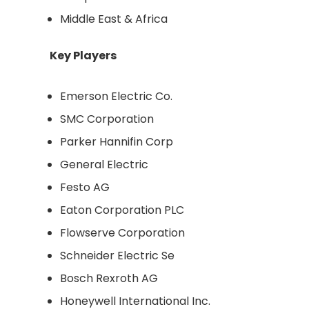
Middle East & Africa
Key Players
Emerson Electric Co.
SMC Corporation
Parker Hannifin Corp
General Electric
Festo AG
Eaton Corporation PLC
Flowserve Corporation
Schneider Electric Se
Bosch Rexroth AG
Honeywell International Inc.