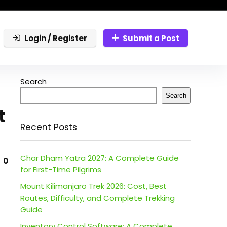
Login / Register
Submit a Post
Search
Search
t
Recent Posts
Char Dham Yatra 2027: A Complete Guide
0
for First-Time Pilgrims
Mount Kilimanjaro Trek 2026: Cost, Best
Routes, Difficulty, and Complete Trekking
Guide
Inventory Control Software: A Complete