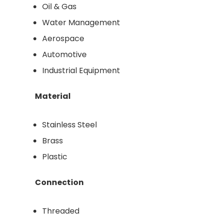
Oil & Gas
Water Management
Aerospace
Automotive
Industrial Equipment
Material
Stainless Steel
Brass
Plastic
Connection
Threaded