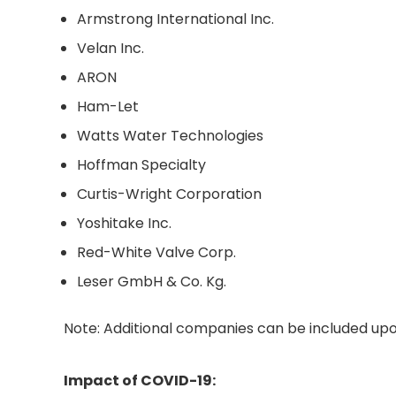
Armstrong International Inc.
Velan Inc.
ARON
Ham-Let
Watts Water Technologies
Hoffman Specialty
Curtis-Wright Corporation
Yoshitake Inc.
Red-White Valve Corp.
Leser GmbH & Co. Kg.
Note: Additional companies can be included upo
Impact of COVID-19: