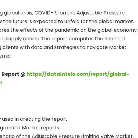
 global crisis, COVID-19, on the Adjustable Pressure
w the future is expected to unfold for the global market.
ores the effects of the pandemic on the global economy,
nd supply chains. The report computes the financial
g clients with data and strategies to navigate Market
emic.
ll Report @
https://dataintelo.com/report/global-
t
used in creating the report.
 granular Market reports.
nario of the Adjustable Pressure Limiting Valve Market.