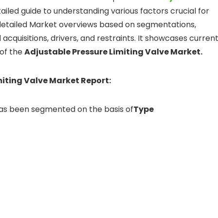
etailed guide to understanding various factors crucial for
detailed Market overviews based on segmentations,
acquisitions, drivers, and restraints. It showcases curren
 of the
Adjustable Pressure Limiting Valve Market.
miting Valve Market Report:
has been segmented on the basis of
Type