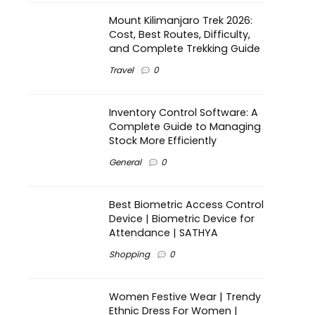
Mount Kilimanjaro Trek 2026:
Cost, Best Routes, Difficulty,
and Complete Trekking Guide
Travel
0
Inventory Control Software: A
Complete Guide to Managing
Stock More Efficiently
General
0
Best Biometric Access Control
Device | Biometric Device for
Attendance | SATHYA
Shopping
0
Women Festive Wear | Trendy
Ethnic Dress For Women |