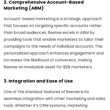
2. Comprehensive Account-Based
Marketing (ABM)
Account-based marketing is a strategic approach
that focuses on targeting specific accounts rather
than broad audiences. 6sense excels in ABM by
providing tools that enable marketers to tailor their
campaigns to the needs of individual accounts. This
personalized approach enhances engagement and
increases the likelihood of conversion, making
6sense an invaluable asset for B2B marketers.
3. Integration and Ease of Use
One of the standout features of 6sense is its
seamless integration with other marketing and sales
tools. Whether it’s CRM systems, marketing