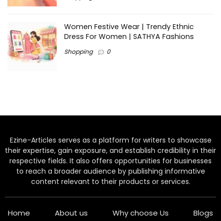
Women Festive Wear | Trendy Ethnic
Dress For Women | SATHYA Fashions
Shopping
0
Ezine-Articles serves as a platform for writers to showcase
their expertise, gain exposure, and establish credibility in their
respective fields. It also offers opportunities for businesses
to reach a broader audience by publishing informative
content relevant to their products or services.
Home
About us
Why choose Us
Blogs