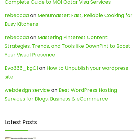
Complete Guide to MOI Qatar Visa Services
rebeccaa
on
Menumaster: Fast, Reliable Cooking for
Busy Kitchens
rebeccaa
on
Mastering Pinterest Content:
Strategies, Trends, and Tools like DownPint to Boost
Your Visual Presence
Evo888_kgOl
on
How to Unpublish your wordpress
site
webdesign service
on
Best WordPress Hosting
Services for Blogs, Business & eCommerce
Latest Posts