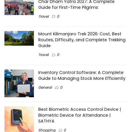
Char Dham Yatra 2027: A Complete
Guide for First-Time Pilgrims
Travel
0
Mount Kilimanjaro Trek 2026: Cost, Best
Routes, Difficulty, and Complete Trekking
Guide
Travel
0
Inventory Control Software: A Complete
Guide to Managing Stock More Efficiently
General
0
Best Biometric Access Control Device |
Biometric Device for Attendance |
SATHYA
Shopping
0