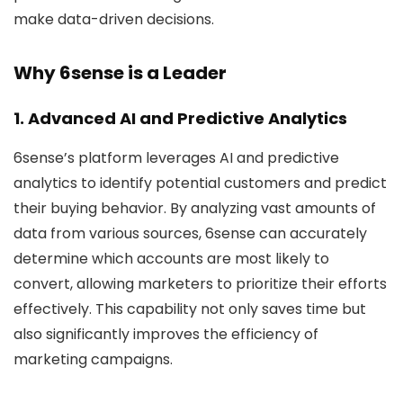
make data-driven decisions.
Why 6sense is a Leader
1. Advanced AI and Predictive Analytics
6sense’s platform leverages AI and predictive
analytics to identify potential customers and predict
their buying behavior. By analyzing vast amounts of
data from various sources, 6sense can accurately
determine which accounts are most likely to
convert, allowing marketers to prioritize their efforts
effectively. This capability not only saves time but
also significantly improves the efficiency of
marketing campaigns.