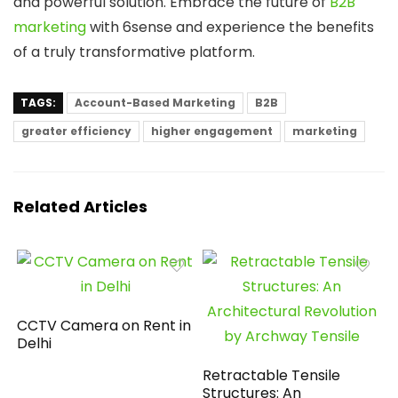
and powerful solution. Embrace the future of
B2B
marketing
with 6sense and experience the benefits
of a truly transformative platform.
TAGS:
Account-Based Marketing
B2B
greater efficiency
higher engagement
marketing
Related Articles
CCTV Camera on Rent in
Delhi
Retractable Tensile
Structures: An