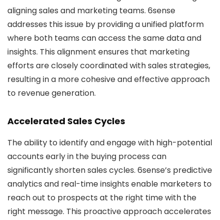
aligning sales and marketing teams. 6sense
addresses this issue by providing a unified platform
where both teams can access the same data and
insights. This alignment ensures that marketing
efforts are closely coordinated with sales strategies,
resulting in a more cohesive and effective approach
to revenue generation.
Accelerated Sales Cycles
The ability to identify and engage with high-potential
accounts early in the buying process can
significantly shorten sales cycles. 6sense’s predictive
analytics and real-time insights enable marketers to
reach out to prospects at the right time with the
right message. This proactive approach accelerates