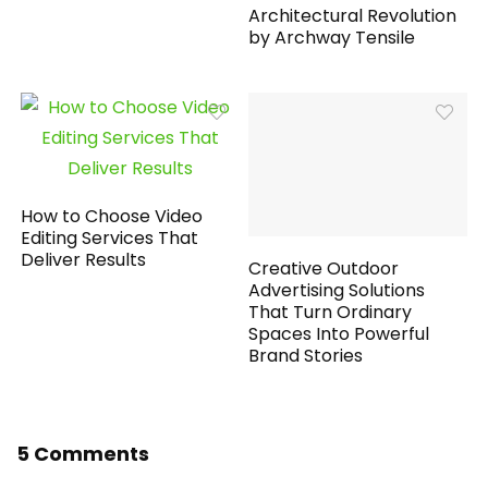
Architectural Revolution
by Archway Tensile
How to Choose Video
Editing Services That
Deliver Results
Creative Outdoor
Advertising Solutions
That Turn Ordinary
Spaces Into Powerful
Brand Stories
5 Comments