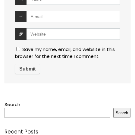
Save my name, email, and website in this
browser for the next time I comment.
Search
Search
Recent Posts