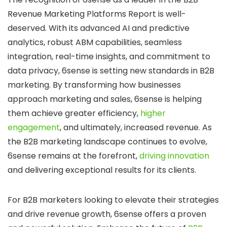
Revenue Marketing Platforms Report is well-
deserved. With its advanced AI and predictive
analytics, robust ABM capabilities, seamless
integration, real-time insights, and commitment to
data privacy, 6sense is setting new standards in B2B
marketing. By transforming how businesses
approach marketing and sales, 6sense is helping
them achieve greater efficiency,
higher
engagement
, and ultimately, increased revenue. As
the B2B marketing landscape continues to evolve,
6sense remains at the forefront,
driving innovation
and delivering exceptional results for its clients.
For B2B marketers looking to elevate their strategies
and drive revenue growth, 6sense offers a proven