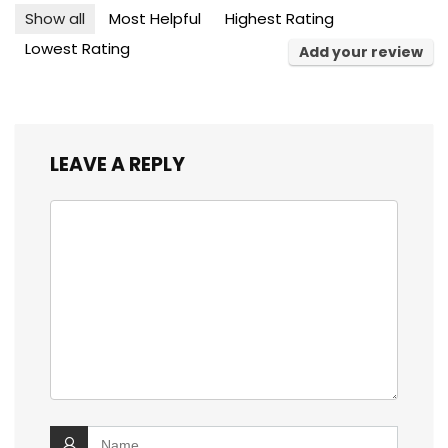
Show all
Most Helpful
Highest Rating
Lowest Rating
Add your review
LEAVE A REPLY