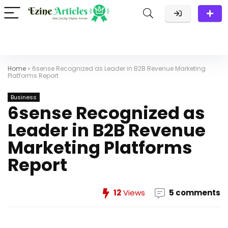
Home
»
6sense Recognized as Leader in B2B Revenue Marketing
Platforms Report
Business
6sense Recognized as
Leader in B2B Revenue
Marketing Platforms
Report
12
Views
5 comments