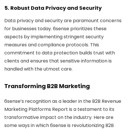
5. Robust Data Privacy and Security
Data privacy and security are paramount concerns
for businesses today. 6sense prioritizes these
aspects by implementing stringent security
measures and compliance protocols. This
commitment to data protection builds trust with
clients and ensures that sensitive information is
handled with the utmost care.
Transforming B2B Marketing
6sense’s recognition as a leader in the B2B Revenue
Marketing Platforms Report is a testament to its
transformative impact on the industry. Here are
some ways in which 6sense is revolutionizing B2B