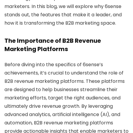
marketers. In this blog, we will explore why 6sense
stands out, the features that make it a leader, and
how it is transforming the B2B marketing space.
The Importance of B2B Revenue
Marketing Platforms
Before diving into the specifics of 6sense’s
achievements, it’s crucial to understand the role of
B2B revenue marketing platforms. These platforms
are designed to help businesses streamline their
marketing efforts, target the right audiences, and
ultimately drive revenue growth. By leveraging
advanced analytics, artificial intelligence (AI), and
automation, B2B revenue marketing platforms
provide actionable insights that enable marketers to