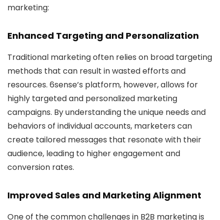
marketing:
Enhanced Targeting and Personalization
Traditional marketing often relies on broad targeting
methods that can result in wasted efforts and
resources. 6sense’s platform, however, allows for
highly targeted and personalized marketing
campaigns. By understanding the unique needs and
behaviors of individual accounts, marketers can
create tailored messages that resonate with their
audience, leading to higher engagement and
conversion rates.
Improved Sales and Marketing Alignment
One of the common challenges in B2B marketing is