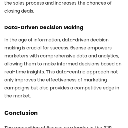
the sales process and increases the chances of
closing deals.
Data-Driven Decision Making
In the age of information, data-driven decision
making is crucial for success. 6sense empowers
marketers with comprehensive data and analytics,
allowing them to make informed decisions based on
real-time insights. This data-centric approach not
only improves the effectiveness of marketing
campaigns but also provides a competitive edge in
the market.
Conclusion
The recognition of 6sense as a leader in the B2B