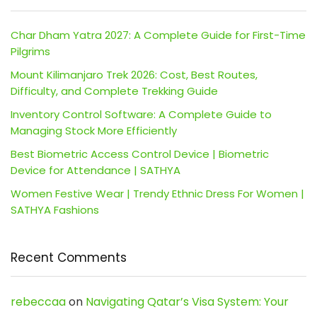
Char Dham Yatra 2027: A Complete Guide for First-Time
Pilgrims
Mount Kilimanjaro Trek 2026: Cost, Best Routes,
Difficulty, and Complete Trekking Guide
Inventory Control Software: A Complete Guide to
Managing Stock More Efficiently
Best Biometric Access Control Device | Biometric
Device for Attendance | SATHYA
Women Festive Wear | Trendy Ethnic Dress For Women |
SATHYA Fashions
Recent Comments
rebeccaa
on
Navigating Qatar’s Visa System: Your