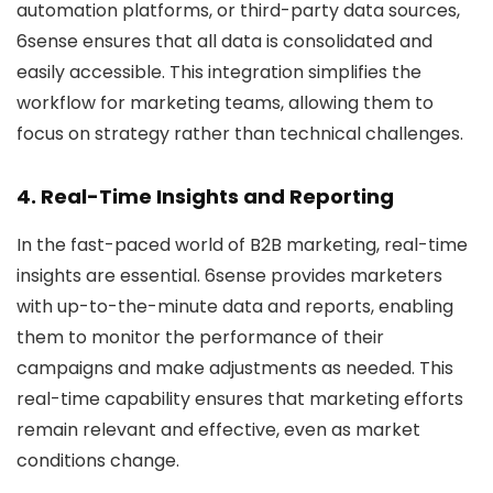
automation platforms, or third-party data sources,
6sense ensures that all data is consolidated and
easily accessible. This integration simplifies the
workflow for marketing teams, allowing them to
focus on strategy rather than technical challenges.
4. Real-Time Insights and Reporting
In the fast-paced world of B2B marketing, real-time
insights are essential. 6sense provides marketers
with up-to-the-minute data and reports, enabling
them to monitor the performance of their
campaigns and make adjustments as needed. This
real-time capability ensures that marketing efforts
remain relevant and effective, even as market
conditions change.