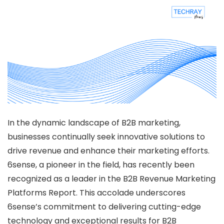
In the dynamic landscape of B2B marketing,
businesses continually seek innovative solutions to
drive revenue and enhance their marketing efforts.
6sense, a pioneer in the field, has recently been
recognized as a leader in the B2B Revenue Marketing
Platforms Report. This accolade underscores
6sense’s commitment to delivering cutting-edge
technology and exceptional results for B2B