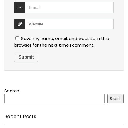
Save my name, email, and website in this
browser for the next time I comment.
Search
Search
Recent Posts