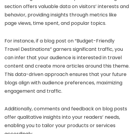
section offers valuable data on visitors’ interests and
behavior, providing insights through metrics like
page views, time spent, and popular topics.
For instance, if a blog post on “Budget-Friendly
Travel Destinations” garners significant traffic, you
can infer that your audience is interested in travel
content and create more articles around this theme.
This data-driven approach ensures that your future
blogs align with audience preferences, maximizing
engagement and traffic.
Additionally, comments and feedback on blog posts
offer qualitative insights into your readers’ needs,
enabling you to tailor your products or services
accordingly.