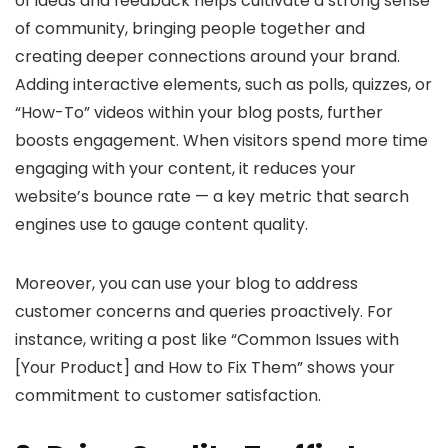
of ideas and feedback helps cultivate a strong sense
of community, bringing people together and
creating deeper connections around your brand.
Adding interactive elements, such as polls, quizzes, or
“How-To” videos within your blog posts, further
boosts engagement. When visitors spend more time
engaging with your content, it reduces your
website’s bounce rate — a key metric that search
engines use to gauge content quality.
Moreover, you can use your blog to address
customer concerns and queries proactively. For
instance, writing a post like “Common Issues with
[Your Product] and How to Fix Them” shows your
commitment to customer satisfaction.