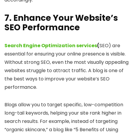
7. Enhance Your Website’s
SEO Performance
Search Engine Optimization services
(
SEO) are
essential for ensuring your online presence is visible.
Without strong SEO, even the most visually appealing
websites struggle to attract traffic. A blog is one of
the best ways to improve your website’s SEO
performance.
Blogs allow you to target specific, low-competition
long-tail keywords, helping your site rank higher in
search results. For example, instead of targeting
“organic skincare,” a blog like “5 Benefits of Using