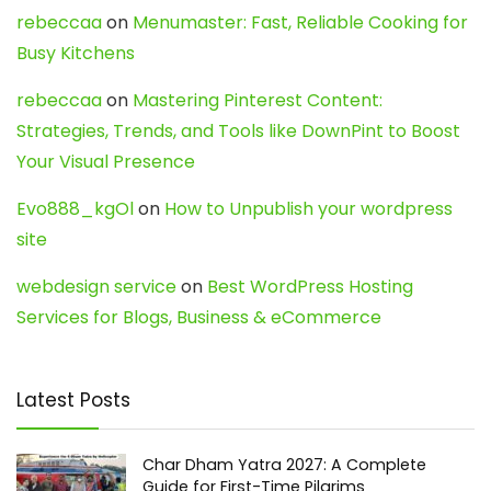
rebeccaa
on
Menumaster: Fast, Reliable Cooking for
Busy Kitchens
rebeccaa
on
Mastering Pinterest Content:
Strategies, Trends, and Tools like DownPint to Boost
Your Visual Presence
Evo888_kgOl
on
How to Unpublish your wordpress
site
webdesign service
on
Best WordPress Hosting
Services for Blogs, Business & eCommerce
Latest Posts
Char Dham Yatra 2027: A Complete
Guide for First-Time Pilgrims