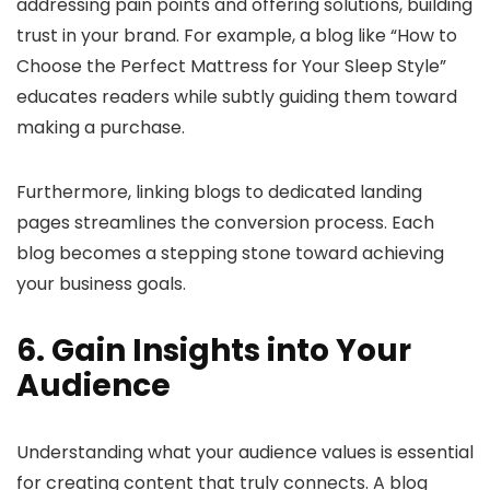
addressing pain points and offering solutions, building
trust in your brand. For example, a blog like “How to
Choose the Perfect Mattress for Your Sleep Style”
educates readers while subtly guiding them toward
making a purchase.
Furthermore, linking blogs to dedicated landing
pages streamlines the conversion process. Each
blog becomes a stepping stone toward achieving
your business goals.
6. Gain Insights into Your
Audience
Understanding what your audience values is essential
for creating content that truly connects. A blog