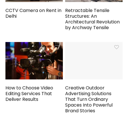
CCTV Camera on Rent in
Retractable Tensile
Delhi
Structures: An
Architectural Revolution
by Archway Tensile
How to Choose Video
Creative Outdoor
Editing Services That
Advertising Solutions
Deliver Results
That Turn Ordinary
Spaces Into Powerful
Brand Stories