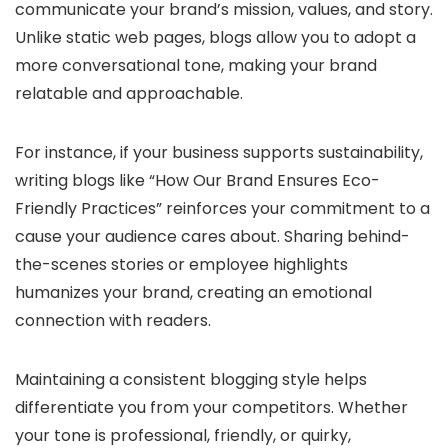
communicate your brand’s mission, values, and story.
Unlike static web pages, blogs allow you to adopt a
more conversational tone, making your brand
relatable and approachable.
For instance, if your business supports sustainability,
writing blogs like “How Our Brand Ensures Eco-
Friendly Practices” reinforces your commitment to a
cause your audience cares about. Sharing behind-
the-scenes stories or employee highlights
humanizes your brand, creating an emotional
connection with readers.
Maintaining a consistent blogging style helps
differentiate you from your competitors. Whether
your tone is professional, friendly, or quirky,