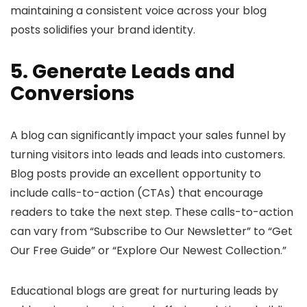
maintaining a consistent voice across your blog
posts solidifies your brand identity.
5. Generate Leads and
Conversions
A blog can significantly impact your sales funnel by
turning visitors into leads and leads into customers.
Blog posts provide an excellent opportunity to
include calls-to-action (CTAs) that encourage
readers to take the next step. These calls-to-action
can vary from “Subscribe to Our Newsletter” to “Get
Our Free Guide” or “Explore Our Newest Collection.”
Educational blogs are great for nurturing leads by