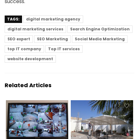
success.
TAGS:
digital marketing agency
digital marketing services
Search Engine Optimization
SEO expert
SEO Marketing
Social Media Marketing
top IT company
Top IT services
website development
Related Articles