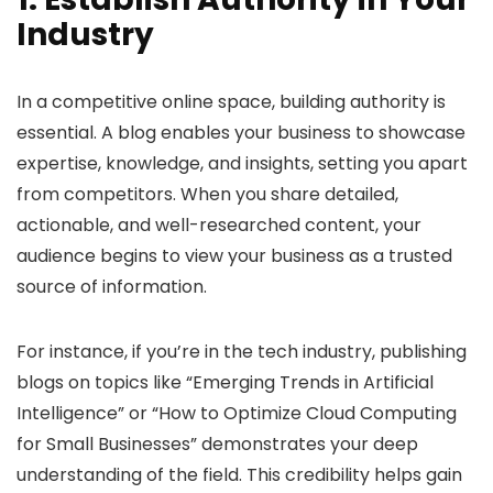
Industry
In a competitive online space, building authority is
essential. A blog enables your business to showcase
expertise, knowledge, and insights, setting you apart
from competitors. When you share detailed,
actionable, and well-researched content, your
audience begins to view your business as a trusted
source of information.
For instance, if you’re in the tech industry, publishing
blogs on topics like “Emerging Trends in Artificial
Intelligence” or “How to Optimize Cloud Computing
for Small Businesses” demonstrates your deep
understanding of the field. This credibility helps gain