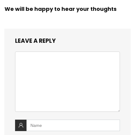
We will be happy to hear your thoughts
LEAVE A REPLY