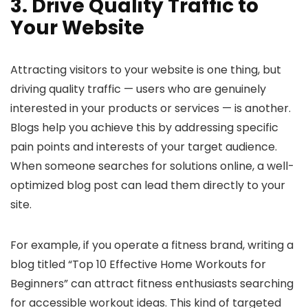
3. Drive Quality Traffic to
Your Website
Attracting visitors to your website is one thing, but
driving quality traffic — users who are genuinely
interested in your products or services — is another.
Blogs help you achieve this by addressing specific
pain points and interests of your target audience.
When someone searches for solutions online, a well-
optimized blog post can lead them directly to your
site.
For example, if you operate a fitness brand, writing a
blog titled “Top 10 Effective Home Workouts for
Beginners” can attract fitness enthusiasts searching
for accessible workout ideas. This kind of targeted