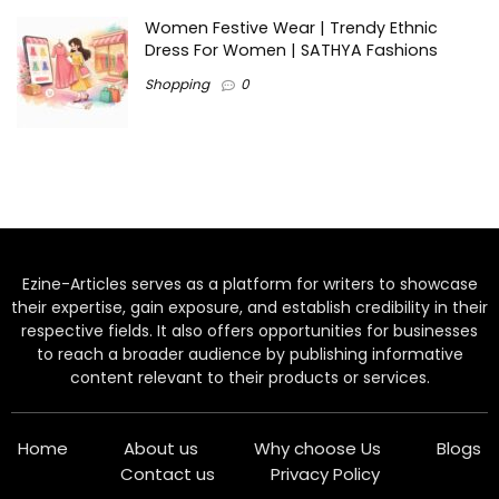
Women Festive Wear | Trendy Ethnic
Dress For Women | SATHYA Fashions
Shopping
0
Ezine-Articles serves as a platform for writers to showcase
their expertise, gain exposure, and establish credibility in their
respective fields. It also offers opportunities for businesses
to reach a broader audience by publishing informative
content relevant to their products or services.
Home
About us
Why choose Us
Blogs
Contact us
Privacy Policy