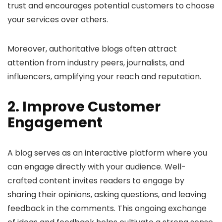
trust and encourages potential customers to choose
your services over others.
Moreover, authoritative blogs often attract
attention from industry peers, journalists, and
influencers, amplifying your reach and reputation.
2. Improve Customer
Engagement
A blog serves as an interactive platform where you
can engage directly with your audience. Well-
crafted content invites readers to engage by
sharing their opinions, asking questions, and leaving
feedback in the comments. This ongoing exchange