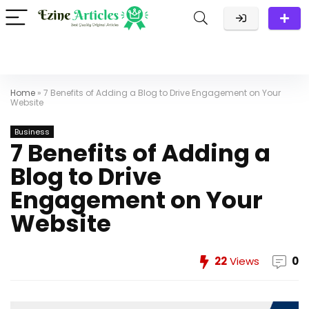
Home
»
7 Benefits of Adding a Blog to Drive Engagement on Your
Website
Business
7 Benefits of Adding a
Blog to Drive
Engagement on Your
Website
22
Views
0