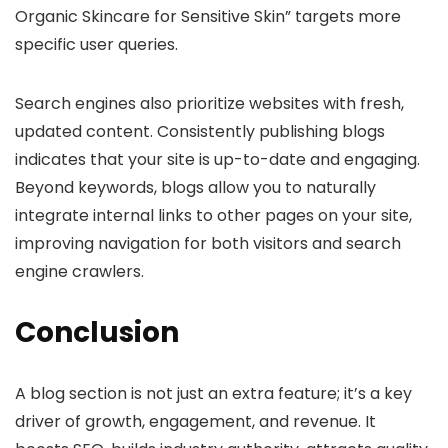
Organic Skincare for Sensitive Skin” targets more
specific user queries.
Search engines also prioritize websites with fresh,
updated content. Consistently publishing blogs
indicates that your site is up-to-date and engaging.
Beyond keywords, blogs allow you to naturally
integrate internal links to other pages on your site,
improving navigation for both visitors and search
engine crawlers.
Conclusion
A blog section is not just an extra feature; it’s a key
driver of growth, engagement, and revenue. It