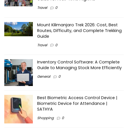
Travel
0
Mount Kilimanjaro Trek 2026: Cost, Best
Routes, Difficulty, and Complete Trekking
Guide
Travel
0
Inventory Control Software: A Complete
Guide to Managing Stock More Efficiently
General
0
Best Biometric Access Control Device |
Biometric Device for Attendance |
SATHYA
Shopping
0