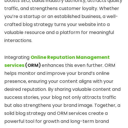
boosts SEO, builds industry authority, attracts quality
traffic, and strengthens customer loyalty. Whether
you’re a startup or an established business, a well-
crafted blog strategy turns your website into a
valuable resource and a platform for meaningful
interactions.
Integrating
Online Reputation Management
services
(ORM)
enhances this even further. ORM
helps monitor and improve your brand’s online
presence, ensuring your content aligns with your
desired reputation. By sharing valuable content and
success stories, your blog not only attracts traffic
but also strengthens your brand image. Together, a
solid blog strategy and ORM services create a
powerful tool for growth and long-term brand