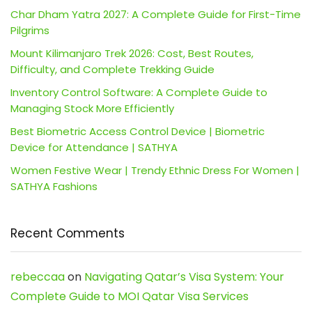
Char Dham Yatra 2027: A Complete Guide for First-Time
Pilgrims
Mount Kilimanjaro Trek 2026: Cost, Best Routes,
Difficulty, and Complete Trekking Guide
Inventory Control Software: A Complete Guide to
Managing Stock More Efficiently
Best Biometric Access Control Device | Biometric
Device for Attendance | SATHYA
Women Festive Wear | Trendy Ethnic Dress For Women |
SATHYA Fashions
Recent Comments
rebeccaa
on
Navigating Qatar’s Visa System: Your
Complete Guide to MOI Qatar Visa Services