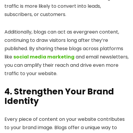
traffic is more likely to convert into leads,
subscribers, or customers.
Additionally, blogs can act as evergreen content,
continuing to draw visitors long after they’re
published. By sharing these blogs across platforms
like
social media marketing
and email newsletters,
you can amplify their reach and drive even more
traffic to your website.
4. Strengthen Your Brand
Identity
Every piece of content on your website contributes
to your brand image. Blogs offer a unique way to