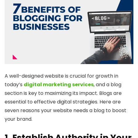
A well-designed website is crucial for growth in
today’s
digital marketing services
, and a blog
section is key to maximizing its impact. Blogs are
essential to effective digital strategies. Here are
seven reasons your website needs a blog to boost
your brand.
1. Establish Authority in Your