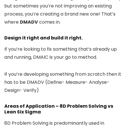
but sometimes you’re not improving an existing
process, you’re creating a brand new one! That’s
where
DMADV
comes in.
Design it right and build it right.
If you’re looking to fix something that’s already up
and running, DMAIC is your go to method.
If you’re developing something from scratch then it
has to be DMADV (Define- Measure- Analyse-
Design- Verify)
Areas of Application – 8D Problem Solving vs
Lean Six Sigma
8D Problem Solving is predominantly used in