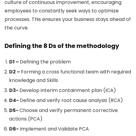
culture of continuous improvement, encouraging
employees to constantly seek ways to optimize
processes. This ensures your business stays ahead of
the curve.
Defining the 8 Ds of the methodology
D1 –
Defining the problem
D2 –
Forming a cross functional team with required
knowledge and Skills
D3-
Develop interim containment plan (ICA)
D4-
Define and verify root cause analysis (RCA)
D5-
Choose and verify permanent corrective
actions (PCA)
D6-
Implement and Validate PCA