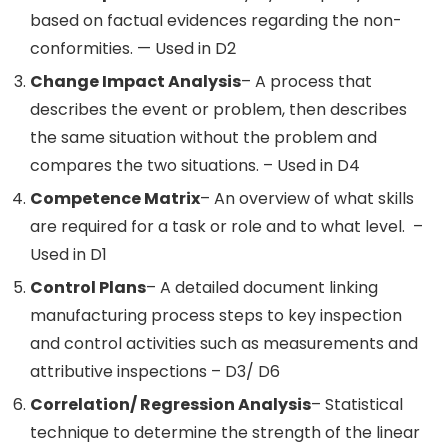
based on factual evidences regarding the non-
conformities. — Used in D2
Change Impact Analysis
– A process that
describes the event or problem, then describes
the same situation without the problem and
compares the two situations. – Used in D4
Competence Matrix
– An overview of what skills
are required for a task or role and to what level. –
Used in D1
Control Plans
– A detailed document linking
manufacturing process steps to key inspection
and control activities such as measurements and
attributive inspections – D3/ D6
Correlation/ Regression Analysis
– Statistical
technique to determine the strength of the linear