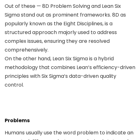
Out of these — 8D Problem Solving and Lean Six
Sigma stand out as prominent frameworks. 8D as
popularly known as the Eight Disciplines, is a
structured approach majorly used to address
complex issues, ensuring they are resolved
comprehensively.
On the other hand, Lean Six Sigma is a hybrid
methodology that combines Lean’s efficiency-driven
principles with Six Sigma’s data-driven quality
control.
Problems
Humans usually use the word problem to indicate an