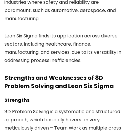
industries where safety and reliability are
paramount, such as automotive, aerospace, and
manufacturing.
Lean Six Sigma finds its application across diverse
sectors, including healthcare, finance,
manufacturing, and services, due to its versatility in
addressing process inefficiencies.
Strengths and Weaknesses of 8D
Problem Solving and Lean Six Sigma
Strengths
8D Problem Solving is a systematic and structured
approach, which basically hovers on very
meticulously driven – Team Work as multiple cross