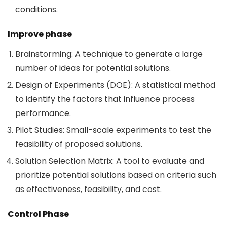
conditions.
Improve phase
Brainstorming: A technique to generate a large
number of ideas for potential solutions.
Design of Experiments (DOE): A statistical method
to identify the factors that influence process
performance.
Pilot Studies: Small-scale experiments to test the
feasibility of proposed solutions.
Solution Selection Matrix: A tool to evaluate and
prioritize potential solutions based on criteria such
as effectiveness, feasibility, and cost.
Control Phase