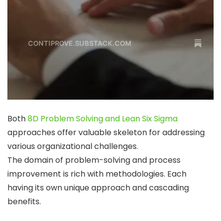
Both
8D Problem Solving and Lean Six Sigma
approaches offer valuable skeleton for addressing
various organizational challenges.
The domain of problem-solving and process
improvement is rich with methodologies. Each
having its own unique approach and cascading
benefits.