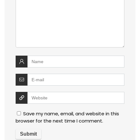
Save my name, email, and website in this
browser for the next time I comment.