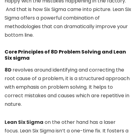
happy with the mistakes happening in the factory.
And that is how Six Sigma came into picture. Lean Six
Sigma offers a powerful combination of
methodologies that can dramatically improve your
bottom line.
Core Principles of 8D Problem Solving and Lean
Six sigma
8D
revolves around identifying and correcting the
root cause of a problem, it is a structured approach
with emphasis on problem solving. It helps to
correct mistakes and causes which are repetitive in
nature.
Lean Six Sigma
on the other hand has a laser
focus. Lean Six Sigma isn’t a one-time fix. It fosters a