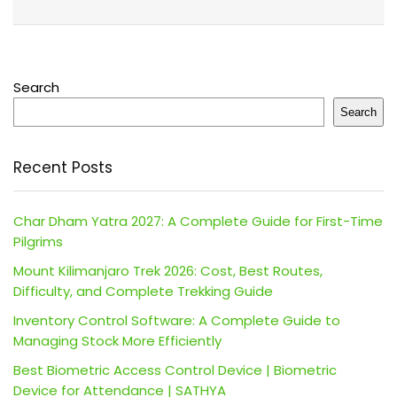
Search
Search
Recent Posts
Char Dham Yatra 2027: A Complete Guide for First-Time
Pilgrims
Mount Kilimanjaro Trek 2026: Cost, Best Routes,
Difficulty, and Complete Trekking Guide
Inventory Control Software: A Complete Guide to
Managing Stock More Efficiently
Best Biometric Access Control Device | Biometric
Device for Attendance | SATHYA