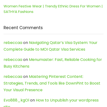
Women Festive Wear | Trendy Ethnic Dress For Women |
SATHYA Fashions
Recent Comments
rebeccaa
on
Navigating Qatar’s Visa System: Your
Complete Guide to MOI Qatar Visa Services
rebeccaa
on
Menumaster: Fast, Reliable Cooking for
Busy Kitchens
rebeccaa
on
Mastering Pinterest Content:
Strategies, Trends, and Tools like DownPint to Boost
Your Visual Presence
Evo888_kgOl
on
How to Unpublish your wordpress
site