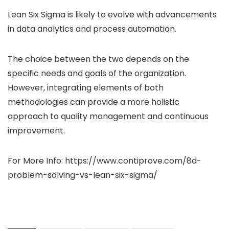
Lean Six Sigma is likely to evolve with advancements
in data analytics and process automation.
The choice between the two depends on the
specific needs and goals of the organization.
However, integrating elements of both
methodologies can provide a more holistic
approach to quality management and continuous
improvement.
For More Info: https://www.contiprove.com/8d-
problem-solving-vs-lean-six-sigma/