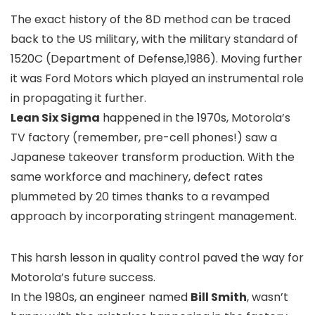
The exact history of the 8D method can be traced
back to the US military, with the military standard of
1520C (Department of Defense,1986). Moving further
it was Ford Motors which played an instrumental role
in propagating it further.
Lean Six Sigma
happened in the 1970s, Motorola’s
TV factory (remember, pre-cell phones!) saw a
Japanese takeover transform production. With the
same workforce and machinery, defect rates
plummeted by 20 times thanks to a revamped
approach by incorporating stringent management.
This harsh lesson in quality control paved the way for
Motorola’s future success.
In the 1980s, an engineer named
Bill Smith
, wasn’t