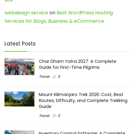
webdesign service
on
Best WordPress Hosting
Services for Blogs, Business & eCommerce
Latest Posts
Char Dham Yatra 2027: A Complete
Guide for First-Time Pilgrims
Travel
0
Mount Kilimanjaro Trek 2026: Cost, Best
Routes, Difficulty, and Complete Trekking
Guide
Travel
0
Inventory Control Software: A Complete