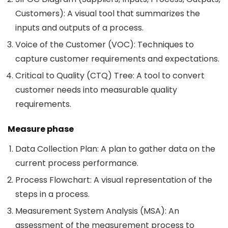
Customers): A visual tool that summarizes the
inputs and outputs of a process.
Voice of the Customer (VOC): Techniques to
capture customer requirements and expectations.
Critical to Quality (CTQ) Tree: A tool to convert
customer needs into measurable quality
requirements.
Measure phase
Data Collection Plan: A plan to gather data on the
current process performance.
Process Flowchart: A visual representation of the
steps in a process.
Measurement System Analysis (MSA): An
assessment of the measurement process to