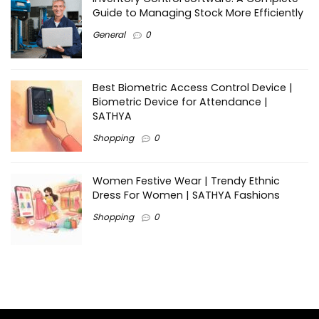
Guide to Managing Stock More Efficiently
General
0
Best Biometric Access Control Device |
Biometric Device for Attendance |
SATHYA
Shopping
0
Women Festive Wear | Trendy Ethnic
Dress For Women | SATHYA Fashions
Shopping
0