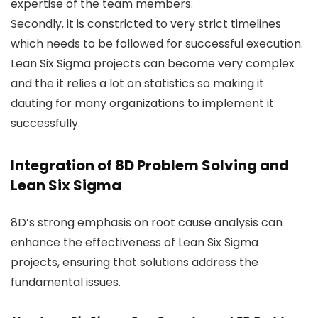
expertise of the team members.
Secondly, it is constricted to very strict timelines
which needs to be followed for successful execution.
Lean Six Sigma projects can become very complex
and the it relies a lot on statistics so making it
dauting for many organizations to implement it
successfully.
Integration of 8D Problem Solving and
Lean Six Sigma
8D’s strong emphasis on root cause analysis can
enhance the effectiveness of Lean Six Sigma
projects, ensuring that solutions address the
fundamental issues.