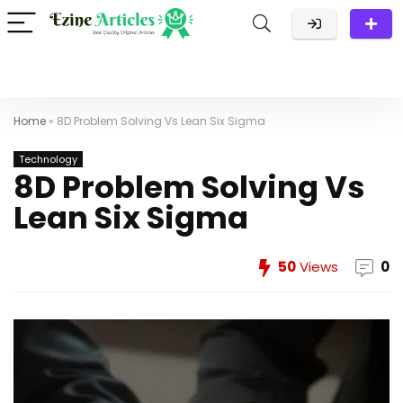
Home
»
8D Problem Solving Vs Lean Six Sigma
Technology
8D Problem Solving Vs
Lean Six Sigma
50
Views
0