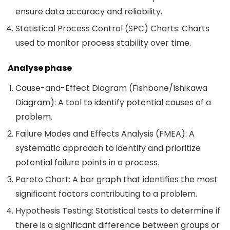
ensure data accuracy and reliability.
Statistical Process Control (SPC) Charts: Charts
used to monitor process stability over time.
Analyse phase
Cause-and-Effect Diagram (Fishbone/Ishikawa
Diagram): A tool to identify potential causes of a
problem.
Failure Modes and Effects Analysis (FMEA): A
systematic approach to identify and prioritize
potential failure points in a process.
Pareto Chart: A bar graph that identifies the most
significant factors contributing to a problem.
Hypothesis Testing: Statistical tests to determine if
there is a significant difference between groups or