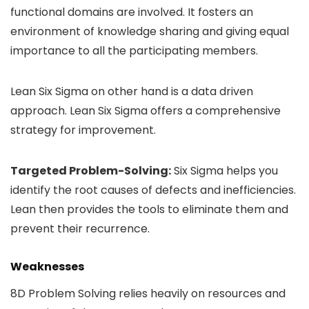
functional domains are involved. It fosters an
environment of knowledge sharing and giving equal
importance to all the participating members.
Lean Six Sigma on other hand is a data driven
approach. Lean Six Sigma offers a comprehensive
strategy for improvement.
Targeted Problem-Solving:
Six Sigma helps you
identify the root causes of defects and inefficiencies.
Lean then provides the tools to eliminate them and
prevent their recurrence.
Weaknesses
8D Problem Solving relies heavily on resources and