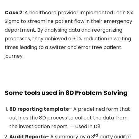
Case 2:
A healthcare provider implemented Lean Six
Sigma to streamline patient flow in their emergency
department. By analysing data and reorganizing
processes, they achieved a 30% reduction in waiting
times leading to a swifter and error free patient
journey.
Some tools used in 8D Problem Solving
8D reporting template
– A predefined form that
outlines the 8D process to collect the data from
the investigation report. — Used in D8
rd
Audit Reports
– A summary by a 3
party auditor