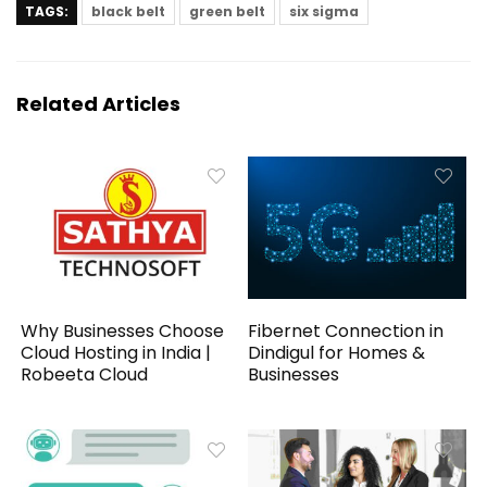
TAGS:
black belt
green belt
six sigma
Related Articles
Why Businesses Choose
Fibernet Connection in
Cloud Hosting in India |
Dindigul for Homes &
Robeeta Cloud
Businesses