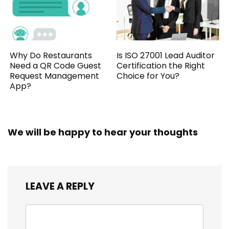
Why Do Restaurants
Is ISO 27001 Lead Auditor
Need a QR Code Guest
Certification the Right
Request Management
Choice for You?
App?
We will be happy to hear your thoughts
LEAVE A REPLY