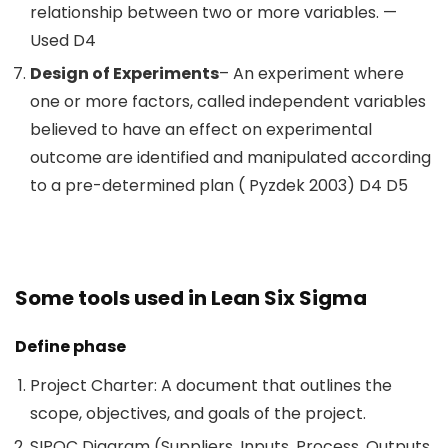
relationship between two or more variables. —
Used D4
Design of Experiments
– An experiment where
one or more factors, called independent variables
believed to have an effect on experimental
outcome are identified and manipulated according
to a pre-determined plan ( Pyzdek 2003) D4 D5
Some tools used in Lean Six Sigma
Define phase
Project Charter: A document that outlines the
scope, objectives, and goals of the project.
SIPOC Diagram (Suppliers, Inputs, Process, Outputs,