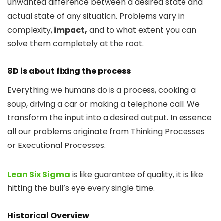
unwanted difference between a desired state and
actual state of any situation. Problems vary in
complexity,
impact,
and to what extent you can
solve them completely at the root.
8D is about fixing the process
Everything we humans do is a process, cooking a
soup, driving a car or making a telephone call. We
transform the input into a desired output. In essence
all our problems originate from Thinking Processes
or Executional Processes.
Lean Six Sigma
is like guarantee of quality, it is like
hitting the bull’s eye every single time.
Historical Overview