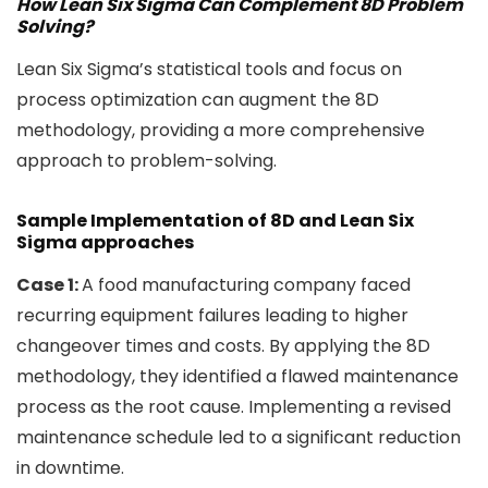
How Lean Six Sigma Can Complement 8D Problem
Solving?
Lean Six Sigma’s statistical tools and focus on
process optimization can augment the 8D
methodology, providing a more comprehensive
approach to problem-solving.
Sample Implementation of 8D and Lean Six
Sigma approaches
Case 1:
A food manufacturing company faced
recurring equipment failures leading to higher
changeover times and costs. By applying the 8D
methodology, they identified a flawed maintenance
process as the root cause. Implementing a revised
maintenance schedule led to a significant reduction
in downtime.