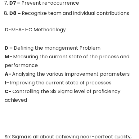
D7 –
Prevent re-occurrence
D8 –
Recognize team and individual contributions
D-M-A-I-C Methodology
D –
Defining the management Problem
M-
Measuring the current state of the process and
performance
A-
Analysing the various improvement parameters
I-
Improving the current state of processes
C-
Controlling the Six Sigma level of proficiency
achieved
Six Sigma is all about achieving near-perfect quality,