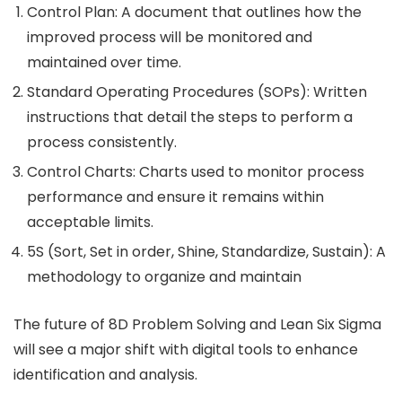
Control Plan: A document that outlines how the
improved process will be monitored and
maintained over time.
Standard Operating Procedures (SOPs): Written
instructions that detail the steps to perform a
process consistently.
Control Charts: Charts used to monitor process
performance and ensure it remains within
acceptable limits.
5S (Sort, Set in order, Shine, Standardize, Sustain): A
methodology to organize and maintain
The future of 8D Problem Solving and Lean Six Sigma
will see a major shift with digital tools to enhance
identification and analysis.