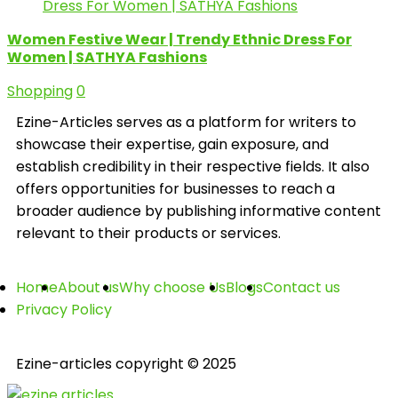
Women Festive Wear | Trendy Ethnic Dress For
Women | SATHYA Fashions
Shopping
0
Ezine-Articles serves as a platform for writers to
showcase their expertise, gain exposure, and
establish credibility in their respective fields. It also
offers opportunities for businesses to reach a
broader audience by publishing informative content
relevant to their products or services.
Home
About us
Why choose Us
Blogs
Contact us
Privacy Policy
Ezine-articles copyright © 2025