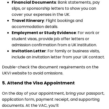
Financial Documents
: Bank statements, pay
slips, or sponsorship letters to show you can
cover your expenses in the UK.
Travel Itinerary
: Flight bookings and
accommodation details.
Employment or Study Evidence
: For work or
student visas, provide job offer letters or
admission confirmation from a UK institution.
Invitation Letter
: For family or business visits,
include an invitation letter from your UK contact.
Double-check the document requirements on the
UKVI website to avoid omissions.
5.
Attend the Visa Appointment
On the day of your appointment, bring your passport,
application form, payment receipt, and supporting
documents. At the VAC, you’ll: