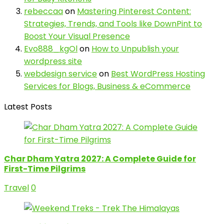
rebeccaa
on
Mastering Pinterest Content:
Strategies, Trends, and Tools like DownPint to
Boost Your Visual Presence
Evo888_kgOl
on
How to Unpublish your
wordpress site
webdesign service
on
Best WordPress Hosting
Services for Blogs, Business & eCommerce
Latest Posts
Char Dham Yatra 2027: A Complete Guide for
First-Time Pilgrims
Travel
0