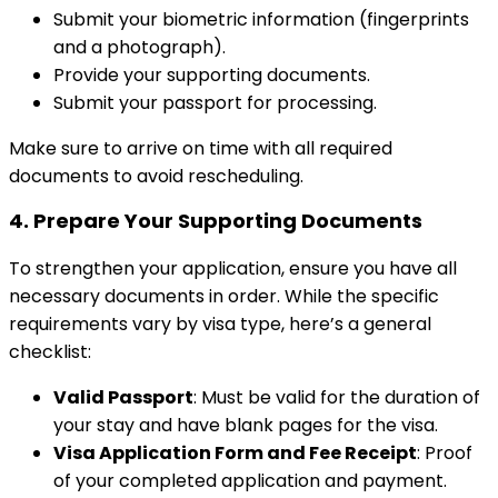
Submit your biometric information (fingerprints
and a photograph).
Provide your supporting documents.
Submit your passport for processing.
Make sure to arrive on time with all required
documents to avoid rescheduling.
4.
Prepare Your Supporting Documents
To strengthen your application, ensure you have all
necessary documents in order. While the specific
requirements vary by visa type, here’s a general
checklist:
Valid Passport
: Must be valid for the duration of
your stay and have blank pages for the visa.
Visa Application Form and Fee Receipt
: Proof
of your completed application and payment.