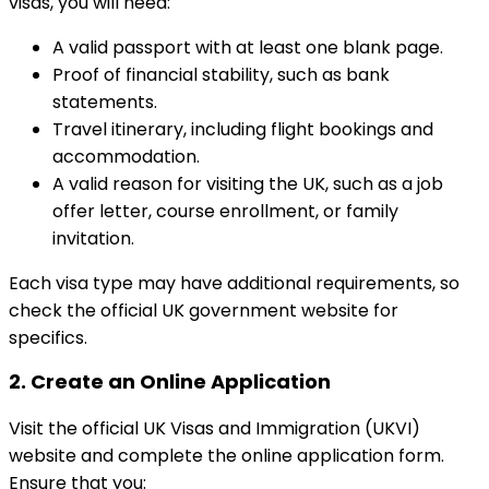
visas, you will need:
A valid passport with at least one blank page.
Proof of financial stability, such as bank
statements.
Travel itinerary, including flight bookings and
accommodation.
A valid reason for visiting the UK, such as a job
offer letter, course enrollment, or family
invitation.
Each visa type may have additional requirements, so
check the official UK government website for
specifics.
2.
Create an Online Application
Visit the official UK Visas and Immigration (UKVI)
website and complete the online application form.
Ensure that you: