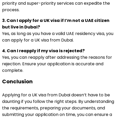
priority and super-priority services can expedite the
process.
3. Can I apply for a UK visa if I’m not a UAE citizen
but live in Dubai?
Yes, as long as you have a valid UAE residency visa, you
can apply for a UK visa from Dubai.
4. Can I reapply if my visa is rejected?
Yes, you can reapply after addressing the reasons for
rejection. Ensure your application is accurate and
complete.
Conclusion
Applying for a UK visa from Dubai doesn’t have to be
daunting if you follow the right steps. By understanding
the requirements, preparing your documents, and
submitting your application on time, you can ensure a