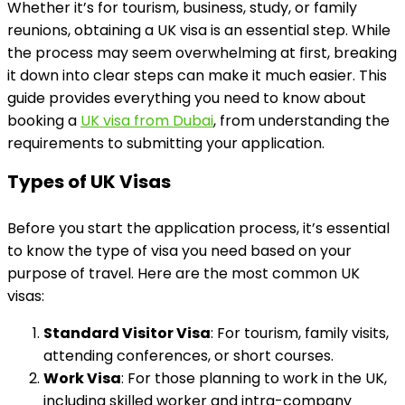
Whether it’s for tourism, business, study, or family
reunions, obtaining a UK visa is an essential step. While
the process may seem overwhelming at first, breaking
it down into clear steps can make it much easier. This
guide provides everything you need to know about
booking a
UK visa from Dubai
, from understanding the
requirements to submitting your application.
Types of UK Visas
Before you start the application process, it’s essential
to know the type of visa you need based on your
purpose of travel. Here are the most common UK
visas:
Standard Visitor Visa
: For tourism, family visits,
attending conferences, or short courses.
Work Visa
: For those planning to work in the UK,
including skilled worker and intra-company