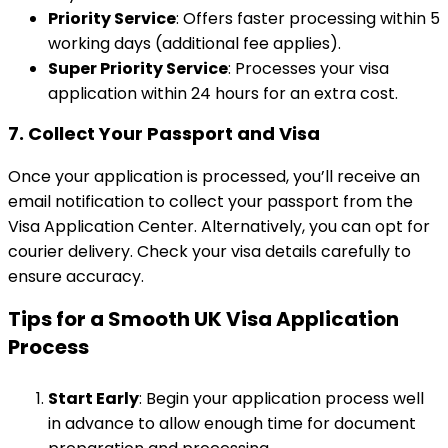
Priority Service
: Offers faster processing within 5
working days (additional fee applies).
Super Priority Service
: Processes your visa
application within 24 hours for an extra cost.
7.
Collect Your Passport and Visa
Once your application is processed, you’ll receive an
email notification to collect your passport from the
Visa Application Center. Alternatively, you can opt for
courier delivery. Check your visa details carefully to
ensure accuracy.
Tips for a Smooth UK Visa Application
Process
Start Early
: Begin your application process well
in advance to allow enough time for document