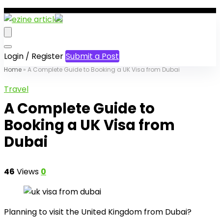
Login / Register
Submit a Post
Home
»
A Complete Guide to Booking a UK Visa from Dubai
Travel
A Complete Guide to
Booking a UK Visa from
Dubai
46
Views
0
Planning to visit the United Kingdom from Dubai?