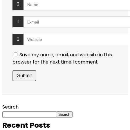
Save my name, email, and website in this
browser for the next time I comment.
Search
Search
Recent Posts