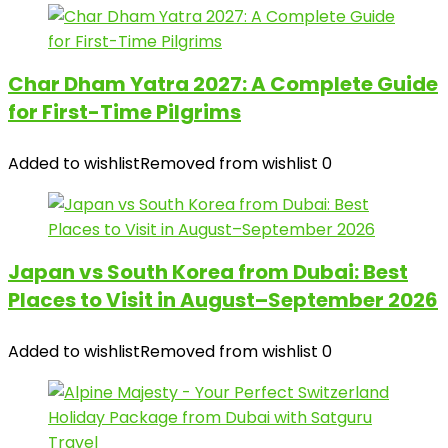
Char Dham Yatra 2027: A Complete Guide
for First-Time Pilgrims
Added to wishlist
Removed from wishlist
0
Japan vs South Korea from Dubai: Best
Places to Visit in August–September 2026
Added to wishlist
Removed from wishlist
0