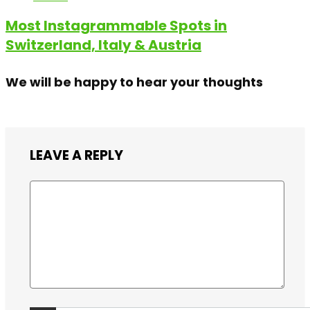
Most Instagrammable Spots in
Switzerland, Italy & Austria
We will be happy to hear your thoughts
LEAVE A REPLY