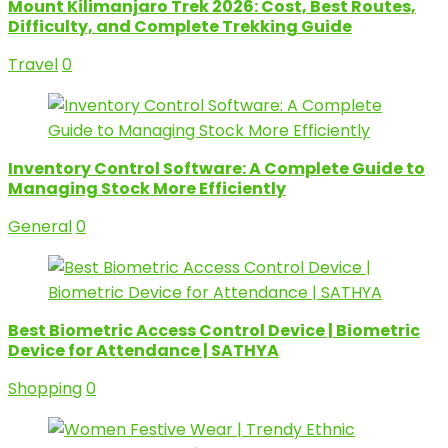
Mount Kilimanjaro Trek 2026: Cost, Best Routes,
Difficulty, and Complete Trekking Guide
Travel
0
Inventory Control Software: A Complete Guide to
Managing Stock More Efficiently
General
0
Best Biometric Access Control Device | Biometric
Device for Attendance | SATHYA
Shopping
0