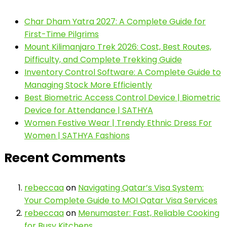
Char Dham Yatra 2027: A Complete Guide for
First-Time Pilgrims
Mount Kilimanjaro Trek 2026: Cost, Best Routes,
Difficulty, and Complete Trekking Guide
Inventory Control Software: A Complete Guide to
Managing Stock More Efficiently
Best Biometric Access Control Device | Biometric
Device for Attendance | SATHYA
Women Festive Wear | Trendy Ethnic Dress For
Women | SATHYA Fashions
Recent Comments
rebeccaa
on
Navigating Qatar’s Visa System:
Your Complete Guide to MOI Qatar Visa Services
rebeccaa
on
Menumaster: Fast, Reliable Cooking
for Busy Kitchens