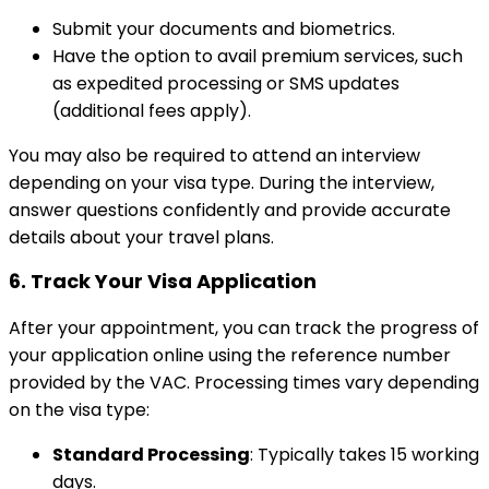
Submit your documents and biometrics.
Have the option to avail premium services, such
as expedited processing or SMS updates
(additional fees apply).
You may also be required to attend an interview
depending on your visa type. During the interview,
answer questions confidently and provide accurate
details about your travel plans.
6.
Track Your Visa Application
After your appointment, you can track the progress of
your application online using the reference number
provided by the VAC. Processing times vary depending
on the visa type:
Standard Processing
: Typically takes 15 working
days.