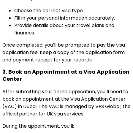
Choose the correct visa type.
Fill in your personal information accurately.
Provide details about your travel plans and
finances.
Once completed, you’ll be prompted to pay the visa
application fee. Keep a copy of the application form
and payment receipt for your records.
3.
Book an Appointment at a Visa Application
Center
After submitting your online application, you’ll need to
book an appointment at the Visa Application Center
(VAC) in Dubai. The VAC is managed by VFS Global, the
official partner for UK visa services.
During the appointment, you’ll: