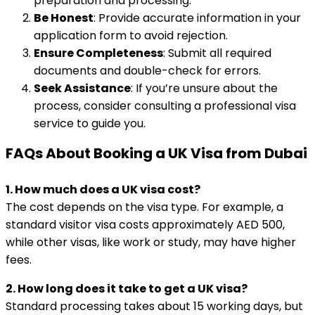
preparation and processing.
Be Honest
: Provide accurate information in your
application form to avoid rejection.
Ensure Completeness
: Submit all required
documents and double-check for errors.
Seek Assistance
: If you’re unsure about the
process, consider consulting a professional visa
service to guide you.
FAQs About Booking a UK Visa from Dubai
1. How much does a UK visa cost?
The cost depends on the visa type. For example, a
standard visitor visa costs approximately AED 500,
while other visas, like work or study, may have higher
fees.
2. How long does it take to get a UK visa?
Standard processing takes about 15 working days, but