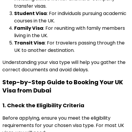
transfer visas.
Student Visa
: For individuals pursuing academic
courses in the UK.
Family Visa
: For reuniting with family members
living in the UK.
Transit Visa
: For travelers passing through the
UK to another destination.
Understanding your visa type will help you gather the
correct documents and avoid delays.
Step-by-Step Guide to Booking Your UK
Visa from Dubai
1.
Check the Eligibility Criteria
Before applying, ensure you meet the eligibility
requirements for your chosen visa type. For most UK