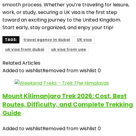
smooth process. Whether you’re traveling for leisure,
work, or study, securing a UK visa is the first step
toward an exciting journey to the United Kingdom.
Start early, stay organized, and enjoy your trip!
TAGS:
travel agency in dubai
UK visa
uk visa from dubai
uk visa from uae
Related Articles
Added to wishlist
Removed from wishlist
0
Mount Kilimanjaro Trek 2026: Cost, Best
Routes, Difficulty, and Complete Trekking
Guide
Added to wishlist
Removed from wishlist
0