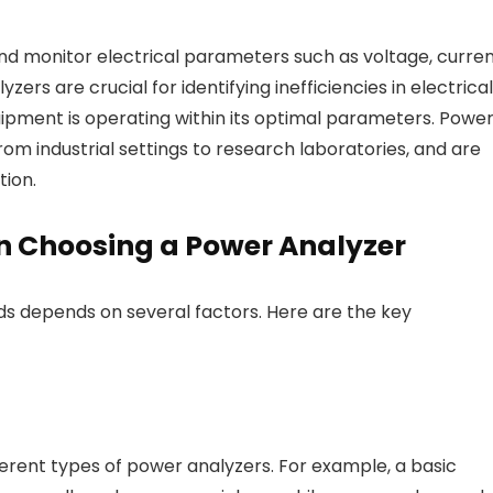
nd monitor electrical parameters such as voltage, curren
ers are crucial for identifying inefficiencies in electrical
uipment is operating within its optimal parameters. Powe
from industrial settings to research laboratories, and are
ion.
n Choosing a Power Analyzer
ds depends on several factors. Here are the key
fferent types of power analyzers. For example, a basic