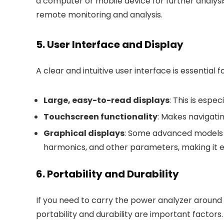
a computer or mobile device for further analysi
remote monitoring and analysis.
5. User Interface and Display
A clear and intuitive user interface is essential 
Large, easy-to-read displays
: This is espe
Touchscreen functionality
: Makes navigati
Graphical displays
: Some advanced models o
harmonics, and other parameters, making it ea
6. Portability and Durability
If you need to carry the power analyzer around 
portability and durability are important factors