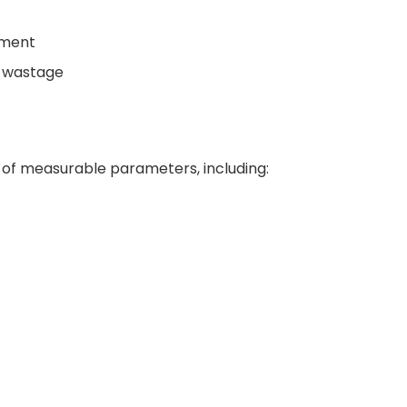
pment
g wastage
 of measurable parameters, including: