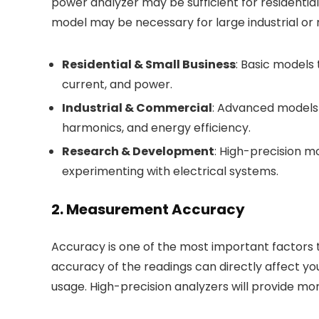
power analyzer may be sufficient for residenti
model may be necessary for large industrial or 
Residential & Small Business
: Basic models
current, and power.
Industrial & Commercial
: Advanced models t
harmonics, and energy efficiency.
Research & Development
: High-precision m
experimenting with electrical systems.
2. Measurement Accuracy
Accuracy is one of the most important factors 
accuracy of the readings can directly affect yo
usage. High-precision analyzers will provide more