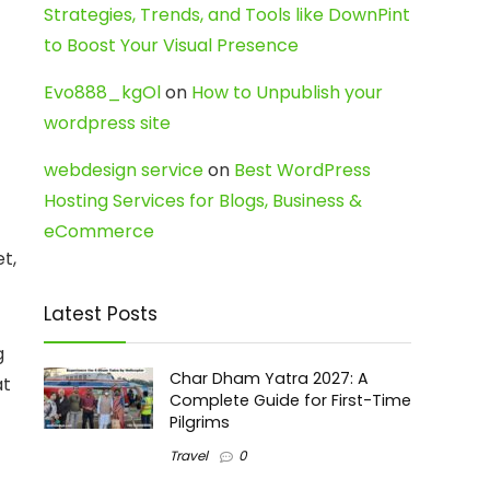
Strategies, Trends, and Tools like DownPint
to Boost Your Visual Presence
Evo888_kgOl
on
How to Unpublish your
wordpress site
webdesign service
on
Best WordPress
Hosting Services for Blogs, Business &
eCommerce
t,
Latest Posts
g
Char Dham Yatra 2027: A
at
Complete Guide for First-Time
Pilgrims
Travel
0