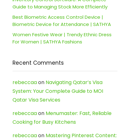
Guide to Managing Stock More Efficiently
Best Biometric Access Control Device |
Biometric Device for Attendance | SATHYA
Women Festive Wear | Trendy Ethnic Dress
For Women | SATHYA Fashions
Recent Comments
rebeccaa
on
Navigating Qatar’s Visa
System: Your Complete Guide to MOI
Qatar Visa Services
rebeccaa
on
Menumaster: Fast, Reliable
Cooking for Busy Kitchens
rebeccaa
on
Mastering Pinterest Content: