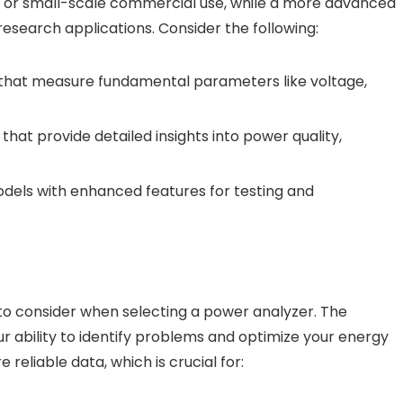
al or small-scale commercial use, while a more advanced
research applications. Consider the following:
 that measure fundamental parameters like voltage,
hat provide detailed insights into power quality,
odels with enhanced features for testing and
to consider when selecting a power analyzer. The
ur ability to identify problems and optimize your energy
 reliable data, which is crucial for: