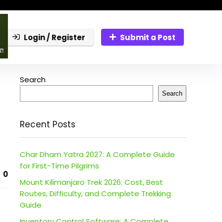
Login / Register
Submit a Post
Search
Search
Recent Posts
Char Dham Yatra 2027: A Complete Guide
for First-Time Pilgrims
0
Mount Kilimanjaro Trek 2026: Cost, Best
Routes, Difficulty, and Complete Trekking
Guide
Inventory Control Software: A Complete