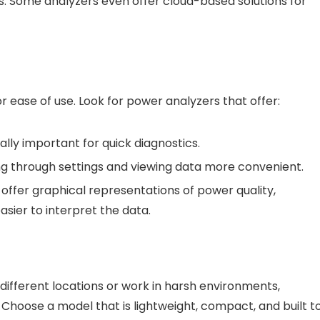
s. Some analyzers even offer cloud-based solutions for
for ease of use. Look for power analyzers that offer:
cially important for quick diagnostics.
ng through settings and viewing data more convenient.
ffer graphical representations of power quality,
sier to interpret the data.
different locations or work in harsh environments,
. Choose a model that is lightweight, compact, and built t