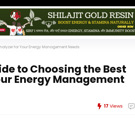
Analyzer for Your Energy Management Needs
de to Choosing the Best
Your Energy Management
17
Views