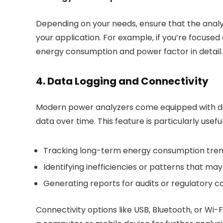
Depending on your needs, ensure that the anal
your application. For example, if you’re focused
energy consumption and power factor in detail.
4. Data Logging and Connectivity
Modern power analyzers come equipped with data
data over time. This feature is particularly useful
Tracking long-term energy consumption tre
Identifying inefficiencies or patterns that m
Generating reports for audits or regulatory 
Connectivity options like USB, Bluetooth, or Wi-