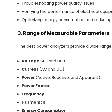
Troubleshooting power quality issues
Verifying the performance of electrical equi
Optimizing energy consumption and reducin
3. Range of Measurable Parameters
The best power analyzers provide a wide range
Voltage
(AC and DC)
Current
(AC and DC)
Power
(Active, Reactive, and Apparent)
Power Factor
Frequency
Harmonics
Energy Consumption