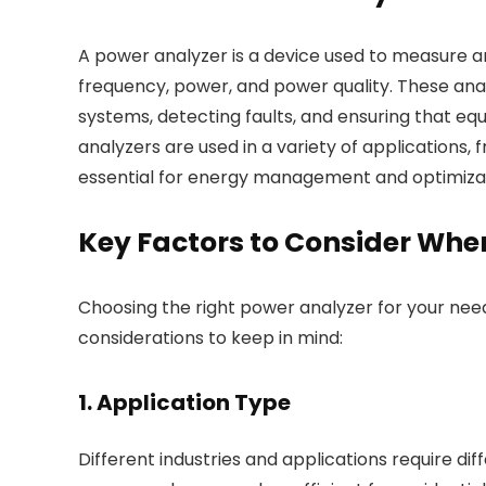
A power analyzer is a device used to measure a
frequency, power, and power quality. These analyz
systems, detecting faults, and ensuring that eq
analyzers are used in a variety of applications, 
essential for energy management and optimizat
Key Factors to Consider Whe
Choosing the right power analyzer for your nee
considerations to keep in mind:
1. Application Type
Different industries and applications require di