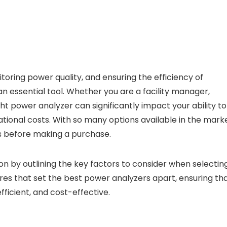
ring power quality, and ensuring the efficiency of
an essential tool. Whether you are a facility manager,
ht power analyzer can significantly impact your ability to
onal costs. With so many options available in the marke
ds before making a purchase.
on by outlining the key factors to consider when selectin
ures that set the best power analyzers apart, ensuring th
icient, and cost-effective.