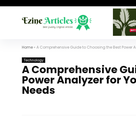
Home
»
A Comprehensive Guide to Choosing the Best Power 
Technology
A Comprehensive Gui
Power Analyzer for 
Needs