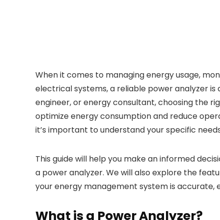
When it comes to managing energy usage, monito
electrical systems, a reliable power analyzer is 
engineer, or energy consultant, choosing the rig
optimize energy consumption and reduce operati
it’s important to understand your specific nee
This guide will help you make an informed decisi
a power analyzer. We will also explore the feat
your energy management system is accurate, eff
What is a Power Analyzer?