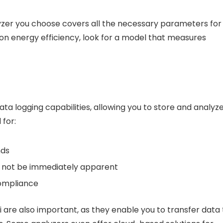
yzer you choose covers all the necessary parameters for
 on energy efficiency, look for a model that measures
 logging capabilities, allowing you to store and analyz
 for:
nds
ay not be immediately apparent
compliance
Fi are also important, as they enable you to transfer data 