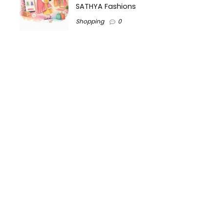
SATHYA Fashions
Shopping
0