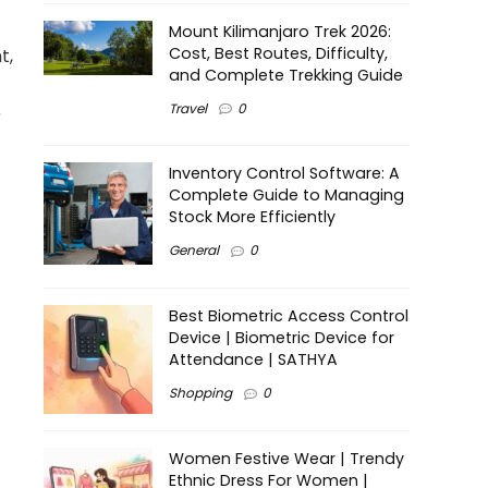
Mount Kilimanjaro Trek 2026:
Cost, Best Routes, Difficulty,
t,
and Complete Trekking Guide
Travel
0
r
Inventory Control Software: A
Complete Guide to Managing
Stock More Efficiently
General
0
Best Biometric Access Control
Device | Biometric Device for
Attendance | SATHYA
Shopping
0
Women Festive Wear | Trendy
Ethnic Dress For Women |