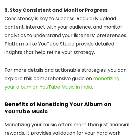
5. Stay Consistent and Monitor Progress
Consistency is key to success. Regularly upload
content, interact with your audience, and monitor
analytics to understand your listeners’ preferences.
Platforms like YouTube Studio provide detailed
insights that help refine your strategy.
For more details and actionable strategies, you can
explore this comprehensive guide on
monetizing
your album on YouTube Music in India
.
Benefits of Monetizing Your Album on
YouTube Music
Monetizing your music offers more than just financial
rewards. It provides validation for your hard work