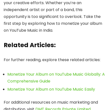
your creative efforts. Whether you’re an
independent artist or part of a band, this
opportunity is too significant to overlook. Take the
first step by exploring how to monetize your album
on YouTube Music in India.
Related Articles:
For further reading, explore these related articles:
Monetize Your Album on YouTube Music Globally: A
Comprehensive Guide
Monetize Your Album on YouTube Music Easily
For additional resources on music marketing and
distribution, visit
DMT Records Private Limited
.