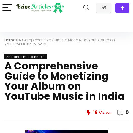
Home
»
A Comprehensive Guide to Monetizing Your Album on
YouTube Music in India
Arts and Entertainment
A Comprehensive
Guide to Monetizing
Your Album on
YouTube Music in India
16
Views
0