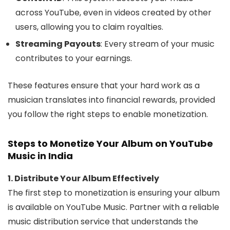
across YouTube, even in videos created by other
users, allowing you to claim royalties.
Streaming Payouts
: Every stream of your music
contributes to your earnings.
These features ensure that your hard work as a
musician translates into financial rewards, provided
you follow the right steps to enable monetization.
Steps to Monetize Your Album on YouTube
Music in India
1. Distribute Your Album Effectively
The first step to monetization is ensuring your album
is available on YouTube Music. Partner with a reliable
music distribution service that understands the