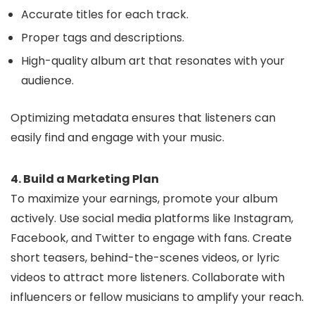
Accurate titles for each track.
Proper tags and descriptions.
High-quality album art that resonates with your
audience.
Optimizing metadata ensures that listeners can
easily find and engage with your music.
4. Build a Marketing Plan
To maximize your earnings, promote your album
actively. Use social media platforms like Instagram,
Facebook, and Twitter to engage with fans. Create
short teasers, behind-the-scenes videos, or lyric
videos to attract more listeners. Collaborate with
influencers or fellow musicians to amplify your reach.