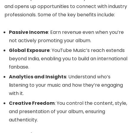
and opens up opportunities to connect with industry
professionals. Some of the key benefits include:
Passive Income
: Earn revenue even when you’re
not actively promoting your album.
Global Exposure
: YouTube Music’s reach extends
beyond India, enabling you to build an international
fanbase.
Analytics and Insights
: Understand who’s
listening to your music and how they’re engaging
with it.
Creative Freedom
: You control the content, style,
and presentation of your album, ensuring
authenticity.