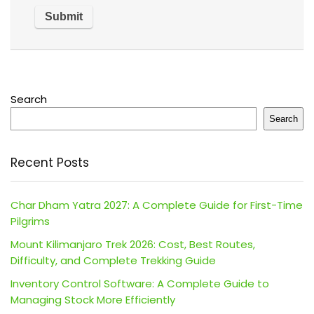
Search
Search
Recent Posts
Char Dham Yatra 2027: A Complete Guide for First-Time
Pilgrims
Mount Kilimanjaro Trek 2026: Cost, Best Routes,
Difficulty, and Complete Trekking Guide
Inventory Control Software: A Complete Guide to
Managing Stock More Efficiently