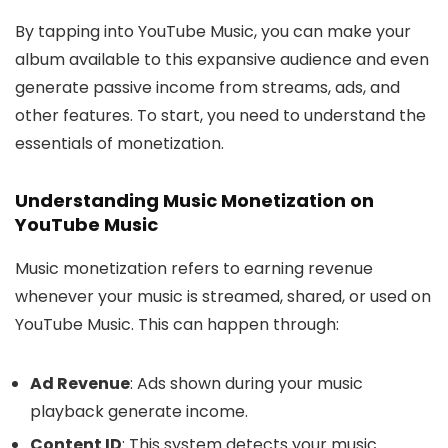
By tapping into YouTube Music, you can make your
album available to this expansive audience and even
generate passive income from streams, ads, and
other features. To start, you need to understand the
essentials of monetization.
Understanding Music Monetization on
YouTube Music
Music monetization refers to earning revenue
whenever your music is streamed, shared, or used on
YouTube Music. This can happen through:
Ad Revenue
: Ads shown during your music
playback generate income.
Content ID
: This system detects your music