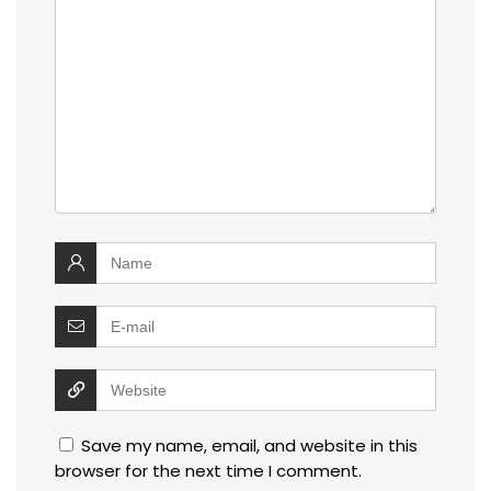
Save my name, email, and website in this
browser for the next time I comment.