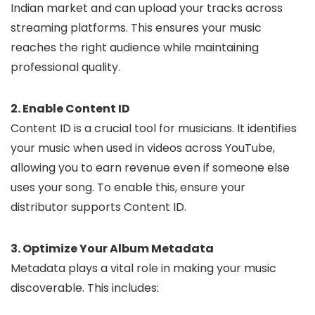
Indian market and can upload your tracks across
streaming platforms. This ensures your music
reaches the right audience while maintaining
professional quality.
2. Enable Content ID
Content ID is a crucial tool for musicians. It identifies
your music when used in videos across YouTube,
allowing you to earn revenue even if someone else
uses your song. To enable this, ensure your
distributor supports Content ID.
3. Optimize Your Album Metadata
Metadata plays a vital role in making your music
discoverable. This includes: