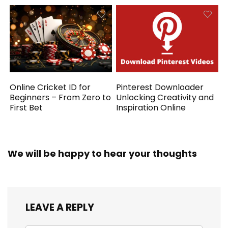
Online Cricket ID for
Pinterest Downloader
Beginners – From Zero to
Unlocking Creativity and
First Bet
Inspiration Online
We will be happy to hear your thoughts
LEAVE A REPLY