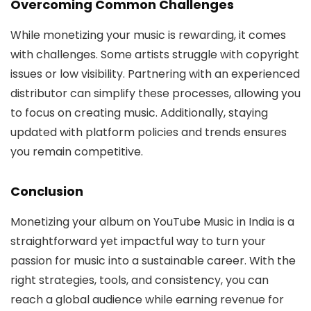
Overcoming Common Challenges
While monetizing your music is rewarding, it comes
with challenges. Some artists struggle with copyright
issues or low visibility. Partnering with an experienced
distributor can simplify these processes, allowing you
to focus on creating music. Additionally, staying
updated with platform policies and trends ensures
you remain competitive.
Conclusion
Monetizing your album on YouTube Music in India is a
straightforward yet impactful way to turn your
passion for music into a sustainable career. With the
right strategies, tools, and consistency, you can
reach a global audience while earning revenue for