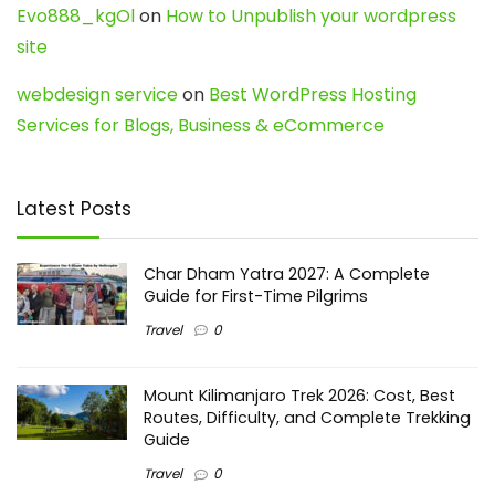
Evo888_kgOl
on
How to Unpublish your wordpress
site
webdesign service
on
Best WordPress Hosting
Services for Blogs, Business & eCommerce
Latest Posts
Char Dham Yatra 2027: A Complete
Guide for First-Time Pilgrims
Travel
0
Mount Kilimanjaro Trek 2026: Cost, Best
Routes, Difficulty, and Complete Trekking
Guide
Travel
0