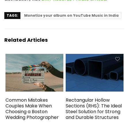
TAGS:
Monetize your album on YouTube Music in India
Related Articles
Common Mistakes
Rectangular Hollow
Couples Make When
Sections (RHS): The Ideal
Choosing a Boston
Steel Solution for Strong
Wedding Photographer
and Durable Structures