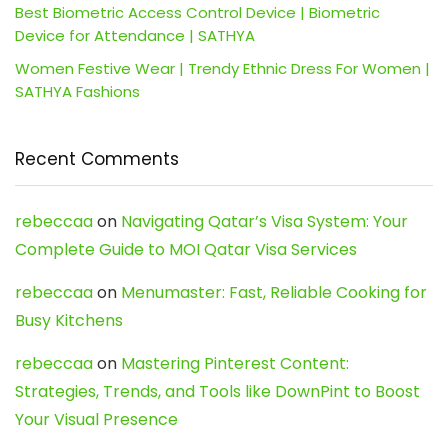
Best Biometric Access Control Device | Biometric
Device for Attendance | SATHYA
Women Festive Wear | Trendy Ethnic Dress For Women |
SATHYA Fashions
Recent Comments
rebeccaa
on
Navigating Qatar’s Visa System: Your
Complete Guide to MOI Qatar Visa Services
rebeccaa
on
Menumaster: Fast, Reliable Cooking for
Busy Kitchens
rebeccaa
on
Mastering Pinterest Content:
Strategies, Trends, and Tools like DownPint to Boost
Your Visual Presence