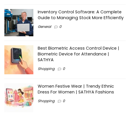
Inventory Control Software: A Complete
Guide to Managing Stock More Efficiently
General
0
Best Biometric Access Control Device |
Biometric Device for Attendance |
SATHYA
Shopping
0
Women Festive Wear | Trendy Ethnic
Dress For Women | SATHYA Fashions
Shopping
0