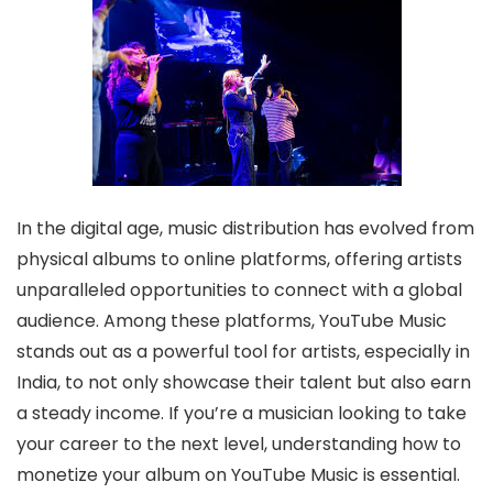
In the digital age, music distribution has evolved from
physical albums to online platforms, offering artists
unparalleled opportunities to connect with a global
audience. Among these platforms, YouTube Music
stands out as a powerful tool for artists, especially in
India, to not only showcase their talent but also earn
a steady income. If you’re a musician looking to take
your career to the next level, understanding how to
monetize your album on YouTube Music is essential.