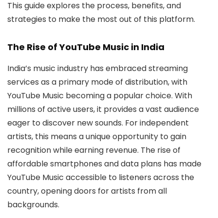
This guide explores the process, benefits, and
strategies to make the most out of this platform.
The Rise of YouTube Music in India
India’s music industry has embraced streaming
services as a primary mode of distribution, with
YouTube Music becoming a popular choice. With
millions of active users, it provides a vast audience
eager to discover new sounds. For independent
artists, this means a unique opportunity to gain
recognition while earning revenue. The rise of
affordable smartphones and data plans has made
YouTube Music accessible to listeners across the
country, opening doors for artists from all
backgrounds.