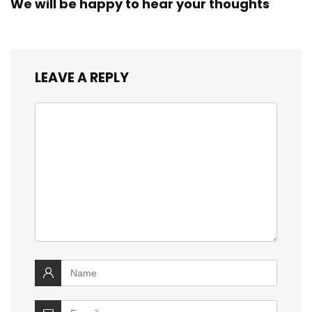
We will be happy to hear your thoughts
LEAVE A REPLY