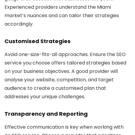
Experienced providers understand the Miami
market’s nuances and can tailor their strategies
accordingly.
Customised Strategies
Avoid one-size-fits-all approaches. Ensure the SEO
service you choose offers tailored strategies based
on your business objectives. A good provider will
analyse your website, competition, and target
audience to create a customised plan that
addresses your unique challenges.
Transparency and Reporting
Effective communication is key when working with