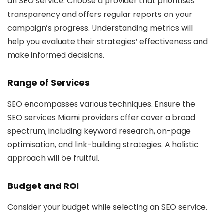
an SEO service. Choose a provider that prioritises
transparency and offers regular reports on your
campaign’s progress. Understanding metrics will
help you evaluate their strategies’ effectiveness and
make informed decisions.
Range of Services
SEO encompasses various techniques. Ensure the
SEO services Miami providers offer cover a broad
spectrum, including keyword research, on-page
optimisation, and link-building strategies. A holistic
approach will be fruitful.
Budget and ROI
Consider your budget while selecting an SEO service.