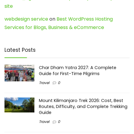
site
webdesign service
on
Best WordPress Hosting
Services for Blogs, Business & eCommerce
Latest Posts
Char Dham Yatra 2027: A Complete
Guide for First-Time Pilgrims
Travel
0
Mount Kilimanjaro Trek 2026: Cost, Best
Routes, Difficulty, and Complete Trekking
Guide
Travel
0