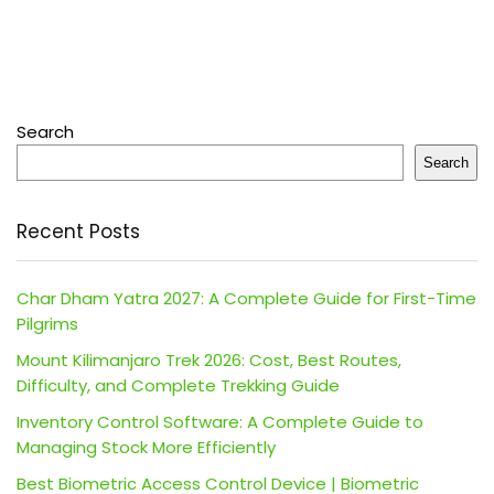
Search
Search
Recent Posts
Char Dham Yatra 2027: A Complete Guide for First-Time
Pilgrims
Mount Kilimanjaro Trek 2026: Cost, Best Routes,
Difficulty, and Complete Trekking Guide
Inventory Control Software: A Complete Guide to
Managing Stock More Efficiently
Best Biometric Access Control Device | Biometric