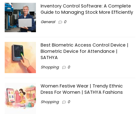
Inventory Control Software: A Complete
Guide to Managing Stock More Efficiently
General
0
Best Biometric Access Control Device |
Biometric Device for Attendance |
SATHYA
Shopping
0
Women Festive Wear | Trendy Ethnic
Dress For Women | SATHYA Fashions
Shopping
0