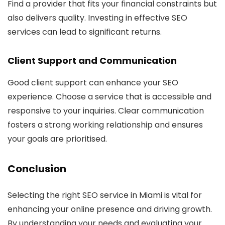
Find a provider that fits your financial constraints but
also delivers quality. Investing in effective SEO
services can lead to significant returns.
Client Support and Communication
Good client support can enhance your SEO
experience. Choose a service that is accessible and
responsive to your inquiries. Clear communication
fosters a strong working relationship and ensures
your goals are prioritised.
Conclusion
Selecting the right SEO service in Miami is vital for
enhancing your online presence and driving growth.
By understanding your needs and evaluating your