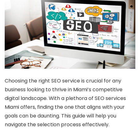
Choosing the right SEO service is crucial for any
business looking to thrive in Miami’s competitive
digital landscape. With a plethora of SEO services
Miami offers, finding the one that aligns with your
goals can be daunting. This guide will help you
navigate the selection process effectively.