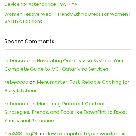
Device for Attendance | SATHYA
Women Festive Wear | Trendy Ethnic Dress For Women |
SATHYA Fashions
Recent Comments
rebeccaa
on
Navigating Qatar’s Visa System: Your
Complete Guide to MOI Qatar Visa Services
rebeccaa
on
Menumaster: Fast, Reliable Cooking for
Busy Kitchens
rebeccaa
on
Mastering Pinterest Content:
Strategies, Trends, and Tools like DownPint to Boost
Your Visual Presence
Evo888_kgOl
on
How to Unpublish your wordpress