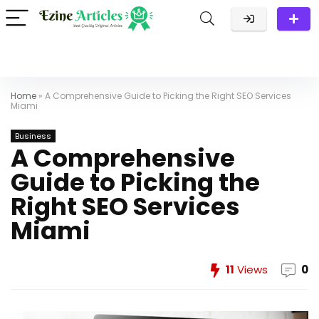
Home
»
A Comprehensive Guide to Picking the Right SEO Services
Miami
Business
A Comprehensive
Guide to Picking the
Right SEO Services
Miami
11
Views
0