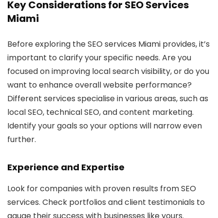
Key Considerations for SEO Services
Miami
Before exploring the SEO services Miami provides, it’s
important to clarify your specific needs. Are you
focused on improving local search visibility, or do you
want to enhance overall website performance?
Different services specialise in various areas, such as
local SEO, technical SEO, and content marketing.
Identify your goals so your options will narrow even
further.
Experience and Expertise
Look for companies with proven results from SEO
services. Check portfolios and client testimonials to
gauge their success with businesses like yours.