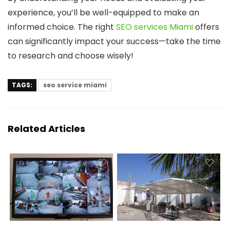
experience, you’ll be well-equipped to make an
informed choice. The right
SEO services Miami
offers
can significantly impact your success—take the time
to research and choose wisely!
TAGS:
seo service miami
Related Articles