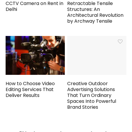
CCTV Camera on Rent in
Retractable Tensile
Delhi
Structures: An
Architectural Revolution
by Archway Tensile
How to Choose Video
Creative Outdoor
Editing Services That
Advertising Solutions
Deliver Results
That Turn Ordinary
Spaces Into Powerful
Brand Stories