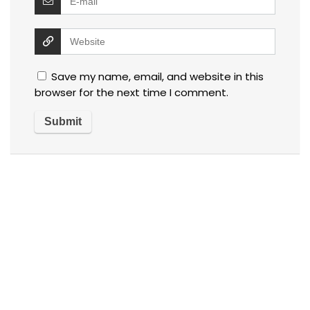
Save my name, email, and website in this
browser for the next time I comment.