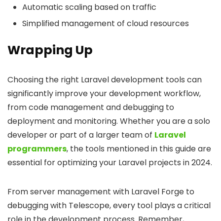
Automatic scaling based on traffic
Simplified management of cloud resources
Wrapping Up
Choosing the right Laravel development tools can
significantly improve your development workflow,
from code management and debugging to
deployment and monitoring. Whether you are a solo
developer or part of a larger team of
Laravel
programmers
, the tools mentioned in this guide are
essential for optimizing your Laravel projects in 2024.
From server management with Laravel Forge to
debugging with Telescope, every tool plays a critical
role in the development process. Remember,