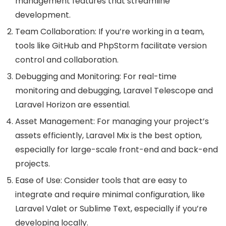
management features that streamline
development.
Team Collaboration: If you’re working in a team,
tools like GitHub and PhpStorm facilitate version
control and collaboration.
Debugging and Monitoring: For real-time
monitoring and debugging, Laravel Telescope and
Laravel Horizon are essential.
Asset Management: For managing your project’s
assets efficiently, Laravel Mix is the best option,
especially for large-scale front-end and back-end
projects.
Ease of Use: Consider tools that are easy to
integrate and require minimal configuration, like
Laravel Valet or Sublime Text, especially if you’re
developing locally.