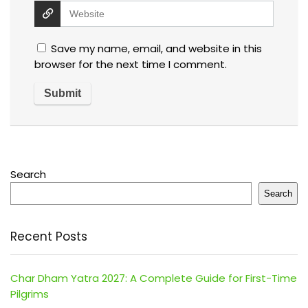
Save my name, email, and website in this
browser for the next time I comment.
Search
Search
Recent Posts
Char Dham Yatra 2027: A Complete Guide for First-Time
Pilgrims