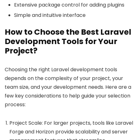
Extensive package control for adding plugins
Simple and intuitive interface
How to Choose the Best Laravel
Development Tools for Your
Project?
Choosing the right Laravel development tools
depends on the complexity of your project, your
team size, and your development needs. Here are a
few key considerations to help guide your selection
process:
Project Scale: For larger projects, tools like Laravel
Forge and Horizon provide scalability and server