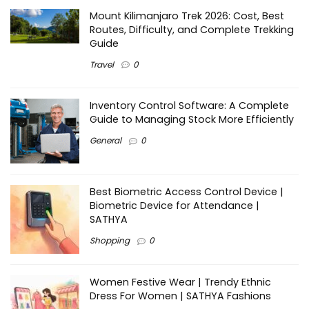
Mount Kilimanjaro Trek 2026: Cost, Best
Routes, Difficulty, and Complete Trekking
Guide
Travel
0
Inventory Control Software: A Complete
Guide to Managing Stock More Efficiently
General
0
Best Biometric Access Control Device |
Biometric Device for Attendance |
SATHYA
Shopping
0
Women Festive Wear | Trendy Ethnic
Dress For Women | SATHYA Fashions