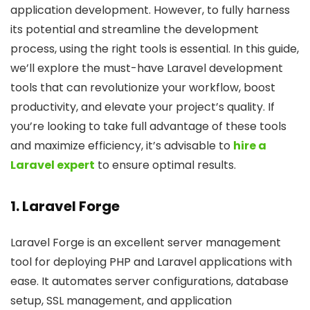
application development. However, to fully harness
its potential and streamline the development
process, using the right tools is essential. In this guide,
we’ll explore the must-have Laravel development
tools that can revolutionize your workflow, boost
productivity, and elevate your project’s quality. If
you’re looking to take full advantage of these tools
and maximize efficiency, it’s advisable to
hire a
Laravel expert
to ensure optimal results.
1. Laravel Forge
Laravel Forge is an excellent server management
tool for deploying PHP and Laravel applications with
ease. It automates server configurations, database
setup, SSL management, and application