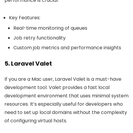
performance is crucial.
Key Features:
Real-time monitoring of queues
Job retry functionality
Custom job metrics and performance insights
5. Laravel Valet
If you are a Mac user, Laravel Valet is a must-have
development tool. Valet provides a fast local
development environment that uses minimal system
resources. It’s especially useful for developers who
need to set up local domains without the complexity
of configuring virtual hosts.