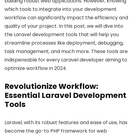
building robust web applications. However, knowing
which tools to integrate into your development
workflow can significantly impact the efficiency and
quality of your project. In this post, we will dive into
the Laravel development tools that will help you
streamline processes like deployment, debugging,
task management, and much more. These tools are
indispensable for every Laravel developer aiming to
optimize workflow in 2024.
Revolutionize Workflow:
Essential Laravel Development
Tools
Laravel, with its robust features and ease of use, has
become the go-to PHP framework for web