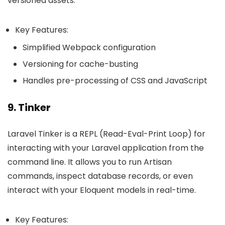
versioned assets.
Key Features:
Simplified Webpack configuration
Versioning for cache-busting
Handles pre-processing of CSS and JavaScript
9. Tinker
Laravel Tinker is a REPL (Read-Eval-Print Loop) for
interacting with your Laravel application from the
command line. It allows you to run Artisan
commands, inspect database records, or even
interact with your Eloquent models in real-time.
Key Features: