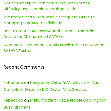
Mount Kilimanjaro Trek 2026: Cost, Best Routes,
Difficulty, and Complete Trekking Guide
Inventory Control Software: A Complete Guide to
Managing Stock More Efficiently
Best Biometric Access Control Device | Biometric
Device for Attendance | SATHYA
Women Festive Wear | Trendy Ethnic Dress For Women |
SATHYA Fashions
Recent Comments
rebeccaa
on
Navigating Qatar’s Visa System: Your
Complete Guide to MOI Qatar Visa Services
rebeccaa
on
Menumaster: Fast, Reliable Cooking for
Busy Kitchens