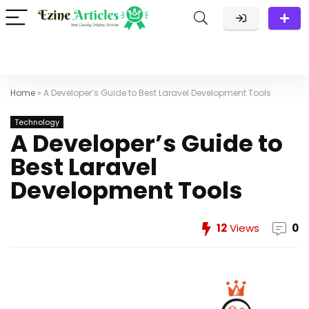
Home
»
A Developer’s Guide to Best Laravel Development Tools
Technology
A Developer’s Guide to
Best Laravel
Development Tools
12
Views
0