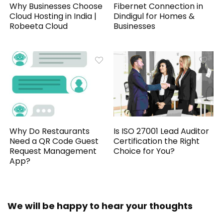
Why Businesses Choose
Fibernet Connection in
Cloud Hosting in India |
Dindigul for Homes &
Robeeta Cloud
Businesses
Why Do Restaurants
Is ISO 27001 Lead Auditor
Need a QR Code Guest
Certification the Right
Request Management
Choice for You?
App?
We will be happy to hear your thoughts