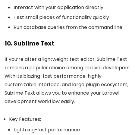
Interact with your application directly
Test small pieces of functionality quickly
Run database queries from the command line
10. Sublime Text
If you’re after a lightweight text editor, Sublime Text
remains a popular choice among Laravel developers.
With its blazing-fast performance, highly
customizable interface, and large plugin ecosystem,
Sublime Text allows you to enhance your Laravel
development workflow easily.
Key Features:
Lightning-fast performance