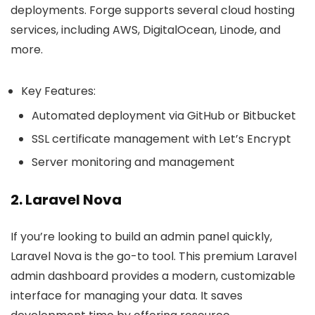
deployments. Forge supports several cloud hosting
services, including AWS, DigitalOcean, Linode, and
more.
Key Features:
Automated deployment via GitHub or Bitbucket
SSL certificate management with Let’s Encrypt
Server monitoring and management
2. Laravel Nova
If you’re looking to build an admin panel quickly,
Laravel Nova is the go-to tool. This premium Laravel
admin dashboard provides a modern, customizable
interface for managing your data. It saves