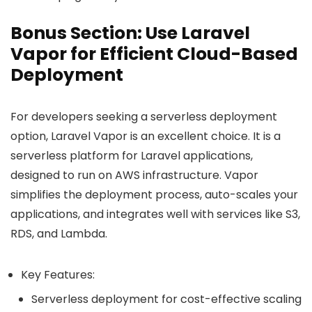
Bonus Section: Use Laravel
Vapor for Efficient Cloud-Based
Deployment
For developers seeking a serverless deployment
option, Laravel Vapor is an excellent choice. It is a
serverless platform for Laravel applications,
designed to run on AWS infrastructure. Vapor
simplifies the deployment process, auto-scales your
applications, and integrates well with services like S3,
RDS, and Lambda.
Key Features:
Serverless deployment for cost-effective scaling