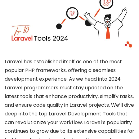
Laravel has established itself as one of the most
popular PHP frameworks, offering a seamless
development experience. As we head into 2024,
Laravel programmers must stay updated on the
latest tools that enhance productivity, simplify tasks,
and ensure code quality in Laravel projects. We’ll dive
deep into the top Laravel Development Tools that
can revolutionize your workflow. Laravel’s popularity
continues to grow due to its extensive capabilities for