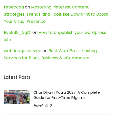
rebeccaa
on
Mastering Pinterest Content:
Strategies, Trends, and Tools like DownPint to Boost
Your Visual Presence
Evo888_kgOl
on
How to Unpublish your wordpress
site
webdesign service
on
Best WordPress Hosting
Services for Blogs, Business & eCommerce
Latest Posts
Char Dham Yatra 2027: A Complete
Guide for First-Time Pilgrims
Travel
0