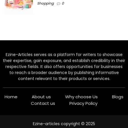
Shopping
0
Ezine-Articles serves as a platform for writers to showcase
their expertise, gain exposure, and establish credibility in their
respective fields. It also offers opportunities for businesses
to reach a broader audience by publishing informative
content relevant to their products or services.
Home
About us
Why choose Us
Blogs
Contact us
Privacy Policy
Ezine-articles copyright © 2025