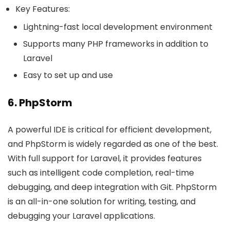
Key Features:
Lightning-fast local development environment
Supports many PHP frameworks in addition to
Laravel
Easy to set up and use
6. PhpStorm
A powerful IDE is critical for efficient development,
and PhpStorm is widely regarded as one of the best.
With full support for Laravel, it provides features
such as intelligent code completion, real-time
debugging, and deep integration with Git. PhpStorm
is an all-in-one solution for writing, testing, and
debugging your Laravel applications.