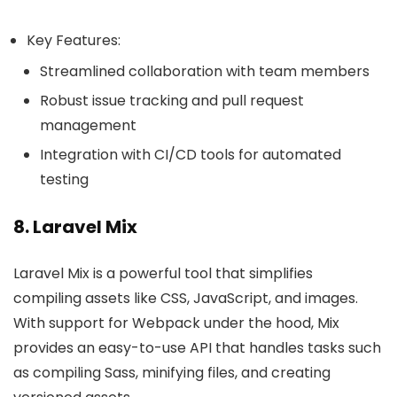
Key Features:
Streamlined collaboration with team members
Robust issue tracking and pull request
management
Integration with CI/CD tools for automated
testing
8. Laravel Mix
Laravel Mix is a powerful tool that simplifies
compiling assets like CSS, JavaScript, and images.
With support for Webpack under the hood, Mix
provides an easy-to-use API that handles tasks such
as compiling Sass, minifying files, and creating