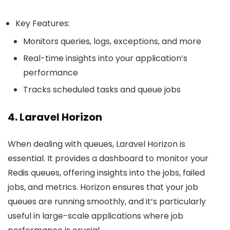
Key Features:
Monitors queries, logs, exceptions, and more
Real-time insights into your application’s
performance
Tracks scheduled tasks and queue jobs
4. Laravel Horizon
When dealing with queues, Laravel Horizon is
essential. It provides a dashboard to monitor your
Redis queues, offering insights into the jobs, failed
jobs, and metrics. Horizon ensures that your job
queues are running smoothly, and it’s particularly
useful in large-scale applications where job