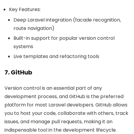
Key Features:
Deep Laravel integration (facade recognition,
route navigation)
Built-in support for popular version control
systems
Live templates and refactoring tools
7. GitHub
Version control is an essential part of any
development process, and GitHub is the preferred
platform for most Laravel developers. GitHub allows
you to host your code, collaborate with others, track
issues, and manage pull requests, making it an
indispensable tool in the development lifecycle.