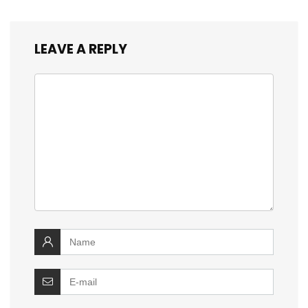
LEAVE A REPLY