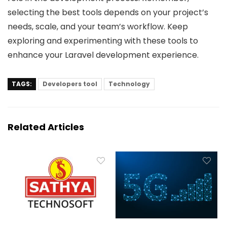
selecting the best tools depends on your project’s
needs, scale, and your team’s workflow. Keep
exploring and experimenting with these tools to
enhance your Laravel development experience.
TAGS:
Developers tool
Technology
Related Articles