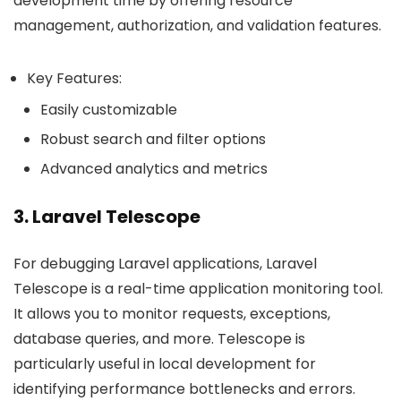
development time by offering resource
management, authorization, and validation features.
Key Features:
Easily customizable
Robust search and filter options
Advanced analytics and metrics
3. Laravel Telescope
For debugging Laravel applications, Laravel
Telescope is a real-time application monitoring tool.
It allows you to monitor requests, exceptions,
database queries, and more. Telescope is
particularly useful in local development for
identifying performance bottlenecks and errors.