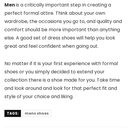
Men
is a critically important step in creating a
perfect formal attire. Think about your own
wardrobe, the occasions you go to, and quality and
comfort should be more important than anything
else. A good set of dress shoes will help you look
great and feel confident when going out.
No matter if it is your first experience with formal
shoes or you simply decided to extend your
collection there is a shoe made for you. Take time
and look around and look for that perfect fit and
style of your choice and liking.
TAGS:
mens shoes