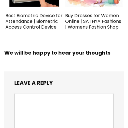
Best Biometric Device for
Buy Dresses for Women
Attendance | Biometric
Online | SATHYA Fashions
Access Control Device
| Womens Fashion Shop
We will be happy to hear your thoughts
LEAVE A REPLY