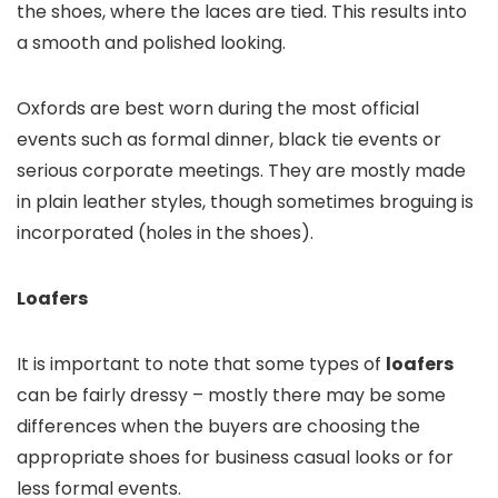
the shoes, where the laces are tied. This results into
a smooth and polished looking.
Oxfords are best worn during the most official
events such as formal dinner, black tie events or
serious corporate meetings. They are mostly made
in plain leather styles, though sometimes broguing is
incorporated (holes in the shoes).
Loafers
It is important to note that some types of
loafers
can be fairly dressy – mostly there may be some
differences when the buyers are choosing the
appropriate shoes for business casual looks or for
less formal events.