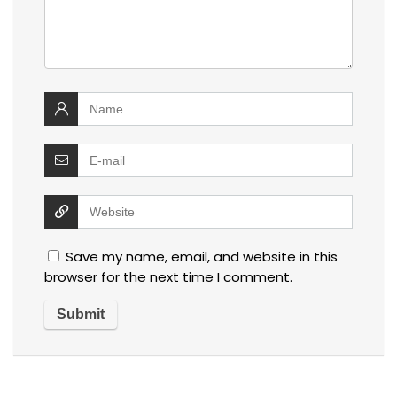
Save my name, email, and website in this
browser for the next time I comment.