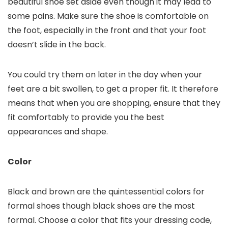
beautiful shoe set aside even though it may lead to
some pains. Make sure the shoe is comfortable on
the foot, especially in the front and that your foot
doesn’t slide in the back.
You could try them on later in the day when your
feet are a bit swollen, to get a proper fit. It therefore
means that when you are shopping, ensure that they
fit comfortably to provide you the best
appearances and shape.
Color
Black and brown are the quintessential colors for
formal shoes though black shoes are the most
formal. Choose a color that fits your dressing code,