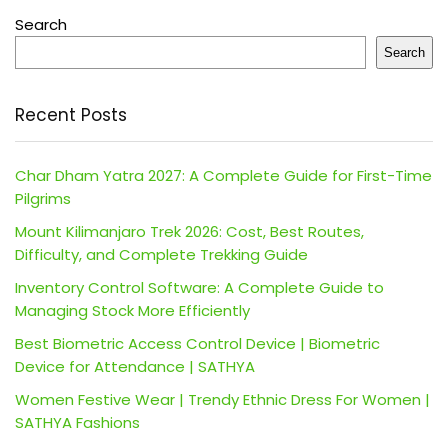
Search
Search
Recent Posts
Char Dham Yatra 2027: A Complete Guide for First-Time
Pilgrims
Mount Kilimanjaro Trek 2026: Cost, Best Routes,
Difficulty, and Complete Trekking Guide
Inventory Control Software: A Complete Guide to
Managing Stock More Efficiently
Best Biometric Access Control Device | Biometric
Device for Attendance | SATHYA
Women Festive Wear | Trendy Ethnic Dress For Women |
SATHYA Fashions