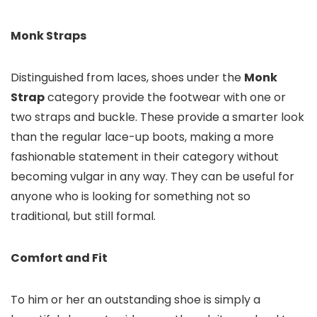
Monk Straps
Distinguished from laces, shoes under the
Monk
Strap
category provide the footwear with one or
two straps and buckle. These provide a smarter look
than the regular lace-up boots, making a more
fashionable statement in their category without
becoming vulgar in any way. They can be useful for
anyone who is looking for something not so
traditional, but still formal.
Comfort and Fit
To him or her an outstanding shoe is simply a