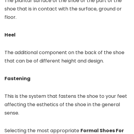
The plantar surface of the shoe or the part of the
shoe that is in contact with the surface, ground or
floor.
Heel
The additional component on the back of the shoe
that can be of different height and design.
Fastening
This is the system that fastens the shoe to your feet
affecting the esthetics of the shoe in the general
sense.
Selecting the most appropriate
Formal Shoes For