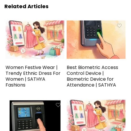
Related Articles
Women Festive Wear |
Best Biometric Access
Trendy Ethnic Dress For
Control Device |
Women | SATHYA
Biometric Device for
Fashions
Attendance | SATHYA