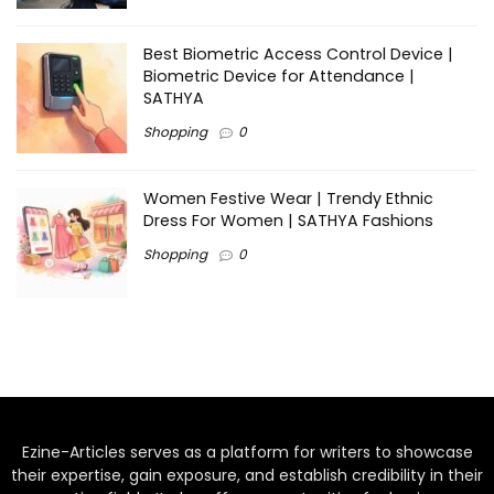
Best Biometric Access Control Device |
Biometric Device for Attendance |
SATHYA
Shopping
0
Women Festive Wear | Trendy Ethnic
Dress For Women | SATHYA Fashions
Shopping
0
Ezine-Articles serves as a platform for writers to showcase
their expertise, gain exposure, and establish credibility in their