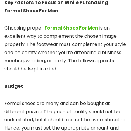
Key Factors To Focus on While Purchasing
Formal Shoes For Men
Choosing proper
Formal Shoes For Men
is an
excellent way to complement the chosen image
properly. The footwear must complement your style
and be comfy whether you’re attending a business
meeting, wedding, or party. The following points
should be kept in mind:
Budget
Formal shoes are many and can be bought at
different pricing. The price of quality should not be
understated, but it should also not be overestimated.
Hence, you must set the appropriate amount and