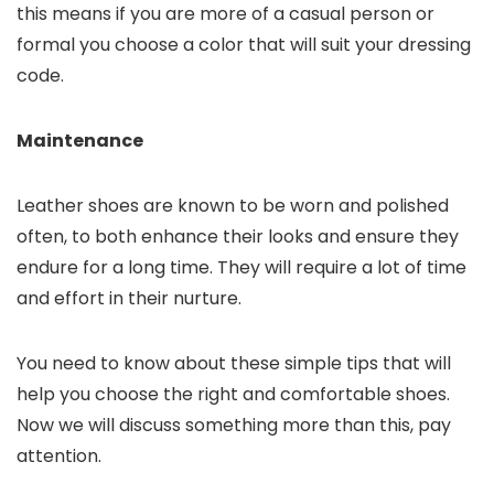
this means if you are more of a casual person or
formal you choose a color that will suit your dressing
code.
Maintenance
Leather shoes are known to be worn and polished
often, to both enhance their looks and ensure they
endure for a long time. They will require a lot of time
and effort in their nurture.
You need to know about these simple tips that will
help you choose the right and comfortable shoes.
Now we will discuss something more than this, pay
attention.