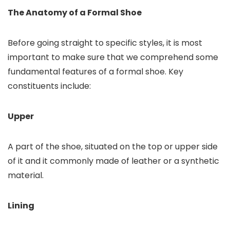
The Anatomy of a Formal Shoe
Before going straight to specific styles, it is most
important to make sure that we comprehend some
fundamental features of a formal shoe. Key
constituents include:
Upper
A part of the shoe, situated on the top or upper side
of it and it commonly made of leather or a synthetic
material.
Lining