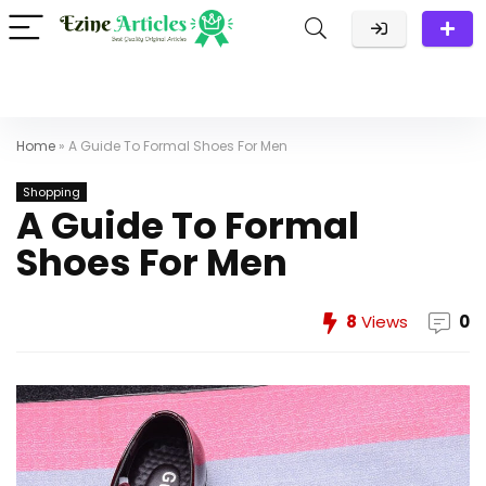
Home
»
A Guide To Formal Shoes For Men
Shopping
A Guide To Formal
Shoes For Men
8
Views
0