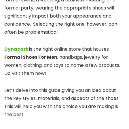
formal party, wearing the appropriate shoes will
significantly impact both your appearance and
confidence. Selecting the right one, however, can
often be problematical.
Dynacart
is the right online store that houses
Formal Shoes For Men
, handbags, jewelry for
women, clothing, and toys to name a few products.
Do visit them now!
Let’s delve into this guide giving you an idea about
the key styles, materials, and aspects of the shoes.
This will help you with the choice you are making is
the best.