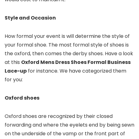
Style and Occasion
How formal your event is will determine the style of
your formal shoe. The most formal style of shoes is
the oxford, then comes the derby shoes. Have a look
at this
Oxford Mens Dress Shoes Formal Business
Lace-up
for instance. We have categorized them
for you:
Oxford shoes
Oxford shoes are recognized by their closed
forwarding and where the eyelets end by being sewn
on the underside of the vamp or the front part of