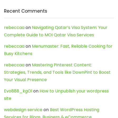
Recent Comments
rebeccaa
on
Navigating Qatar’s Visa System: Your
Complete Guide to MOI Qatar Visa Services
rebeccaa
on
Menumaster: Fast, Reliable Cooking for
Busy Kitchens
rebeccaa
on
Mastering Pinterest Content:
Strategies, Trends, and Tools like DownPint to Boost
Your Visual Presence
Evo888_kgOl
on
How to Unpublish your wordpress
site
webdesign service
on
Best WordPress Hosting
Services for Blogs, Business & eCommerce