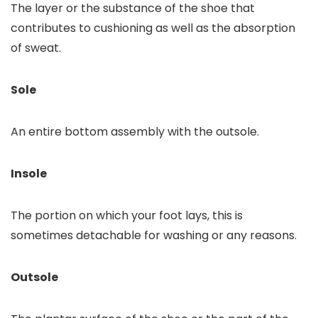
The layer or the substance of the shoe that
contributes to cushioning as well as the absorption
of sweat.
Sole
An entire bottom assembly with the outsole.
Insole
The portion on which your foot lays, this is
sometimes detachable for washing or any reasons.
Outsole