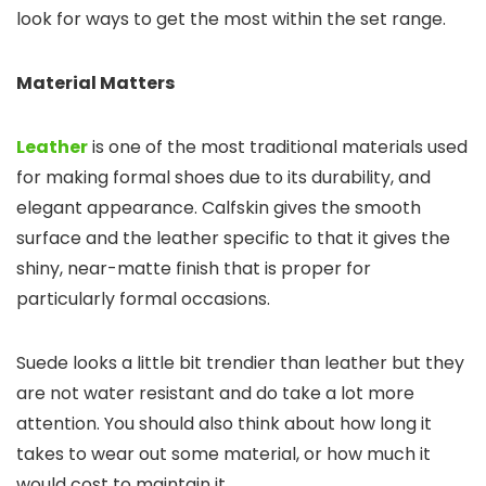
look for ways to get the most within the set range.
Material Matters
Leather
is one of the most traditional materials used
for making formal shoes due to its durability, and
elegant appearance. Calfskin gives the smooth
surface and the leather specific to that it gives the
shiny, near-matte finish that is proper for
particularly formal occasions.
Suede looks a little bit trendier than leather but they
are not water resistant and do take a lot more
attention. You should also think about how long it
takes to wear out some material, or how much it
would cost to maintain it.