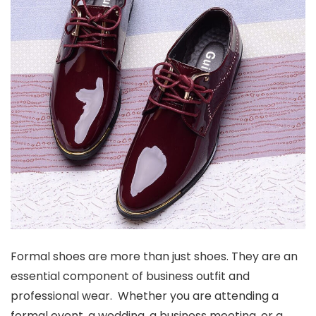
Formal shoes are more than just shoes. They are an
essential component of business outfit and
professional wear. Whether you are attending a
formal event, a wedding, a business meeting, or a