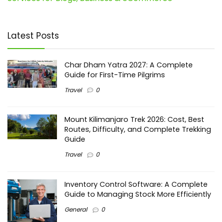
Latest Posts
Char Dham Yatra 2027: A Complete
Guide for First-Time Pilgrims
Travel
0
Mount Kilimanjaro Trek 2026: Cost, Best
Routes, Difficulty, and Complete Trekking
Guide
Travel
0
Inventory Control Software: A Complete
Guide to Managing Stock More Efficiently
General
0