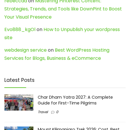
rebeccaa
on
Mastering Pinterest Content:
Strategies, Trends, and Tools like DownPint to Boost
Your Visual Presence
Evo888_kgOl
on
How to Unpublish your wordpress
site
webdesign service
on
Best WordPress Hosting
Services for Blogs, Business & eCommerce
Latest Posts
Char Dham Yatra 2027: A Complete
Guide for First-Time Pilgrims
Travel
0
Mount Kilimanjaro Trek 2026: Cost, Best