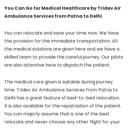
You Can Go for Medical Healthcare by Tridev Air
Ambulance Services from Patna to Delhi
You can relocate and save your time now. We have
the provision for the immediate transportation. All
the medical solutions are given here and we have a
skilled team to provide the careful journey. Our pilots
are also attentive here to dispatch the patient.
The medical care given is suitable during journey
time. Tridev Air Ambulance Services from Patna to
Delhi has a great feature of bed-to-bed relocation.
It is also available for the repatriation of the patient.
You can majorly assume that is one of the best
relocate and never choose any other flight for your