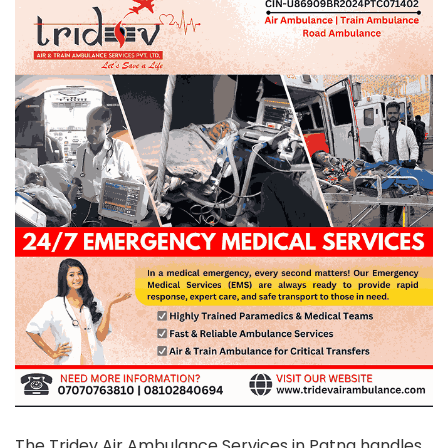
The Tridev Air Ambulance Services in Patna handles