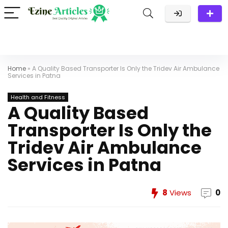
Home
»
A Quality Based Transporter Is Only the Tridev Air Ambulance
Services in Patna
Health and Fitness
A Quality Based
Transporter Is Only the
Tridev Air Ambulance
Services in Patna
8
Views
0