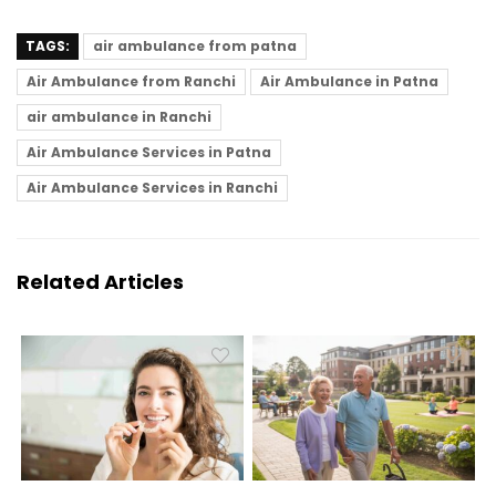
TAGS:
air ambulance from patna
Air Ambulance from Ranchi
Air Ambulance in Patna
air ambulance in Ranchi
Air Ambulance Services in Patna
Air Ambulance Services in Ranchi
Related Articles