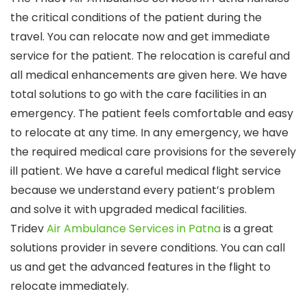
the critical conditions of the patient during the
travel. You can relocate now and get immediate
service for the patient. The relocation is careful and
all medical enhancements are given here. We have
total solutions to go with the care facilities in an
emergency. The patient feels comfortable and easy
to relocate at any time. In any emergency, we have
the required medical care provisions for the severely
ill patient. We have a careful medical flight service
because we understand every patient’s problem
and solve it with upgraded medical facilities.
Tridev
Air Ambulance Services in Patna
is a great
solutions provider in severe conditions. You can call
us and get the advanced features in the flight to
relocate immediately.