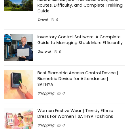
Routes, Difficulty, and Complete Trekking
Guide
Travel
0
Inventory Control Software: A Complete
Guide to Managing Stock More Efficiently
General
0
Best Biometric Access Control Device |
Biometric Device for Attendance |
SATHYA
Shopping
0
Women Festive Wear | Trendy Ethnic
Dress For Women | SATHYA Fashions
Shopping
0