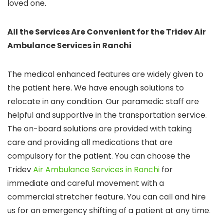
loved one.
All the Services Are Convenient for the Tridev Air
Ambulance Services in Ranchi
The medical enhanced features are widely given to
the patient here. We have enough solutions to
relocate in any condition. Our paramedic staff are
helpful and supportive in the transportation service.
The on-board solutions are provided with taking
care and providing all medications that are
compulsory for the patient. You can choose the
Tridev
Air Ambulance Services in Ranchi
for
immediate and careful movement with a
commercial stretcher feature. You can call and hire
us for an emergency shifting of a patient at any time.