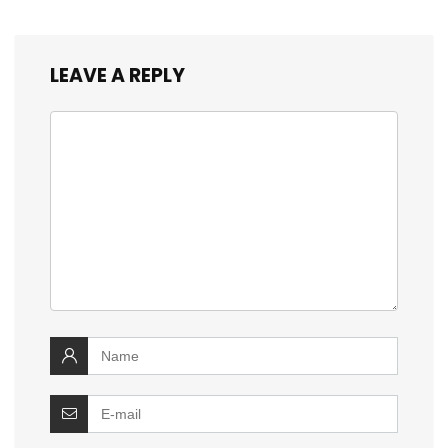
LEAVE A REPLY