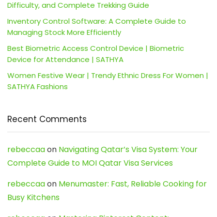
Difficulty, and Complete Trekking Guide
Inventory Control Software: A Complete Guide to
Managing Stock More Efficiently
Best Biometric Access Control Device | Biometric
Device for Attendance | SATHYA
Women Festive Wear | Trendy Ethnic Dress For Women |
SATHYA Fashions
Recent Comments
rebeccaa
on
Navigating Qatar’s Visa System: Your
Complete Guide to MOI Qatar Visa Services
rebeccaa
on
Menumaster: Fast, Reliable Cooking for
Busy Kitchens