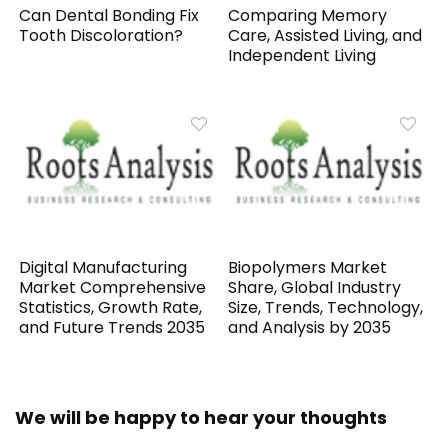
Can Dental Bonding Fix
Comparing Memory
Tooth Discoloration?
Care, Assisted Living, and
Independent Living
Digital Manufacturing
Biopolymers Market
Market Comprehensive
Share, Global Industry
Statistics, Growth Rate,
Size, Trends, Technology,
and Future Trends 2035
and Analysis by 2035
We will be happy to hear your thoughts