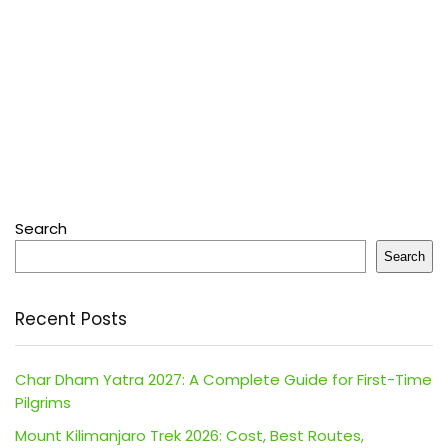
Search
Search
Recent Posts
Char Dham Yatra 2027: A Complete Guide for First-Time
Pilgrims
Mount Kilimanjaro Trek 2026: Cost, Best Routes,