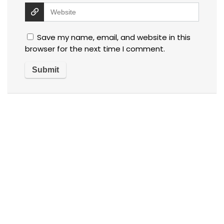
Save my name, email, and website in this
browser for the next time I comment.