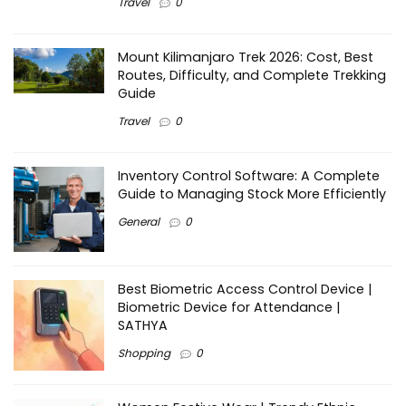
Travel
0
Mount Kilimanjaro Trek 2026: Cost, Best
Routes, Difficulty, and Complete Trekking
Guide
Travel
0
Inventory Control Software: A Complete
Guide to Managing Stock More Efficiently
General
0
Best Biometric Access Control Device |
Biometric Device for Attendance |
SATHYA
Shopping
0