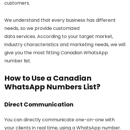
customers.
We understand that every business has different
needs, so we provide customized
data services. According to your target market,
industry characteristics and marketing needs, we will
give you the most fitting Canadian WhatsApp
number list.
How to Use a Canadian
WhatsApp Numbers List?
Direct Communication
You can directly communicate one-on-one with
your clients in real time, using a WhatsApp number.