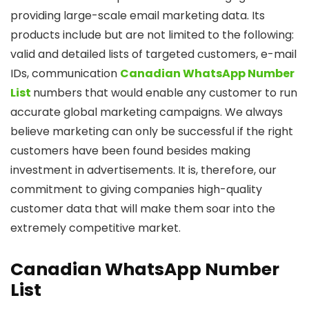
providing large-scale email marketing data. Its
products include but are not limited to the following:
valid and detailed lists of targeted customers, e-mail
IDs, communication
Canadian WhatsApp Number
List
numbers that would enable any customer to run
accurate global marketing campaigns. We always
believe marketing can only be successful if the right
customers have been found besides making
investment in advertisements. It is, therefore, our
commitment to giving companies high-quality
customer data that will make them soar into the
extremely competitive market.
Canadian WhatsApp Number
List