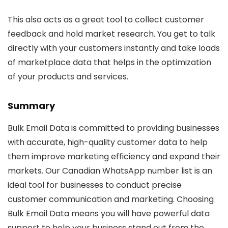
This also acts as a great tool to collect customer
feedback and hold market research. You get to talk
directly with your customers instantly and take loads
of marketplace data that helps in the optimization
of your products and services.
Summary
Bulk Email Data is committed to providing businesses
with accurate, high-quality customer data to help
them improve marketing efficiency and expand their
markets. Our Canadian WhatsApp number list is an
ideal tool for businesses to conduct precise
customer communication and marketing. Choosing
Bulk Email Data means you will have powerful data
support to help your business stand out from the