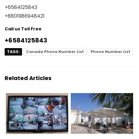
+6584125843
+8801986948421
Call us Toll Free
+6584125843
TAGS:
Canada Phone Number List
Phone Number List
Related Articles