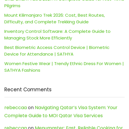
Pilgrims
Mount Kilimanjaro Trek 2026: Cost, Best Routes,
Difficulty, and Complete Trekking Guide
Inventory Control Software: A Complete Guide to
Managing Stock More Efficiently
Best Biometric Access Control Device | Biometric
Device for Attendance | SATHYA
Women Festive Wear | Trendy Ethnic Dress For Women |
SATHYA Fashions
Recent Comments
rebeccaa
on
Navigating Qatar’s Visa System: Your
Complete Guide to MOI Qatar Visa Services
rebeccaa
on
Menumaster: Fast, Reliable Cooking for