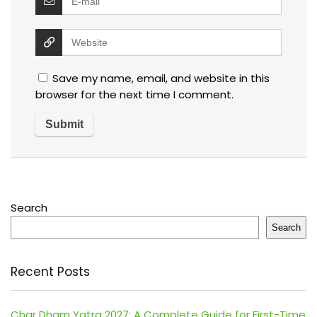
Save my name, email, and website in this
browser for the next time I comment.
Search
Search
Recent Posts
Char Dham Yatra 2027: A Complete Guide for First-Time