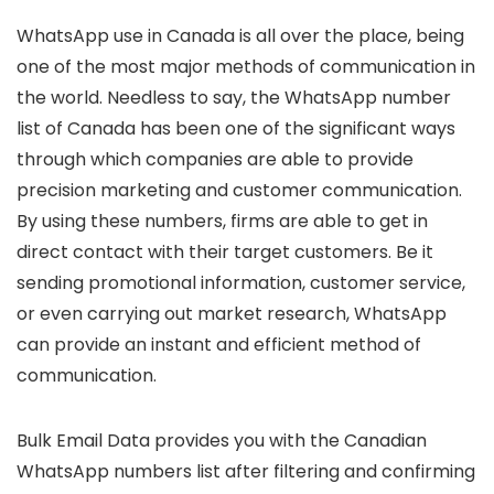
WhatsApp use in Canada is all over the place, being
one of the most major methods of communication in
the world. Needless to say, the WhatsApp number
list of Canada has been one of the significant ways
through which companies are able to provide
precision marketing and customer communication.
By using these numbers, firms are able to get in
direct contact with their target customers. Be it
sending promotional information, customer service,
or even carrying out market research, WhatsApp
can provide an instant and efficient method of
communication.
Bulk Email Data provides you with the Canadian
WhatsApp numbers list after filtering and confirming