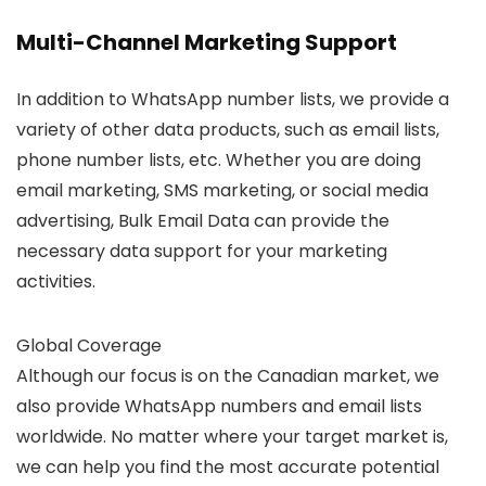
Multi-Channel Marketing Support
In addition to WhatsApp number lists, we provide a
variety of other data products, such as email lists,
phone number lists, etc. Whether you are doing
email marketing, SMS marketing, or social media
advertising, Bulk Email Data can provide the
necessary data support for your marketing
activities.
Global Coverage
Although our focus is on the Canadian market, we
also provide WhatsApp numbers and email lists
worldwide. No matter where your target market is,
we can help you find the most accurate potential