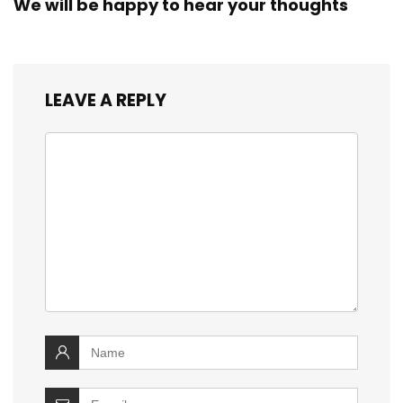
We will be happy to hear your thoughts
LEAVE A REPLY