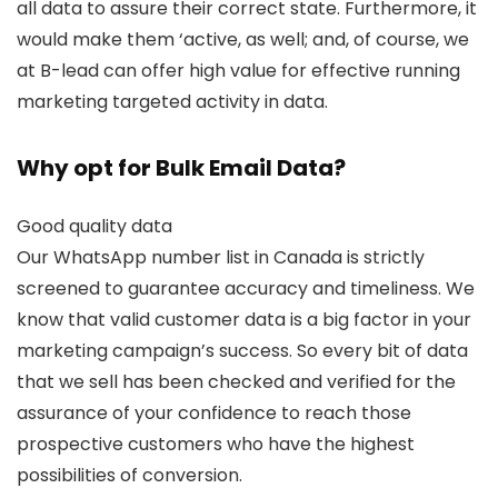
all data to assure their correct state. Furthermore, it
would make them ‘active, as well; and, of course, we
at B-lead can offer high value for effective running
marketing targeted activity in data.
Why opt for Bulk Email Data?
Good quality data
Our WhatsApp number list in Canada is strictly
screened to guarantee accuracy and timeliness. We
know that valid customer data is a big factor in your
marketing campaign’s success. So every bit of data
that we sell has been checked and verified for the
assurance of your confidence to reach those
prospective customers who have the highest
possibilities of conversion.