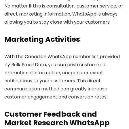
No matter if this is consultation, customer service, or
direct marketing information, WhatsApp is always
allowing you to stay close with your customers.
Marketing Activities
With the Canadian WhatsApp number list provided
by Bulk Email Data, you can push customized
promotional information, coupons, or event
notifications to your customers. This direct
communication method can greatly increase
customer engagement and conversion rates.
Customer Feedback and
Market Research WhatsApp