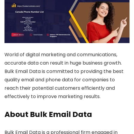
World of digital marketing and communications,
accurate data can result in huge business growth.
Bulk Email Data is committed to providing the best
quality email and phone data for companies to
reach their potential customers efficiently and
effectively to improve marketing results.
About Bulk Email Data
Bulk Email Data is a professional firm engaged in