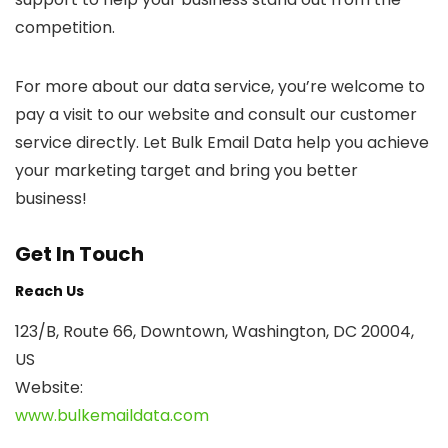
competition.
For more about our data service, you’re welcome to
pay a visit to our website and consult our customer
service directly. Let Bulk Email Data help you achieve
your marketing target and bring you better
business!
Get In Touch
Reach Us
123/B, Route 66, Downtown, Washington, DC 20004,
US​
Website:
www.bulkemaildata.com