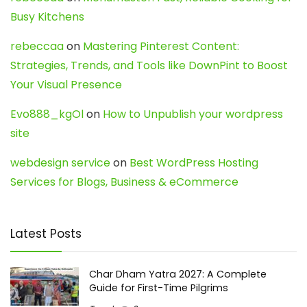
Busy Kitchens
rebeccaa
on
Mastering Pinterest Content:
Strategies, Trends, and Tools like DownPint to Boost
Your Visual Presence
Evo888_kgOl
on
How to Unpublish your wordpress
site
webdesign service
on
Best WordPress Hosting
Services for Blogs, Business & eCommerce
Latest Posts
Char Dham Yatra 2027: A Complete
Guide for First-Time Pilgrims