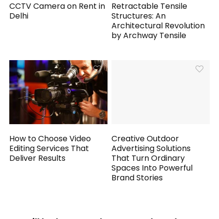
CCTV Camera on Rent in
Retractable Tensile
Delhi
Structures: An
Architectural Revolution
by Archway Tensile
How to Choose Video
Creative Outdoor
Editing Services That
Advertising Solutions
Deliver Results
That Turn Ordinary
Spaces Into Powerful
Brand Stories