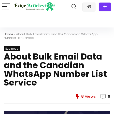
Home
»
About Bulk Email Data and the Canadian WhatsApp
Number List Service
Business
About Bulk Email Data
and the Canadian
WhatsApp Number List
Service
8
Views
0