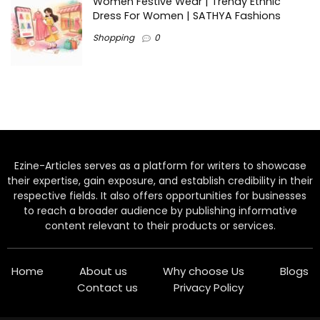
Women Festive Wear | Trendy Ethnic
Dress For Women | SATHYA Fashions
Shopping
0
Ezine-Articles serves as a platform for writers to showcase
their expertise, gain exposure, and establish credibility in their
respective fields. It also offers opportunities for businesses
to reach a broader audience by publishing informative
content relevant to their products or services.
Home
About us
Why choose Us
Blogs
Contact us
Privacy Policy