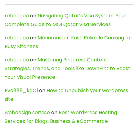
rebeccaa
on
Navigating Qatar’s Visa System: Your
Complete Guide to MOI Qatar Visa Services
rebeccaa
on
Menumaster: Fast, Reliable Cooking for
Busy Kitchens
rebeccaa
on
Mastering Pinterest Content:
Strategies, Trends, and Tools like DownPint to Boost
Your Visual Presence
Evo888_kgOl
on
How to Unpublish your wordpress
site
webdesign service
on
Best WordPress Hosting
Services for Blogs, Business & eCommerce