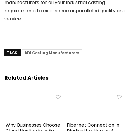
manufacturers
for all your industrial casting
requirements to experience unparalleled quality and
service.
TAGS:
ADI Casting Manufacturers
Related Articles
Why Businesses Choose
Fibernet Connection in
Cloud Hosting in India |
Dindigul for Homes &