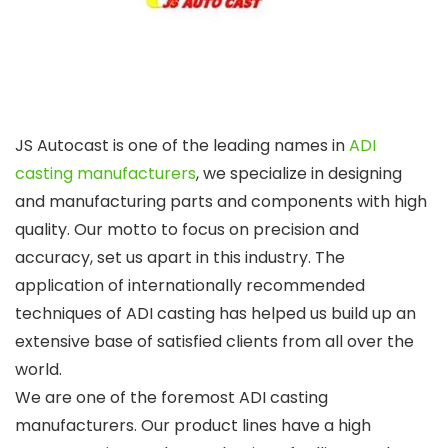
JS Autocast is one of the leading names in
ADI
casting manufacturers
, we specialize in designing
and manufacturing parts and components with high
quality. Our motto to focus on precision and
accuracy, set us apart in this industry. The
application of internationally recommended
techniques of ADI casting has helped us build up an
extensive base of satisfied clients from all over the
world.
We are one of the foremost
ADI casting
manufacturers
. Our product lines have a high