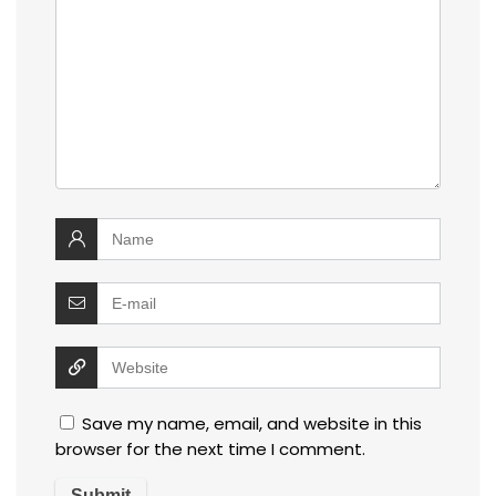
Save my name, email, and website in this
browser for the next time I comment.