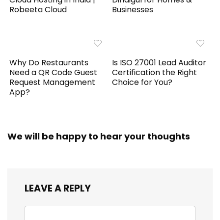
Robeeta Cloud
Businesses
Why Do Restaurants
Is ISO 27001 Lead Auditor
Need a QR Code Guest
Certification the Right
Request Management
Choice for You?
App?
We will be happy to hear your thoughts
LEAVE A REPLY