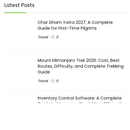
Latest Posts
Char Dham Yatra 2027: A Complete
Guide for First-Time Pilgrims
Travel
0
Mount Kilimanjaro Trek 2026: Cost, Best
Routes, Difficulty, and Complete Trekking
Guide
Travel
0
Inventory Control Software: A Complete
Guide to Managing Stock More Efficiently
General
0