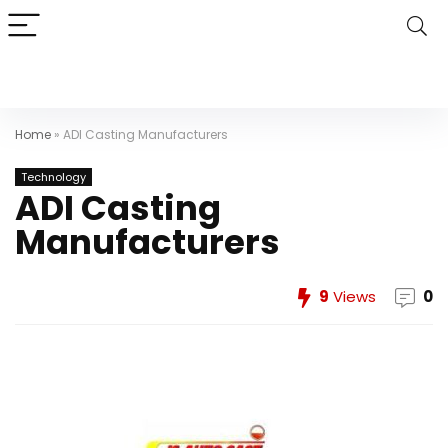
Home
»
ADI Casting Manufacturers
Technology
ADI Casting
Manufacturers
9
Views
0