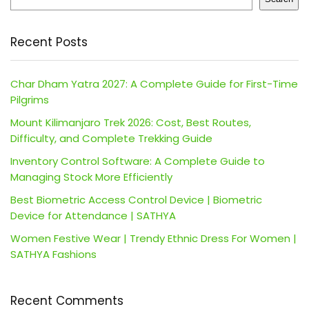
Recent Posts
Char Dham Yatra 2027: A Complete Guide for First-Time
Pilgrims
Mount Kilimanjaro Trek 2026: Cost, Best Routes,
Difficulty, and Complete Trekking Guide
Inventory Control Software: A Complete Guide to
Managing Stock More Efficiently
Best Biometric Access Control Device | Biometric
Device for Attendance | SATHYA
Women Festive Wear | Trendy Ethnic Dress For Women |
SATHYA Fashions
Recent Comments