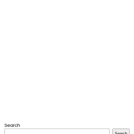
Search
Search