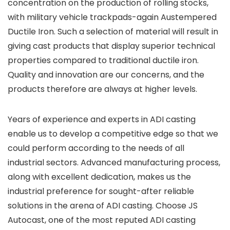
concentration on the production of rolling stocks,
with military vehicle trackpads-again Austempered
Ductile Iron. Such a selection of material will result in
giving cast products that display superior technical
properties compared to traditional ductile iron.
Quality and innovation are our concerns, and the
products therefore are always at higher levels.
Years of experience and experts in ADI casting
enable us to develop a competitive edge so that we
could perform according to the needs of all
industrial sectors. Advanced manufacturing process,
along with excellent dedication, makes us the
industrial preference for sought-after reliable
solutions in the arena of ADI casting. Choose JS
Autocast, one of the most reputed
ADI casting