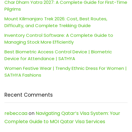
Char Dham Yatra 2027: A Complete Guide for First-Time
Pilgrims
Mount Kilimanjaro Trek 2026: Cost, Best Routes,
Difficulty, and Complete Trekking Guide
Inventory Control Software: A Complete Guide to
Managing Stock More Efficiently
Best Biometric Access Control Device | Biometric
Device for Attendance | SATHYA
Women Festive Wear | Trendy Ethnic Dress For Women |
SATHYA Fashions
Recent Comments
rebeccaa
on
Navigating Qatar’s Visa System: Your
Complete Guide to MOI Qatar Visa Services