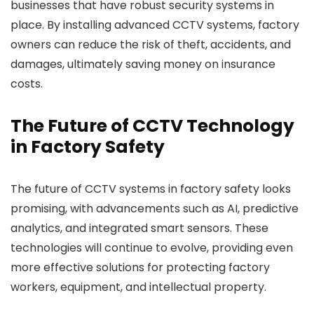
businesses that have robust security systems in
place. By installing advanced CCTV systems, factory
owners can reduce the risk of theft, accidents, and
damages, ultimately saving money on insurance
costs.
The Future of CCTV Technology
in Factory Safety
The future of CCTV systems in factory safety looks
promising, with advancements such as AI, predictive
analytics, and integrated smart sensors. These
technologies will continue to evolve, providing even
more effective solutions for protecting factory
workers, equipment, and intellectual property.