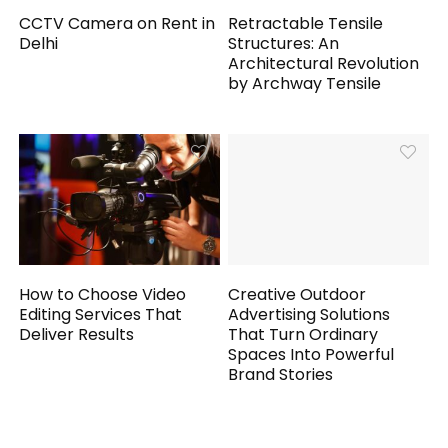
CCTV Camera on Rent in
Retractable Tensile
Delhi
Structures: An
Architectural Revolution
by Archway Tensile
How to Choose Video
Creative Outdoor
Editing Services That
Advertising Solutions
Deliver Results
That Turn Ordinary
Spaces Into Powerful
Brand Stories