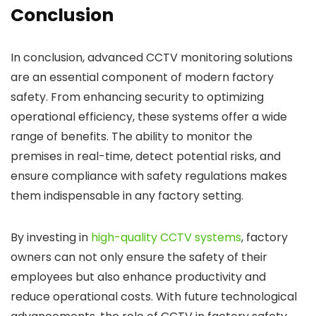
Conclusion
In conclusion, advanced CCTV monitoring solutions
are an essential component of modern factory
safety. From enhancing security to optimizing
operational efficiency, these systems offer a wide
range of benefits. The ability to monitor the
premises in real-time, detect potential risks, and
ensure compliance with safety regulations makes
them indispensable in any factory setting.
By investing in
high-quality CCTV systems
, factory
owners can not only ensure the safety of their
employees but also enhance productivity and
reduce operational costs. With future technological