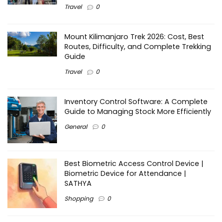
Travel
0
Mount Kilimanjaro Trek 2026: Cost, Best
Routes, Difficulty, and Complete Trekking
Guide
Travel
0
Inventory Control Software: A Complete
Guide to Managing Stock More Efficiently
General
0
Best Biometric Access Control Device |
Biometric Device for Attendance |
SATHYA
Shopping
0