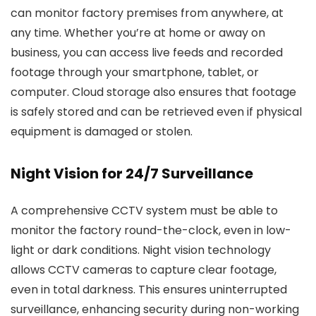
can monitor factory premises from anywhere, at
any time. Whether you’re at home or away on
business, you can access live feeds and recorded
footage through your smartphone, tablet, or
computer. Cloud storage also ensures that footage
is safely stored and can be retrieved even if physical
equipment is damaged or stolen.
Night Vision for 24/7 Surveillance
A comprehensive CCTV system must be able to
monitor the factory round-the-clock, even in low-
light or dark conditions. Night vision technology
allows CCTV cameras to capture clear footage,
even in total darkness. This ensures uninterrupted
surveillance, enhancing security during non-working