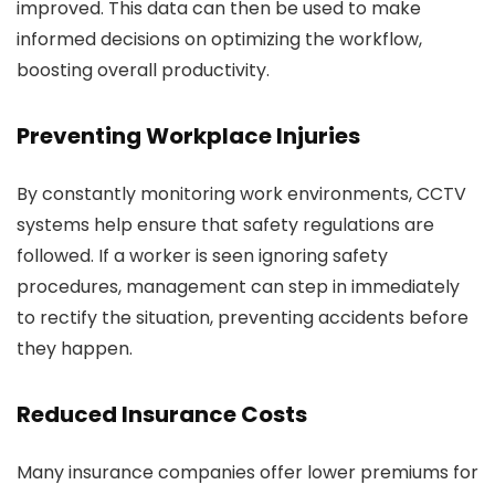
improved. This data can then be used to make
informed decisions on optimizing the workflow,
boosting overall productivity.
Preventing Workplace Injuries
By constantly monitoring work environments, CCTV
systems help ensure that safety regulations are
followed. If a worker is seen ignoring safety
procedures, management can step in immediately
to rectify the situation, preventing accidents before
they happen.
Reduced Insurance Costs
Many insurance companies offer lower premiums for