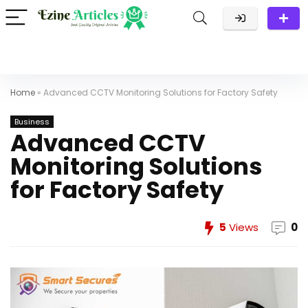
Home
»
Advanced CCTV Monitoring Solutions for Factory Safety
Business
Advanced CCTV
Monitoring Solutions
for Factory Safety
5
Views
0