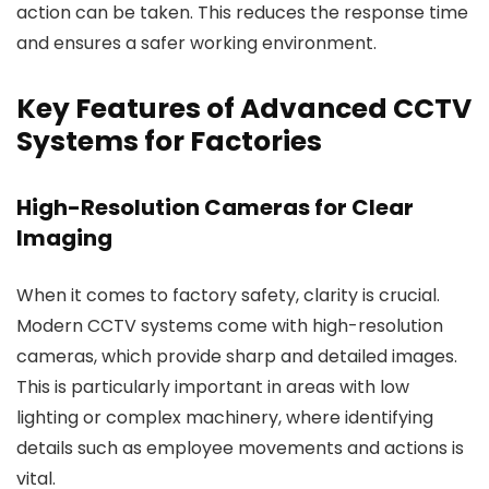
action can be taken. This reduces the response time
and ensures a safer working environment.
Key Features of Advanced CCTV
Systems for Factories
High-Resolution Cameras for Clear
Imaging
When it comes to factory safety, clarity is crucial.
Modern CCTV systems come with high-resolution
cameras, which provide sharp and detailed images.
This is particularly important in areas with low
lighting or complex machinery, where identifying
details such as employee movements and actions is
vital.