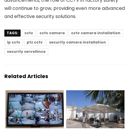
advancements, the role of CCTV in factory safety
will continue to grow, providing even more advanced
and effective security solutions.
TAGS:
cctv
cctv camera
cctv camera installation
ip cctv
ptz cctv
security camera installation
security servellince
Related Articles