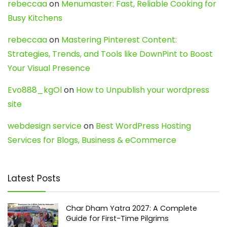
rebeccaa
on
Menumaster: Fast, Reliable Cooking for
Busy Kitchens
rebeccaa
on
Mastering Pinterest Content:
Strategies, Trends, and Tools like DownPint to Boost
Your Visual Presence
Evo888_kgOl
on
How to Unpublish your wordpress
site
webdesign service
on
Best WordPress Hosting
Services for Blogs, Business & eCommerce
Latest Posts
Char Dham Yatra 2027: A Complete
Guide for First-Time Pilgrims