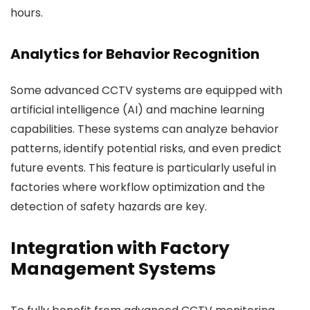
hours.
Analytics for Behavior Recognition
Some advanced CCTV systems are equipped with
artificial intelligence (AI) and machine learning
capabilities. These systems can analyze behavior
patterns, identify potential risks, and even predict
future events. This feature is particularly useful in
factories where workflow optimization and the
detection of safety hazards are key.
Integration with Factory
Management Systems