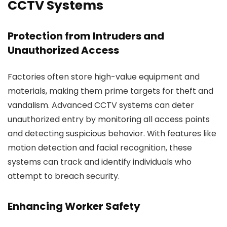
CCTV Systems
Protection from Intruders and
Unauthorized Access
Factories often store high-value equipment and
materials, making them prime targets for theft and
vandalism. Advanced CCTV systems can deter
unauthorized entry by monitoring all access points
and detecting suspicious behavior. With features like
motion detection and facial recognition, these
systems can track and identify individuals who
attempt to breach security.
Enhancing Worker Safety