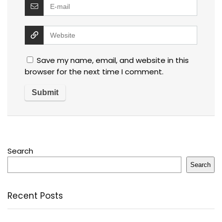
Save my name, email, and website in this
browser for the next time I comment.
Search
Search
Recent Posts