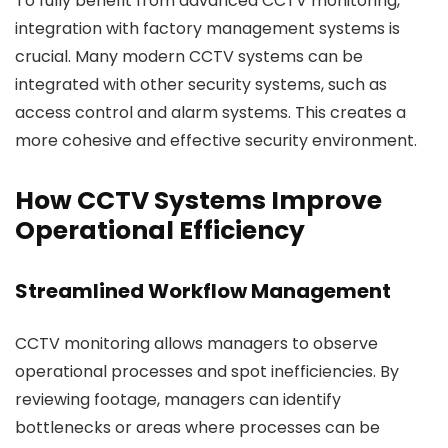
To fully benefit from advanced CCTV monitoring,
integration with factory management systems is
crucial. Many modern CCTV systems can be
integrated with other security systems, such as
access control and alarm systems. This creates a
more cohesive and effective security environment.
How CCTV Systems Improve
Operational Efficiency
Streamlined Workflow Management
CCTV monitoring allows managers to observe
operational processes and spot inefficiencies. By
reviewing footage, managers can identify
bottlenecks or areas where processes can be