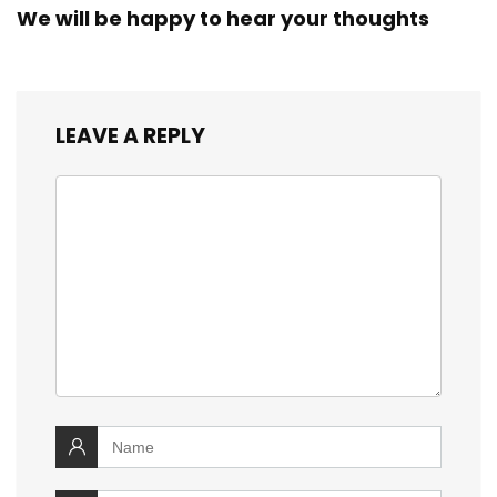
We will be happy to hear your thoughts
LEAVE A REPLY