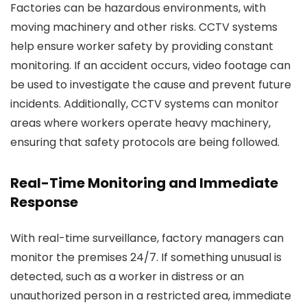
Factories can be hazardous environments, with
moving machinery and other risks. CCTV systems
help ensure worker safety by providing constant
monitoring. If an accident occurs, video footage can
be used to investigate the cause and prevent future
incidents. Additionally, CCTV systems can monitor
areas where workers operate heavy machinery,
ensuring that safety protocols are being followed.
Real-Time Monitoring and Immediate
Response
With real-time surveillance, factory managers can
monitor the premises 24/7. If something unusual is
detected, such as a worker in distress or an
unauthorized person in a restricted area, immediate