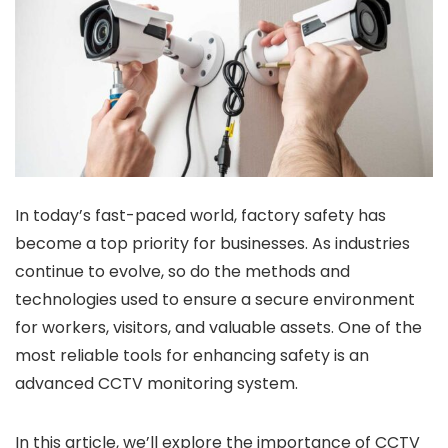
In today’s fast-paced world, factory safety has
become a top priority for businesses. As industries
continue to evolve, so do the methods and
technologies used to ensure a secure environment
for workers, visitors, and valuable assets. One of the
most reliable tools for enhancing safety is an
advanced CCTV monitoring system.
In this article, we’ll explore the importance of CCTV