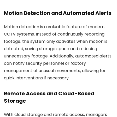
Motion Detection and Automated Alerts
Motion detection is a valuable feature of modern
CCTV systems. Instead of continuously recording
footage, the system only activates when motion is
detected, saving storage space and reducing
unnecessary footage. Additionally, automated alerts
can notify security personnel or factory
management of unusual movements, allowing for
quick interventions if necessary.
Remote Access and Cloud-Based
Storage
With cloud storage and remote access, managers