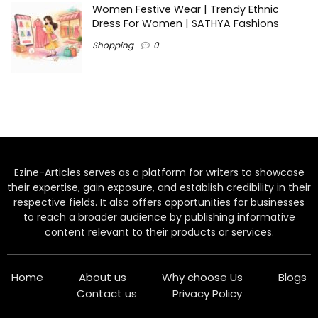
Women Festive Wear | Trendy Ethnic
Dress For Women | SATHYA Fashions
Shopping
0
Ezine-Articles serves as a platform for writers to showcase
their expertise, gain exposure, and establish credibility in their
respective fields. It also offers opportunities for businesses
to reach a broader audience by publishing informative
content relevant to their products or services.
Home
About us
Why choose Us
Blogs
Contact us
Privacy Policy