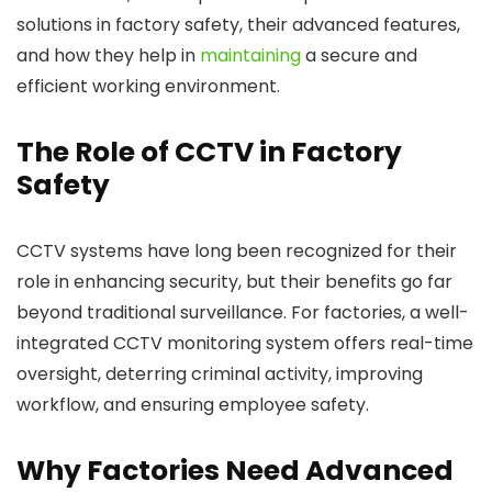
solutions in factory safety, their advanced features,
and how they help in
maintaining
a secure and
efficient working environment.
The Role of CCTV in Factory
Safety
CCTV systems have long been recognized for their
role in enhancing security, but their benefits go far
beyond traditional surveillance. For factories, a well-
integrated CCTV monitoring system offers real-time
oversight, deterring criminal activity, improving
workflow, and ensuring employee safety.
Why Factories Need Advanced