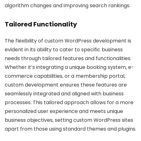
algorithm changes and improving search rankings.
Tailored Functionality
The flexibility of custom WordPress development is
evident in its ability to cater to specific business
needs through tailored features and functionalities.
Whether it’s integrating a unique booking system, e-
commerce capabilities, or a membership portal,
custom development ensures these features are
seamlessly integrated and aligned with business
processes. This tailored approach allows for a more
personalized user experience and meets unique
business objectives, setting custom WordPress sites
apart from those using standard themes and plugins.