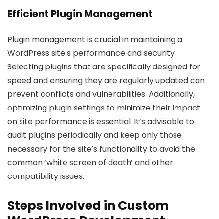
Efficient Plugin Management
Plugin management is crucial in maintaining a
WordPress site’s performance and security.
Selecting plugins that are specifically designed for
speed and ensuring they are regularly updated can
prevent conflicts and vulnerabilities. Additionally,
optimizing plugin settings to minimize their impact
on site performance is essential. It’s advisable to
audit plugins periodically and keep only those
necessary for the site’s functionality to avoid the
common ‘white screen of death’ and other
compatibility issues.
Steps Involved in Custom