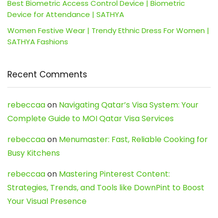
Best Biometric Access Control Device | Biometric
Device for Attendance | SATHYA
Women Festive Wear | Trendy Ethnic Dress For Women |
SATHYA Fashions
Recent Comments
rebeccaa
on
Navigating Qatar’s Visa System: Your
Complete Guide to MOI Qatar Visa Services
rebeccaa
on
Menumaster: Fast, Reliable Cooking for
Busy Kitchens
rebeccaa
on
Mastering Pinterest Content:
Strategies, Trends, and Tools like DownPint to Boost
Your Visual Presence