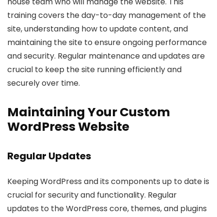
house team who will manage the website. This
training covers the day-to-day management of the
site, understanding how to update content, and
maintaining the site to ensure ongoing performance
and security. Regular maintenance and updates are
crucial to keep the site running efficiently and
securely over time.
Maintaining Your Custom
WordPress Website
Regular Updates
Keeping WordPress and its components up to date is
crucial for security and functionality. Regular
updates to the WordPress core, themes, and plugins