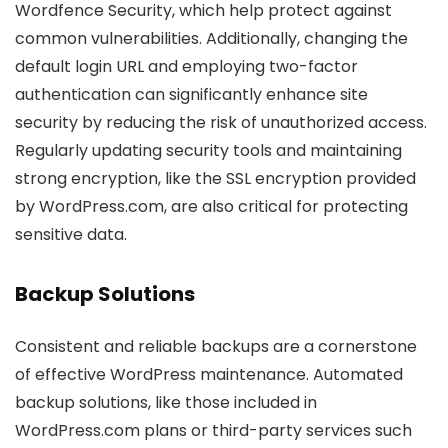
Wordfence Security, which help protect against
common vulnerabilities. Additionally, changing the
default login URL and employing two-factor
authentication can significantly enhance site
security by reducing the risk of unauthorized access.
Regularly updating security tools and maintaining
strong encryption, like the SSL encryption provided
by WordPress.com, are also critical for protecting
sensitive data.
Backup Solutions
Consistent and reliable backups are a cornerstone
of effective WordPress maintenance. Automated
backup solutions, like those included in
WordPress.com plans or third-party services such