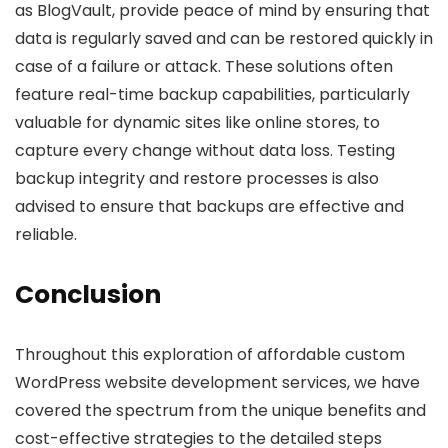
as BlogVault, provide peace of mind by ensuring that
data is regularly saved and can be restored quickly in
case of a failure or attack. These solutions often
feature real-time backup capabilities, particularly
valuable for dynamic sites like online stores, to
capture every change without data loss. Testing
backup integrity and restore processes is also
advised to ensure that backups are effective and
reliable.
Conclusion
Throughout this exploration of affordable custom
WordPress website development services, we have
covered the spectrum from the unique benefits and
cost-effective strategies to the detailed steps