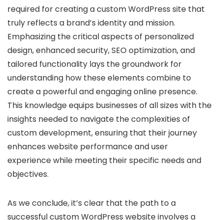
required for creating a custom WordPress site that
truly reflects a brand’s identity and mission.
Emphasizing the critical aspects of personalized
design, enhanced security, SEO optimization, and
tailored functionality lays the groundwork for
understanding how these elements combine to
create a powerful and engaging online presence.
This knowledge equips businesses of all sizes with the
insights needed to navigate the complexities of
custom development, ensuring that their journey
enhances website performance and user
experience while meeting their specific needs and
objectives.
As we conclude, it’s clear that the path to a
successful custom WordPress website involves a