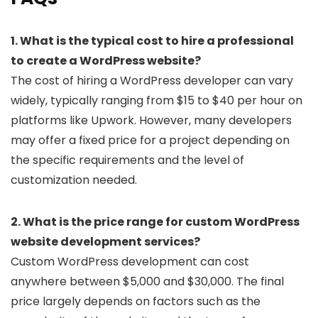
1. What is the typical cost to hire a professional
to create a WordPress website?
The cost of hiring a WordPress developer can vary
widely, typically ranging from $15 to $40 per hour on
platforms like Upwork. However, many developers
may offer a fixed price for a project depending on
the specific requirements and the level of
customization needed.
2. What is the price range for custom WordPress
website development services?
Custom WordPress development can cost
anywhere between $5,000 and $30,000. The final
price largely depends on factors such as the