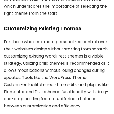
which underscores the importance of selecting the
right theme from the start.
Customizing Existing Themes
For those who seek more personalized control over
their website’s design without starting from scratch,
customizing existing WordPress themes is a viable
strategy. Utilizing child themes is recommended as it
allows modifications without losing changes during
updates. Tools like the WordPress Theme
Customizer facilitate real-time edits, and plugins like
Elementor and Divi enhance functionality with drag-
and-drop building features, offering a balance
between customization and efficiency.