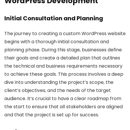
WordPress Development
Initial Consultation and Planning
The journey to creating a custom WordPress website
begins with a thorough initial consultation and
planning phase. During this stage, businesses define
their goals and create a detailed plan that outlines
the technical and business requirements necessary
to achieve these goals. This process involves a deep
dive into understanding the project’s scope, the
client’s objectives, and the needs of the target
audience. It’s crucial to have a clear roadmap from
the start to ensure that all stakeholders are aligned
and that the project is set up for success.