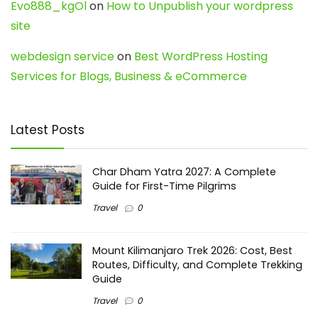
Evo888_kgOl
on
How to Unpublish your wordpress
site
webdesign service
on
Best WordPress Hosting
Services for Blogs, Business & eCommerce
Latest Posts
Char Dham Yatra 2027: A Complete
Guide for First-Time Pilgrims
Travel
0
Mount Kilimanjaro Trek 2026: Cost, Best
Routes, Difficulty, and Complete Trekking
Guide
Travel
0