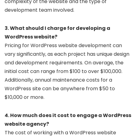
complexity of the website and the type of
development team involved.
3. What should I charge for developing a
WordPress website?
Pricing for WordPress website development can
vary significantly, as each project has unique design
and development requirements. On average, the
initial cost can range from $100 to over $100,000.
Additionally, annual maintenance costs for a
WordPress site can be anywhere from $50 to
$10,000 or more.
4. How much does it cost to engage a WordPress
website agency?
The cost of working with a WordPress website