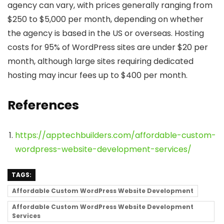
agency can vary, with prices generally ranging from
$250 to $5,000 per month, depending on whether
the agency is based in the US or overseas. Hosting
costs for 95% of WordPress sites are under $20 per
month, although large sites requiring dedicated
hosting may incur fees up to $400 per month.
References
https://apptechbuilders.com/affordable-custom-
wordpress-website-development-services/
TAGS:
Affordable Custom WordPress Website Development
Affordable Custom WordPress Website Development
Services