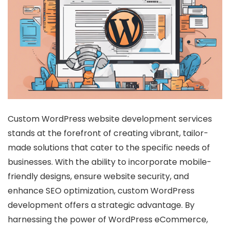
Custom WordPress website development services
stands at the forefront of creating vibrant, tailor-
made solutions that cater to the specific needs of
businesses. With the ability to incorporate mobile-
friendly designs, ensure website security, and
enhance SEO optimization, custom WordPress
development offers a strategic advantage. By
harnessing the power of WordPress eCommerce,