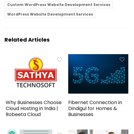
Custom WordPress Website Development Services
WordPress Website Development Services
Related Articles
Why Businesses Choose
Fibernet Connection in
Cloud Hosting in India |
Dindigul for Homes &
Robeeta Cloud
Businesses