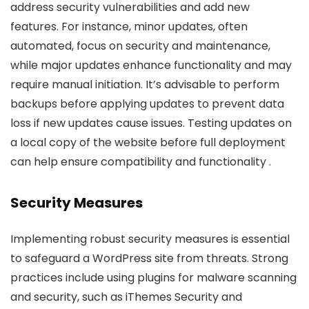
address security vulnerabilities and add new
features. For instance, minor updates, often
automated, focus on security and maintenance,
while major updates enhance functionality and may
require manual initiation. It’s advisable to perform
backups before applying updates to prevent data
loss if new updates cause issues. Testing updates on
a local copy of the website before full deployment
can help ensure compatibility and functionality .
Security Measures
Implementing robust security measures is essential
to safeguard a WordPress site from threats. Strong
practices include using plugins for malware scanning
and security, such as iThemes Security and