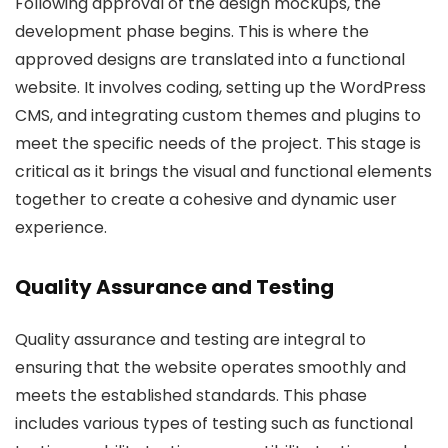
Following approval of the design mockups, the
development phase begins. This is where the
approved designs are translated into a functional
website. It involves coding, setting up the WordPress
CMS, and integrating custom themes and plugins to
meet the specific needs of the project. This stage is
critical as it brings the visual and functional elements
together to create a cohesive and dynamic user
experience.
Quality Assurance and Testing
Quality assurance and testing are integral to
ensuring that the website operates smoothly and
meets the established standards. This phase
includes various types of testing such as functional