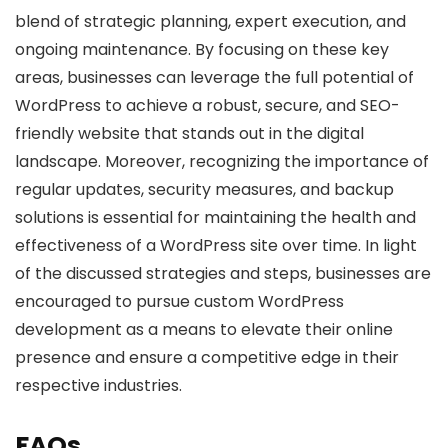
blend of strategic planning, expert execution, and
ongoing maintenance. By focusing on these key
areas, businesses can leverage the full potential of
WordPress to achieve a robust, secure, and SEO-
friendly website that stands out in the digital
landscape. Moreover, recognizing the importance of
regular updates, security measures, and backup
solutions is essential for maintaining the health and
effectiveness of a WordPress site over time. In light
of the discussed strategies and steps, businesses are
encouraged to pursue custom WordPress
development as a means to elevate their online
presence and ensure a competitive edge in their
respective industries.
FAQs