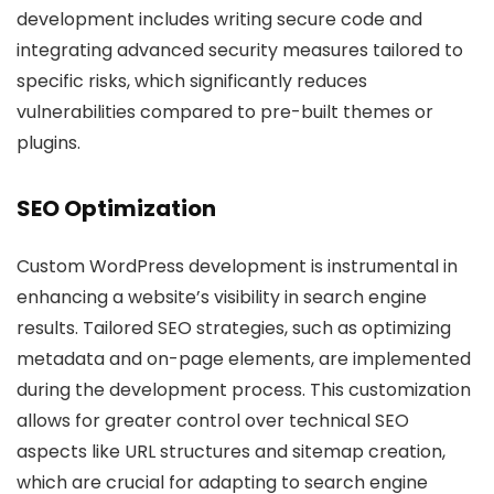
development includes writing secure code and
integrating advanced security measures tailored to
specific risks, which significantly reduces
vulnerabilities compared to pre-built themes or
plugins.
SEO Optimization
Custom WordPress development is instrumental in
enhancing a website’s visibility in search engine
results. Tailored SEO strategies, such as optimizing
metadata and on-page elements, are implemented
during the development process. This customization
allows for greater control over technical SEO
aspects like URL structures and sitemap creation,
which are crucial for adapting to search engine