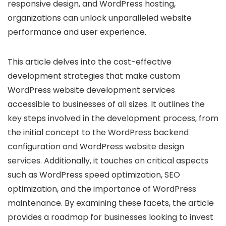
responsive design, and WordPress hosting,
organizations can unlock unparalleled website
performance and user experience.
This article delves into the cost-effective
development strategies that make custom
WordPress website development services
accessible to businesses of all sizes. It outlines the
key steps involved in the development process, from
the initial concept to the WordPress backend
configuration and WordPress website design
services. Additionally, it touches on critical aspects
such as WordPress speed optimization, SEO
optimization, and the importance of WordPress
maintenance. By examining these facets, the article
provides a roadmap for businesses looking to invest