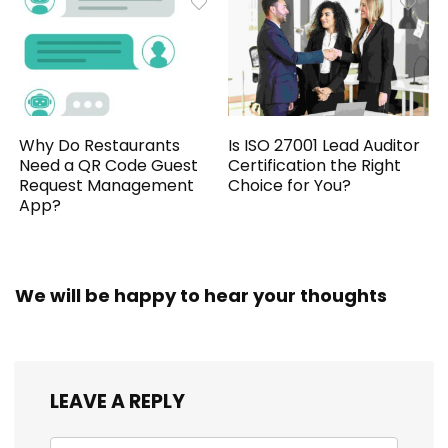
Why Do Restaurants
Is ISO 27001 Lead Auditor
Need a QR Code Guest
Certification the Right
Request Management
Choice for You?
App?
We will be happy to hear your thoughts
LEAVE A REPLY