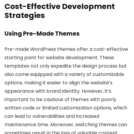
Cost-Effective Development
Strategies
Using Pre-Made Themes
Pre-made WordPress themes offer a cost-effective
starting point for website development. These
templates not only expedite the design process but
also come equipped with a variety of customizable
options, making it easier to align the website’s
appearance with brand identity. However, it’s
important to be cautious of themes with poorly
written code or limited customization options, which
can lead to vulnerabilities and increased
maintenance time. Moreover, switching themes can
sometimes result in the loss of valuable content,