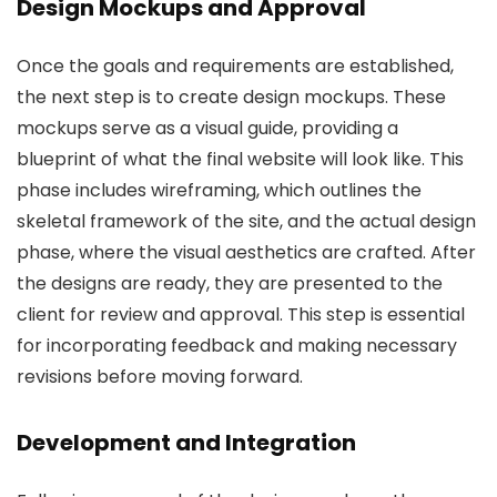
Design Mockups and Approval
Once the goals and requirements are established,
the next step is to create design mockups. These
mockups serve as a visual guide, providing a
blueprint of what the final website will look like. This
phase includes wireframing, which outlines the
skeletal framework of the site, and the actual design
phase, where the visual aesthetics are crafted. After
the designs are ready, they are presented to the
client for review and approval. This step is essential
for incorporating feedback and making necessary
revisions before moving forward.
Development and Integration