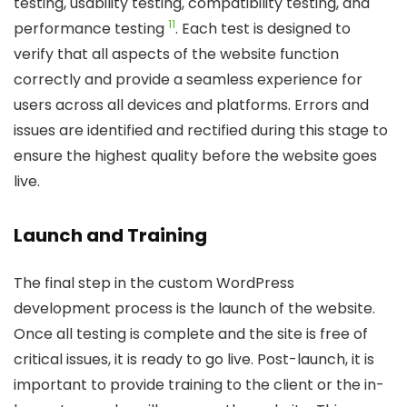
testing, usability testing, compatibility testing, and
11
performance testing
. Each test is designed to
verify that all aspects of the website function
correctly and provide a seamless experience for
users across all devices and platforms. Errors and
issues are identified and rectified during this stage to
ensure the highest quality before the website goes
live.
Launch and Training
The final step in the custom WordPress
development process is the launch of the website.
Once all testing is complete and the site is free of
critical issues, it is ready to go live. Post-launch, it is
important to provide training to the client or the in-