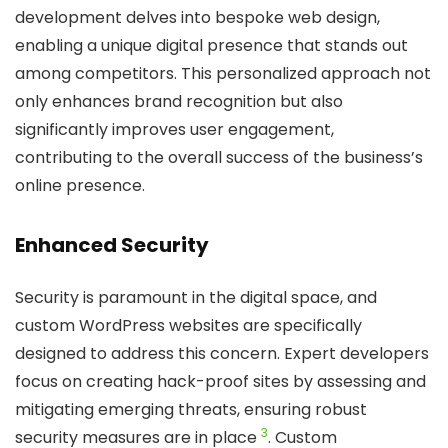
development delves into bespoke web design,
enabling a unique digital presence that stands out
among competitors. This personalized approach not
only enhances brand recognition but also
significantly improves user engagement,
contributing to the overall success of the business’s
online presence.
Enhanced Security
Security is paramount in the digital space, and
custom WordPress websites are specifically
designed to address this concern. Expert developers
focus on creating hack-proof sites by assessing and
mitigating emerging threats, ensuring robust
3
security measures are in place
. Custom