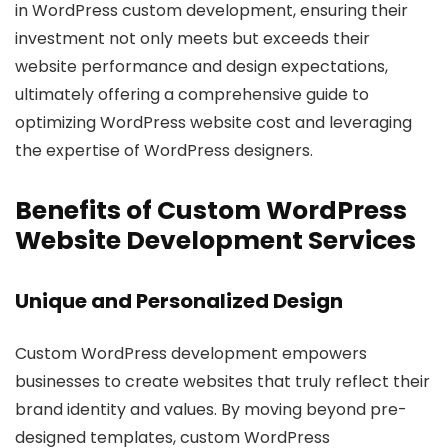
in WordPress custom development, ensuring their
investment not only meets but exceeds their
website performance and design expectations,
ultimately offering a comprehensive guide to
optimizing WordPress website cost and leveraging
the expertise of WordPress designers.
Benefits of Custom WordPress
Website Development Services
Unique and Personalized Design
Custom WordPress development empowers
businesses to create websites that truly reflect their
brand identity and values. By moving beyond pre-
designed templates, custom WordPress