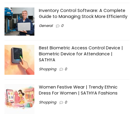
Inventory Control Software: A Complete
Guide to Managing Stock More Efficiently
General
0
Best Biometric Access Control Device |
Biometric Device for Attendance |
SATHYA
Shopping
0
Women Festive Wear | Trendy Ethnic
Dress For Women | SATHYA Fashions
Shopping
0