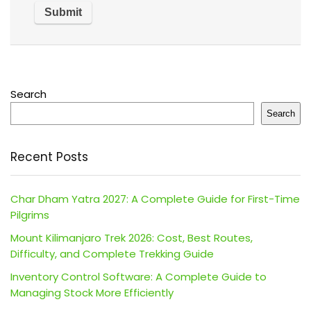
Search
Search
Recent Posts
Char Dham Yatra 2027: A Complete Guide for First-Time
Pilgrims
Mount Kilimanjaro Trek 2026: Cost, Best Routes,
Difficulty, and Complete Trekking Guide
Inventory Control Software: A Complete Guide to
Managing Stock More Efficiently