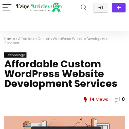
Home
»
Affordable Custom WordPress Website Development
Services
Technology
Affordable Custom
WordPress Website
Development Services
14
Views
0