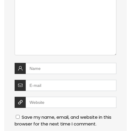
Save my name, email, and website in this
browser for the next time I comment.