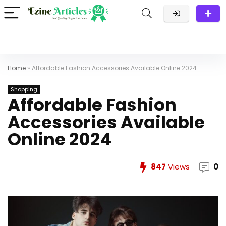
Home
»
Affordable Fashion Accessories Available Online 2024
Shopping
Affordable Fashion
Accessories Available
Online 2024
847
Views
0