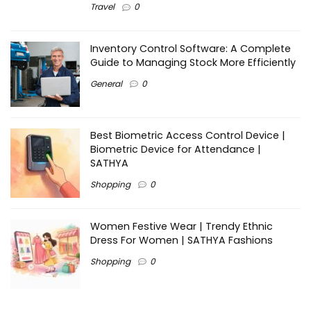
Travel
0
Inventory Control Software: A Complete
Guide to Managing Stock More Efficiently
General
0
Best Biometric Access Control Device |
Biometric Device for Attendance |
SATHYA
Shopping
0
Women Festive Wear | Trendy Ethnic
Dress For Women | SATHYA Fashions
Shopping
0