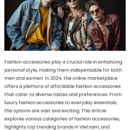
Fashion accessories play a crucial role in enhancing
personal style, making them indispensable for both
men and women. In 2024, the online marketplace
offers a plethora of affordable fashion accessories
that cater to diverse tastes and preferences. From
luxury fashion accessories to everyday essentials,
the options are vast and exciting. This article
explores various categories of fashion accessories,
highlights top trending brands in Vietnam, and