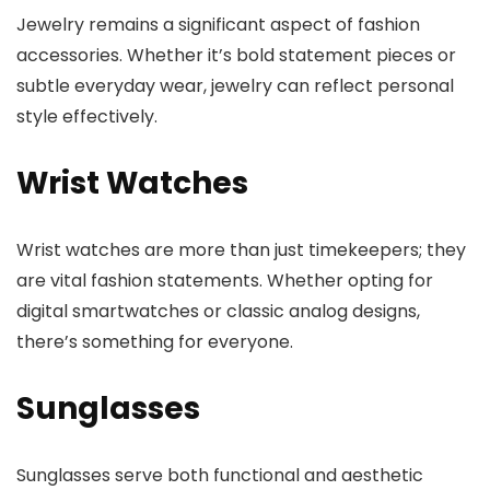
Jewelry remains a significant aspect of fashion
accessories. Whether it’s bold statement pieces or
subtle everyday wear, jewelry can reflect personal
style effectively.
Wrist Watches
Wrist watches are more than just timekeepers; they
are vital fashion statements. Whether opting for
digital smartwatches or classic analog designs,
there’s something for everyone.
Sunglasses
Sunglasses serve both functional and aesthetic