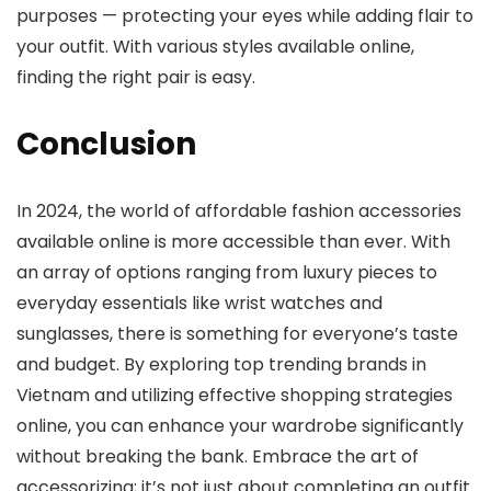
purposes — protecting your eyes while adding flair to
your outfit. With various styles available online,
finding the right pair is easy.
Conclusion
In 2024, the world of affordable fashion accessories
available online is more accessible than ever. With
an array of options ranging from luxury pieces to
everyday essentials like wrist watches and
sunglasses, there is something for everyone’s taste
and budget. By exploring top trending brands in
Vietnam and utilizing effective shopping strategies
online, you can enhance your wardrobe significantly
without breaking the bank. Embrace the art of
accessorizing; it’s not just about completing an outfit