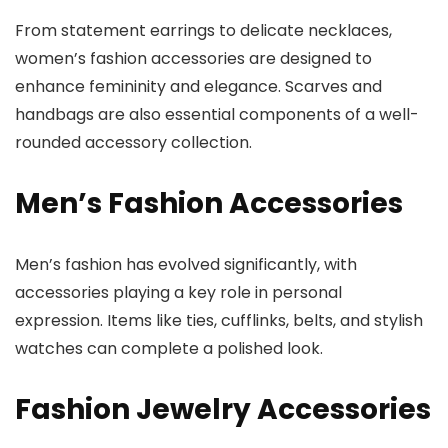
From statement earrings to delicate necklaces,
women’s fashion accessories are designed to
enhance femininity and elegance. Scarves and
handbags are also essential components of a well-
rounded accessory collection.
Men’s Fashion Accessories
Men’s fashion has evolved significantly, with
accessories playing a key role in personal
expression. Items like ties, cufflinks, belts, and stylish
watches can complete a polished look.
Fashion Jewelry Accessories