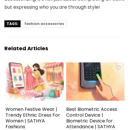
but expressing who you are through style!
TAGS:
fashion accessories
Related Articles
Women Festive Wear |
Best Biometric Access
Trendy Ethnic Dress For
Control Device |
Women | SATHYA
Biometric Device for
Fashions
Attendance | SATHYA