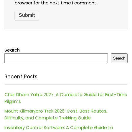
browser for the next time I comment.
Search
Search
Recent Posts
Char Dham Yatra 2027: A Complete Guide for First-Time
Pilgrims
Mount Kilimanjaro Trek 2026: Cost, Best Routes,
Difficulty, and Complete Trekking Guide
Inventory Control Software: A Complete Guide to