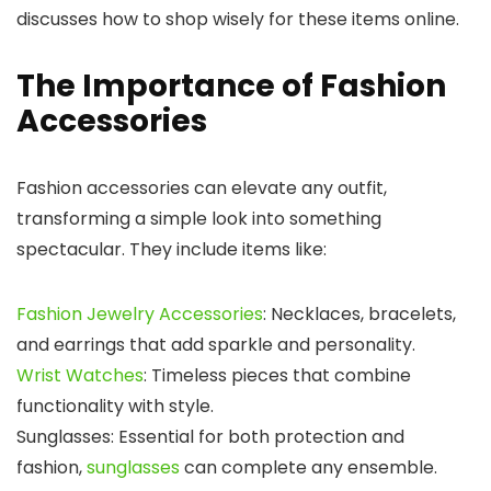
discusses how to shop wisely for these items online.
The Importance of Fashion
Accessories
Fashion accessories can elevate any outfit,
transforming a simple look into something
spectacular. They include items like:
Fashion Jewelry Accessories
: Necklaces, bracelets,
and earrings that add sparkle and personality.
Wrist Watches
: Timeless pieces that combine
functionality with style.
Sunglasses: Essential for both protection and
fashion,
sunglasses
can complete any ensemble.