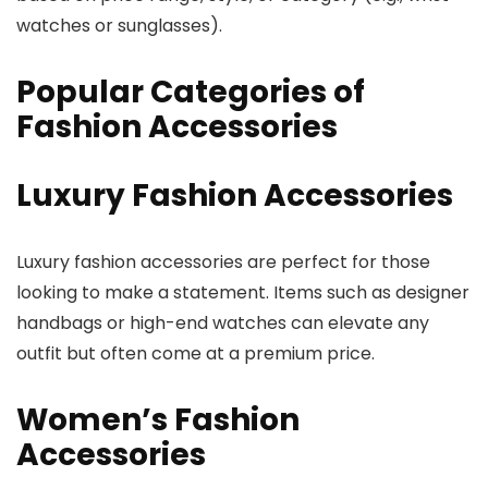
watches or sunglasses).
Popular Categories of
Fashion Accessories
Luxury Fashion Accessories
Luxury fashion accessories are perfect for those
looking to make a statement. Items such as designer
handbags or high-end watches can elevate any
outfit but often come at a premium price.
Women’s Fashion
Accessories