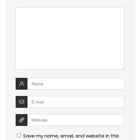
Save my name, email, and website in this