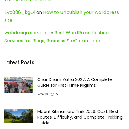
Evo888_kgOl
on
How to Unpublish your wordpress
site
webdesign service
on
Best WordPress Hosting
Services for Blogs, Business & eCommerce
Latest Posts
Char Dham Yatra 2027: A Complete
Guide for First-Time Pilgrims
Travel
0
Mount Kilimanjaro Trek 2026: Cost, Best
Routes, Difficulty, and Complete Trekking
Guide