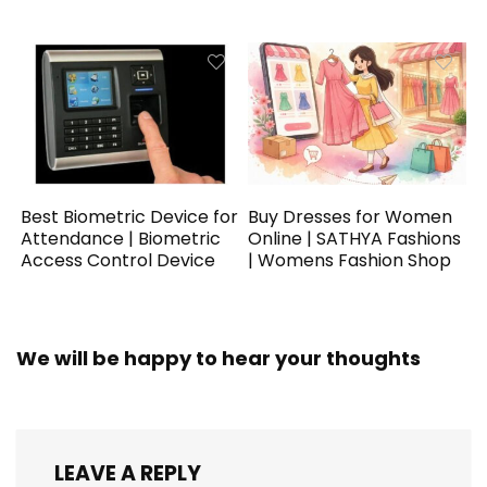
Best Biometric Device for
Buy Dresses for Women
Attendance | Biometric
Online | SATHYA Fashions
Access Control Device
| Womens Fashion Shop
We will be happy to hear your thoughts
LEAVE A REPLY