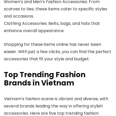
Women’s and Men’s Fashion Accessories: From
scarves to ties, these items cater to specific styles
and occasions.
Clothing Accessories: Belts, bags, and hats that
enhance overall appearance.
Shopping for these items online has never been
easier. With just a few clicks, you can find the perfect
accessories that fit your style and budget.
Top Trending Fashion
Brands in Vietnam
Vietnam’s fashion scene is vibrant and diverse, with
several brands leading the way in offering stylish
accessories. Here are five top trending fashion