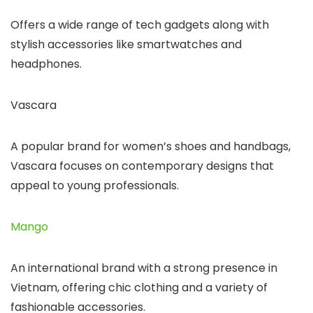
Offers a wide range of tech gadgets along with
stylish accessories like smartwatches and
headphones.
Vascara
A popular brand for women’s shoes and handbags,
Vascara focuses on contemporary designs that
appeal to young professionals.
Mango
An international brand with a strong presence in
Vietnam, offering chic clothing and a variety of
fashionable accessories.