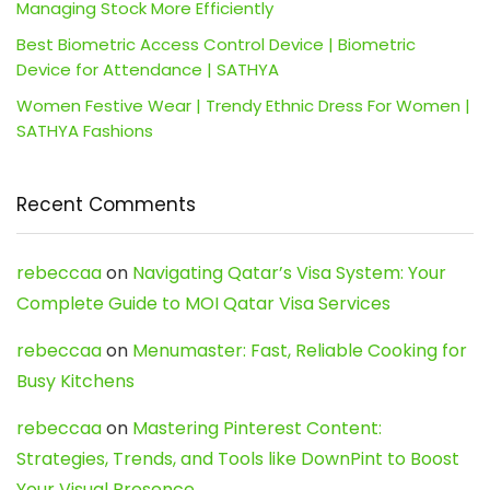
Managing Stock More Efficiently
Best Biometric Access Control Device | Biometric
Device for Attendance | SATHYA
Women Festive Wear | Trendy Ethnic Dress For Women |
SATHYA Fashions
Recent Comments
rebeccaa
on
Navigating Qatar’s Visa System: Your
Complete Guide to MOI Qatar Visa Services
rebeccaa
on
Menumaster: Fast, Reliable Cooking for
Busy Kitchens
rebeccaa
on
Mastering Pinterest Content:
Strategies, Trends, and Tools like DownPint to Boost
Your Visual Presence