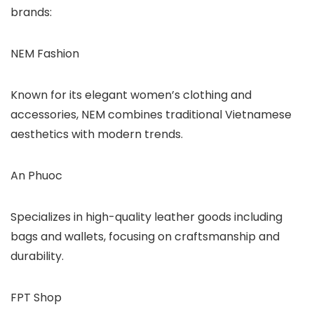
brands:
NEM Fashion
Known for its elegant women’s clothing and
accessories, NEM combines traditional Vietnamese
aesthetics with modern trends.
An Phuoc
Specializes in high-quality leather goods including
bags and wallets, focusing on craftsmanship and
durability.
FPT Shop