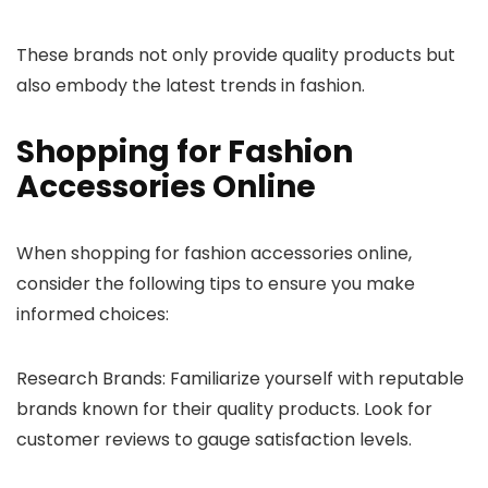
These brands not only provide quality products but
also embody the latest trends in fashion.
Shopping for Fashion
Accessories Online
When shopping for fashion accessories online,
consider the following tips to ensure you make
informed choices:
Research Brands: Familiarize yourself with reputable
brands known for their quality products. Look for
customer reviews to gauge satisfaction levels.