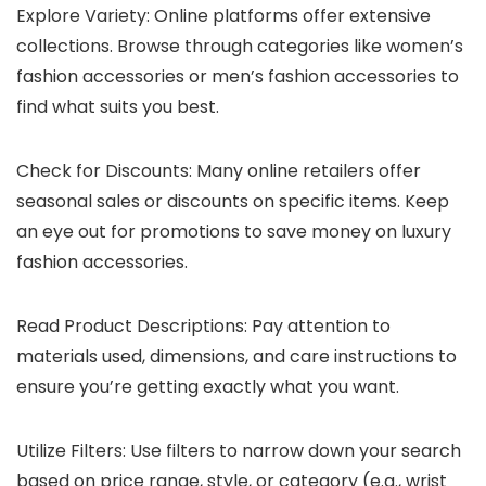
Explore Variety: Online platforms offer extensive
collections. Browse through categories like women’s
fashion accessories or men’s fashion accessories to
find what suits you best.
Check for Discounts: Many online retailers offer
seasonal sales or discounts on specific items. Keep
an eye out for promotions to save money on luxury
fashion accessories.
Read Product Descriptions: Pay attention to
materials used, dimensions, and care instructions to
ensure you’re getting exactly what you want.
Utilize Filters: Use filters to narrow down your search
based on price range, style, or category (e.g., wrist