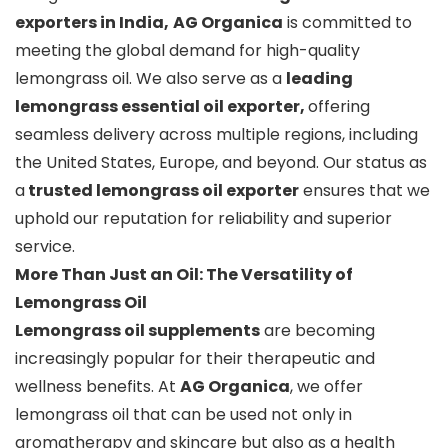
exporters in India,
AG Organica
is committed to
meeting the global demand for high-quality
lemongrass oil. We also serve as a
leading
lemongrass essential oil exporter,
offering
seamless delivery across multiple regions, including
the United States, Europe, and beyond. Our status as
a
trusted lemongrass oil exporter
ensures that we
uphold our reputation for reliability and superior
service.
More Than Just an Oil: The Versatility of
Lemongrass Oil
Lemongrass oil supplements
are becoming
increasingly popular for their therapeutic and
wellness benefits. At
AG Organica
, we offer
lemongrass oil that can be used not only in
aromatherapy and skincare but also as a health