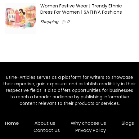
Women Festive Wear | Trendy Ethnic
Dress For Women | SATHYA Fashions
Shopping
0
Ezine-Articles serves as a platform for writers to showcase
their expertise, gain exposure, and establish credibility in their
respective fields. It also offers opportunities for businesses
to reach a broader audience by publishing informative
content relevant to their products or services.
Home
About us
Why choose Us
Blogs
Contact us
Privacy Policy