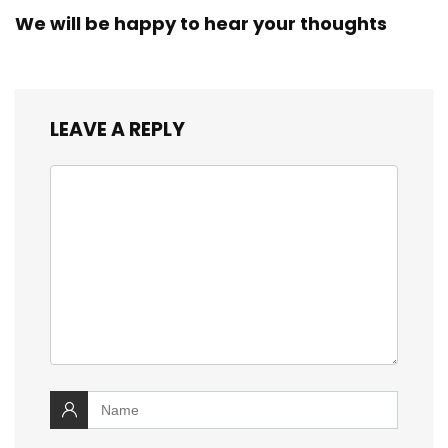
We will be happy to hear your thoughts
LEAVE A REPLY