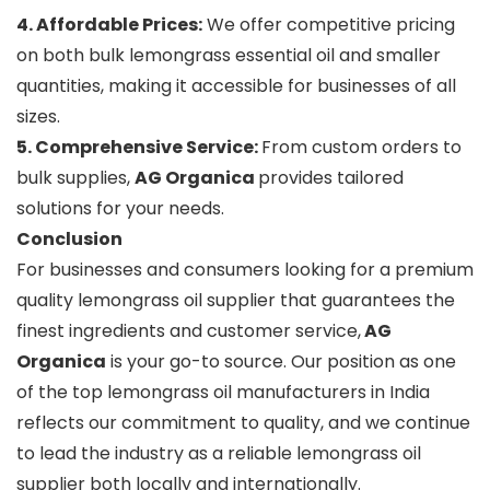
4. Affordable Prices:
We offer competitive pricing
on both bulk lemongrass essential oil and smaller
quantities, making it accessible for businesses of all
sizes.
5. Comprehensive Service:
From custom orders to
bulk supplies,
AG Organica
provides tailored
solutions for your needs.
Conclusion
For businesses and consumers looking for a premium
quality lemongrass oil supplier that guarantees the
finest ingredients and customer service,
AG
Organica
is your go-to source. Our position as one
of the top lemongrass oil manufacturers in India
reflects our commitment to quality, and we continue
to lead the industry as a reliable lemongrass oil
supplier both locally and internationally.