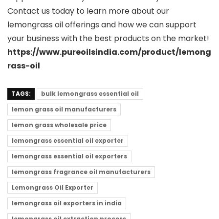
Contact us today to learn more about our
lemongrass oil offerings and how we can support
your business with the best products on the market!
https://www.pureoilsindia.com/product/lemong
rass-oil
TAGS:
bulk lemongrass essential oil
lemon grass oil manufacturers
lemon grass wholesale price
lemongrass essential oil exporter
lemongrass essential oil exporters
lemongrass fragrance oil manufacturers
Lemongrass Oil Exporter
lemongrass oil exporters in india
lemongrass oil extraction process