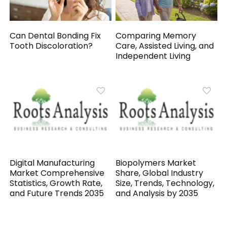
Can Dental Bonding Fix
Comparing Memory
Tooth Discoloration?
Care, Assisted Living, and
Independent Living
Digital Manufacturing
Biopolymers Market
Market Comprehensive
Share, Global Industry
Statistics, Growth Rate,
Size, Trends, Technology,
and Future Trends 2035
and Analysis by 2035