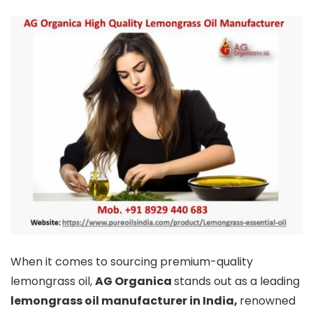
When it comes to sourcing premium-quality
lemongrass oil,
AG Organica
stands out as a leading
lemongrass oil manufacturer in India,
renowned