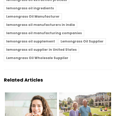
lemongrass oil ingredients
Lemongrass Oil Manufacturer
lemongrass oil manufacturers in india
lemongrass oil manufacturing companies
lemongrass oil supplement
Lemongrass Oil Supplier
lemongrass oil supplier in United States
Lemongrass Oil Wholesale Supplier
Related Articles