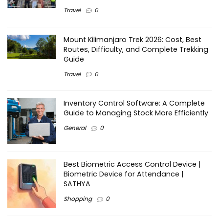
Travel
0
Mount Kilimanjaro Trek 2026: Cost, Best
Routes, Difficulty, and Complete Trekking
Guide
Travel
0
Inventory Control Software: A Complete
Guide to Managing Stock More Efficiently
General
0
Best Biometric Access Control Device |
Biometric Device for Attendance |
SATHYA
Shopping
0