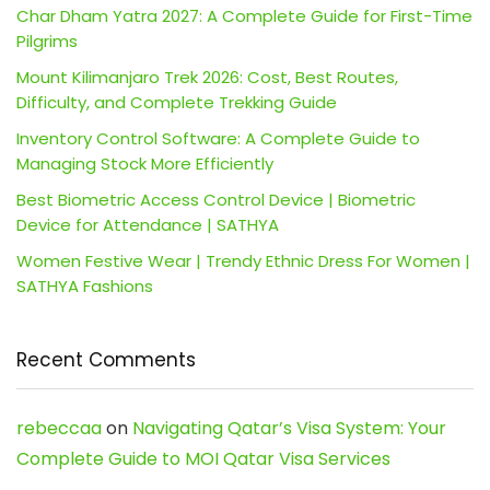
Char Dham Yatra 2027: A Complete Guide for First-Time
Pilgrims
Mount Kilimanjaro Trek 2026: Cost, Best Routes,
Difficulty, and Complete Trekking Guide
Inventory Control Software: A Complete Guide to
Managing Stock More Efficiently
Best Biometric Access Control Device | Biometric
Device for Attendance | SATHYA
Women Festive Wear | Trendy Ethnic Dress For Women |
SATHYA Fashions
Recent Comments
rebeccaa
on
Navigating Qatar’s Visa System: Your
Complete Guide to MOI Qatar Visa Services