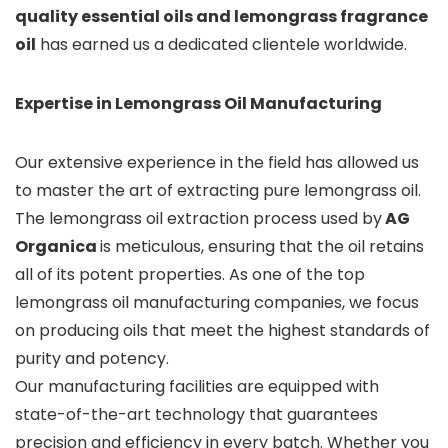
quality essential oils and lemongrass fragrance
oil
has earned us a dedicated clientele worldwide.
Expertise in Lemongrass Oil Manufacturing
Our extensive experience in the field has allowed us
to master the art of extracting pure lemongrass oil.
The lemongrass oil extraction process used by
AG
Organica
is meticulous, ensuring that the oil retains
all of its potent properties. As one of the top
lemongrass oil manufacturing companies, we focus
on producing oils that meet the highest standards of
purity and potency.
Our manufacturing facilities are equipped with
state-of-the-art technology that guarantees
precision and efficiency in every batch. Whether you