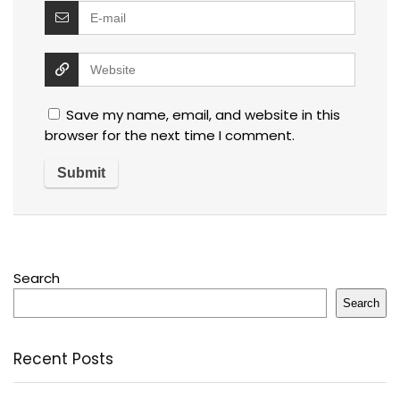
Save my name, email, and website in this
browser for the next time I comment.
Search
Search
Recent Posts