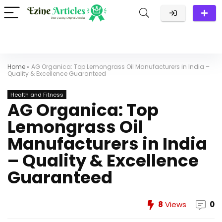
Home
»
AG Organica: Top Lemongrass Oil Manufacturers in India –
Quality & Excellence Guaranteed
Health and Fitness
AG Organica: Top
Lemongrass Oil
Manufacturers in India
– Quality & Excellence
Guaranteed
8
Views
0