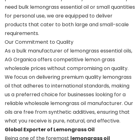
need bulk lemongrass essential oil or small quantities
for personal use, we are equipped to deliver
products that cater to both large and small-scale
requirements.
Our Commitment to Quality
As a bulk manufacturer of lemongrass essential oils,
AG Organica offers competitive lemon grass
wholesale prices without compromising on quality.
We focus on delivering premium quality lemongrass
oil that adheres to international standards, making
us a preferred choice for businesses looking for a
reliable wholesale lemongrass oil manufacturer. Our
oils are free from synthetic additives, ensuring that
what you receive is pure, natural, and effective.
Global Exporter of Lemongrass Oil
Being one of the foremost
lemongrass oil