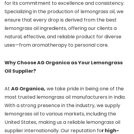
for its commitment to excellence and consistency.
Specializing in the production of lemongrass oil, we
ensure that every drop is derived from the best
lemongrass oil ingredients, offering our clients a
natural, effective, and reliable product for diverse
uses—from aromatherapy to personal care.
Why Choose AG Organica as Your Lemongrass
Oil Supplier?
At
AG Organica,
we take pride in being one of the
most trusted lemongrass oil manufacturers in India.
With a strong presence in the industry, we supply
lemongrass oil to various markets, including the
United States, making us a reliable lemongrass oil
supplier internationally. Our reputation fo
r high-