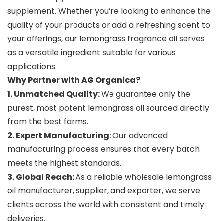
supplement. Whether you’re looking to enhance the
quality of your products or add a refreshing scent to
your offerings, our lemongrass fragrance oil serves
as a versatile ingredient suitable for various
applications.
Why Partner with AG Organica?
1. Unmatched Quality:
We guarantee only the
purest, most potent lemongrass oil sourced directly
from the best farms.
2. Expert Manufacturing:
Our advanced
manufacturing process ensures that every batch
meets the highest standards.
3. Global Reach:
As a reliable wholesale lemongrass
oil manufacturer, supplier, and exporter, we serve
clients across the world with consistent and timely
deliveries.