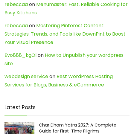
rebeccaa
on
Menumaster: Fast, Reliable Cooking for
Busy Kitchens
rebeccaa
on
Mastering Pinterest Content:
Strategies, Trends, and Tools like DownPint to Boost
Your Visual Presence
Evo888_kgOl
on
How to Unpublish your wordpress
site
webdesign service
on
Best WordPress Hosting
Services for Blogs, Business & eCommerce
Latest Posts
Char Dham Yatra 2027: A Complete
Guide for First-Time Pilgrims