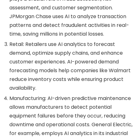
assessment, and customer segmentation.
JPMorgan Chase uses AI to analyze transaction
patterns and detect fraudulent activities in real-
time, saving millions in potential losses.
Retail
: Retailers use AI analytics to forecast
demand, optimize supply chains, and enhance
customer experiences. AI-powered demand
forecasting models help companies like Walmart
reduce inventory costs while ensuring product
availability.
Manufacturing
: AI-driven predictive maintenance
allows manufacturers to detect potential
equipment failures before they occur, reducing
downtime and operational costs. General Electric,
for example, employs AI analytics in its industrial