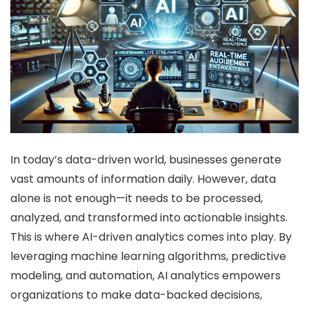
In today’s data-driven world, businesses generate
vast amounts of information daily. However, data
alone is not enough—it needs to be processed,
analyzed, and transformed into actionable insights.
This is where AI-driven analytics comes into play. By
leveraging machine learning algorithms, predictive
modeling, and automation, AI analytics empowers
organizations to make data-backed decisions,