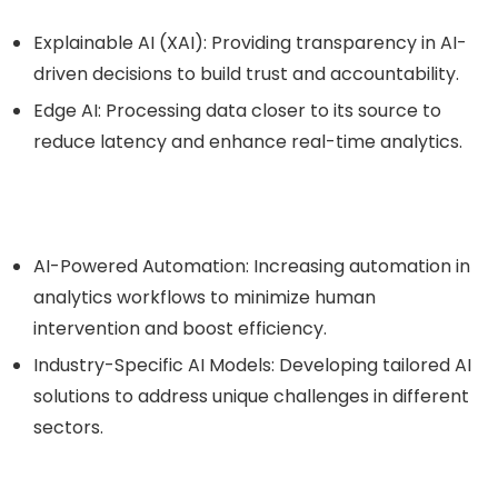
Explainable AI (XAI)
: Providing transparency in AI-
driven decisions to build trust and accountability.
Edge AI
: Processing data closer to its source to
reduce latency and enhance real-time analytics.
AI-Powered Automation
: Increasing automation in
analytics workflows to minimize human
intervention and boost efficiency.
Industry-Specific AI Models
: Developing tailored AI
solutions to address unique challenges in different
sectors.