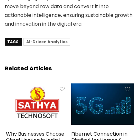
move beyond raw data and convert it into
actionable intelligence, ensuring sustainable growth
and innovation in the digital era.
TAGS:
AI-Driven Analytics
Related Articles
Why Businesses Choose
Fibernet Connection in