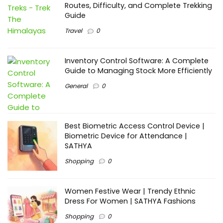
Routes, Difficulty, and Complete Trekking
Guide
Travel
0
Inventory Control Software: A Complete
Guide to Managing Stock More Efficiently
General
0
Best Biometric Access Control Device |
Biometric Device for Attendance |
SATHYA
Shopping
0
Women Festive Wear | Trendy Ethnic
Dress For Women | SATHYA Fashions
Shopping
0