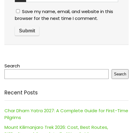
Save my name, email, and website in this
browser for the next time I comment.
Search
Search
Recent Posts
Char Dham Yatra 2027: A Complete Guide for First-Time
Pilgrims
Mount Kilimanjaro Trek 2026: Cost, Best Routes,