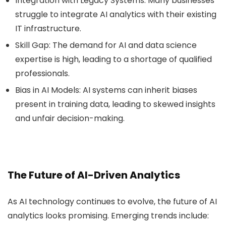
Integration with Legacy Systems
: Many businesses
struggle to integrate AI analytics with their existing
IT infrastructure.
Skill Gap
: The demand for AI and data science
expertise is high, leading to a shortage of qualified
professionals.
Bias in AI Models
: AI systems can inherit biases
present in training data, leading to skewed insights
and unfair decision-making.
The Future of AI-Driven Analytics
As AI technology continues to evolve, the future of AI
analytics looks promising. Emerging trends include: