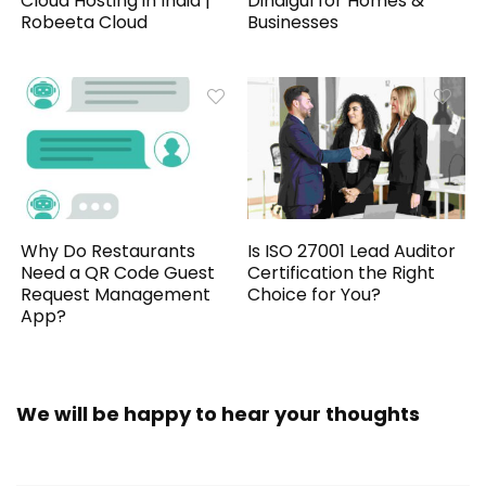
Cloud Hosting in India |
Dindigul for Homes &
Robeeta Cloud
Businesses
Why Do Restaurants
Is ISO 27001 Lead Auditor
Need a QR Code Guest
Certification the Right
Request Management
Choice for You?
App?
We will be happy to hear your thoughts