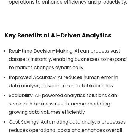
operations to enhance efficiency and productivity.
Key Benefits of AI-Driven Analytics
Real-time Decision-Making
: AI can process vast
datasets instantly, enabling businesses to respond
to market changes dynamically.
Improved Accuracy
: AI reduces human error in
data analysis, ensuring more reliable insights.
Scalability
: AI-powered analytics solutions can
scale with business needs, accommodating
growing data volumes efficiently.
Cost Savings
: Automating data analysis processes
reduces operational costs and enhances overall