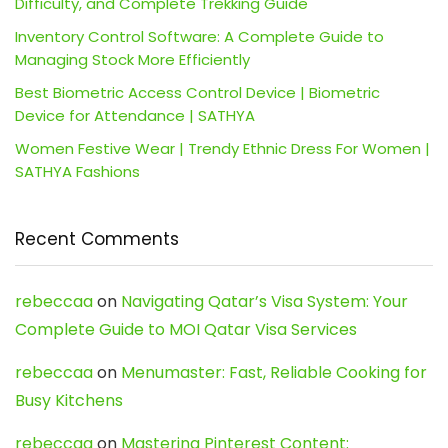
Difficulty, and Complete Trekking Guide
Inventory Control Software: A Complete Guide to
Managing Stock More Efficiently
Best Biometric Access Control Device | Biometric
Device for Attendance | SATHYA
Women Festive Wear | Trendy Ethnic Dress For Women |
SATHYA Fashions
Recent Comments
rebeccaa
on
Navigating Qatar’s Visa System: Your
Complete Guide to MOI Qatar Visa Services
rebeccaa
on
Menumaster: Fast, Reliable Cooking for
Busy Kitchens
rebeccaa
on
Mastering Pinterest Content: