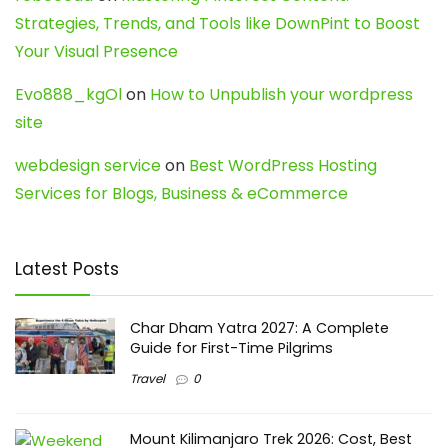
Strategies, Trends, and Tools like DownPint to Boost
Your Visual Presence
Evo888_kgOl
on
How to Unpublish your wordpress
site
webdesign service
on
Best WordPress Hosting
Services for Blogs, Business & eCommerce
Latest Posts
Char Dham Yatra 2027: A Complete
Guide for First-Time Pilgrims
Travel
0
Mount Kilimanjaro Trek 2026: Cost, Best