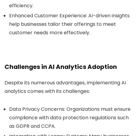
efficiency.
Enhanced Customer Experience
: AI-driven insights
help businesses tailor their offerings to meet
customer needs more effectively.
Challenges in AI Analytics Adoption
Despite its numerous advantages, implementing AI
analytics comes with its challenges:
Data Privacy Concerns
: Organizations must ensure
compliance with data protection regulations such
as GDPR and CCPA.