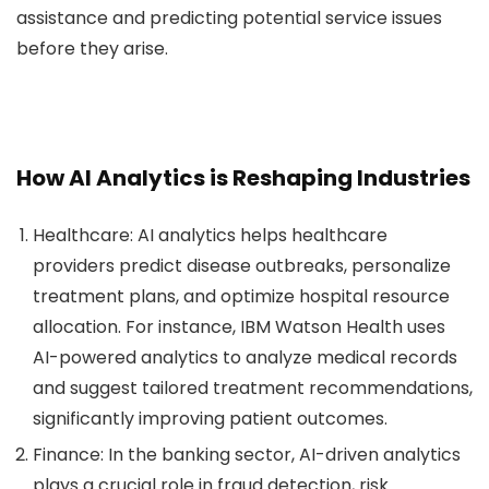
assistance and predicting potential service issues
before they arise.
How AI Analytics is Reshaping Industries
Healthcare
: AI analytics helps healthcare
providers predict disease outbreaks, personalize
treatment plans, and optimize hospital resource
allocation. For instance, IBM Watson Health uses
AI-powered analytics to analyze medical records
and suggest tailored treatment recommendations,
significantly improving patient outcomes.
Finance
: In the banking sector, AI-driven analytics
plays a crucial role in fraud detection, risk