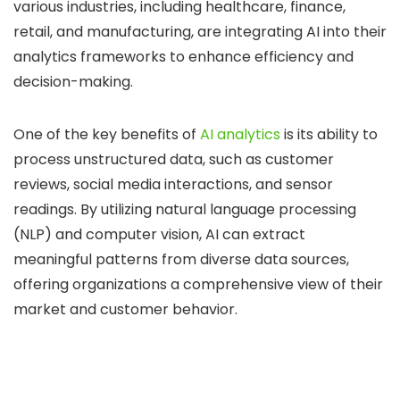
various industries, including healthcare, finance,
retail, and manufacturing, are integrating AI into their
analytics frameworks to enhance efficiency and
decision-making.
One of the key benefits of
AI analytics
is its ability to
process unstructured data, such as customer
reviews, social media interactions, and sensor
readings. By utilizing natural language processing
(NLP) and computer vision, AI can extract
meaningful patterns from diverse data sources,
offering organizations a comprehensive view of their
market and customer behavior.