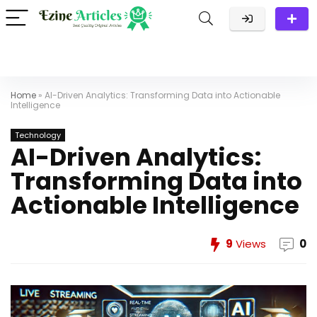
Home
»
AI-Driven Analytics: Transforming Data into Actionable
Intelligence
Technology
AI-Driven Analytics:
Transforming Data into
Actionable Intelligence
9
Views
0