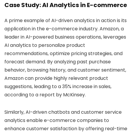
Case Study: AI Analytics in E-commerce
A prime example of AI-driven analytics in action is its
application in the e-commerce industry. Amazon, a
leader in AI-powered business operations, leverages
AI analytics to personalize product
recommendations, optimize pricing strategies, and
forecast demand. By analyzing past purchase
behavior, browsing history, and customer sentiment,
Amazon can provide highly relevant product
suggestions, leading to a 35% increase in sales,
according to a report by McKinsey.
Similarly, AI-driven chatbots and customer service
analytics enable e-commerce companies to
enhance customer satisfaction by offering real-time