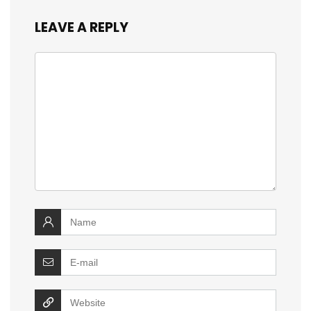
LEAVE A REPLY