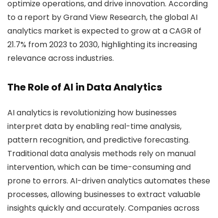
optimize operations, and drive innovation. According
to a report by Grand View Research, the global AI
analytics market is expected to grow at a CAGR of
21.7% from 2023 to 2030, highlighting its increasing
relevance across industries.
The Role of AI in Data Analytics
AI analytics is revolutionizing how businesses
interpret data by enabling real-time analysis,
pattern recognition, and predictive forecasting.
Traditional data analysis methods rely on manual
intervention, which can be time-consuming and
prone to errors. AI-driven analytics automates these
processes, allowing businesses to extract valuable
insights quickly and accurately. Companies across