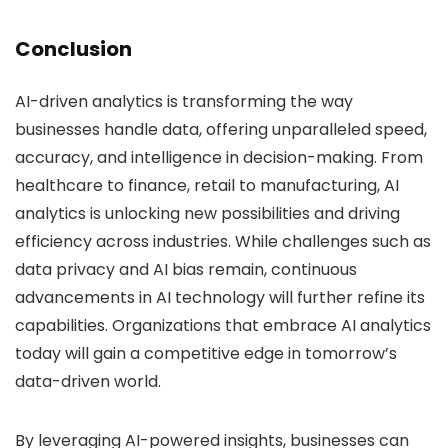
Conclusion
AI-driven analytics is transforming the way
businesses handle data, offering unparalleled speed,
accuracy, and intelligence in decision-making. From
healthcare to finance, retail to manufacturing, AI
analytics is unlocking new possibilities and driving
efficiency across industries. While challenges such as
data privacy and AI bias remain, continuous
advancements in AI technology will further refine its
capabilities. Organizations that embrace AI analytics
today will gain a competitive edge in tomorrow’s
data-driven world.
By leveraging AI-powered insights, businesses can