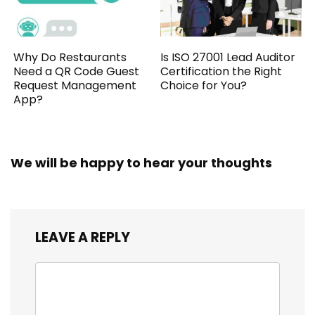
Why Do Restaurants
Is ISO 27001 Lead Auditor
Need a QR Code Guest
Certification the Right
Request Management
Choice for You?
App?
We will be happy to hear your thoughts
LEAVE A REPLY