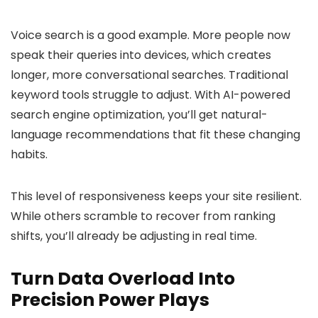
Voice search is a good example. More people now
speak their queries into devices, which creates
longer, more conversational searches. Traditional
keyword tools struggle to adjust. With AI-powered
search engine optimization, you’ll get natural-
language recommendations that fit these changing
habits.
This level of responsiveness keeps your site resilient.
While others scramble to recover from ranking
shifts, you’ll already be adjusting in real time.
Turn Data Overload Into
Precision Power Plays