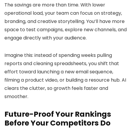
The savings are more than time. With lower
operational load, your team can focus on strategy,
branding, and creative storytelling. You’ll have more
space to test campaigns, explore new channels, and
engage directly with your audience.
Imagine this: instead of spending weeks pulling
reports and cleaning spreadsheets, you shift that
effort toward launching a new email sequence,
filming a product video, or building a resource hub. AI
clears the clutter, so growth feels faster and
smoother.
Future-Proof Your Rankings
Before Your Competitors Do