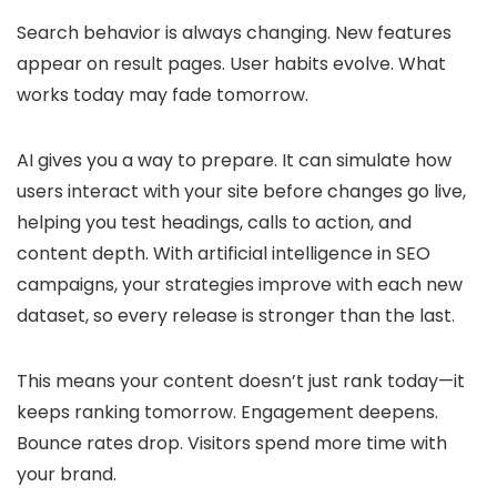
Search behavior is always changing. New features
appear on result pages. User habits evolve. What
works today may fade tomorrow.
AI gives you a way to prepare. It can simulate how
users interact with your site before changes go live,
helping you test headings, calls to action, and
content depth. With artificial intelligence in SEO
campaigns, your strategies improve with each new
dataset, so every release is stronger than the last.
This means your content doesn’t just rank today—it
keeps ranking tomorrow. Engagement deepens.
Bounce rates drop. Visitors spend more time with
your brand.