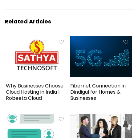
Related Articles
Why Businesses Choose
Fibernet Connection in
Cloud Hosting in India |
Dindigul for Homes &
Robeeta Cloud
Businesses