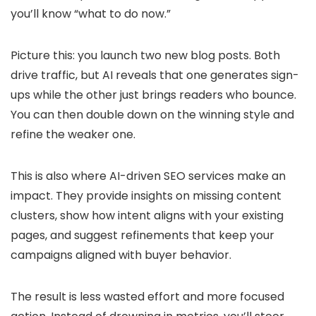
you’ll know “what to do now.”
Picture this: you launch two new blog posts. Both
drive traffic, but AI reveals that one generates sign-
ups while the other just brings readers who bounce.
You can then double down on the winning style and
refine the weaker one.
This is also where AI-driven SEO services make an
impact. They provide insights on missing content
clusters, show how intent aligns with your existing
pages, and suggest refinements that keep your
campaigns aligned with buyer behavior.
The result is less wasted effort and more focused