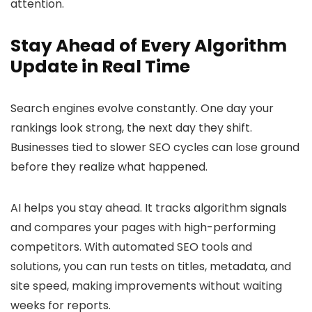
attention.
Stay Ahead of Every Algorithm
Update in Real Time
Search engines evolve constantly. One day your
rankings look strong, the next day they shift.
Businesses tied to slower SEO cycles can lose ground
before they realize what happened.
AI helps you stay ahead. It tracks algorithm signals
and compares your pages with high-performing
competitors. With automated SEO tools and
solutions, you can run tests on titles, metadata, and
site speed, making improvements without waiting
weeks for reports.