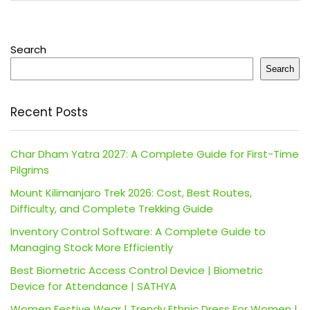
Search
Search
Recent Posts
Char Dham Yatra 2027: A Complete Guide for First-Time
Pilgrims
Mount Kilimanjaro Trek 2026: Cost, Best Routes,
Difficulty, and Complete Trekking Guide
Inventory Control Software: A Complete Guide to
Managing Stock More Efficiently
Best Biometric Access Control Device | Biometric
Device for Attendance | SATHYA
Women Festive Wear | Trendy Ethnic Dress For Women |