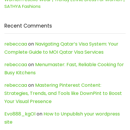
SATHYA Fashions
Recent Comments
rebeccaa
on
Navigating Qatar’s Visa System: Your
Complete Guide to MOI Qatar Visa Services
rebeccaa
on
Menumaster: Fast, Reliable Cooking for
Busy Kitchens
rebeccaa
on
Mastering Pinterest Content:
Strategies, Trends, and Tools like DownPint to Boost
Your Visual Presence
Evo888_kgOl
on
How to Unpublish your wordpress
site