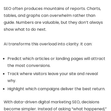
SEO often produces mountains of reports. Charts,
tables, and graphs can overwhelm rather than
guide. Numbers are valuable, but they don’t always
show what to do next.
AI transforms this overload into clarity. It can:
Predict which articles or landing pages will attract
the most conversions.
Track where visitors leave your site and reveal
why.
Highlight which campaigns deliver the best return.
With data-driven digital marketing SEO, decisions
become simpler. Instead of asking “what happened,”