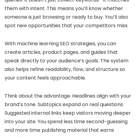
them with intent. This means you’ll know whether
someone is just browsing or ready to buy. You’ll also
spot new opportunities that your competitors miss.
With machine learning SEO strategies, you can
create articles, product pages, and guides that
speak directly to your audience’s goals. The system
also helps refine readability, flow, and structure so
your content feels approachable.
Think about the advantage. Headlines align with your
brand’s tone. Subtopics expand on real questions.
Suggested internal links keep visitors moving deeper
into your site. You spend less time second-guessing
and more time publishing material that earns