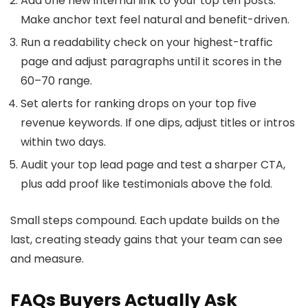
Add one new internal link to your top ten posts.
Make anchor text feel natural and benefit-driven.
Run a readability check on your highest-traffic
page and adjust paragraphs until it scores in the
60–70 range.
Set alerts for ranking drops on your top five
revenue keywords. If one dips, adjust titles or intros
within two days.
Audit your top lead page and test a sharper CTA,
plus add proof like testimonials above the fold.
Small steps compound. Each update builds on the
last, creating steady gains that your team can see
and measure.
FAQs Buyers Actually Ask