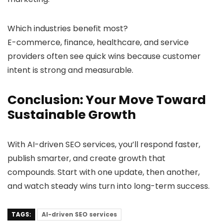
Which industries benefit most?
E-commerce, finance, healthcare, and service
providers often see quick wins because customer
intent is strong and measurable.
Conclusion: Your Move Toward
Sustainable Growth
With AI-driven SEO services, you’ll respond faster,
publish smarter, and create growth that
compounds. Start with one update, then another,
and watch steady wins turn into long-term success.
TAGS:
AI-driven SEO services