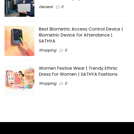
General
0
Best Biometric Access Control Device |
Biometric Device for Attendance |
SATHYA
Shopping
0
Women Festive Wear | Trendy Ethnic
Dress For Women | SATHYA Fashions
Shopping
0