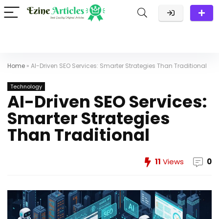
Home
»
AI-Driven SEO Services: Smarter Strategies Than Traditional
Technology
AI-Driven SEO Services:
Smarter Strategies
Than Traditional
11
Views
0