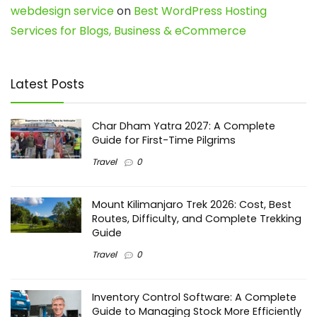
webdesign service
on
Best WordPress Hosting
Services for Blogs, Business & eCommerce
Latest Posts
Char Dham Yatra 2027: A Complete
Guide for First-Time Pilgrims
Travel
0
Mount Kilimanjaro Trek 2026: Cost, Best
Routes, Difficulty, and Complete Trekking
Guide
Travel
0
Inventory Control Software: A Complete
Guide to Managing Stock More Efficiently