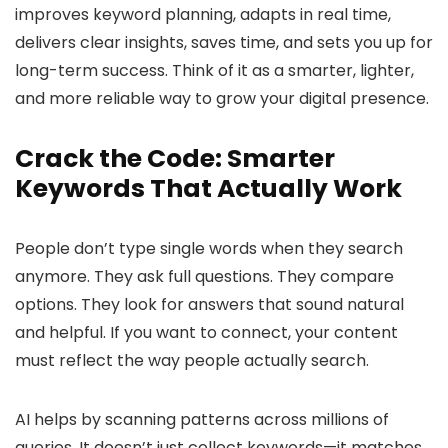
improves keyword planning, adapts in real time,
delivers clear insights, saves time, and sets you up for
long-term success. Think of it as a smarter, lighter,
and more reliable way to grow your digital presence.
Crack the Code: Smarter
Keywords That Actually Work
People don’t type single words when they search
anymore. They ask full questions. They compare
options. They look for answers that sound natural
and helpful. If you want to connect, your content
must reflect the way people actually search.
AI helps by scanning patterns across millions of
queries. It doesn’t just collect keywords—it matches