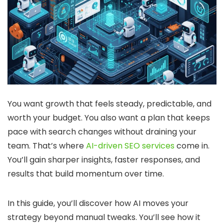
You want growth that feels steady, predictable, and
worth your budget. You also want a plan that keeps
pace with search changes without draining your
team. That’s where
AI-driven SEO services
come in.
You’ll gain sharper insights, faster responses, and
results that build momentum over time.
In this guide, you’ll discover how AI moves your
strategy beyond manual tweaks. You’ll see how it