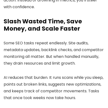
action. Instead of drowning in metrics, you’ll steer
with confidence.
Slash Wasted Time, Save
Money, and Scale Faster
Some SEO tasks repeat endlessly. Site audits,
metadata updates, backlink checks, and competitor
monitoring all matter. But when handled manually,
they drain resources and limit growth.
AI reduces that burden. It runs scans while you sleep,
points out broken links, suggests new optimizations,
and keeps track of competitor movements. Tasks
that once took weeks now take hours.