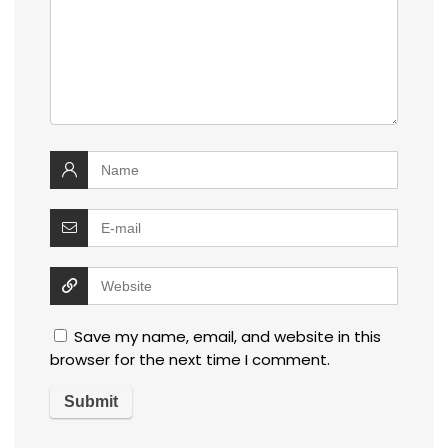
Save my name, email, and website in this
browser for the next time I comment.