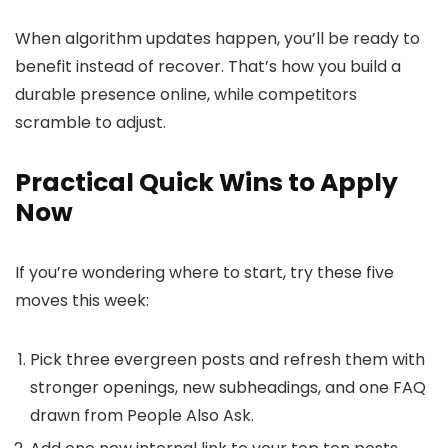
When algorithm updates happen, you’ll be ready to
benefit instead of recover. That’s how you build a
durable presence online, while competitors
scramble to adjust.
Practical Quick Wins to Apply
Now
If you’re wondering where to start, try these five
moves this week:
Pick three evergreen posts and refresh them with
stronger openings, new subheadings, and one FAQ
drawn from People Also Ask.