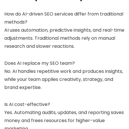
How do AI-driven SEO services differ from traditional
methods?
AI uses automation, predictive insights, and real-time
adjustments. Traditional methods rely on manual
research and slower reactions.
Does AI replace my SEO team?
No. AI handles repetitive work and produces insights,
while your team applies creativity, strategy, and
brand expertise.
Is AI cost-effective?
Yes. Automating audits, updates, and reporting saves
money and frees resources for higher-value
marketing.