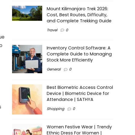
Mount Kilimanjaro Trek 2026:
Cost, Best Routes, Difficulty,
and Complete Trekking Guide
Travel
0
ue
o
Inventory Control Software: A
Complete Guide to Managing
Stock More Efficiently
General
0
Best Biometric Access Control
Device | Biometric Device for
Attendance | SATHYA
s
Shopping
0
Women Festive Wear | Trendy
Ethnic Dress For Women |