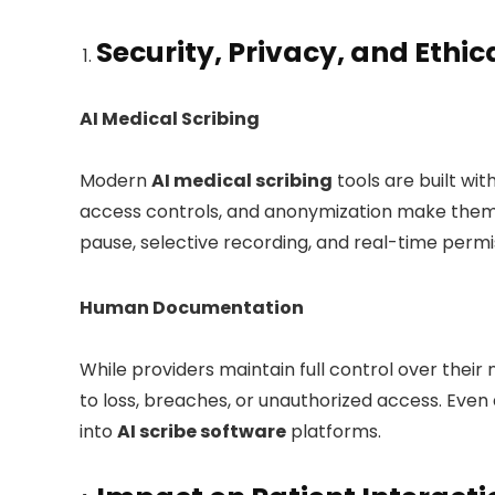
Security, Privacy, and Ethi
AI Medical Scribing
Modern
AI medical scribing
tools are built wit
access controls, and anonymization make them
pause, selective recording, and real-time per
Human Documentation
While providers maintain full control over their
to loss, breaches, or unauthorized access. Even 
into
AI scribe software
platforms.