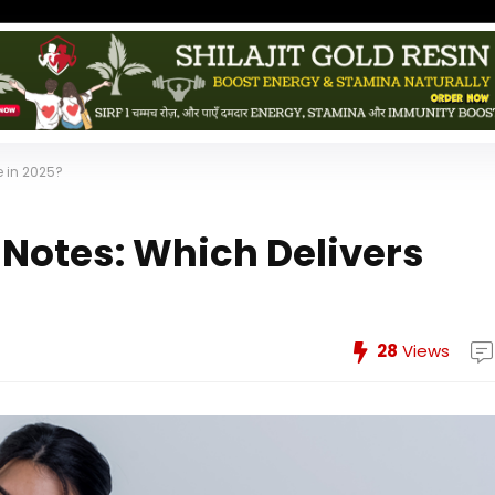
e in 2025?
 Notes: Which Delivers
28
Views