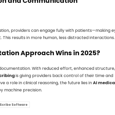
tion and Communication
tion, providers can engage fully with patients—making e
t. This results in more human, less distracted interactions.
ation Approach Wins in 2025?
al documentation. With reduced effort, enhanced structure,
cribing
is giving providers back control of their time and
 a role in clinical reasoning, the future lies in
AI medica
y machine precision.
 Scribe Software