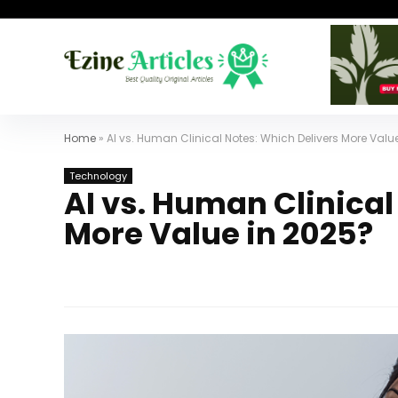
Home
»
AI vs. Human Clinical Notes: Which Delivers More Valu
Technology
AI vs. Human Clinical
More Value in 2025?