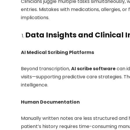
Clinicians juggle multiple tasks simultaneously,
entries. Mistakes with medications, allergies, or 
implications.
Data Insights and Clinical I
AI Medical Scribing Platforms
Beyond transcription,
AI scribe software
can id
visits—supporting predictive care strategies. Th
intelligence.
Human Documentation
Manually written notes are less structured and h
patient’s history requires time-consuming manu