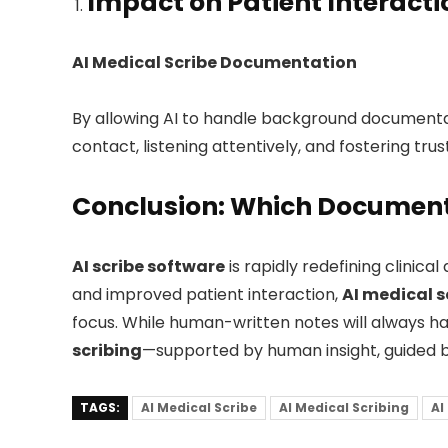
Impact on Patient Interac
AI Medical Scribe Documentation
By allowing AI to handle background documenta
contact, listening attentively, and fostering trus
Conclusion: Which Document
AI scribe software
is rapidly redefining clinic
and improved patient interaction,
AI medical s
focus. While human-written notes will always have
scribing
—supported by human insight, guided b
TAGS:
AI Medical Scribe
AI Medical Scribing
AI