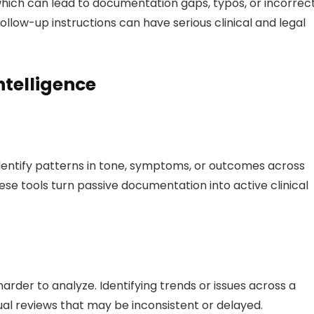
 which can lead to documentation gaps, typos, or incorrec
follow-up instructions can have serious clinical and legal
ntelligence
entify patterns in tone, symptoms, or outcomes across
ese tools turn passive documentation into active clinical
arder to analyze. Identifying trends or issues across a
al reviews that may be inconsistent or delayed.