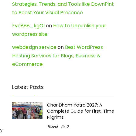
Strategies, Trends, and Tools like DownPint
to Boost Your Visual Presence
Evo888_kgOl
on
How to Unpublish your
wordpress site
webdesign service
on
Best WordPress
Hosting Services for Blogs, Business &
eCommerce
Latest Posts
Char Dham Yatra 2027: A
Complete Guide for First-Time
Pilgrims
Travel
0
By