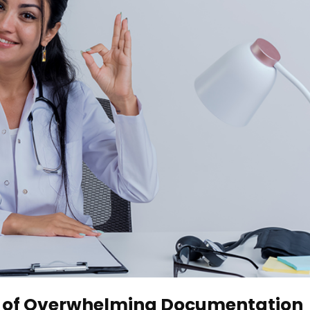
Era of Overwhelming Documentation