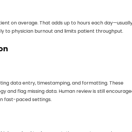
tient on average. That adds up to hours each day—usuall
ctly to physician burnout and limits patient throughput.
on
ing data entry, timestamping, and formatting. These
gy and flag missing data. Human review is still encourage
in fast-paced settings.