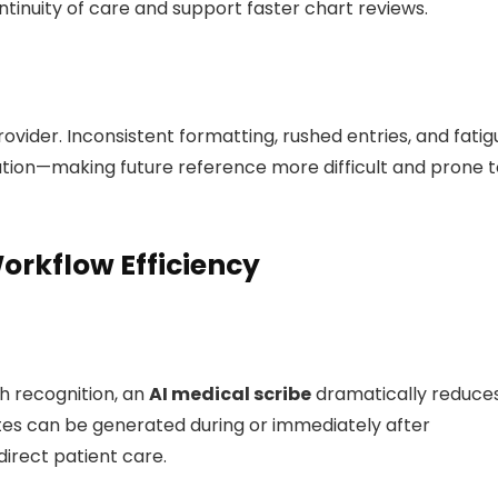
ntinuity of care and support faster chart reviews.
vider. Inconsistent formatting, rushed entries, and fatig
tion—making future reference more difficult and prone t
rkflow Efficiency
h recognition, an
AI medical scribe
dramatically reduce
tes can be generated during or immediately after
direct patient care.