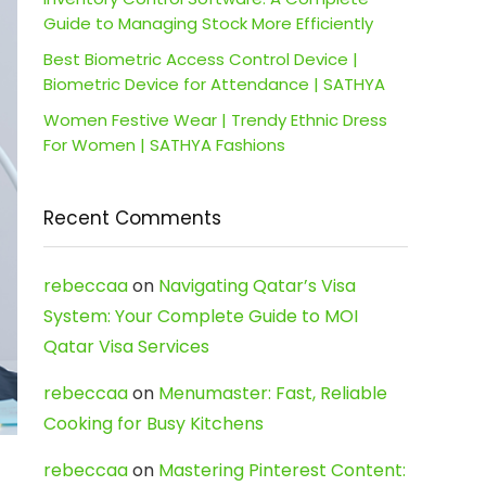
Guide to Managing Stock More Efficiently
Best Biometric Access Control Device |
Biometric Device for Attendance | SATHYA
Women Festive Wear | Trendy Ethnic Dress
For Women | SATHYA Fashions
Recent Comments
rebeccaa
on
Navigating Qatar’s Visa
System: Your Complete Guide to MOI
Qatar Visa Services
rebeccaa
on
Menumaster: Fast, Reliable
Cooking for Busy Kitchens
rebeccaa
on
Mastering Pinterest Content: