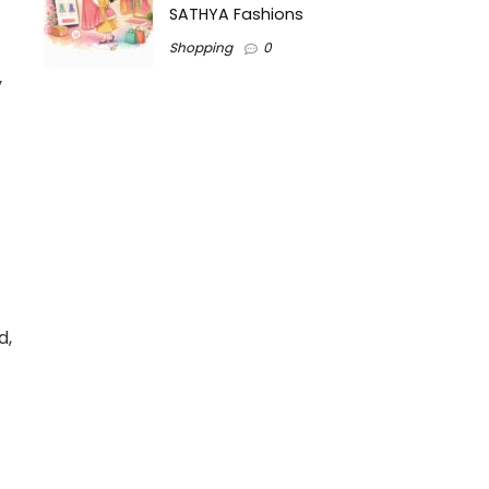
SATHYA Fashions
Shopping
0
y
d,