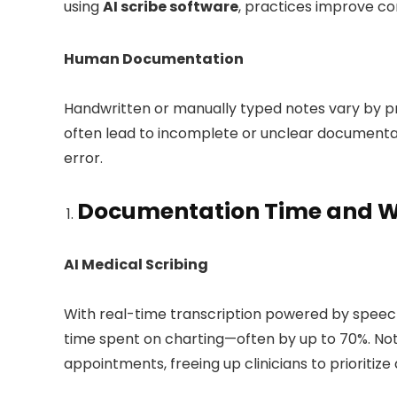
using
AI scribe software
, practices improve co
Human Documentation
Handwritten or manually typed notes vary by pro
often lead to incomplete or unclear documenta
error.
Documentation Time and Wo
AI Medical Scribing
With real-time transcription powered by speec
time spent on charting—often by up to 70%. No
appointments, freeing up clinicians to prioritize 