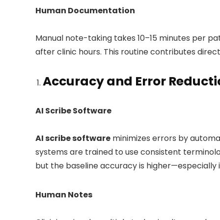
Human Documentation
Manual note-taking takes 10–15 minutes per pa
after clinic hours. This routine contributes dire
Accuracy and Error Reducti
AI Scribe Software
AI scribe software
minimizes errors by automat
systems are trained to use consistent terminolo
but the baseline accuracy is higher—especially 
Human Notes