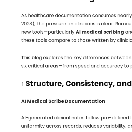
As healthcare documentation consumes nearly 1
2023), the pressure on clinicians is clear. Burno
new tools—particularly
AI medical scribing
an
these tools compare to those written by clinic
This blog explores the key differences betwee
six critical areas—from speed and accuracy to
Structure, Consistency, and
AI Medical Scribe Documentation
AI-generated clinical notes follow pre-defined
uniformity across records, reduces variability, a