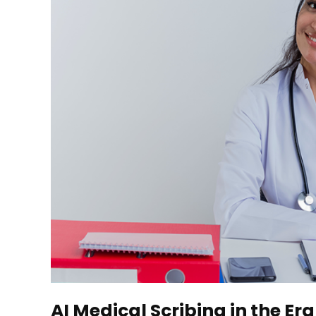
AI Medical Scribing in the 