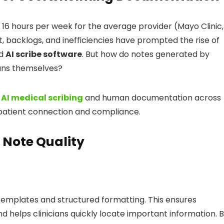
6 hours per week for the average provider (Mayo Clinic,
ut, backlogs, and inefficiencies have prompted the rise of
d
AI scribe software
. But how do notes generated by
ians themselves?
n
AI medical scribing
and human documentation across
 patient connection and compliance.
 Note Quality
 templates and structured formatting. This ensures
nd helps clinicians quickly locate important information. 