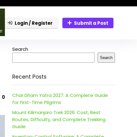
Login / Register
Submit a Post
Search
Search
Recent Posts
Char Dham Yatra 2027: A Complete Guide
0
for First-Time Pilgrims
Mount Kilimanjaro Trek 2026: Cost, Best
Routes, Difficulty, and Complete Trekking
Guide
Inventory Control Software: A Complete