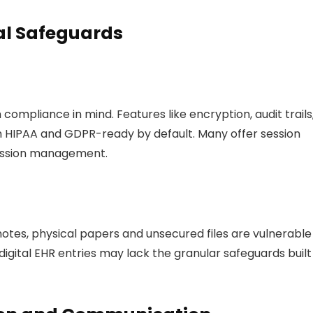
cal Safeguards
h compliance in mind. Features like encryption, audit trails
 HIPAA and GDPR-ready by default. Many offer session
mission management.
 notes, physical papers and unsecured files are vulnerable
digital EHR entries may lack the granular safeguards built