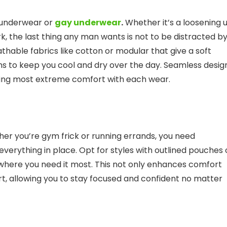
 underwear or
gay underwear
.
Whether it’s a loosening 
k, the last thing any man wants is not to be distracted b
hable fabrics like cotton or modular that give a soft
ms to keep you cool and dry over the day. Seamless desig
uring most extreme comfort with each wear.
her you’re gym frick or running errands, you need
verything in place. Opt for styles with outlined pouches 
y where you need it most. This not only enhances comfort
rt, allowing you to stay focused and confident no matter