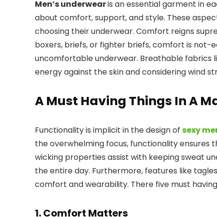
Men’s underwear
is an essential garment in eac
about comfort, support, and style. These aspe
choosing their underwear. Comfort reigns supr
boxers, briefs, or fighter briefs, comfort is not
uncomfortable underwear. Breathable fabrics lik
energy against the skin and considering wind s
A Must Having Things In A 
Functionality is implicit in the design of
sexy me
the overwhelming focus, functionality ensures t
wicking properties assist with keeping sweat und
the entire day. Furthermore, features like tagl
comfort and wearability. There five must havin
1. Comfort Matters