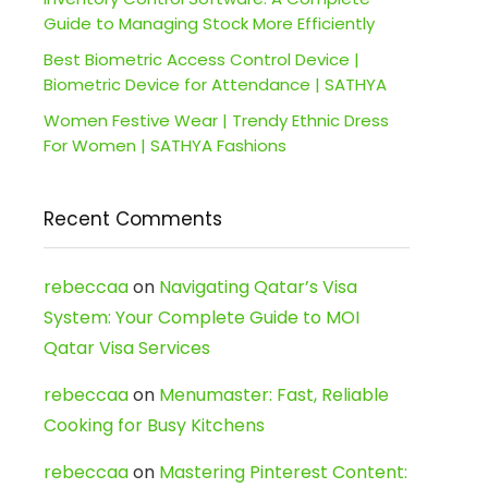
Guide to Managing Stock More Efficiently
Best Biometric Access Control Device |
Biometric Device for Attendance | SATHYA
Women Festive Wear | Trendy Ethnic Dress
For Women | SATHYA Fashions
Recent Comments
rebeccaa
on
Navigating Qatar’s Visa
System: Your Complete Guide to MOI
Qatar Visa Services
rebeccaa
on
Menumaster: Fast, Reliable
Cooking for Busy Kitchens
rebeccaa
on
Mastering Pinterest Content: