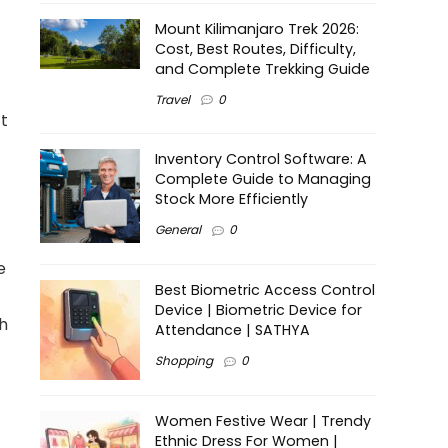
Mount Kilimanjaro Trek 2026:
Cost, Best Routes, Difficulty,
and Complete Trekking Guide
Travel
0
ft
Inventory Control Software: A
Complete Guide to Managing
Stock More Efficiently
General
0
e
Best Biometric Access Control
Device | Biometric Device for
sh
Attendance | SATHYA
Shopping
0
Women Festive Wear | Trendy
Ethnic Dress For Women |