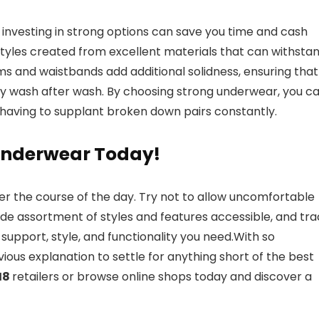
investing in strong options can save you time and cash
styles created from excellent materials that can withsta
ms and waistbands add additional solidness, ensuring that
ty wash after wash. By choosing strong underwear, you c
having to supplant broken down pairs constantly.
f Underwear Today!
er the course of the day. Try not to allow uncomfortable
de assortment of styles and features accessible, and tra
support, style, and functionality you need.With so
ious explanation to settle for anything short of the best
M8
retailers or browse online shops today and discover a