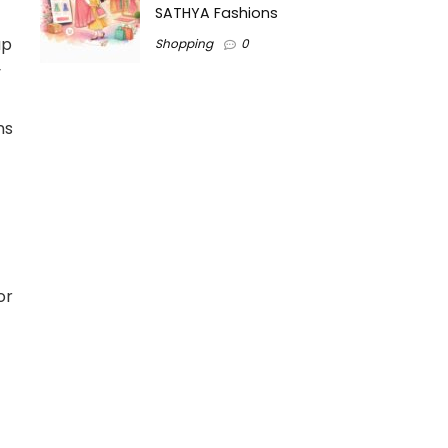
SATHYA Fashions
up
Shopping
0
y
ns
or