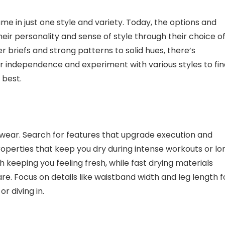
in just one style and variety. Today, the options and
heir personality and sense of style through their choice o
r briefs and strong patterns to solid hues, there’s
r independence and experiment with various styles to fin
 best.
rwear. Search for features that upgrade execution and
roperties that keep you dry during intense workouts or lo
th keeping you feeling fresh, while fast drying materials
re. Focus on details like waistband width and leg length f
r diving in.