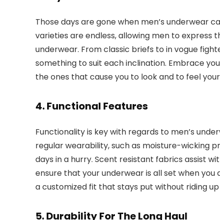
Those days are gone when men’s underwear came 
varieties are endless, allowing men to express t
underwear. From classic briefs to in vogue fighte
something to suit each inclination. Embrace you
the ones that cause you to look and to feel your
4. Functional Features
Functionality is key with regards to men’s unde
regular wearability, such as moisture-wicking p
days in a hurry. Scent resistant fabrics assist wi
ensure that your underwear is all set when you a
a customized fit that stays put without riding up o
5. Durability For The Long Haul