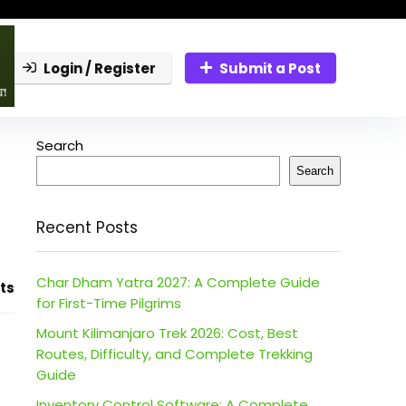
Login / Register
Submit a Post
Search
Search
Recent Posts
Char Dham Yatra 2027: A Complete Guide
ts
for First-Time Pilgrims
Mount Kilimanjaro Trek 2026: Cost, Best
Routes, Difficulty, and Complete Trekking
Guide
Inventory Control Software: A Complete