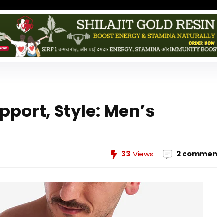
pport, Style: Men’s
33
Views
2 commen