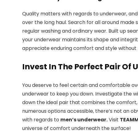
Quality matters with regards to underwear, and 
over the long haul. Search for all around made 
regular washing and ordinary wear. Built up sea
your underwear maintains its shape and integri
appreciate enduring comfort and style without 
Invest In The Perfect Pair O
You deserve to feel certain and comfortable ov
underwear to keep you down. Investigate the wi
down the ideal pair that combines the comfort, 
numerous options accessible, there’s not an obv
with regards to
men’s underwear.
Visit
TEAM
universe of comfort underneath the surface!