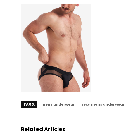
TAGS:
mens underwear
sexy mens underwear
Related Articles