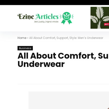
Home
»
All About Comfort, Support, Style: Men’s Underwear
Business
All About Comfort, Su
Underwear