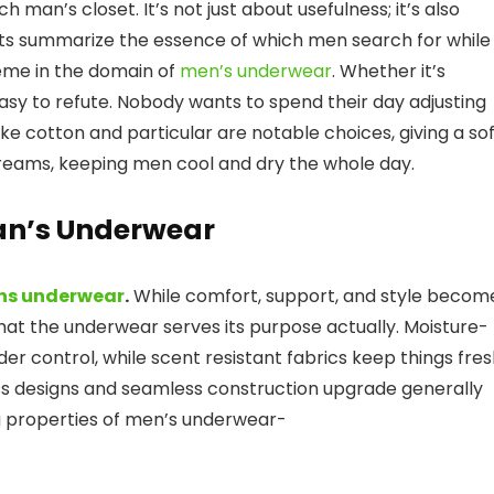
h man’s closet. It’s not just about usefulness; it’s also
cts summarize the essence of which men search for while
eme in the domain of
men’s underwear
. Whether it’s
-easy to refute. Nobody wants to spend their day adjusting
e cotton and particular are notable choices, giving a so
treams, keeping men cool and dry the whole day.
Man’s Underwear
ns underwear
.
While comfort, support, and style becom
hat the underwear serves its purpose actually. Moisture-
er control, while scent resistant fabrics keep things fre
ess designs and seamless construction upgrade generally
g properties of men’s underwear-