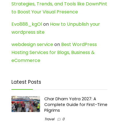
Strategies, Trends, and Tools like DownPint
to Boost Your Visual Presence
Evo888_kgOl
on
How to Unpublish your
wordpress site
webdesign service
on
Best WordPress
Hosting Services for Blogs, Business &
eCommerce
Latest Posts
Char Dham Yatra 2027: A
Complete Guide for First-Time
Pilgrims
Travel
0