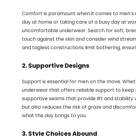
Comfort is paramount when it comes to men’s
day at home or taking care of a busy day at wor
uncomfortable underwear. Search for soft, breat
touch against the skin and consider wind strea
and tagless constructions limit bothering, ens
2. Supportive Designs
Support is essential for men on the move. Whet
underwear that offers reliable support to keep e
supportive seams that provide lift and stabilit
but also reduces the risk of graze and discomfo
what the day brings to you.
3. Style Choices Abound