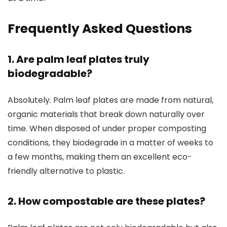
Frequently Asked Questions
1. Are palm leaf plates truly
biodegradable?
Absolutely. Palm leaf plates are made from natural,
organic materials that break down naturally over
time. When disposed of under proper composting
conditions, they biodegrade in a matter of weeks to
a few months, making them an excellent eco-
friendly alternative to plastic.
2. How compostable are these plates?