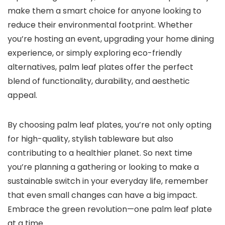
make them a smart choice for anyone looking to
reduce their environmental footprint. Whether
you’re hosting an event, upgrading your home dining
experience, or simply exploring eco-friendly
alternatives, palm leaf plates offer the perfect
blend of functionality, durability, and aesthetic
appeal.
By choosing palm leaf plates, you’re not only opting
for high-quality, stylish tableware but also
contributing to a healthier planet. So next time
you’re planning a gathering or looking to make a
sustainable switch in your everyday life, remember
that even small changes can have a big impact.
Embrace the green revolution—one palm leaf plate
at a time.