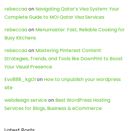
rebeccaa
on
Navigating Qatar’s Visa System: Your
Complete Guide to MOI Qatar Visa Services
rebeccaa
on
Menumaster: Fast, Reliable Cooking for
Busy Kitchens
rebeccaa
on
Mastering Pinterest Content:
Strategies, Trends, and Tools like DownPint to Boost
Your Visual Presence
Evo888_kgOl
on
How to Unpublish your wordpress
site
webdesign service
on
Best WordPress Hosting
Services for Blogs, Business & eCommerce
Latest Posts