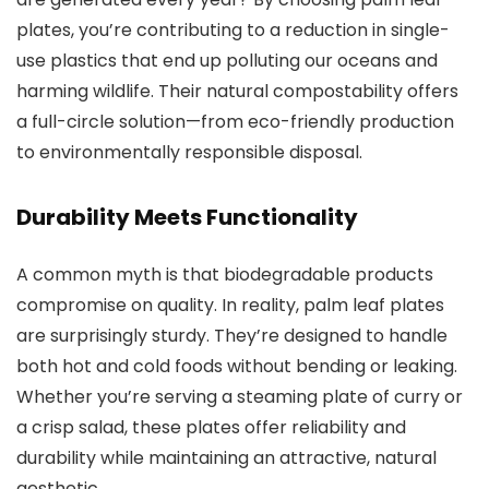
plates, you’re contributing to a reduction in single-
use plastics that end up polluting our oceans and
harming wildlife. Their natural compostability offers
a full-circle solution—from eco-friendly production
to environmentally responsible disposal.
Durability Meets Functionality
A common myth is that biodegradable products
compromise on quality. In reality, palm leaf plates
are surprisingly sturdy. They’re designed to handle
both hot and cold foods without bending or leaking.
Whether you’re serving a steaming plate of curry or
a crisp salad, these plates offer reliability and
durability while maintaining an attractive, natural
aesthetic.