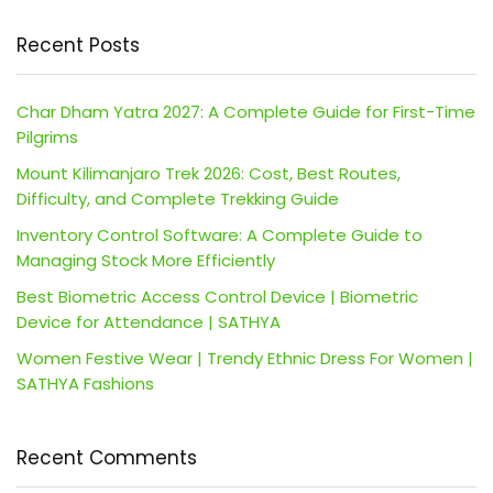
Recent Posts
Char Dham Yatra 2027: A Complete Guide for First-Time
Pilgrims
Mount Kilimanjaro Trek 2026: Cost, Best Routes,
Difficulty, and Complete Trekking Guide
Inventory Control Software: A Complete Guide to
Managing Stock More Efficiently
Best Biometric Access Control Device | Biometric
Device for Attendance | SATHYA
Women Festive Wear | Trendy Ethnic Dress For Women |
SATHYA Fashions
Recent Comments