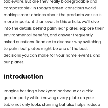
tableware. But are they really biodegradable and
compostable? In today’s green-conscious world,
making smart choices about the products we use is
more important than ever. In this article, we’ll dive
into the details behind palm leaf plates, explore their
environmental benefits, and answer frequently
asked questions. Read on to discover why switching
to palm leaf plates might be one of the best
decisions you can make for your home, events, and
our planet.
Introduction
Imagine hosting a backyard barbecue or a chic
garden party while knowing every plate on your
table not only looks stunning but also helps reduce