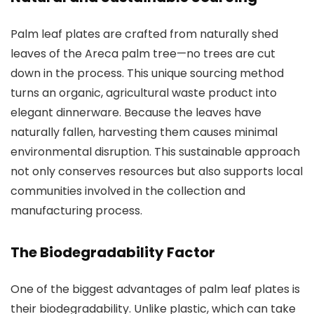
Palm leaf plates are crafted from naturally shed
leaves of the Areca palm tree—no trees are cut
down in the process. This unique sourcing method
turns an organic, agricultural waste product into
elegant dinnerware. Because the leaves have
naturally fallen, harvesting them causes minimal
environmental disruption. This sustainable approach
not only conserves resources but also supports local
communities involved in the collection and
manufacturing process.
The Biodegradability Factor
One of the biggest advantages of palm leaf plates is
their biodegradability. Unlike plastic, which can take