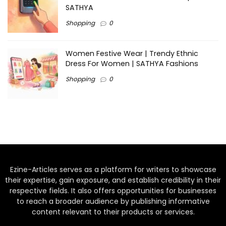
SATHYA
Shopping
0
Women Festive Wear | Trendy Ethnic
Dress For Women | SATHYA Fashions
Shopping
0
Ezine-Articles serves as a platform for writers to showcase
their expertise, gain exposure, and establish credibility in their
respective fields. It also offers opportunities for businesses
to reach a broader audience by publishing informative
content relevant to their products or services.