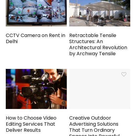
CCTV Camera on Rent in
Retractable Tensile
Delhi
Structures: An
Architectural Revolution
by Archway Tensile
How to Choose Video
Creative Outdoor
Editing Services That
Advertising Solutions
Deliver Results
That Turn Ordinary