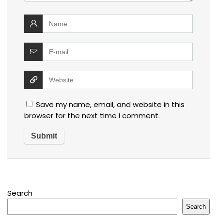
Save my name, email, and website in this
browser for the next time I comment.
Search
Search