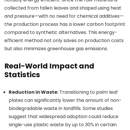
collected from fallen leaves and shaped using heat
and pressure—with no need for chemical additives—
the production process has a lower carbon footprint
compared to synthetic alternatives. This energy-
efficient method not only saves on production costs
but also minimizes greenhouse gas emissions.
Real-World Impact and
Statistics
Reduction in Waste:
Transitioning to palm leaf
plates can significantly lower the amount of non-
biodegradable waste in landfills. Some studies
suggest that widespread adoption could reduce
single-use plastic waste by up to 30% in certain