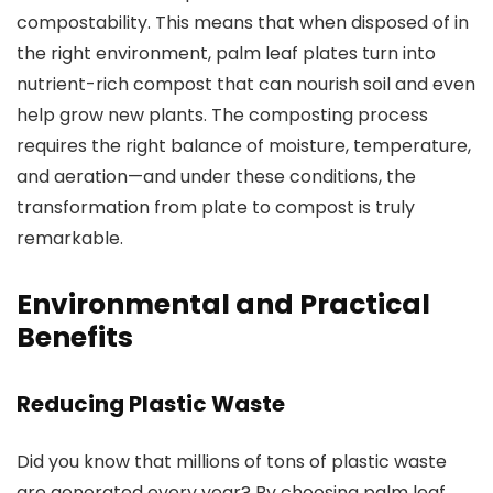
compostability. This means that when disposed of in
the right environment, palm leaf plates turn into
nutrient-rich compost that can nourish soil and even
help grow new plants. The composting process
requires the right balance of moisture, temperature,
and aeration—and under these conditions, the
transformation from plate to compost is truly
remarkable.
Environmental and Practical
Benefits
Reducing Plastic Waste
Did you know that millions of tons of plastic waste
are generated every year? By choosing palm leaf