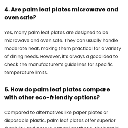
4. Are palm leaf plates microwave and
oven safe?
Yes, many palm leaf plates are designed to be
microwave and oven safe. They can usually handle
moderate heat, making them practical for a variety
of dining needs. However, it’s always a good idea to
check the manufacturer’s guidelines for specific
temperature limits.
5. How do palm leaf plates compare
with other eco-friendly options?
Compared to alternatives like paper plates or
disposable plastic, palm leaf plates offer superior