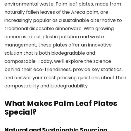
environmental waste. Palm leaf plates, made from
naturally fallen leaves of the Areca palm, are
increasingly popular as a sustainable alternative to
traditional disposable dinnerware. With growing
concerns about plastic pollution and waste
management, these plates offer an innovative
solution that is both biodegradable and
compostable. Today, we’ll explore the science
behind their eco-friendliness, provide key statistics,
and answer your most pressing questions about their
compostability and biodegradability.
What Makes Palm Leaf Plates
Special?
Natural and Sustainable Sourcing