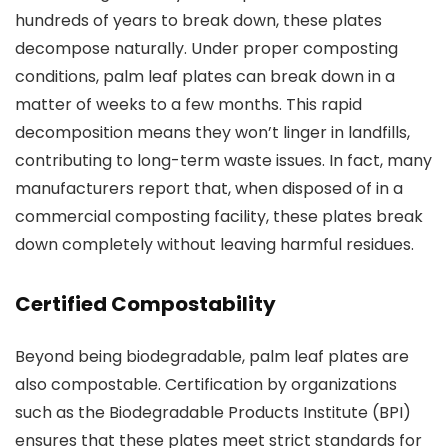
hundreds of years to break down, these plates
decompose naturally. Under proper composting
conditions, palm leaf plates can break down in a
matter of weeks to a few months. This rapid
decomposition means they won’t linger in landfills,
contributing to long-term waste issues. In fact, many
manufacturers report that, when disposed of in a
commercial composting facility, these plates break
down completely without leaving harmful residues.
Certified Compostability
Beyond being biodegradable, palm leaf plates are
also compostable. Certification by organizations
such as the Biodegradable Products Institute (BPI)
ensures that these plates meet strict standards for