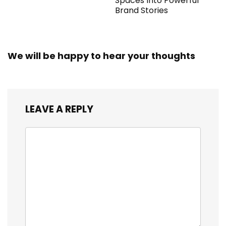
Spaces Into Powerful
Brand Stories
We will be happy to hear your thoughts
LEAVE A REPLY