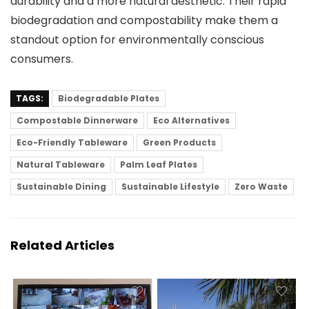
durability and a more natural aesthetic. Their rapid
biodegradation and compostability make them a
standout option for environmentally conscious
consumers.
TAGS:
Biodegradable Plates
Compostable Dinnerware
Eco Alternatives
Eco-Friendly Tableware
Green Products
Natural Tableware
Palm Leaf Plates
Sustainable Dining
Sustainable Lifestyle
Zero Waste
Related Articles