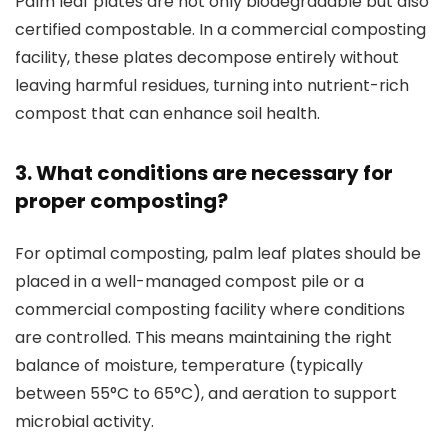
Palm leaf plates are not only biodegradable but also
certified compostable. In a commercial composting
facility, these plates decompose entirely without
leaving harmful residues, turning into nutrient-rich
compost that can enhance soil health.
3. What conditions are necessary for
proper composting?
For optimal composting, palm leaf plates should be
placed in a well-managed compost pile or a
commercial composting facility where conditions
are controlled. This means maintaining the right
balance of moisture, temperature (typically
between 55°C to 65°C), and aeration to support
microbial activity.