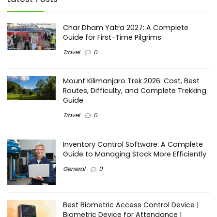
Char Dham Yatra 2027: A Complete
Guide for First-Time Pilgrims
Travel
0
Mount Kilimanjaro Trek 2026: Cost, Best
Routes, Difficulty, and Complete Trekking
Guide
Travel
0
Inventory Control Software: A Complete
Guide to Managing Stock More Efficiently
General
0
Best Biometric Access Control Device |
Biometric Device for Attendance |