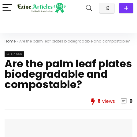
Home
»
Are the palm leaf plates biodegradable and compostable?
Business
Are the palm leaf plates
biodegradable and
compostable?
6
Views
0