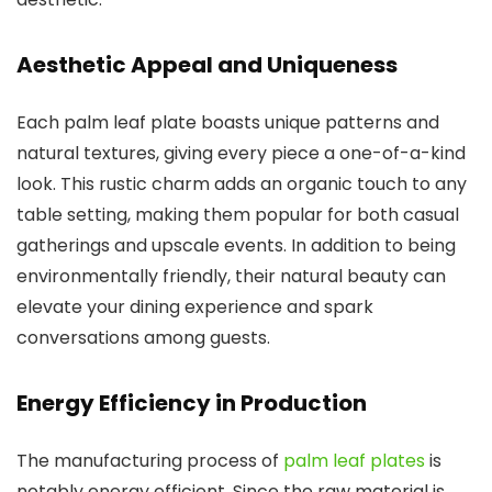
Aesthetic Appeal and Uniqueness
Each palm leaf plate boasts unique patterns and
natural textures, giving every piece a one-of-a-kind
look. This rustic charm adds an organic touch to any
table setting, making them popular for both casual
gatherings and upscale events. In addition to being
environmentally friendly, their natural beauty can
elevate your dining experience and spark
conversations among guests.
Energy Efficiency in Production
The manufacturing process of
palm leaf plates
is
notably energy efficient. Since the raw material is