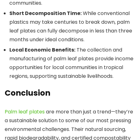
communities.
Short Decomposition Time:
While conventional
plastics may take centuries to break down, palm
leaf plates can fully decompose in less than three
months under ideal conditions.
Local Economic Benefits:
The collection and
manufacturing of palm leaf plates provide income
opportunities for local communities in tropical
regions, supporting sustainable livelihoods.
Conclusion
Palm leaf plates
are more than just a trend—they’re
a sustainable solution to some of our most pressing
environmental challenges. Their natural sourcing,
rapid biodegradability, and certified compostability