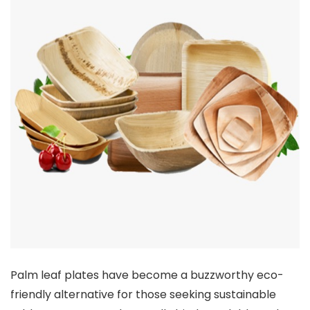
Palm leaf plates have become a buzzworthy eco-
friendly alternative for those seeking sustainable