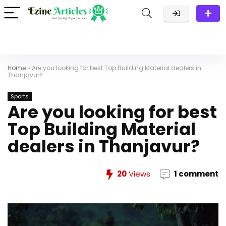
Home
»
Are you looking for best Top Building Material dealers in
Thanjavur?
Sports
Are you looking for best
Top Building Material
dealers in Thanjavur?
20
Views
1 comment