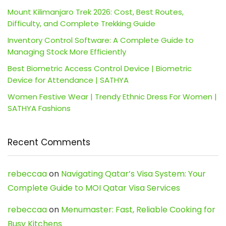
Mount Kilimanjaro Trek 2026: Cost, Best Routes,
Difficulty, and Complete Trekking Guide
Inventory Control Software: A Complete Guide to
Managing Stock More Efficiently
Best Biometric Access Control Device | Biometric
Device for Attendance | SATHYA
Women Festive Wear | Trendy Ethnic Dress For Women |
SATHYA Fashions
Recent Comments
rebeccaa
on
Navigating Qatar’s Visa System: Your
Complete Guide to MOI Qatar Visa Services
rebeccaa
on
Menumaster: Fast, Reliable Cooking for
Busy Kitchens