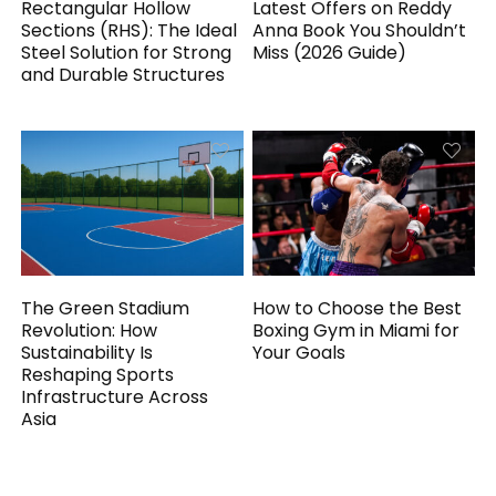
Rectangular Hollow
Latest Offers on Reddy
Sections (RHS): The Ideal
Anna Book You Shouldn’t
Steel Solution for Strong
Miss (2026 Guide)
and Durable Structures
The Green Stadium
How to Choose the Best
Revolution: How
Boxing Gym in Miami for
Sustainability Is
Your Goals
Reshaping Sports
Infrastructure Across
Asia