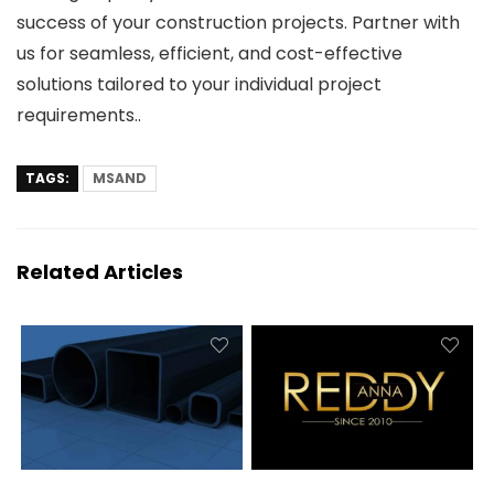
success of your construction projects. Partner with
us for seamless, efficient, and cost-effective
solutions tailored to your individual project
requirements..
TAGS:
MSAND
Related Articles