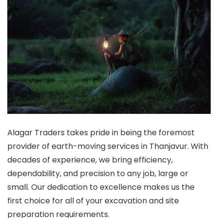
Alagar Traders takes pride in being the foremost
provider of earth-moving services in Thanjavur. With
decades of experience, we bring efficiency,
dependability, and precision to any job, large or
small. Our dedication to excellence makes us the
first choice for all of your excavation and site
preparation requirements.