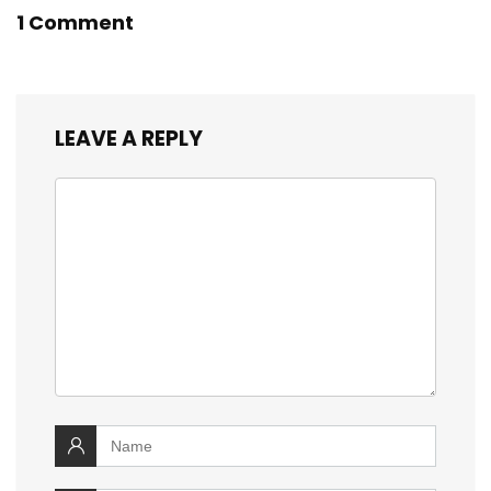
1 Comment
LEAVE A REPLY