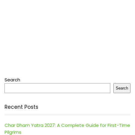
Search
Search
Recent Posts
Char Dham Yatra 2027: A Complete Guide for First-Time
Pilgrims