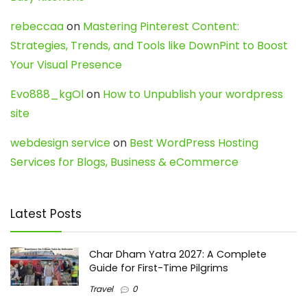
rebeccaa
on
Mastering Pinterest Content:
Strategies, Trends, and Tools like DownPint to Boost
Your Visual Presence
Evo888_kgOl
on
How to Unpublish your wordpress
site
webdesign service
on
Best WordPress Hosting
Services for Blogs, Business & eCommerce
Latest Posts
Char Dham Yatra 2027: A Complete
Guide for First-Time Pilgrims
Travel
0