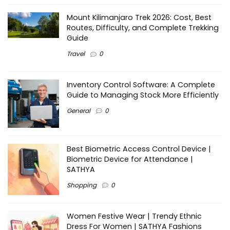
Mount Kilimanjaro Trek 2026: Cost, Best
Routes, Difficulty, and Complete Trekking
Guide
Travel
0
Inventory Control Software: A Complete
Guide to Managing Stock More Efficiently
General
0
Best Biometric Access Control Device |
Biometric Device for Attendance |
SATHYA
Shopping
0
Women Festive Wear | Trendy Ethnic
Dress For Women | SATHYA Fashions