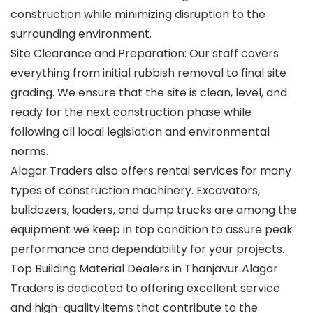
construction while minimizing disruption to the
surrounding environment.
Site Clearance and Preparation: Our staff covers
everything from initial rubbish removal to final site
grading. We ensure that the site is clean, level, and
ready for the next construction phase while
following all local legislation and environmental
norms.
Alagar Traders also offers rental services for many
types of construction machinery. Excavators,
bulldozers, loaders, and dump trucks are among the
equipment we keep in top condition to assure peak
performance and dependability for your projects.
Top Building Material Dealers in Thanjavur Alagar
Traders is dedicated to offering excellent service
and high-quality items that contribute to the