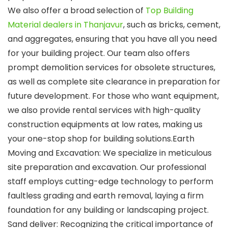
We also offer a broad selection of
Top Building
Material dealers in Thanjavur
, such as bricks, cement,
and aggregates, ensuring that you have all you need
for your building project. Our team also offers
prompt demolition services for obsolete structures,
as well as complete site clearance in preparation for
future development. For those who want equipment,
we also provide rental services with high-quality
construction equipments at low rates, making us
your one-stop shop for building solutions.Earth
Moving and Excavation: We specialize in meticulous
site preparation and excavation. Our professional
staff employs cutting-edge technology to perform
faultless grading and earth removal, laying a firm
foundation for any building or landscaping project.
Sand deliver: Recognizing the critical importance of