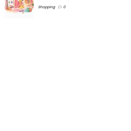
Shopping
0
Ezine-Articles serves as a platform for writers to showcase
their expertise, gain exposure, and establish credibility in their
respective fields. It also offers opportunities for businesses
to reach a broader audience by publishing informative
content relevant to their products or services.
Home
About us
Why choose Us
Blogs
Contact us
Privacy Policy
Ezine-articles copyright © 2025