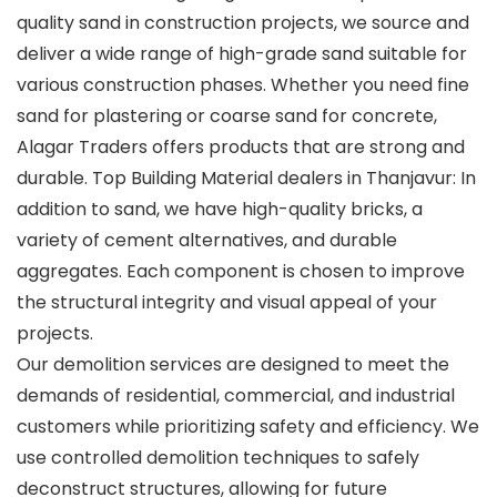
quality sand in construction projects, we source and
deliver a wide range of high-grade sand suitable for
various construction phases. Whether you need fine
sand for plastering or coarse sand for concrete,
Alagar Traders offers products that are strong and
durable. Top Building Material dealers in Thanjavur: In
addition to sand, we have high-quality bricks, a
variety of cement alternatives, and durable
aggregates. Each component is chosen to improve
the structural integrity and visual appeal of your
projects.
Our demolition services are designed to meet the
demands of residential, commercial, and industrial
customers while prioritizing safety and efficiency. We
use controlled demolition techniques to safely
deconstruct structures, allowing for future