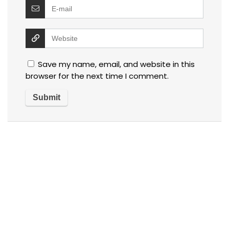
Save my name, email, and website in this
browser for the next time I comment.