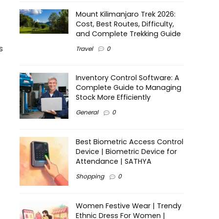
Mount Kilimanjaro Trek 2026:
Cost, Best Routes, Difficulty,
and Complete Trekking Guide
s
Travel
0
Inventory Control Software: A
Complete Guide to Managing
Stock More Efficiently
General
0
Best Biometric Access Control
Device | Biometric Device for
Attendance | SATHYA
Shopping
0
Women Festive Wear | Trendy
Ethnic Dress For Women |