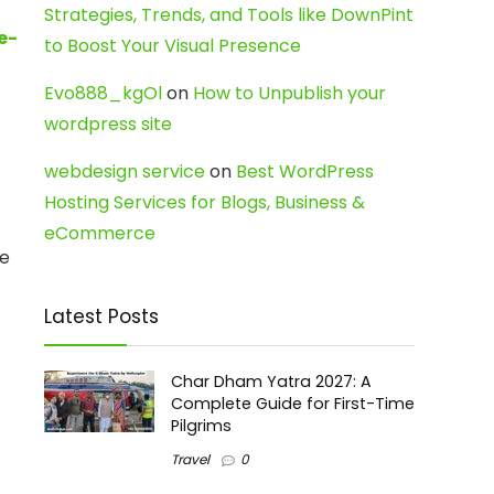
Strategies, Trends, and Tools like DownPint
e-
to Boost Your Visual Presence
Evo888_kgOl
on
How to Unpublish your
wordpress site
webdesign service
on
Best WordPress
Hosting Services for Blogs, Business &
eCommerce
ve
Latest Posts
Char Dham Yatra 2027: A
Complete Guide for First-Time
Pilgrims
Travel
0