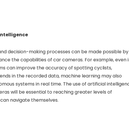
intelligence
s, and decision-making processes can be made possible by
nce the capabilities of car cameras. For example, even i
thms can improve the accuracy of spotting cyclists,
rends in the recorded data, machine learning may also
omous systems in real time. The use of artificial intelligen
as will be essential to reaching greater levels of
 can navigate themselves.