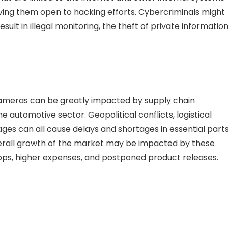
aving them open to hacking efforts. Cybercriminals might
lt in illegal monitoring, the theft of private information
cameras can be greatly impacted by supply chain
the automotive sector. Geopolitical conflicts, logistical
ages can all cause delays and shortages in essential part
verall growth of the market may be impacted by these
tops, higher expenses, and postponed product releases.