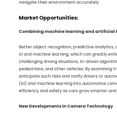
navigate their environment accurately.
Market Opportunities:
Combining machine learning and artificial 
Better object recognition, predictive analytic
AI and machine learning, which can greatly enha
challenging driving situations, AI-driven algori
pedestrians, and other vehicles. By examining t
anticipate such risks and notify drivers or auton
(AI) and machine learning into automotive camer
efficiency and safety as cars grow smarter and
New Developments in Camera Technology