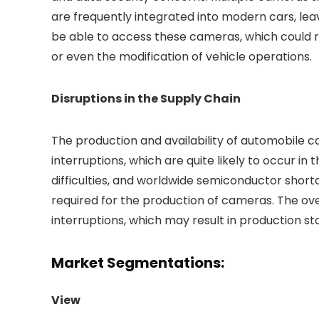
are frequently integrated into modern cars, le
be able to access these cameras, which could resu
or even the modification of vehicle operations.
Disruptions in the Supply Chain
The production and availability of automobile 
interruptions, which are quite likely to occur in 
difficulties, and worldwide semiconductor short
required for the production of cameras. The o
interruptions, which may result in production s
Market Segmentations:
View