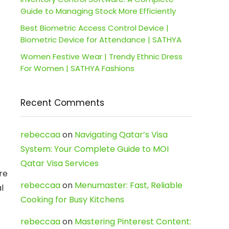
Guide to Managing Stock More Efficiently
Best Biometric Access Control Device |
Biometric Device for Attendance | SATHYA
Women Festive Wear | Trendy Ethnic Dress
For Women | SATHYA Fashions
Recent Comments
rebeccaa
on
Navigating Qatar’s Visa
System: Your Complete Guide to MOI
Qatar Visa Services
re
rebeccaa
on
Menumaster: Fast, Reliable
l
Cooking for Busy Kitchens
rebeccaa
on
Mastering Pinterest Content: