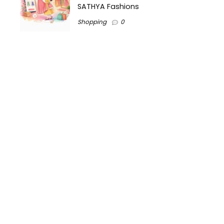
SATHYA Fashions
Shopping
0