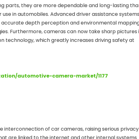
ng parts, they are more dependable and long-lasting tha
 use in automobiles. Advanced driver assistance system
e accurate depth perception and environmental mapping
gies. Furthermore, cameras can now take sharp pictures 
on technology, which greatly increases driving safety at
zation/automotive-camera-market/1177
e interconnection of car cameras, raising serious privacy
at are linked to the internet and other internal systems