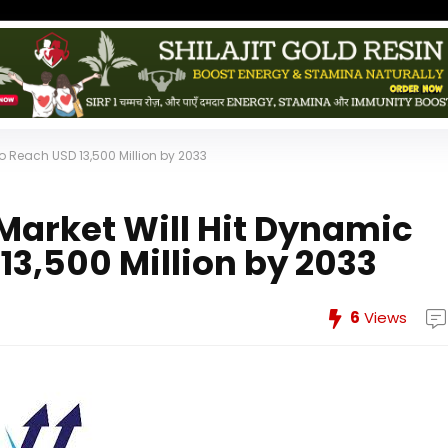
 Reach USD 13,500 Million by 2033
arket Will Hit Dynamic
13,500 Million by 2033
6
Views