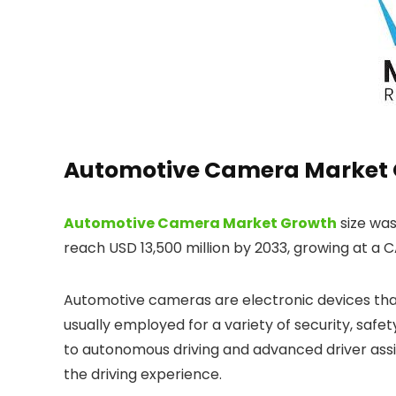
Automotive Camera Market 
Automotive Camera Market Growth
size was
reach USD 13,500 million by 2033, growing at a C
Automotive cameras are electronic devices that
usually employed for a variety of security, saf
to autonomous driving and advanced driver ass
the driving experience.