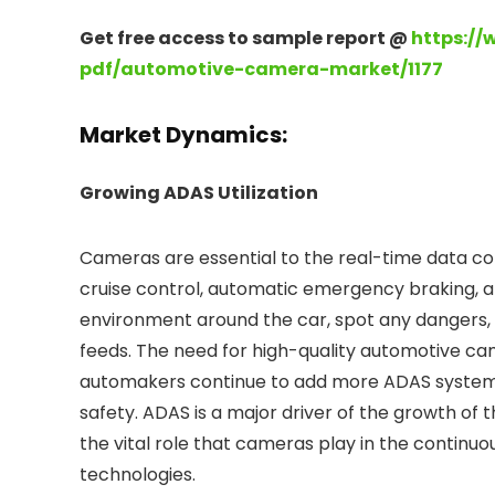
Get free access to sample report @
https://
pdf/automotive-camera-market/1177
Market Dynamics:
Growing ADAS Utilization
Cameras are essential to the real-time data co
cruise control, automatic emergency braking, 
environment around the car, spot any dangers, 
feeds. The need for high-quality automotive cam
automakers continue to add more ADAS systems 
safety. ADAS is a major driver of the growth of
the vital role that cameras play in the continu
technologies.