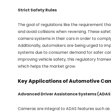
Strict Safety Rules
The goal of regulations like the requirement th
and avoid collisions when reversing. These safe
camera systems in their cars in order to comply
Additionally, automakers are being urged to i
systems due to consumer demand for safer cars a
improving vehicle safety, this regulatory fra
which helps the market grow.
Key Applications of Automotive Ca
Advanced Driver Assistance Systems (ADAS
Cameras are integral to ADAS features such as 