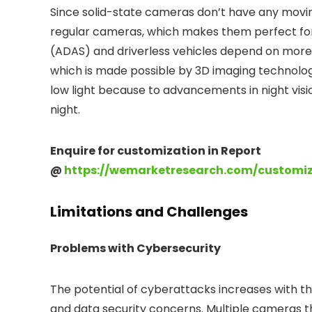
Since solid-state cameras don’t have any movi
regular cameras, which makes them perfect for
(ADAS) and driverless vehicles depend on mor
which is made possible by 3D imaging technolo
low light because to advancements in night visi
night.
Enquire for customization in Report
@
https://wemarketresearch.com/customi
Limitations and Challenges
Problems with Cybersecurity
The potential of cyberattacks increases with th
and data security concerns. Multiple cameras th