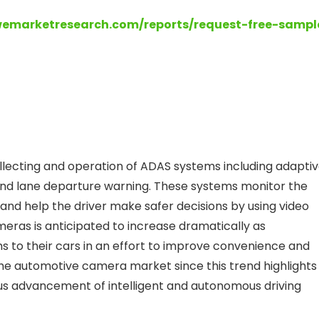
wemarketresearch.com/reports/request-free-sampl
llecting and operation of ADAS systems including adapti
and lane departure warning. These systems monitor the
and help the driver make safer decisions by using video
eras is anticipated to increase dramatically as
to their cars in an effort to improve convenience and
 the automotive camera market since this trend highlights
ous advancement of intelligent and autonomous driving