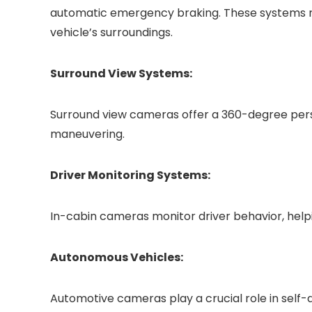
automatic emergency braking. These systems r
vehicle’s surroundings.
Surround View Systems:
Surround view cameras offer a 360-degree per
maneuvering.
Driver Monitoring Systems:
In-cabin cameras monitor driver behavior, helpi
Autonomous Vehicles:
Automotive cameras play a crucial role in self-