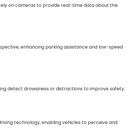
ely on cameras to provide real-time data about the
spective, enhancing parking assistance and low-speed
ng detect drowsiness or distractions to improve safety.
driving technology, enabling vehicles to perceive and