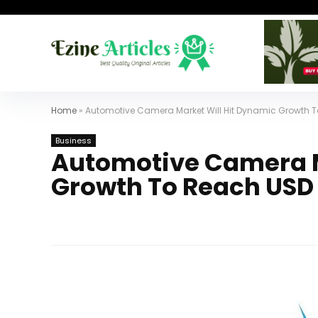
Home
»
Automotive Camera Market Will Hit Dynamic Growth To
Business
Automotive Camera M
Growth To Reach USD 