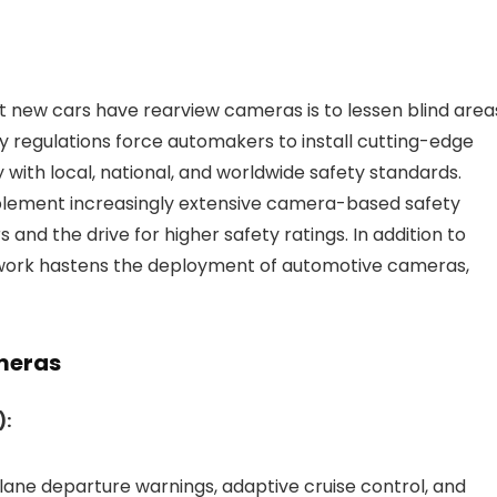
at new cars have rearview cameras is to lessen blind area
ty regulations force automakers to install cutting-edge
 with local, national, and worldwide safety standards.
mplement increasingly extensive camera-based safety
nd the drive for higher safety ratings. In addition to
mework hastens the deployment of automotive cameras,
meras
):
lane departure warnings, adaptive cruise control, and