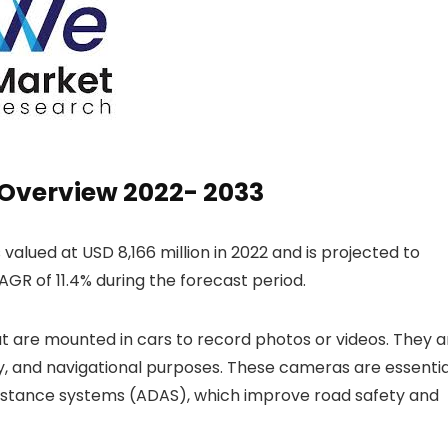
Overview 2022- 2033
 valued at USD 8,166 million in 2022 and is projected to
AGR of 11.4% during the forecast period.
 are mounted in cars to record photos or videos. They a
ety, and navigational purposes. These cameras are essentia
istance systems (ADAS), which improve road safety and