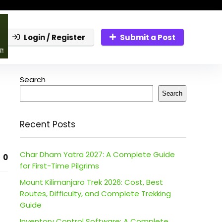
Login / Register
Submit a Post
Search
Search
Recent Posts
Char Dham Yatra 2027: A Complete Guide
0
for First-Time Pilgrims
Mount Kilimanjaro Trek 2026: Cost, Best
Routes, Difficulty, and Complete Trekking
Guide
Inventory Control Software: A Complete