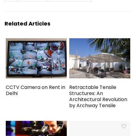
Related Articles
CCTV Camera on Rent in
Retractable Tensile
Delhi
Structures: An
Architectural Revolution
by Archway Tensile