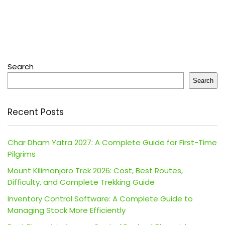
Search
Search
Recent Posts
Char Dham Yatra 2027: A Complete Guide for First-Time
Pilgrims
Mount Kilimanjaro Trek 2026: Cost, Best Routes,
Difficulty, and Complete Trekking Guide
Inventory Control Software: A Complete Guide to
Managing Stock More Efficiently