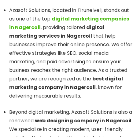
Azasoft Solutions, located in Tirunelveli, stands out
as one of the top
digital marketing companies
in Nagercoil
, providing tailored
digital
marketing services in Nagercoil
that help
businesses improve their online presence. We offer
effective strategies like SEO, social media
marketing, and paid advertising to ensure your
business reaches the right audience. As a trusted
partner, we are recognized as the
best digital
marketing company in Nagercoil
, known for
delivering measurable results.
Beyond digital marketing, Azasoft Solutions is also a
renowned
web designing company in Nagercoil
.
We specialize in creating modern, user-friendly