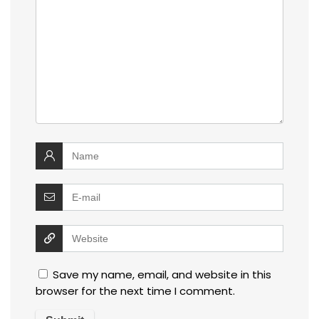
Save my name, email, and website in this
browser for the next time I comment.