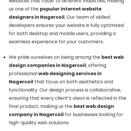
websites that cater to different industries, making
us one of the
popular internet website
designers in Nagercoil
. Our team of skilled
developers ensures your website is fully optimized
for both desktop and mobile users, providing a
seamless experience for your customers.
We pride ourselves on being among the
best web
design companies in Nagercoil
, offering
professional
web designing services in
Nagercoil
that focus on both aesthetics and
functionality. Our design process is collaborative,
ensuring that every client’s vision is reflected in the
final product, making us the
best web design
company in Nagercoil
for businesses looking for
high-quality web solutions.