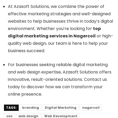
At Azasoft Solutions, we combine the power of
effective marketing strategies and well-designed
websites to help businesses thrive in today’s digital
environment. Whether you’re looking for
top
digital marketing services in Nagercoil
or high-
quality web design, our team is here to help your
business succeed.
For businesses seeking reliable digital marketing
and web design expertise, Azasoft Solutions offers
innovative, result-oriented solutions. Contact us
today to discover how we can transform your
online presence.
TAGS:
branding
Digital Marketing
nagercoil
seo
web design
Web Development