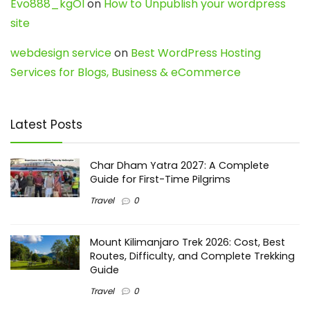
Evo888_kgOl
on
How to Unpublish your wordpress
site
webdesign service
on
Best WordPress Hosting
Services for Blogs, Business & eCommerce
Latest Posts
Char Dham Yatra 2027: A Complete
Guide for First-Time Pilgrims
Travel
0
Mount Kilimanjaro Trek 2026: Cost, Best
Routes, Difficulty, and Complete Trekking
Guide
Travel
0