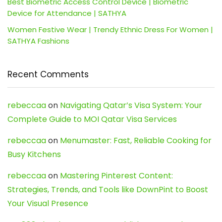
Best Biometric Access Control Device | Biometric
Device for Attendance | SATHYA
Women Festive Wear | Trendy Ethnic Dress For Women |
SATHYA Fashions
Recent Comments
rebeccaa
on
Navigating Qatar’s Visa System: Your
Complete Guide to MOI Qatar Visa Services
rebeccaa
on
Menumaster: Fast, Reliable Cooking for
Busy Kitchens
rebeccaa
on
Mastering Pinterest Content:
Strategies, Trends, and Tools like DownPint to Boost
Your Visual Presence