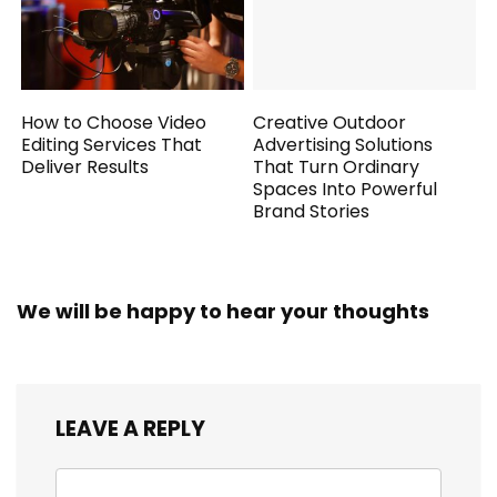
How to Choose Video
Creative Outdoor
Editing Services That
Advertising Solutions
Deliver Results
That Turn Ordinary
Spaces Into Powerful
Brand Stories
We will be happy to hear your thoughts
LEAVE A REPLY