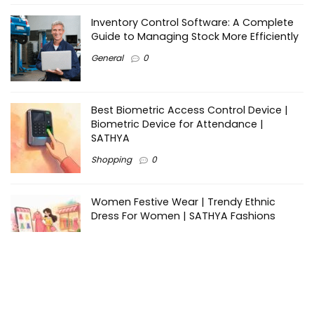
Inventory Control Software: A Complete
Guide to Managing Stock More Efficiently
General
0
Best Biometric Access Control Device |
Biometric Device for Attendance |
SATHYA
Shopping
0
Women Festive Wear | Trendy Ethnic
Dress For Women | SATHYA Fashions
Shopping
0