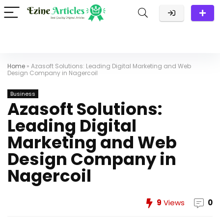
Home
»
Azasoft Solutions: Leading Digital Marketing and Web
Design Company in Nagercoil
Business
Azasoft Solutions:
Leading Digital
Marketing and Web
Design Company in
Nagercoil
9
Views
0