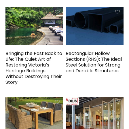
Bringing the Past Back to
Rectangular Hollow
Life: The Quiet Art of
Sections (RHS): The Ideal
Restoring Victoria’s
Steel Solution for Strong
Heritage Buildings
and Durable Structures
Without Destroying Their
Story