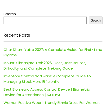
Search
Search
Recent Posts
Char Dham Yatra 2027: A Complete Guide for First-Time
Pilgrims
Mount Kilimanjaro Trek 2026: Cost, Best Routes,
Difficulty, and Complete Trekking Guide
Inventory Control Software: A Complete Guide to
Managing Stock More Efficiently
Best Biometric Access Control Device | Biometric
Device for Attendance | SATHYA
Women Festive Wear | Trendy Ethnic Dress For Women |