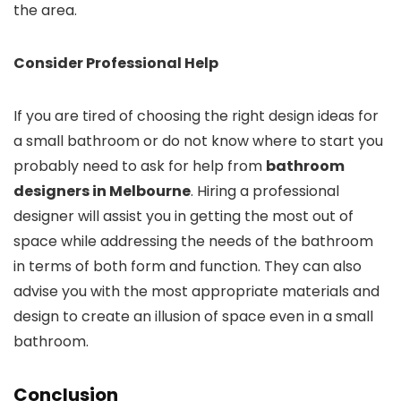
the area.
Consider Professional Help
If you are tired of choosing the right design ideas for
a small bathroom or do not know where to start you
probably need to ask for help from
bathroom
designers in Melbourne
. Hiring a professional
designer will assist you in getting the most out of
space while addressing the needs of the bathroom
in terms of both form and function. They can also
advise you with the most appropriate materials and
design to create an illusion of space even in a small
bathroom.
Conclusion