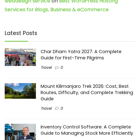
webdesign service
on
Best WordPress Hosting
Services for Blogs, Business & eCommerce
Latest Posts
Char Dham Yatra 2027: A Complete
Guide for First-Time Pilgrims
Travel
0
Mount Kilimanjaro Trek 2026: Cost, Best
Routes, Difficulty, and Complete Trekking
Guide
Travel
0
Inventory Control Software: A Complete
Guide to Managing Stock More Efficiently