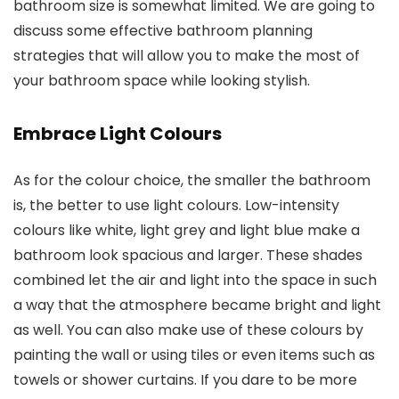
bathroom size is somewhat limited. We are going to
discuss some effective bathroom planning
strategies that will allow you to make the most of
your bathroom space while looking stylish.
Embrace Light Colours
As for the colour choice, the smaller the bathroom
is, the better to use light colours. Low-intensity
colours like white, light grey and light blue make a
bathroom look spacious and larger. These shades
combined let the air and light into the space in such
a way that the atmosphere became bright and light
as well. You can also make use of these colours by
painting the wall or using tiles or even items such as
towels or shower curtains. If you dare to be more