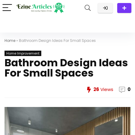
Home
»
Bathroom Design Ideas For Small Spaces
Home Improvement
Bathroom Design Ideas
For Small Spaces
26
Views
0