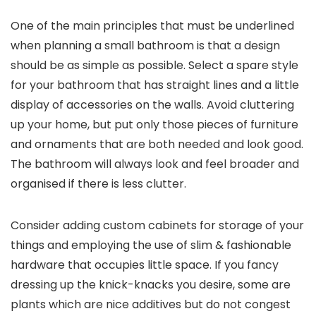
One of the main principles that must be underlined
when planning a small bathroom is that a design
should be as simple as possible. Select a spare style
for your bathroom that has straight lines and a little
display of accessories on the walls. Avoid cluttering
up your home, but put only those pieces of furniture
and ornaments that are both needed and look good.
The bathroom will always look and feel broader and
organised if there is less clutter.
Consider adding custom cabinets for storage of your
things and employing the use of slim & fashionable
hardware that occupies little space. If you fancy
dressing up the knick-knacks you desire, some are
plants which are nice additives but do not congest