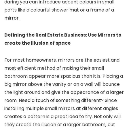
daring you can introduce accent colours in small
parts like a colourful shower mat or a frame of a
mirror.
Defining the Real Estate Business: Use Mirrors to
create the illusion of space
For most homeowners, mirrors are the easiest and
most efficient method of making their small
bathroom appear more spacious than it is. Placing a
big mirror above the vanity or on a wall will bounce
the light around and give the appearance of a larger
room. Need a touch of something different? Since
installing multiple small mirrors at different angles
creates a pattern is a great idea to try. Not only will
they create the illusion of a larger bathroom, but