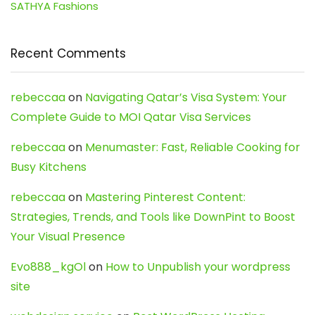
SATHYA Fashions
Recent Comments
rebeccaa
on
Navigating Qatar’s Visa System: Your
Complete Guide to MOI Qatar Visa Services
rebeccaa
on
Menumaster: Fast, Reliable Cooking for
Busy Kitchens
rebeccaa
on
Mastering Pinterest Content:
Strategies, Trends, and Tools like DownPint to Boost
Your Visual Presence
Evo888_kgOl
on
How to Unpublish your wordpress
site