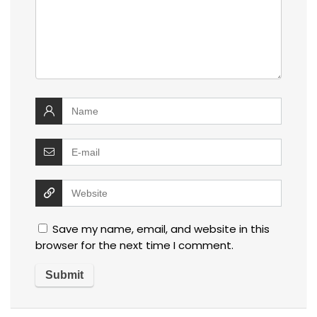
Save my name, email, and website in this
browser for the next time I comment.