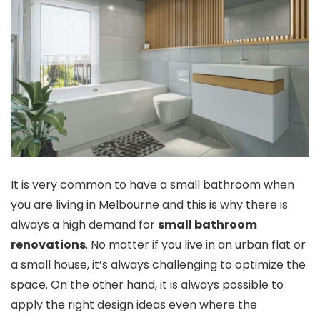
It is very common to have a small bathroom when
you are living in Melbourne and this is why there is
always a high demand for
small bathroom
renovations
. No matter if you live in an urban flat or
a small house, it’s always challenging to optimize the
space. On the other hand, it is always possible to
apply the right design ideas even where the