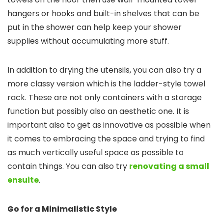
hangers or hooks and built-in shelves that can be
put in the shower can help keep your shower
supplies without accumulating more stuff.
In addition to drying the utensils, you can also try a
more classy version which is the ladder-style towel
rack. These are not only containers with a storage
function but possibly also an aesthetic one. It is
important also to get as innovative as possible when
it comes to embracing the space and trying to find
as much vertically useful space as possible to
contain things. You can also try
renovating a small
ensuite
.
Go for a Minimalistic Style