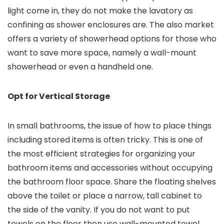
light come in, they do not make the lavatory as
confining as shower enclosures are. The also market
offers a variety of showerhead options for those who
want to save more space, namely a wall-mount
showerhead or even a handheld one.
Opt for Vertical Storage
In small bathrooms, the issue of how to place things
including stored items is often tricky. This is one of
the most efficient strategies for organizing your
bathroom items and accessories without occupying
the bathroom floor space. Share the floating shelves
above the toilet or place a narrow, tall cabinet to
the side of the vanity. If you do not want to put
towels on the floor then use wall-mounted towel