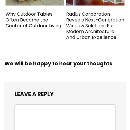
Why Outdoor Tables
Radius Corporation
Often Become the
Reveals Next-Generation
Center of Outdoor Living
Window Solutions For
Modern Architecture
And Urban Excellence
We will be happy to hear your thoughts
LEAVE A REPLY