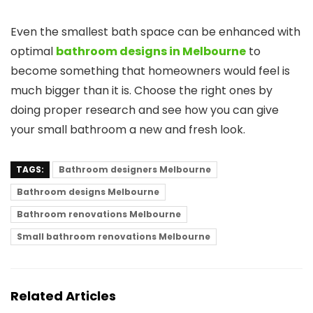
Even the smallest bath space can be enhanced with
optimal
bathroom designs in Melbourne
to
become something that homeowners would feel is
much bigger than it is. Choose the right ones by
doing proper research and see how you can give
your small bathroom a new and fresh look.
TAGS:
Bathroom designers Melbourne
Bathroom designs Melbourne
Bathroom renovations Melbourne
Small bathroom renovations Melbourne
Related Articles