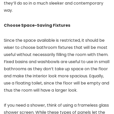
they’ll do so in a much sleeker and contemporary
way.
Choose Space-Saving Fixtures
Since the space available is restricted, it should be
wiser to choose bathroom fixtures that will be most
useful without necessarily filling the room with them.
Fixed basins and washbowls are useful to use in small
bathrooms as they don’t take up space on the floor
and make the interior look more spacious. Equally,
use a floating toilet, since the floor will be empty and
thus the room will have a larger look.
If you need a shower, think of using a frameless glass
shower screen. While these types of panels let the