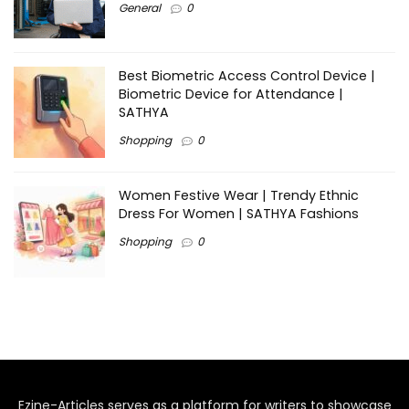
General
0
Best Biometric Access Control Device |
Biometric Device for Attendance |
SATHYA
Shopping
0
Women Festive Wear | Trendy Ethnic
Dress For Women | SATHYA Fashions
Shopping
0
Ezine-Articles serves as a platform for writers to showcase