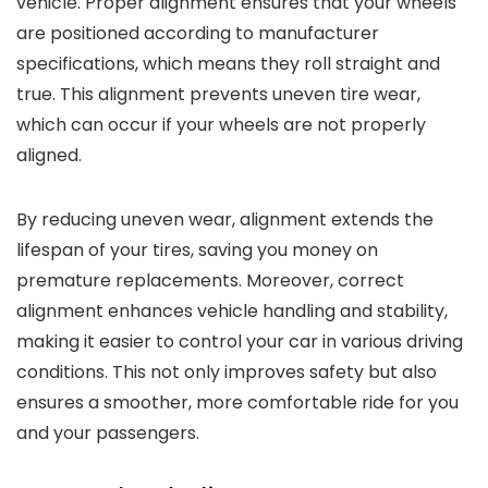
vehicle. Proper alignment ensures that your wheels
are positioned according to manufacturer
specifications, which means they roll straight and
true. This alignment prevents uneven tire wear,
which can occur if your wheels are not properly
aligned.
By reducing uneven wear, alignment extends the
lifespan of your tires, saving you money on
premature replacements. Moreover, correct
alignment enhances vehicle handling and stability,
making it easier to control your car in various driving
conditions. This not only improves safety but also
ensures a smoother, more comfortable ride for you
and your passengers.