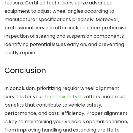
reasons. Certified technicians utilize advanced
equipment to adjust wheel angles according to
manufacturer specifications precisely. Moreover,
professional services often include a comprehensive
inspection of steering and suspension components,
identifying potential issues early on, and preventing
costly repairs.
Conclusion
In conclusion, prioritizing regular wheel alignment
services for your
Landcruiser tyres
offers numerous
benefits that contribute to vehicle safety,
performance, and cost-efficiency. Proper alignment
is key to maintaining your vehicle’s optimal condition,
from improving handling and extending tire life to