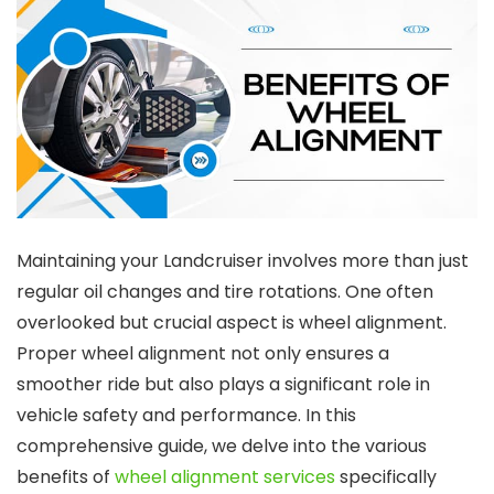
Maintaining your Landcruiser involves more than just
regular oil changes and tire rotations. One often
overlooked but crucial aspect is wheel alignment.
Proper wheel alignment not only ensures a
smoother ride but also plays a significant role in
vehicle safety and performance. In this
comprehensive guide, we delve into the various
benefits of
wheel alignment services
specifically