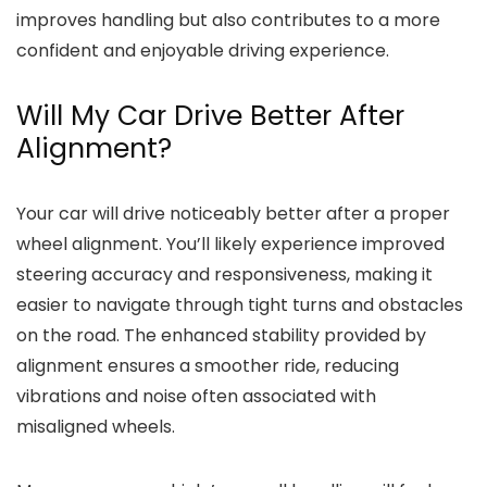
improves handling but also contributes to a more
confident and enjoyable driving experience.
Will My Car Drive Better After
Alignment?
Your car will drive noticeably better after a proper
wheel alignment. You’ll likely experience improved
steering accuracy and responsiveness, making it
easier to navigate through tight turns and obstacles
on the road. The enhanced stability provided by
alignment ensures a smoother ride, reducing
vibrations and noise often associated with
misaligned wheels.