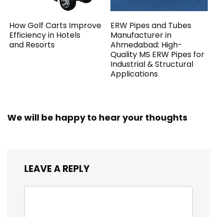
How Golf Carts Improve
ERW Pipes and Tubes
Efficiency in Hotels
Manufacturer in
and Resorts
Ahmedabad: High-
Quality MS ERW Pipes for
Industrial & Structural
Applications
We will be happy to hear your thoughts
LEAVE A REPLY