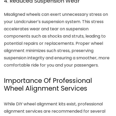
4. Reduced Suspension Wear
Misaligned wheels can exert unnecessary stress on
your Landcruiser’s suspension system. This stress
accelerates wear and tear on suspension
components such as shocks and struts, leading to
potential repairs or replacements. Proper wheel
alignment minimizes such stress, preserving
suspension integrity and ensuring a smoother, more
comfortable ride for you and your passengers.
Importance Of Professional
Wheel Alignment Services
While DIY wheel alignment kits exist, professional
alignment services are recommended for several