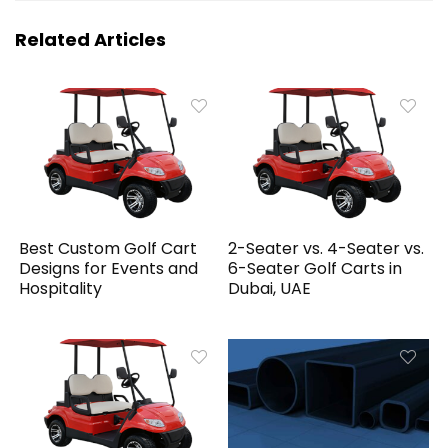
Related Articles
Best Custom Golf Cart
2-Seater vs. 4-Seater vs.
Designs for Events and
6-Seater Golf Carts in
Hospitality
Dubai, UAE