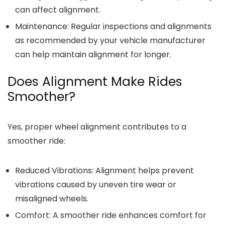
can affect alignment.
Maintenance
: Regular inspections and alignments
as recommended by your vehicle manufacturer
can help maintain alignment for longer.
Does Alignment Make Rides
Smoother?
Yes, proper wheel alignment contributes to a
smoother ride:
Reduced Vibrations
: Alignment helps prevent
vibrations caused by uneven tire wear or
misaligned wheels.
Comfort
: A smoother ride enhances comfort for