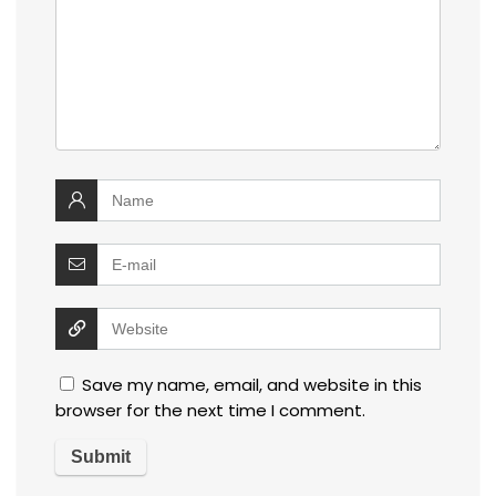
Save my name, email, and website in this
browser for the next time I comment.