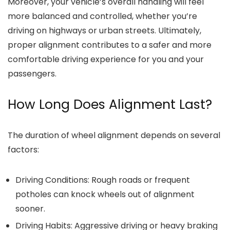
Moreover, your vehicle’s overall handling will feel
more balanced and controlled, whether you’re
driving on highways or urban streets. Ultimately,
proper alignment contributes to a safer and more
comfortable driving experience for you and your
passengers.
How Long Does Alignment Last?
The duration of wheel alignment depends on several
factors:
Driving Conditions
: Rough roads or frequent
potholes can knock wheels out of alignment
sooner.
Driving Habits
: Aggressive driving or heavy braking