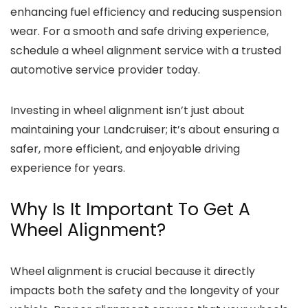
enhancing fuel efficiency and reducing suspension
wear. For a smooth and safe driving experience,
schedule a wheel alignment service with a trusted
automotive service provider today.
Investing in wheel alignment isn’t just about
maintaining your Landcruiser; it’s about ensuring a
safer, more efficient, and enjoyable driving
experience for years.
Why Is It Important To Get A
Wheel Alignment?
Wheel alignment is crucial because it directly
impacts both the safety and the longevity of your