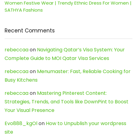
Women Festive Wear | Trendy Ethnic Dress For Women |
SATHYA Fashions
Recent Comments
rebeccaa
on
Navigating Qatar’s Visa System: Your
Complete Guide to MOI Qatar Visa Services
rebeccaa
on
Menumaster: Fast, Reliable Cooking for
Busy Kitchens
rebeccaa
on
Mastering Pinterest Content:
Strategies, Trends, and Tools like DownPint to Boost
Your Visual Presence
Evo888_kgOl
on
How to Unpublish your wordpress
site