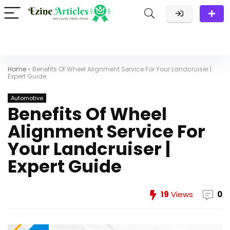
Home
»
Benefits Of Wheel Alignment Service For Your Landcruiser |
Expert Guide
Automotive
Benefits Of Wheel
Alignment Service For
Your Landcruiser |
Expert Guide
19
Views
0