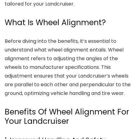
tailored for your Landcruiser.
What Is Wheel Alignment?
Before diving into the benefits, it’s essential to
understand what wheel alignment entails. Wheel
alignment refers to adjusting the angles of the
wheels to manufacturer specifications. This
adjustment ensures that your Landcruiser’s wheels
are parallel to each other and perpendicular to the
ground, optimizing vehicle handling and tire wear.
Benefits Of Wheel Alignment For
Your Landcruiser