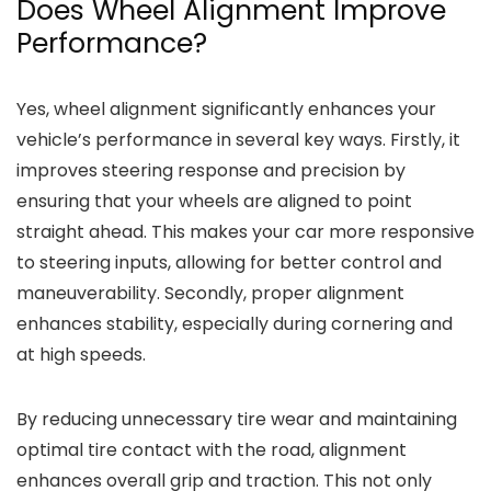
Does Wheel Alignment Improve
Performance?
Yes, wheel alignment significantly enhances your
vehicle’s performance in several key ways. Firstly, it
improves steering response and precision by
ensuring that your wheels are aligned to point
straight ahead. This makes your car more responsive
to steering inputs, allowing for better control and
maneuverability. Secondly, proper alignment
enhances stability, especially during cornering and
at high speeds.
By reducing unnecessary tire wear and maintaining
optimal tire contact with the road, alignment
enhances overall grip and traction. This not only