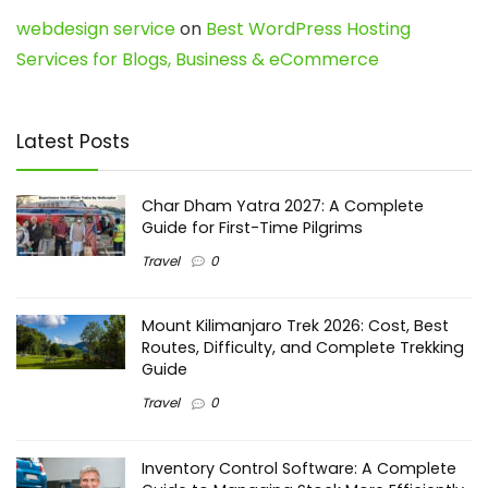
webdesign service
on
Best WordPress Hosting
Services for Blogs, Business & eCommerce
Latest Posts
Char Dham Yatra 2027: A Complete
Guide for First-Time Pilgrims
Travel
0
Mount Kilimanjaro Trek 2026: Cost, Best
Routes, Difficulty, and Complete Trekking
Guide
Travel
0
Inventory Control Software: A Complete