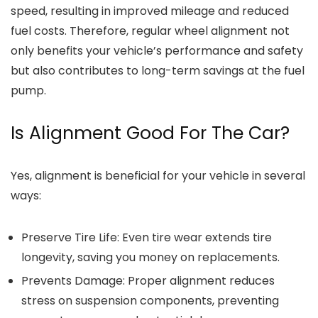
speed, resulting in improved mileage and reduced
fuel costs. Therefore, regular wheel alignment not
only benefits your vehicle’s performance and safety
but also contributes to long-term savings at the fuel
pump.
Is Alignment Good For The Car?
Yes, alignment is beneficial for your vehicle in several
ways:
Preserve Tire Life
: Even tire wear extends tire
longevity, saving you money on replacements.
Prevents Damage
: Proper alignment reduces
stress on suspension components, preventing