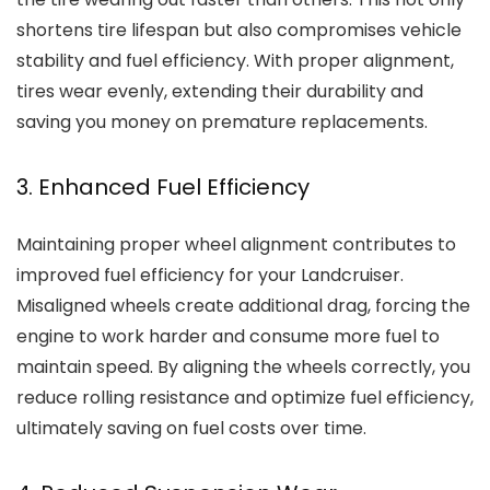
shortens tire lifespan but also compromises vehicle
stability and fuel efficiency. With proper alignment,
tires wear evenly, extending their durability and
saving you money on premature replacements.
3. Enhanced Fuel Efficiency
Maintaining proper wheel alignment contributes to
improved fuel efficiency for your Landcruiser.
Misaligned wheels create additional drag, forcing the
engine to work harder and consume more fuel to
maintain speed. By aligning the wheels correctly, you
reduce rolling resistance and optimize fuel efficiency,
ultimately saving on fuel costs over time.