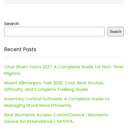
Search
Search
Recent Posts
Char Dham Yatra 2027: A Complete Guide for First-Time
Pilgrims
Mount Kilimanjaro Trek 2026: Cost, Best Routes,
Difficulty, and Complete Trekking Guide
Inventory Control Software: A Complete Guide to
Managing Stock More Efficiently
Best Biometric Access Control Device | Biometric
Device for Attendance | SATHYA