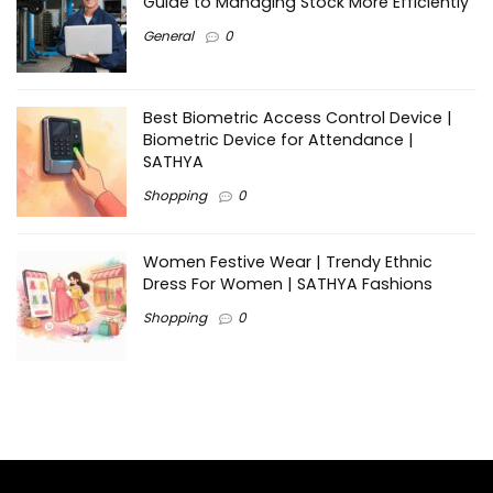
Guide to Managing Stock More Efficiently
General
0
Best Biometric Access Control Device |
Biometric Device for Attendance |
SATHYA
Shopping
0
Women Festive Wear | Trendy Ethnic
Dress For Women | SATHYA Fashions
Shopping
0