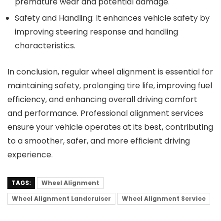
premature wear and potential damage.
Safety and Handling
: It enhances vehicle safety by
improving steering response and handling
characteristics.
In conclusion, regular wheel alignment is essential for
maintaining safety, prolonging tire life, improving fuel
efficiency, and enhancing overall driving comfort
and performance. Professional alignment services
ensure your vehicle operates at its best, contributing
to a smoother, safer, and more efficient driving
experience.
TAGS:
Wheel Alignment
Wheel Alignment Landcruiser
Wheel Alignment Service