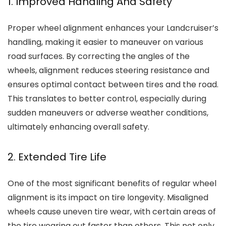
1. Improved Handling And Safety
Proper wheel alignment enhances your Landcruiser’s
handling, making it easier to maneuver on various
road surfaces. By correcting the angles of the
wheels, alignment reduces steering resistance and
ensures optimal contact between tires and the road.
This translates to better control, especially during
sudden maneuvers or adverse weather conditions,
ultimately enhancing overall safety.
2. Extended Tire Life
One of the most significant benefits of regular wheel
alignment is its impact on tire longevity. Misaligned
wheels cause uneven tire wear, with certain areas of
the tire wearing out faster than others. This not only