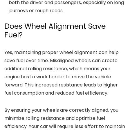
both the driver and passengers, especially on long
journeys or rough roads.
Does Wheel Alignment Save
Fuel?
Yes, maintaining proper wheel alignment can help
save fuel over time. Misaligned wheels can create
additional rolling resistance, which means your
engine has to work harder to move the vehicle
forward. This increased resistance leads to higher
fuel consumption and reduced fuel efficiency.
By ensuring your wheels are correctly aligned, you
minimize rolling resistance and optimize fuel
efficiency. Your car will require less effort to maintain