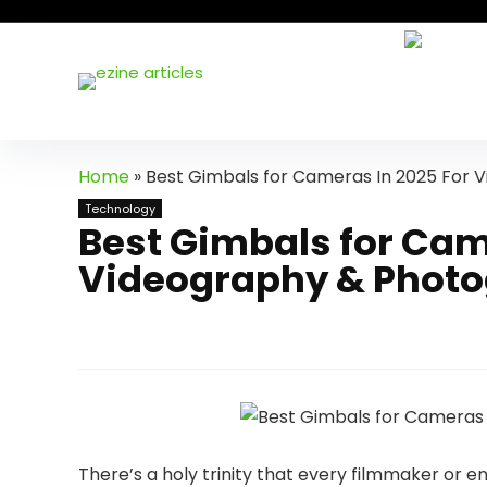
Home
»
Best Gimbals for Cameras In 2025 For
Technology
Best Gimbals for Cam
Videography & Phot
There’s a holy trinity that every filmmaker or e