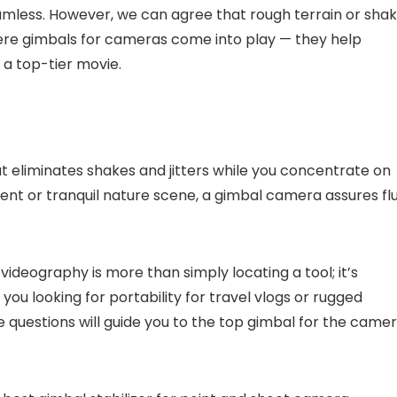
eamless. However, we can agree that rough terrain or sha
 where gimbals for cameras come into play — they help
a top-tier movie.
that eliminates shakes and jitters while you concentrate on
nt or tranquil nature scene, a gimbal camera assures flu
ideography is more than simply locating a tool; it’s
 you looking for portability for travel vlogs or rugged
 questions will guide you to the top gimbal for the came