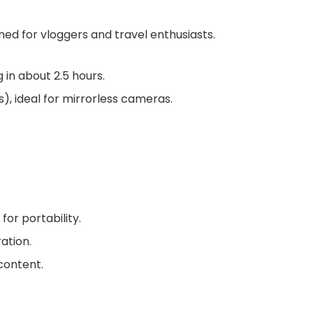
ned for vloggers and travel enthusiasts.
g in about 2.5 hours.
s)
, ideal for mirrorless cameras.
 for portability.
ation.
content.