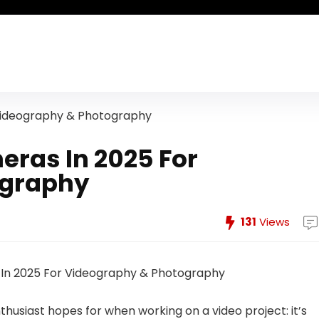
 Videography & Photography
eras In 2025 For
ography
131
Views
nthusiast hopes for when working on a video project: it’s