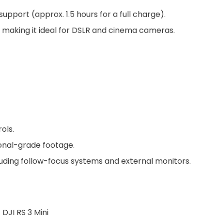
 support (approx. 1.5 hours for a full charge).
, making it ideal for DSLR and cinema cameras.
rols.
ional-grade footage.
cluding follow-focus systems and external monitors.