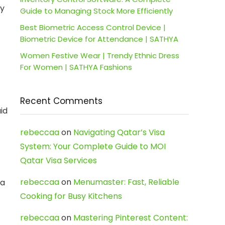
ky
Guide to Managing Stock More Efficiently
Best Biometric Access Control Device |
Biometric Device for Attendance | SATHYA
Women Festive Wear | Trendy Ethnic Dress
For Women | SATHYA Fashions
Recent Comments
id
rebeccaa
on
Navigating Qatar’s Visa
System: Your Complete Guide to MOI
Qatar Visa Services
rebeccaa
on
Menumaster: Fast, Reliable
ra
Cooking for Busy Kitchens
rebeccaa
on
Mastering Pinterest Content: