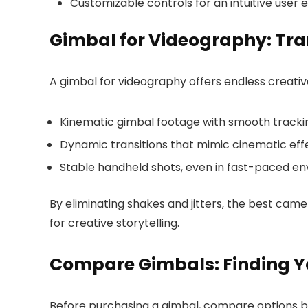
Customizable controls for an intuitive user 
Gimbal for Videography: Tra
A gimbal for videography offers endless creative 
Kinematic gimbal footage with smooth trackin
Dynamic transitions that mimic cinematic eff
Stable handheld shots, even in fast-paced en
By eliminating shakes and jitters, the best cam
for creative storytelling.
Compare Gimbals: Finding Y
Before purchasing a gimbal, compare options b