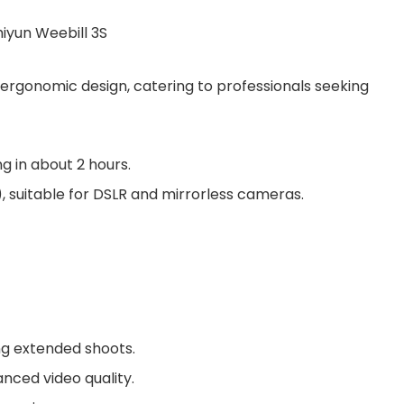
n ergonomic design, catering to professionals seeking
ng in about 2 hours.
)
, suitable for DSLR and mirrorless cameras.
ng extended shoots.
anced video quality.