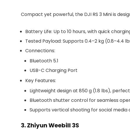
Compact yet powerful, the DJI RS 3 Mini is desig
Battery Life
: Up to
10 hours
, with quick chargin
Tested Payload
: Supports
0.4–2 kg (0.8–4.4 lb
Connections
:
Bluetooth 5.1
USB-C Charging Port
Key Features
:
Lightweight design at
850 g (1.8 lbs)
, perfect
Bluetooth shutter control for seamless oper
Supports vertical shooting for social media 
3. Zhiyun Weebill 3S