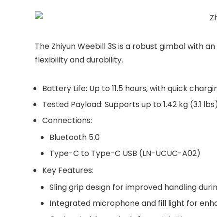
The Zhiyun Weebill 3S is a robust gimbal with a
flexibility and durability.
Battery Life
: Up to
11.5 hours
, with quick chargi
Tested Payload
: Supports up to
1.42 kg (3.1 lbs
Connections
:
Bluetooth 5.0
Type-C to Type-C USB
(LN-UCUC-A02)
Key Features
:
Sling grip design
for improved handling duri
Integrated microphone and fill light for enh