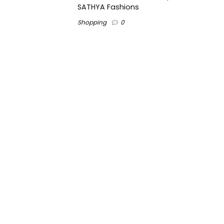
SATHYA Fashions
Shopping
0