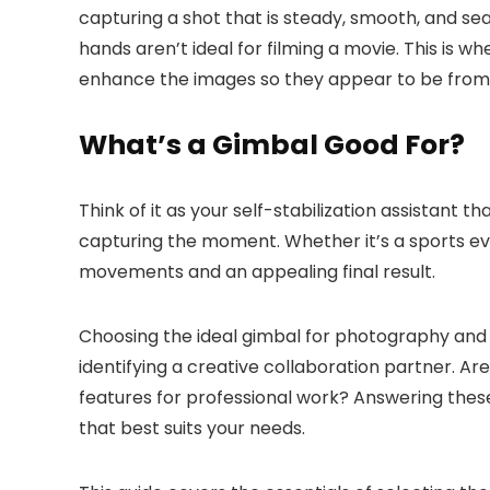
capturing a shot that is steady, smooth, and s
hands aren’t ideal for filming a movie. This is
enhance the images so they appear to be from 
What’s a Gimbal Good For?
Think of it as your self-stabilization assistant 
capturing the moment. Whether it’s a sports eve
movements and an appealing final result.
Choosing the ideal gimbal for photography and v
identifying a creative collaboration partner. Are
features for professional work? Answering these
that best suits your needs.