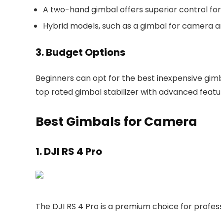
A two-hand gimbal offers superior control for
Hybrid models, such as a gimbal for camera an
3. Budget Options
Beginners can opt for the best inexpensive gimb
top rated gimbal stabilizer with advanced featu
Best Gimbals for Camera
1. DJI RS 4 Pro
The DJI RS 4 Pro is a premium choice for profes