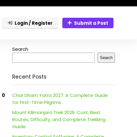
Login / Register
Submit a Post
Search
Search
Recent Posts
0
Char Dham Yatra 2027: A Complete Guide
for First-Time Pilgrims
Mount Kilimanjaro Trek 2026: Cost, Best
Routes, Difficulty, and Complete Trekking
Guide
Inventory Control Software: A Complete