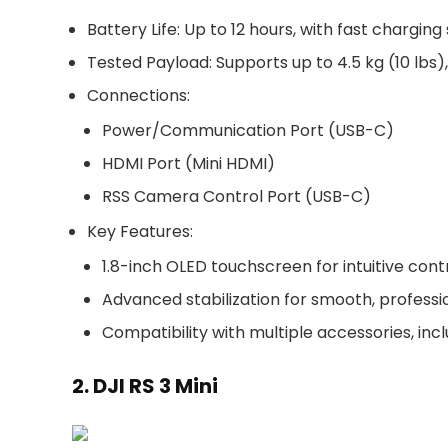
Battery Life
: Up to
12 hours
, with fast charging
Tested Payload
: Supports up to
4.5 kg (10 lbs)
Connections
:
Power/Communication Port (USB-C)
HDMI Port (Mini HDMI)
RSS Camera Control Port (USB-C)
Key Features
:
1.8-inch OLED touchscreen
for intuitive cont
Advanced stabilization for smooth, profess
Compatibility with multiple accessories, in
2. DJI RS 3 Mini