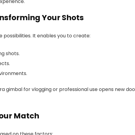
experience.
nsforming Your Shots
possibilities. It enables you to create:
g shots.
ects.
vironments.
era gimbal for vlogging or professional use opens new doo
our Match
ased on these factors: