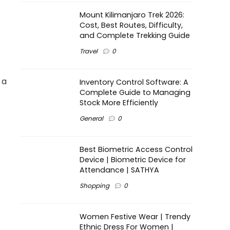
Mount Kilimanjaro Trek 2026:
Cost, Best Routes, Difficulty,
and Complete Trekking Guide
Travel
0
 a
Inventory Control Software: A
Complete Guide to Managing
Stock More Efficiently
General
0
Best Biometric Access Control
Device | Biometric Device for
Attendance | SATHYA
Shopping
0
Women Festive Wear | Trendy
Ethnic Dress For Women |