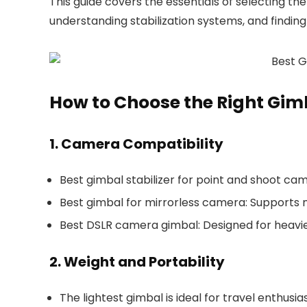
This guide covers the essentials of selecting th
understanding stabilization systems, and finding 
How to Choose the Right Gim
1. Camera Compatibility
Best gimbal stabilizer for point and shoot ca
Best gimbal for mirrorless camera
: Supports 
Best DSLR camera gimbal
: Designed for heavi
2. Weight and Portability
The lightest gimbal is ideal for travel enthusias