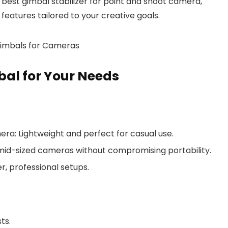
e best gimbal stabilizer for point and shoot camera,
features tailored to your creative goals.
bal for Your Needs
mera
: Lightweight and perfect for casual use.
mid-sized cameras without compromising portability.
er, professional setups.
ts.