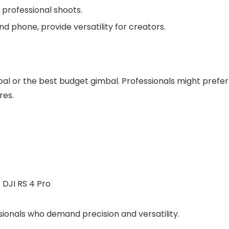
 professional shoots.
d phone, provide versatility for creators.
al or the best budget gimbal. Professionals might prefer
res.
sionals who demand precision and versatility.