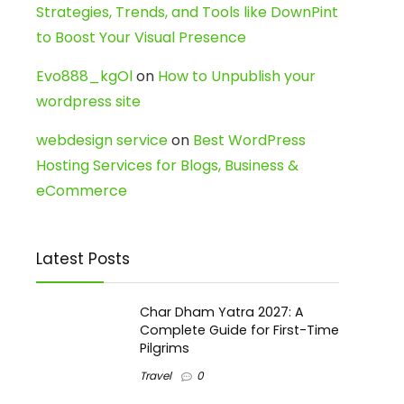
Strategies, Trends, and Tools like DownPint
to Boost Your Visual Presence
Evo888_kgOl
on
How to Unpublish your
wordpress site
webdesign service
on
Best WordPress
Hosting Services for Blogs, Business &
eCommerce
Latest Posts
Char Dham Yatra 2027: A
Complete Guide for First-Time
Pilgrims
Travel
0