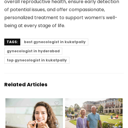
overall reproductive health, ensure early detection
of potential issues, and offer compassionate,
personalized treatment to support women’s well-
being at every stage of life.
TAGS:
best gynecologist in kukatpally
gynecologist in hyderabad
top gynecologist in kukatpally
Related Articles