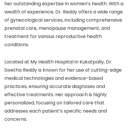
her outstanding expertise in women’s health. With a
wealth of experience, Dr. Reddy offers a wide range
of gynecological services, including comprehensive
prenatal care, menopause management, and
treatment for various reproductive health
conditions.
Located at My Health Hospital in Kukatpally, Dr.
Swetha Reddy is known for her use of cutting-edge
medical technologies and evidence-based
practices, ensuring accurate diagnoses and
effective treatments. Her approach is highly
personalized, focusing on tailored care that
addresses each patient’s specific needs and
concerns.