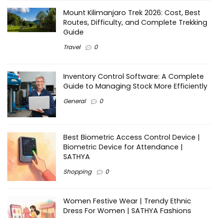
Mount Kilimanjaro Trek 2026: Cost, Best
Routes, Difficulty, and Complete Trekking
Guide
Travel
0
Inventory Control Software: A Complete
Guide to Managing Stock More Efficiently
General
0
Best Biometric Access Control Device |
Biometric Device for Attendance |
SATHYA
Shopping
0
Women Festive Wear | Trendy Ethnic
Dress For Women | SATHYA Fashions