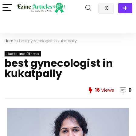
Home
»
best gynecologist in kukatpally
Health and Fitness
best gynecologist in
kukatpally
16
Views
0