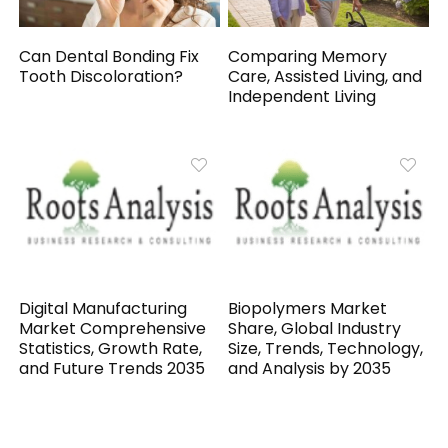
Can Dental Bonding Fix
Comparing Memory
Tooth Discoloration?
Care, Assisted Living, and
Independent Living
Digital Manufacturing
Biopolymers Market
Market Comprehensive
Share, Global Industry
Statistics, Growth Rate,
Size, Trends, Technology,
and Future Trends 2035
and Analysis by 2035