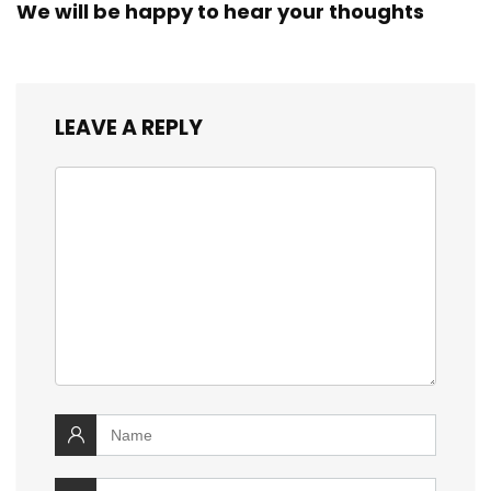
We will be happy to hear your thoughts
LEAVE A REPLY