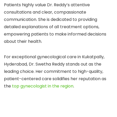
Patients highly value Dr. Reddy’s attentive
consultations and clear, compassionate
communication. She is dedicated to providing
detailed explanations of all treatment options,
empowering patients to make informed decisions
about their health.
For exceptional gynecological care in Kukatpally,
Hyderabad, Dr. Swetha Reddy stands out as the
leading choice. Her commitment to high-quality,
patient-centered care solidifies her reputation as
the
top gynecologist in the region
.