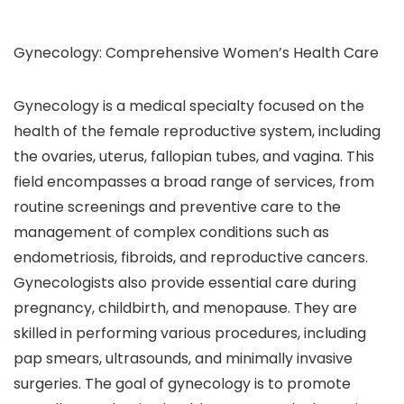
Gynecology: Comprehensive Women’s Health Care
Gynecology is a medical specialty focused on the
health of the female reproductive system, including
the ovaries, uterus, fallopian tubes, and vagina. This
field encompasses a broad range of services, from
routine screenings and preventive care to the
management of complex conditions such as
endometriosis, fibroids, and reproductive cancers.
Gynecologists also provide essential care during
pregnancy, childbirth, and menopause. They are
skilled in performing various procedures, including
pap smears, ultrasounds, and minimally invasive
surgeries. The goal of gynecology is to promote