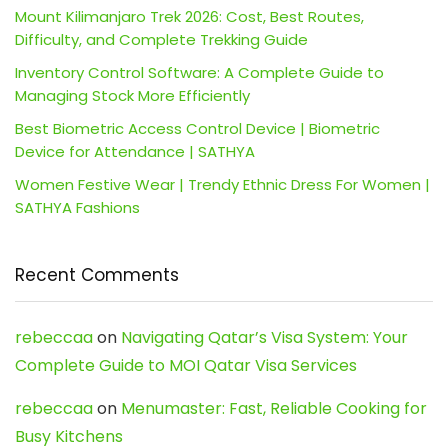
Mount Kilimanjaro Trek 2026: Cost, Best Routes,
Difficulty, and Complete Trekking Guide
Inventory Control Software: A Complete Guide to
Managing Stock More Efficiently
Best Biometric Access Control Device | Biometric
Device for Attendance | SATHYA
Women Festive Wear | Trendy Ethnic Dress For Women |
SATHYA Fashions
Recent Comments
rebeccaa
on
Navigating Qatar’s Visa System: Your
Complete Guide to MOI Qatar Visa Services
rebeccaa
on
Menumaster: Fast, Reliable Cooking for
Busy Kitchens