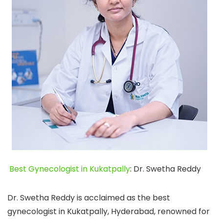
Best Gynecologist in Kukatpally
: Dr. Swetha Reddy
Dr. Swetha Reddy is acclaimed as the best
gynecologist in Kukatpally, Hyderabad, renowned for