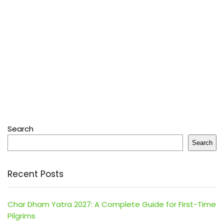
Search
Search
Recent Posts
Char Dham Yatra 2027: A Complete Guide for First-Time
Pilgrims