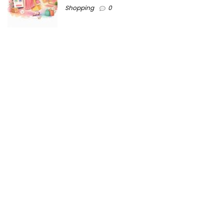
Shopping
0
Ezine-Articles serves as a platform for writers to showcase
their expertise, gain exposure, and establish credibility in their
respective fields. It also offers opportunities for businesses
to reach a broader audience by publishing informative
content relevant to their products or services.
Home
About us
Why choose Us
Blogs
Contact us
Privacy Policy
Ezine-articles copyright © 2025