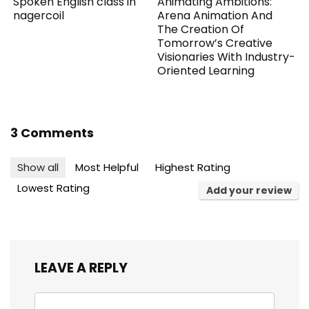
Spoken English class in
Animating Ambitions:
nagercoil
Arena Animation And
The Creation Of
Tomorrow’s Creative
Visionaries With Industry-
Oriented Learning
3 Comments
Show all
Most Helpful
Highest Rating
Lowest Rating
Add your review
LEAVE A REPLY