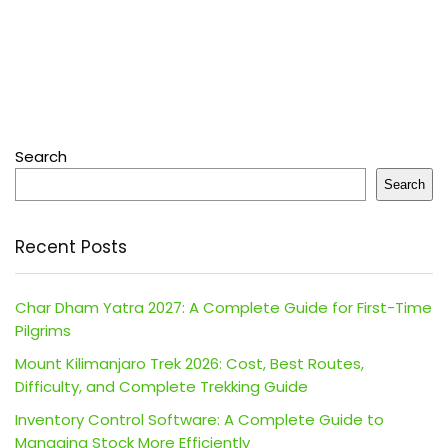
Search
Search
Recent Posts
Char Dham Yatra 2027: A Complete Guide for First-Time
Pilgrims
Mount Kilimanjaro Trek 2026: Cost, Best Routes,
Difficulty, and Complete Trekking Guide
Inventory Control Software: A Complete Guide to
Managing Stock More Efficiently