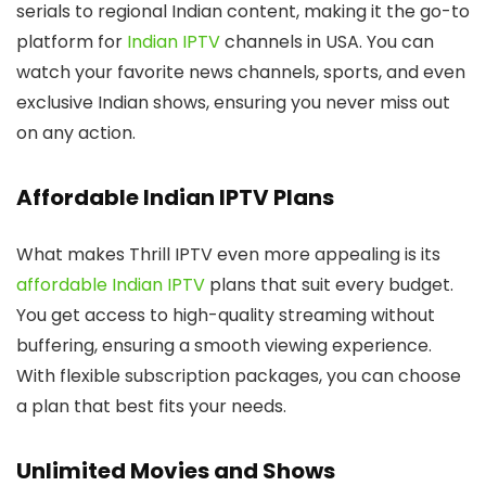
serials to regional Indian content, making it the go-to
platform for
Indian IPTV
channels in USA. You can
watch your favorite news channels, sports, and even
exclusive Indian shows, ensuring you never miss out
on any action.
Affordable Indian IPTV Plans
What makes Thrill IPTV even more appealing is its
affordable Indian IPTV
plans that suit every budget.
You get access to high-quality streaming without
buffering, ensuring a smooth viewing experience.
With flexible subscription packages, you can choose
a plan that best fits your needs.
Unlimited Movies and Shows