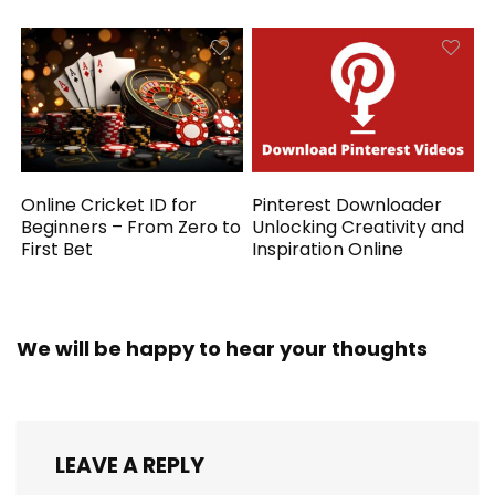
Online Cricket ID for
Pinterest Downloader
Beginners – From Zero to
Unlocking Creativity and
First Bet
Inspiration Online
We will be happy to hear your thoughts
LEAVE A REPLY