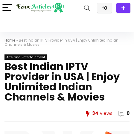
Home
»
Best Indian IPTV Provider in USA | Enjoy Unlimited Indian
Channels & Movies
Arts and Entertainment
Best Indian IPTV
Provider in USA | Enjoy
Unlimited Indian
Channels & Movies
34
Views
0