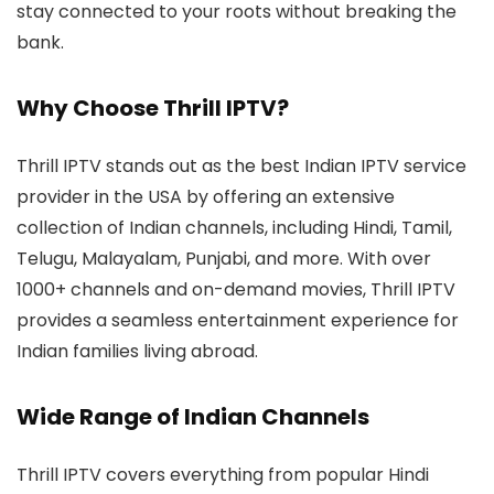
stay connected to your roots without breaking the
bank.
Why Choose Thrill IPTV?
Thrill IPTV stands out as the best Indian IPTV service
provider in the USA by offering an extensive
collection of Indian channels, including Hindi, Tamil,
Telugu, Malayalam, Punjabi, and more. With over
1000+ channels and on-demand movies, Thrill IPTV
provides a seamless entertainment experience for
Indian families living abroad.
Wide Range of Indian Channels
Thrill IPTV covers everything from popular Hindi