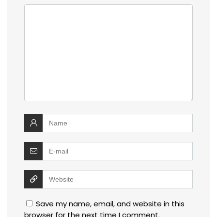
Save my name, email, and website in this
browser for the next time I comment.