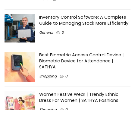
Inventory Control Software: A Complete
Guide to Managing Stock More Efficiently
General
0
Best Biometric Access Control Device |
Biometric Device for Attendance |
SATHYA
Shopping
0
Women Festive Wear | Trendy Ethnic
Dress For Women | SATHYA Fashions
Shopping
0