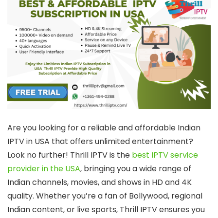
Are you looking for a reliable and affordable Indian
IPTV in USA that offers unlimited entertainment?
Look no further! Thrill IPTV is the
best IPTV service
provider in the USA
, bringing you a wide range of
Indian channels, movies, and shows in HD and 4K
quality. Whether you’re a fan of Bollywood, regional
Indian content, or live sports, Thrill IPTV ensures you