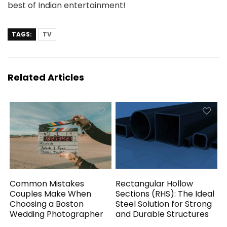
best of Indian entertainment!
TAGS:
TV
Related Articles
Common Mistakes
Rectangular Hollow
Couples Make When
Sections (RHS): The Ideal
Choosing a Boston
Steel Solution for Strong
Wedding Photographer
and Durable Structures