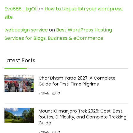
Evo888_kgOl
on
How to Unpublish your wordpress
site
webdesign service
on
Best WordPress Hosting
Services for Blogs, Business & eCommerce
Latest Posts
Char Dham Yatra 2027: A Complete
Guide for First-Time Pilgrims
Travel
0
Mount Kilimanjaro Trek 2026: Cost, Best
Routes, Difficulty, and Complete Trekking
Guide
Travel
0