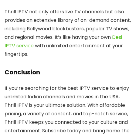
Thrill IPTV not only offers live TV channels but also
provides an extensive library of on-demand content,
including Bollywood blockbusters, popular TV shows,
and regional movies. It’s like having your own
Desi
IPTV service
with unlimited entertainment at your
fingertips.
Conclusion
If you’re searching for the best IPTV service to enjoy
unlimited Indian channels and movies in the USA,
Thrill IPTV is your ultimate solution. With affordable
pricing, a variety of content, and top-notch service,
Thrill IPTV keeps you connected to your culture and
entertainment. Subscribe today and bring home the