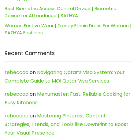
Best Biometric Access Control Device | Biometric
Device for Attendance | SATHYA
Women Festive Wear | Trendy Ethnic Dress For Women |
SATHYA Fashions
Recent Comments
rebeccaa
on
Navigating Qatar’s Visa System: Your
Complete Guide to MOI Qatar Visa Services
rebeccaa
on
Menumaster: Fast, Reliable Cooking for
Busy Kitchens
rebeccaa
on
Mastering Pinterest Content:
Strategies, Trends, and Tools like DownPint to Boost
Your Visual Presence