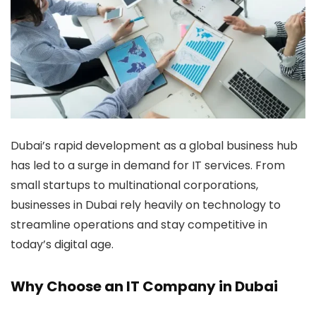
Dubai’s rapid development as a global business hub
has led to a surge in demand for IT services. From
small startups to multinational corporations,
businesses in Dubai rely heavily on technology to
streamline operations and stay competitive in
today’s digital age.
Why Choose an IT Company in Dubai