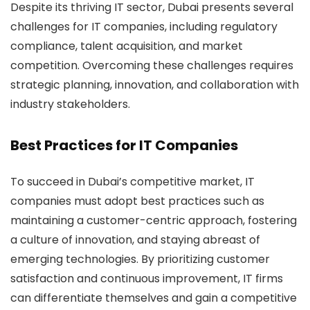
Despite its thriving IT sector, Dubai presents several
challenges for IT companies, including regulatory
compliance, talent acquisition, and market
competition. Overcoming these challenges requires
strategic planning, innovation, and collaboration with
industry stakeholders.
Best Practices for IT Companies
To succeed in Dubai’s competitive market, IT
companies must adopt best practices such as
maintaining a customer-centric approach, fostering
a culture of innovation, and staying abreast of
emerging technologies. By prioritizing customer
satisfaction and continuous improvement, IT firms
can differentiate themselves and gain a competitive