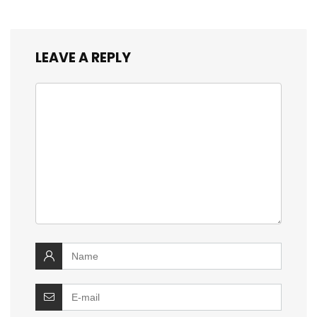
LEAVE A REPLY