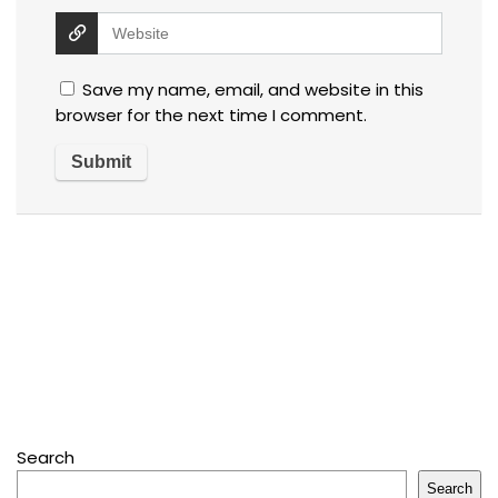
Save my name, email, and website in this
browser for the next time I comment.
Search
Search