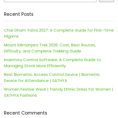
Recent Posts
Char Dham Yatra 2027: A Complete Guide for First-Time
Pilgrims
Mount Kilimanjaro Trek 2026: Cost, Best Routes,
Difficulty, and Complete Trekking Guide
Inventory Control Software: A Complete Guide to
Managing Stock More Efficiently
Best Biometric Access Control Device | Biometric
Device for Attendance | SATHYA
Women Festive Wear | Trendy Ethnic Dress For Women |
SATHYA Fashions
Recent Comments