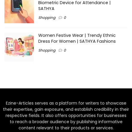
Biometric Device for Attendance |
SATHYA
Shopping
0
Women Festive Wear | Trendy Ethnic
Dress For Women | SATHYA Fashions
Shopping
0
Ezine-Articles serves as a platform for writers to showcase
their expertise, gain exposure, and establish credibility in their
respective fields. It also offers opportunities for businesses
to reach a broader audience by publishing informative
content relevant to their products or services.