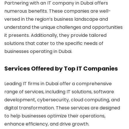
Partnering with an IT company in Dubai offers
numerous benefits. These companies are well-
versed in the region’s business landscape and
understand the unique challenges and opportunities
it presents. Additionally, they provide tailored
solutions that cater to the specific needs of
businesses operating in Dubai.
Services Offered by Top IT Companies
Leading IT firms in Dubai offer a comprehensive
range of services, including IT solutions, software
development, cybersecurity, cloud computing, and
digital transformation. These services are designed
to help businesses optimize their operations,
enhance efficiency, and drive growth.