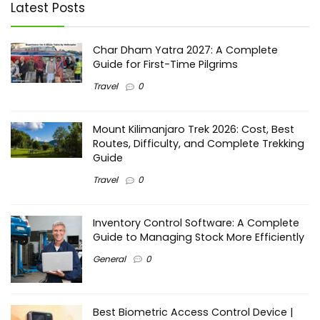
Latest Posts
Char Dham Yatra 2027: A Complete
Guide for First-Time Pilgrims
Travel
0
Mount Kilimanjaro Trek 2026: Cost, Best
Routes, Difficulty, and Complete Trekking
Guide
Travel
0
Inventory Control Software: A Complete
Guide to Managing Stock More Efficiently
General
0
Best Biometric Access Control Device |