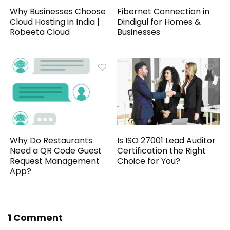
Why Businesses Choose
Fibernet Connection in
Cloud Hosting in India |
Dindigul for Homes &
Robeeta Cloud
Businesses
Why Do Restaurants
Is ISO 27001 Lead Auditor
Need a QR Code Guest
Certification the Right
Request Management
Choice for You?
App?
1 Comment