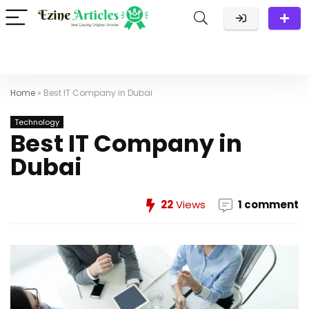
Home
»
Best IT Company in Dubai
Technology
Best IT Company in
Dubai
22
Views
1 comment