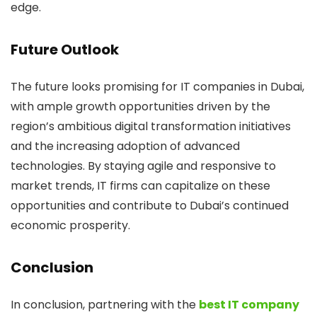
edge.
Future Outlook
The future looks promising for IT companies in Dubai,
with ample growth opportunities driven by the
region’s ambitious digital transformation initiatives
and the increasing adoption of advanced
technologies. By staying agile and responsive to
market trends, IT firms can capitalize on these
opportunities and contribute to Dubai’s continued
economic prosperity.
Conclusion
In conclusion, partnering with the
best IT company