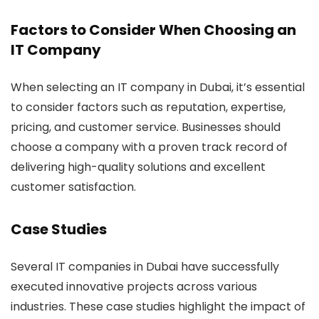
Factors to Consider When Choosing an
IT Company
When selecting an IT company in Dubai, it’s essential
to consider factors such as reputation, expertise,
pricing, and customer service. Businesses should
choose a company with a proven track record of
delivering high-quality solutions and excellent
customer satisfaction.
Case Studies
Several IT companies in Dubai have successfully
executed innovative projects across various
industries. These case studies highlight the impact of