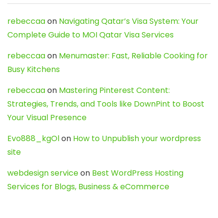
rebeccaa
on
Navigating Qatar’s Visa System: Your
Complete Guide to MOI Qatar Visa Services
rebeccaa
on
Menumaster: Fast, Reliable Cooking for
Busy Kitchens
rebeccaa
on
Mastering Pinterest Content:
Strategies, Trends, and Tools like DownPint to Boost
Your Visual Presence
Evo888_kgOl
on
How to Unpublish your wordpress
site
webdesign service
on
Best WordPress Hosting
Services for Blogs, Business & eCommerce