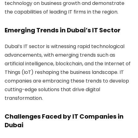
technology on business growth and demonstrate
the capabilities of leading IT firms in the region.
Emerging Trends in Dubai’s IT Sector
Dubai’s IT sector is witnessing rapid technological
advancements, with emerging trends such as
artificial intelligence, blockchain, and the Internet of
Things (IoT) reshaping the business landscape. IT
companies are embracing these trends to develop
cutting-edge solutions that drive digital
transformation.
Challenges Faced by IT Companies in
Dubai