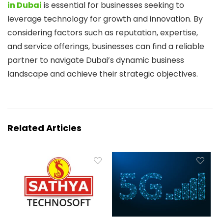
in Dubai
is essential for businesses seeking to
leverage technology for growth and innovation. By
considering factors such as reputation, expertise,
and service offerings, businesses can find a reliable
partner to navigate Dubai’s dynamic business
landscape and achieve their strategic objectives.
Related Articles