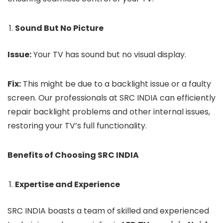
Sound But No Picture
Issue:
Your TV has sound but no visual display.
Fix:
This might be due to a backlight issue or a faulty
screen. Our professionals at SRC INDIA can efficiently
repair backlight problems and other internal issues,
restoring your TV’s full functionality.
Benefits of Choosing SRC INDIA
Expertise and Experience
SRC INDIA boasts a team of skilled and experienced