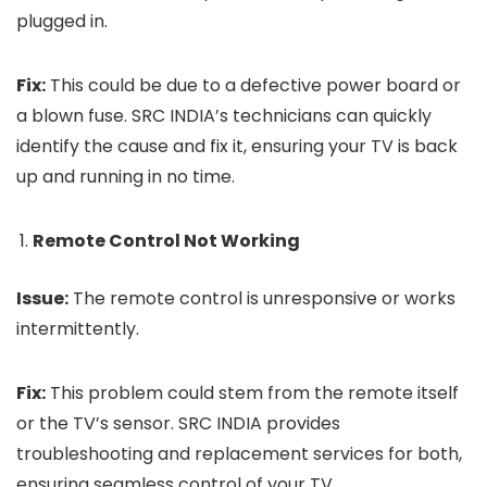
plugged in.
Fix:
This could be due to a defective power board or
a blown fuse. SRC INDIA’s technicians can quickly
identify the cause and fix it, ensuring your TV is back
up and running in no time.
Remote Control Not Working
Issue:
The remote control is unresponsive or works
intermittently.
Fix:
This problem could stem from the remote itself
or the TV’s sensor. SRC INDIA provides
troubleshooting and replacement services for both,
ensuring seamless control of your TV.