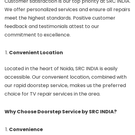
Customer satisfaction is our top priority at SRC INDIA.
We offer personalized services and ensure all repairs
meet the highest standards. Positive customer
feedback and testimonials attest to our
commitment to excellence.
Convenient Location
Located in the heart of Noida, SRC INDIA is easily
accessible. Our convenient location, combined with
our rapid doorstep service, makes us the preferred
choice for TV repair services in the area.
Why Choose Doorstep Service by SRC INDIA?
Convenience