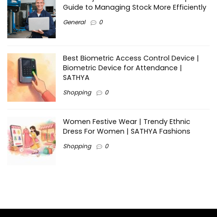
Guide to Managing Stock More Efficiently
General
0
Best Biometric Access Control Device |
Biometric Device for Attendance |
SATHYA
Shopping
0
Women Festive Wear | Trendy Ethnic
Dress For Women | SATHYA Fashions
Shopping
0