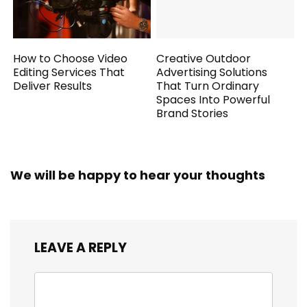
How to Choose Video
Creative Outdoor
Editing Services That
Advertising Solutions
Deliver Results
That Turn Ordinary
Spaces Into Powerful
Brand Stories
We will be happy to hear your thoughts
LEAVE A REPLY