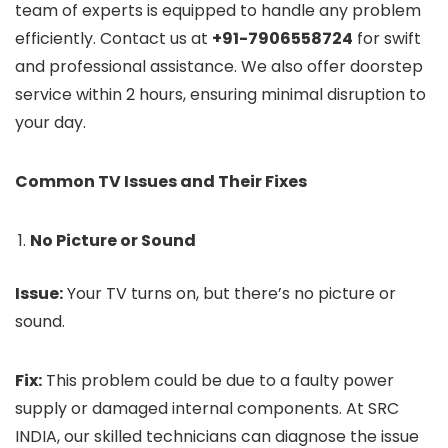
team of experts is equipped to handle any problem
efficiently. Contact us at
+91-7906558724
for swift
and professional assistance. We also offer doorstep
service within 2 hours, ensuring minimal disruption to
your day.
Common TV Issues and Their Fixes
No Picture or Sound
Issue:
Your TV turns on, but there’s no picture or
sound.
Fix:
This problem could be due to a faulty power
supply or damaged internal components. At SRC
INDIA, our skilled technicians can diagnose the issue