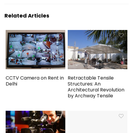
Related Articles
CCTV Camera on Rent in
Retractable Tensile
Delhi
Structures: An
Architectural Revolution
by Archway Tensile