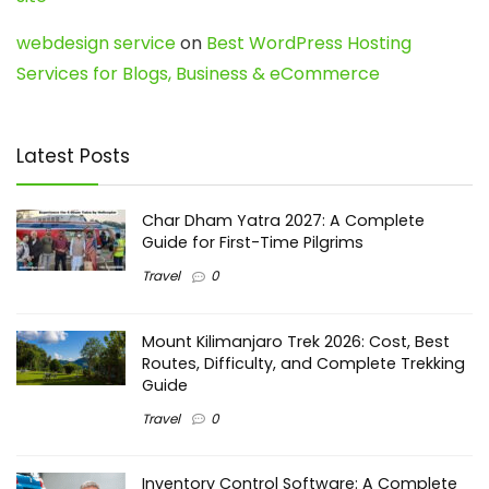
webdesign service
on
Best WordPress Hosting
Services for Blogs, Business & eCommerce
Latest Posts
Char Dham Yatra 2027: A Complete
Guide for First-Time Pilgrims
Travel
0
Mount Kilimanjaro Trek 2026: Cost, Best
Routes, Difficulty, and Complete Trekking
Guide
Travel
0
Inventory Control Software: A Complete