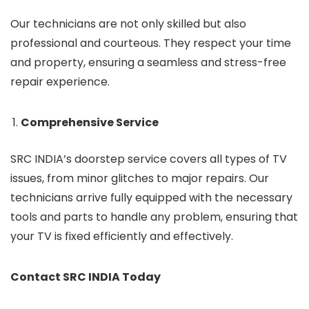
Our technicians are not only skilled but also
professional and courteous. They respect your time
and property, ensuring a seamless and stress-free
repair experience.
Comprehensive Service
SRC INDIA’s doorstep service covers all types of TV
issues, from minor glitches to major repairs. Our
technicians arrive fully equipped with the necessary
tools and parts to handle any problem, ensuring that
your TV is fixed efficiently and effectively.
Contact SRC INDIA Today