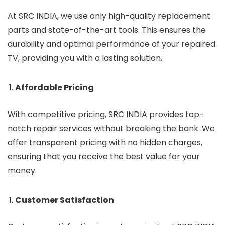
At SRC INDIA, we use only high-quality replacement
parts and state-of-the-art tools. This ensures the
durability and optimal performance of your repaired
TV, providing you with a lasting solution.
Affordable Pricing
With competitive pricing, SRC INDIA provides top-
notch repair services without breaking the bank. We
offer transparent pricing with no hidden charges,
ensuring that you receive the best value for your
money.
Customer Satisfaction