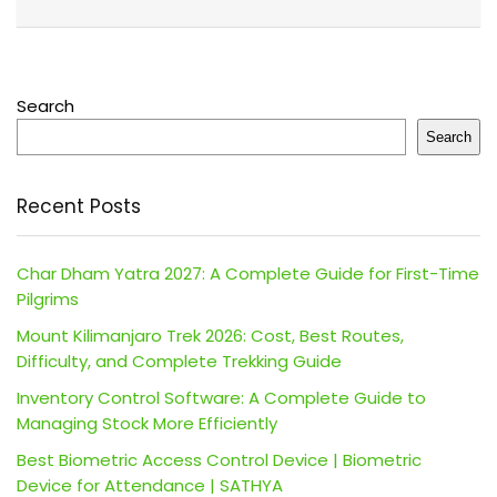
Search
Search
Recent Posts
Char Dham Yatra 2027: A Complete Guide for First-Time
Pilgrims
Mount Kilimanjaro Trek 2026: Cost, Best Routes,
Difficulty, and Complete Trekking Guide
Inventory Control Software: A Complete Guide to
Managing Stock More Efficiently
Best Biometric Access Control Device | Biometric
Device for Attendance | SATHYA