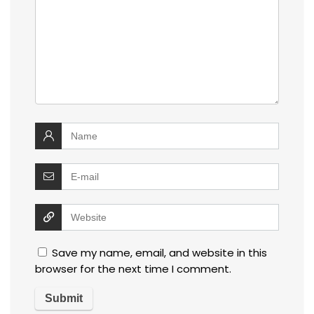
Save my name, email, and website in this
browser for the next time I comment.