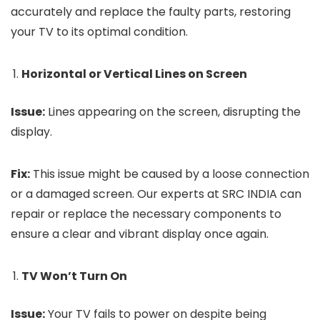
accurately and replace the faulty parts, restoring
your TV to its optimal condition.
Horizontal or Vertical Lines on Screen
Issue:
Lines appearing on the screen, disrupting the
display.
Fix:
This issue might be caused by a loose connection
or a damaged screen. Our experts at SRC INDIA can
repair or replace the necessary components to
ensure a clear and vibrant display once again.
TV Won’t Turn On
Issue:
Your TV fails to power on despite being