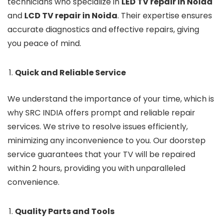
technicians who specialize in
LED TV repair in Noida
and
LCD TV repair in Noida
. Their expertise ensures
accurate diagnostics and effective repairs, giving
you peace of mind.
Quick and Reliable Service
We understand the importance of your time, which is
why SRC INDIA offers prompt and reliable repair
services. We strive to resolve issues efficiently,
minimizing any inconvenience to you. Our doorstep
service guarantees that your TV will be repaired
within 2 hours, providing you with unparalleled
convenience.
Quality Parts and Tools