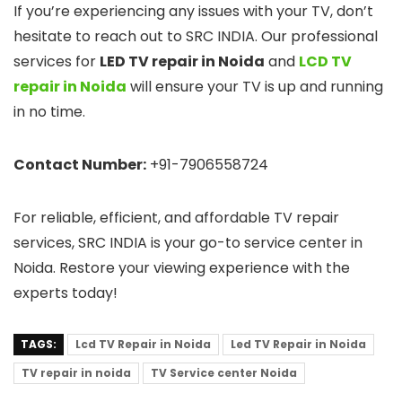
If you’re experiencing any issues with your TV, don’t
hesitate to reach out to SRC INDIA. Our professional
services for
LED TV repair in Noida
and
LCD TV
repair in Noida
will ensure your TV is up and running
in no time.
Contact Number:
+91-7906558724
For reliable, efficient, and affordable TV repair
services, SRC INDIA is your go-to service center in
Noida. Restore your viewing experience with the
experts today!
TAGS:
Lcd TV Repair in Noida
Led TV Repair in Noida
TV repair in noida
TV Service center Noida