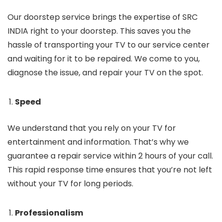
Our doorstep service brings the expertise of SRC
INDIA right to your doorstep. This saves you the
hassle of transporting your TV to our service center
and waiting for it to be repaired. We come to you,
diagnose the issue, and repair your TV on the spot.
Speed
We understand that you rely on your TV for
entertainment and information. That’s why we
guarantee a repair service within 2 hours of your call.
This rapid response time ensures that you’re not left
without your TV for long periods.
Professionalism