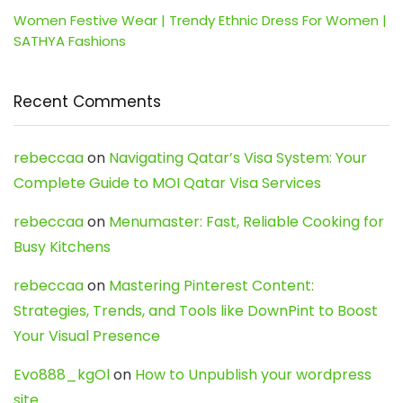
Women Festive Wear | Trendy Ethnic Dress For Women |
SATHYA Fashions
Recent Comments
rebeccaa
on
Navigating Qatar’s Visa System: Your
Complete Guide to MOI Qatar Visa Services
rebeccaa
on
Menumaster: Fast, Reliable Cooking for
Busy Kitchens
rebeccaa
on
Mastering Pinterest Content:
Strategies, Trends, and Tools like DownPint to Boost
Your Visual Presence
Evo888_kgOl
on
How to Unpublish your wordpress
site