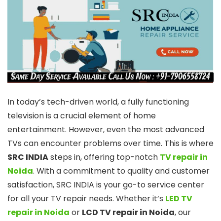
In today’s tech-driven world, a fully functioning
television is a crucial element of home
entertainment. However, even the most advanced
TVs can encounter problems over time. This is where
SRC INDIA
steps in, offering top-notch
TV repair in
Noida
. With a commitment to quality and customer
satisfaction, SRC INDIA is your go-to service center
for all your TV repair needs. Whether it’s
LED TV
repair in Noida
or
LCD TV repair in Noida
, our