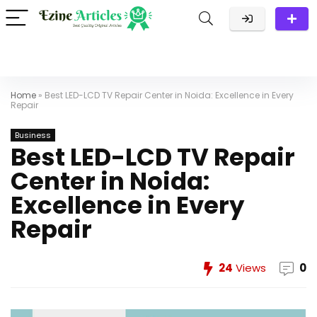
Home
»
Best LED-LCD TV Repair Center in Noida: Excellence in Every
Repair
Business
Best LED-LCD TV Repair
Center in Noida:
Excellence in Every
Repair
24
Views
0