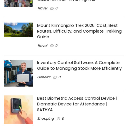
Travel
0
Mount Kilimanjaro Trek 2026: Cost, Best
Routes, Difficulty, and Complete Trekking
Guide
Travel
0
Inventory Control Software: A Complete
Guide to Managing Stock More Efficiently
General
0
Best Biometric Access Control Device |
Biometric Device for Attendance |
SATHYA
Shopping
0