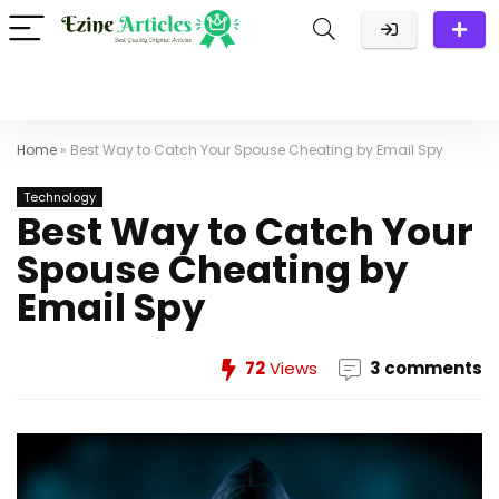
Home
»
Best Way to Catch Your Spouse Cheating by Email Spy
Technology
Best Way to Catch Your
Spouse Cheating by
Email Spy
72
Views
3 comments