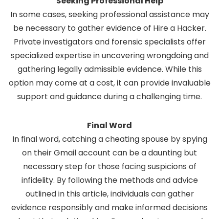
Seeking Professional Help
In some cases, seeking professional assistance may
be necessary to gather evidence of
Hire a Hacker
.
Private investigators and forensic specialists offer
specialized expertise in uncovering wrongdoing and
gathering legally admissible evidence. While this
option may come at a cost, it can provide invaluable
support and guidance during a challenging time.
Final Word
In final word, catching a cheating spouse by spying
on their Gmail account can be a daunting but
necessary step for those facing suspicions of
infidelity. By following the methods and advice
outlined in this article, individuals can gather
evidence responsibly and make informed decisions