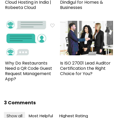
Cloud Hosting in India |
Dindigul for Homes &
Robeeta Cloud
Businesses
Why Do Restaurants
Is ISO 27001 Lead Auditor
Need a QR Code Guest
Certification the Right
Request Management
Choice for You?
App?
3 Comments
Show all
Most Helpful
Highest Rating