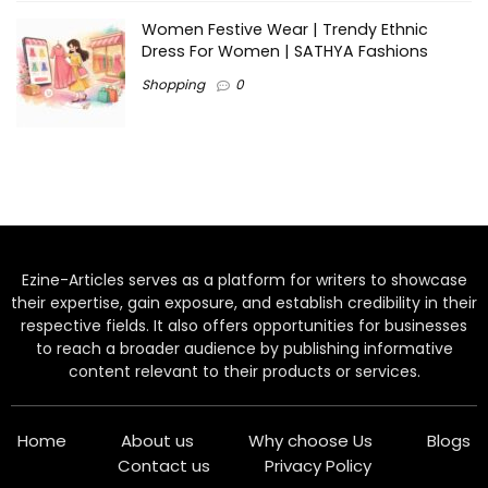
Women Festive Wear | Trendy Ethnic
Dress For Women | SATHYA Fashions
Shopping
0
Ezine-Articles serves as a platform for writers to showcase
their expertise, gain exposure, and establish credibility in their
respective fields. It also offers opportunities for businesses
to reach a broader audience by publishing informative
content relevant to their products or services.
Home
About us
Why choose Us
Blogs
Contact us
Privacy Policy