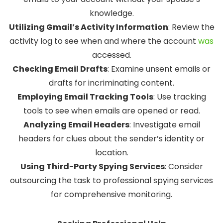
knowledge.
Utilizing Gmail’s Activity Information
:
Review the
activity log to see when and where the account
was
accessed.
Checking Email Drafts
:
Examine unsent emails or
drafts for incriminating content.
Employing Email Tracking Tools
:
Use tracking
tools to see when emails are opened or read.
Analyzing Email Headers
:
Investigate email
headers for clues about the sender’s identity or
location.
Using Third-Party Spying Services
:
Consider
outsourcing the task to professional spying services
for comprehensive monitoring.