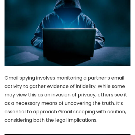
Gmail spying involves monitoring a partner’s email
activity to gather evidence of infidelity. While some
may view this as an invasion of privacy, others see it
as a necessary means of uncovering the truth. It’s
essential to approach Gmail snooping with caution,
considering both the legal implications.