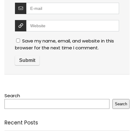
Save my name, email, and website in this
browser for the next time I comment.
Search
Search
Recent Posts