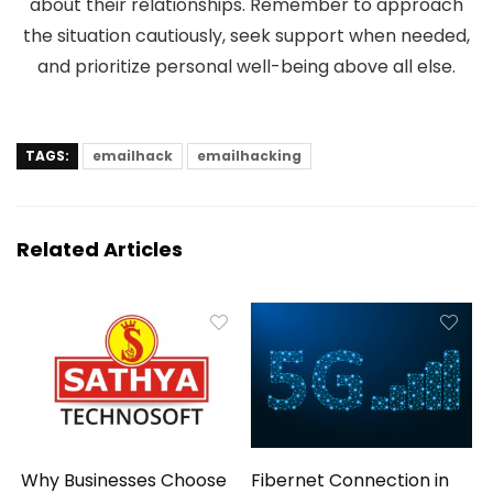
about their relationships. Remember to approach
the situation cautiously, seek support when needed,
and prioritize personal well-being above all else.
TAGS:
emailhack
emailhacking
Related Articles
Why Businesses Choose
Fibernet Connection in