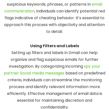
suspicious keywords, phrases, or patterns in
email
communication
, individuals can identify potential red
flags indicative of cheating behavior. It’s essential to
approach this process with objectivity and attention
to detail.
Using Filters and Labels
Setting up filters and labels in Gmail can help
organize and flag suspicious emails for further
investigation. By categorizing incoming
spy your
partner Social media messages
based on predefined
criteria, individuals can streamline the monitoring
process and identify relevant information more
efficiently. Effective management of email data is
essential for maintaining discretion and
confidentiality.