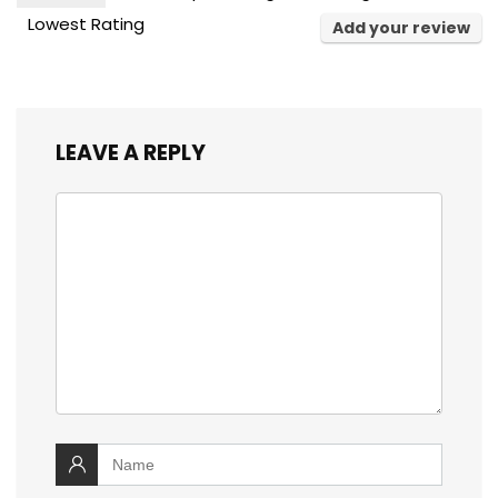
Lowest Rating
Add your review
LEAVE A REPLY