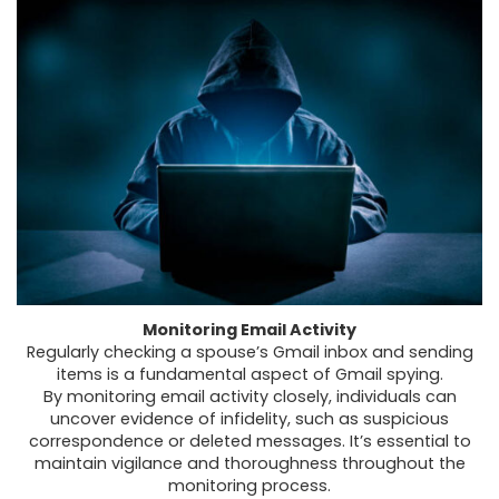
Monitoring Email Activity
Regularly
checking a spouse’s Gmail inbox
and sending
items is a fundamental aspect of Gmail spying.
By
monitoring email activity
closely, individuals can
uncover evidence of infidelity, such as suspicious
correspondence or deleted messages. It’s essential to
maintain vigilance and thoroughness throughout the
monitoring process.