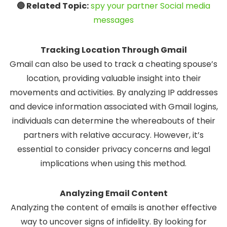
🔵 Related Topic:
spy your partner Social media
messages
Tracking Location Through Gmail
Gmail can also be used to track a cheating spouse’s
location, providing valuable insight into their
movements and activities. By analyzing IP addresses
and device information associated with Gmail logins,
individuals can determine the whereabouts of their
partners with relative accuracy. However, it’s
essential to consider privacy concerns and legal
implications when using this method.
Analyzing Email Content
Analyzing the content of emails is another effective
way to uncover signs of infidelity. By looking for