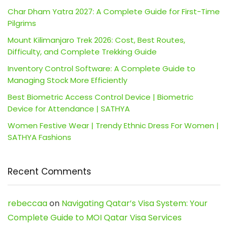
Char Dham Yatra 2027: A Complete Guide for First-Time
Pilgrims
Mount Kilimanjaro Trek 2026: Cost, Best Routes,
Difficulty, and Complete Trekking Guide
Inventory Control Software: A Complete Guide to
Managing Stock More Efficiently
Best Biometric Access Control Device | Biometric
Device for Attendance | SATHYA
Women Festive Wear | Trendy Ethnic Dress For Women |
SATHYA Fashions
Recent Comments
rebeccaa
on
Navigating Qatar’s Visa System: Your
Complete Guide to MOI Qatar Visa Services