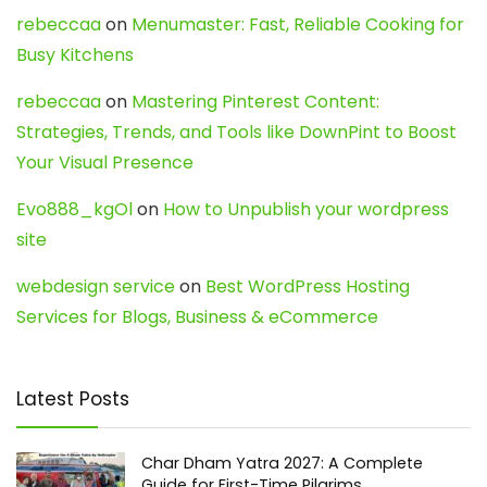
rebeccaa
on
Menumaster: Fast, Reliable Cooking for
Busy Kitchens
rebeccaa
on
Mastering Pinterest Content:
Strategies, Trends, and Tools like DownPint to Boost
Your Visual Presence
Evo888_kgOl
on
How to Unpublish your wordpress
site
webdesign service
on
Best WordPress Hosting
Services for Blogs, Business & eCommerce
Latest Posts
Char Dham Yatra 2027: A Complete
Guide for First-Time Pilgrims