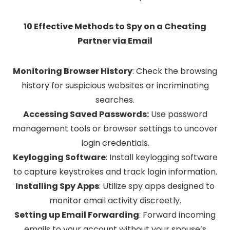
10 Effective Methods to Spy on a Cheating
Partner via Email
Monitoring Browser History
:
Check the browsing
history for suspicious websites or incriminating
searches.
Accessing Saved Passwords:
Use password
management tools or browser settings to uncover
login credentials.
Keylogging Software
:
Install keylogging software
to capture keystrokes and track login information.
Installing Spy Apps
:
Utilize spy apps designed to
monitor email activity discreetly.
Setting up Email Forwarding
:
Forward incoming
emails to your account without your spouse’s