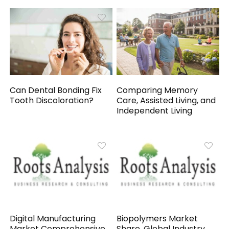
Can Dental Bonding Fix
Comparing Memory
Tooth Discoloration?
Care, Assisted Living, and
Independent Living
Digital Manufacturing
Biopolymers Market
Market Comprehensive
Share, Global Industry