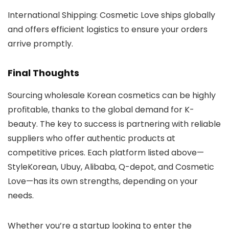
International Shipping
: Cosmetic Love ships globally
and offers efficient logistics to ensure your orders
arrive promptly.
Final Thoughts
Sourcing wholesale Korean cosmetics can be highly
profitable, thanks to the global demand for K-
beauty. The key to success is partnering with reliable
suppliers who offer authentic products at
competitive prices. Each platform listed above—
StyleKorean
,
Ubuy
,
Alibaba
,
Q-depot
, and
Cosmetic
Love
—has its own strengths, depending on your
needs.
Whether you’re a startup looking to enter the