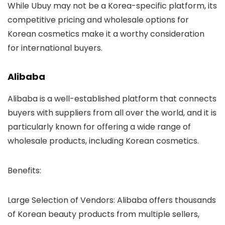
While Ubuy may not be a Korea-specific platform, its
competitive pricing and wholesale options for
Korean cosmetics make it a worthy consideration
for international buyers.
Alibaba
Alibaba is a well-established platform that connects
buyers with suppliers from all over the world, and it is
particularly known for offering a wide range of
wholesale products, including Korean cosmetics.
Benefits
:
Large Selection of Vendors
: Alibaba offers thousands
of Korean beauty products from multiple sellers,