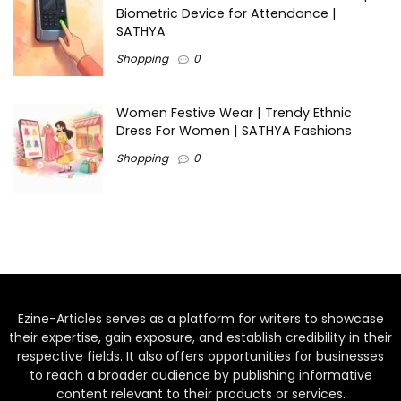
Biometric Device for Attendance |
SATHYA
Shopping
0
Women Festive Wear | Trendy Ethnic
Dress For Women | SATHYA Fashions
Shopping
0
Ezine-Articles serves as a platform for writers to showcase
their expertise, gain exposure, and establish credibility in their
respective fields. It also offers opportunities for businesses
to reach a broader audience by publishing informative
content relevant to their products or services.