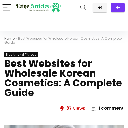
Home
»
Best Websites for Wholesale Korean Cosmetics: A Complete
Guide
Health and Fitness
Best Websites for
Wholesale Korean
Cosmetics: A Complete
Guide
37
Views
1 comment