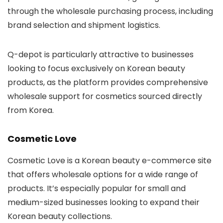
through the wholesale purchasing process, including
brand selection and shipment logistics.
Q-depot is particularly attractive to businesses
looking to focus exclusively on Korean beauty
products, as the platform provides comprehensive
wholesale support for cosmetics sourced directly
from Korea.
Cosmetic Love
Cosmetic Love
is a Korean beauty e-commerce site
that offers wholesale options for a wide range of
products. It’s especially popular for small and
medium-sized businesses looking to expand their
Korean beauty collections.