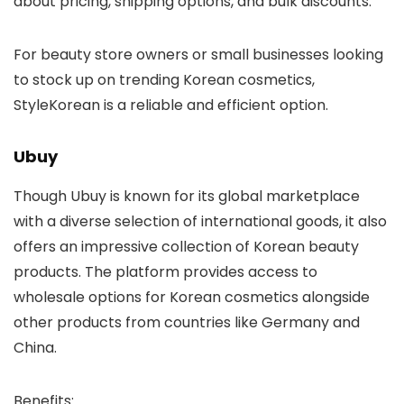
about pricing, shipping options, and bulk discounts.
For beauty store owners or small businesses looking
to stock up on trending Korean cosmetics,
StyleKorean is a reliable and efficient option.
Ubuy
Though
Ubuy
is known for its global marketplace
with a diverse selection of international goods, it also
offers an impressive collection of Korean beauty
products. The platform provides access to
wholesale options for Korean cosmetics alongside
other products from countries like Germany and
China.
Benefits
: