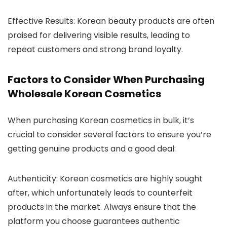
Effective Results
: Korean beauty products are often
praised for delivering visible results, leading to
repeat customers and strong brand loyalty.
Factors to Consider When Purchasing
Wholesale Korean Cosmetics
When purchasing Korean cosmetics in bulk, it’s
crucial to consider several factors to ensure you’re
getting genuine products and a good deal:
Authenticity
: Korean cosmetics are highly sought
after, which unfortunately leads to counterfeit
products in the market. Always ensure that the
platform you choose guarantees authentic