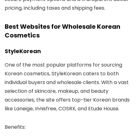
pricing, including taxes and shipping fees.
Best Websites for Wholesale Korean
Cosmetics
StyleKorean
One of the most popular platforms for sourcing
Korean cosmetics,
StyleKorean
caters to both
individual buyers and wholesale clients. With a vast
selection of skincare, makeup, and beauty
accessories, the site offers top-tier Korean brands
like Laneige, Innisfree, COSRX, and Etude House.
Benefits
: