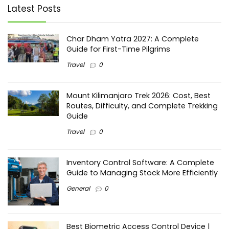
Latest Posts
Char Dham Yatra 2027: A Complete
Guide for First-Time Pilgrims
Travel
0
Mount Kilimanjaro Trek 2026: Cost, Best
Routes, Difficulty, and Complete Trekking
Guide
Travel
0
Inventory Control Software: A Complete
Guide to Managing Stock More Efficiently
General
0
Best Biometric Access Control Device |