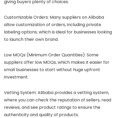
giving buyers plenty of choices.
Customizable Orders
: Many suppliers on Alibaba
allow customization of orders, including private
labeling options, which is ideal for businesses looking
to launch their own brand.
Low MOQs (Minimum Order Quantities)
: Some
suppliers offer low MOQs, which makes it easier for
small businesses to start without huge upfront
investment.
Vetting System
: Alibaba provides a vetting system,
where you can check the reputation of sellers, read
reviews, and see product ratings to ensure the
authenticity and quality of products.