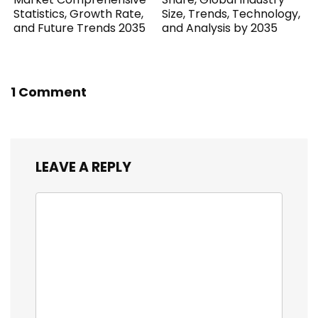
Statistics, Growth Rate,
Size, Trends, Technology,
and Future Trends 2035
and Analysis by 2035
1 Comment
LEAVE A REPLY