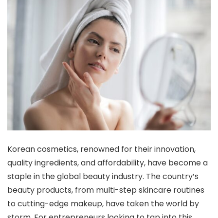
Korean cosmetics, renowned for their innovation,
quality ingredients, and affordability, have become a
staple in the global beauty industry. The country’s
beauty products, from multi-step skincare routines
to cutting-edge makeup, have taken the world by
storm. For entrepreneurs looking to tap into this