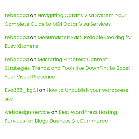
rebeccaa
on
Navigating Qatar’s Visa System: Your
Complete Guide to MOI Qatar Visa Services
rebeccaa
on
Menumaster: Fast, Reliable Cooking for
Busy Kitchens
rebeccaa
on
Mastering Pinterest Content:
Strategies, Trends, and Tools like DownPint to Boost
Your Visual Presence
Evo888_kgOl
on
How to Unpublish your wordpress
site
webdesign service
on
Best WordPress Hosting
Services for Blogs, Business & eCommerce