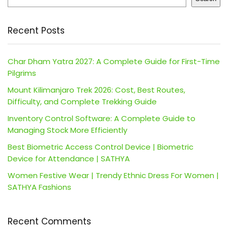
Recent Posts
Char Dham Yatra 2027: A Complete Guide for First-Time
Pilgrims
Mount Kilimanjaro Trek 2026: Cost, Best Routes,
Difficulty, and Complete Trekking Guide
Inventory Control Software: A Complete Guide to
Managing Stock More Efficiently
Best Biometric Access Control Device | Biometric
Device for Attendance | SATHYA
Women Festive Wear | Trendy Ethnic Dress For Women |
SATHYA Fashions
Recent Comments