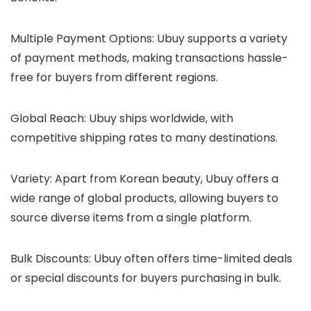
Multiple Payment Options
: Ubuy supports a variety
of payment methods, making transactions hassle-
free for buyers from different regions.
Global Reach
: Ubuy ships worldwide, with
competitive shipping rates to many destinations.
Variety
: Apart from Korean beauty, Ubuy offers a
wide range of global products, allowing buyers to
source diverse items from a single platform.
Bulk Discounts
: Ubuy often offers time-limited deals
or special discounts for buyers purchasing in bulk.