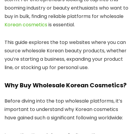
booming industry or beauty enthusiasts who want to
buy in bulk, finding reliable platforms for wholesale
Korean cosmetics
is essential.
This guide explores the top websites where you can
source wholesale Korean beauty products, whether
you’re starting a business, expanding your product
line, or stocking up for personal use.
Why Buy Wholesale Korean Cosmetics?
Before diving into the top wholesale platforms, it’s
important to understand why Korean cosmetics
have gained such a significant following worldwide: