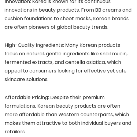
Innovation
: Korea is known for its continuous
innovations in beauty products. From BB creams and
cushion foundations to sheet masks, Korean brands
are often pioneers of global beauty trends.
High-Quality Ingredients
: Many Korean products
focus on natural, gentle ingredients like snail mucin,
fermented extracts, and centella asiatica, which
appeal to consumers looking for effective yet safe
skincare solutions.
Affordable Pricing
: Despite their premium
formulations, Korean beauty products are often
more affordable than Western counterparts, which
makes them attractive to both individual buyers and
retailers.