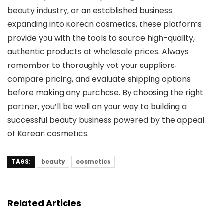
beauty industry, or an established business
expanding into Korean cosmetics, these platforms
provide you with the tools to source high-quality,
authentic products at wholesale prices. Always
remember to thoroughly vet your suppliers,
compare pricing, and evaluate shipping options
before making any purchase. By choosing the right
partner, you’ll be well on your way to building a
successful beauty business powered by the appeal
of Korean cosmetics.
TAGS:
beauty
cosmetics
Related Articles