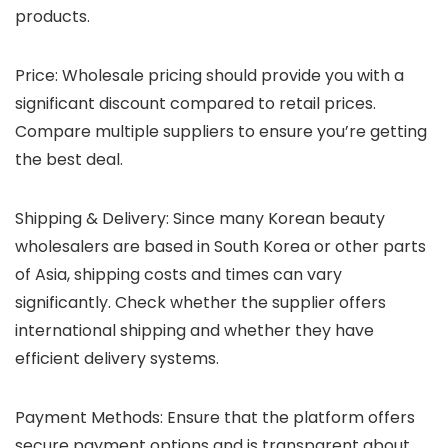
products.
Price
: Wholesale pricing should provide you with a
significant discount compared to retail prices.
Compare multiple suppliers to ensure you’re getting
the best deal.
Shipping & Delivery
: Since many Korean beauty
wholesalers are based in South Korea or other parts
of Asia, shipping costs and times can vary
significantly. Check whether the supplier offers
international shipping and whether they have
efficient delivery systems.
Payment Methods
: Ensure that the platform offers
secure payment options and is transparent about