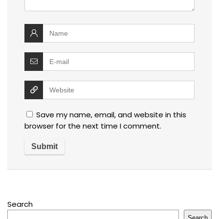
Save my name, email, and website in this
browser for the next time I comment.
Search
Search