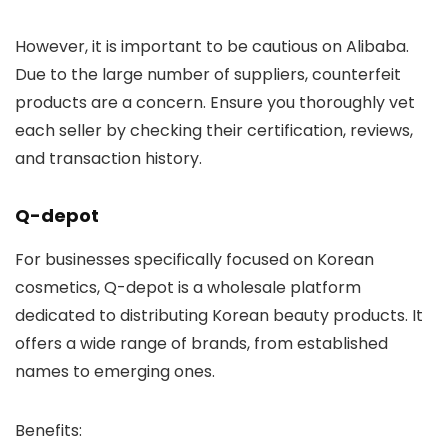
However, it is important to be cautious on Alibaba.
Due to the large number of suppliers, counterfeit
products are a concern. Ensure you thoroughly vet
each seller by checking their certification, reviews,
and transaction history.
Q-depot
For businesses specifically focused on Korean
cosmetics,
Q-depot
is a wholesale platform
dedicated to distributing Korean beauty products. It
offers a wide range of brands, from established
names to emerging ones.
Benefits
: