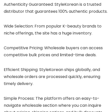
Authenticity Guaranteed
: StyleKorean is a trusted
distributor that guarantees 100% authentic products.
Wide Selection
: From popular K-beauty brands to
niche offerings, the site has a huge inventory.
Competitive Pricing
: Wholesale buyers can access
competitive bulk prices and limited-time deals.
Efficient Shipping
: StyleKorean ships globally, and
wholesale orders are processed quickly, ensuring
timely delivery.
Simple Process
: The platform offers an easy-to-
navigate wholesale section where you can inquire