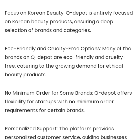
Focus on Korean Beauty
: Q-depot is entirely focused
on Korean beauty products, ensuring a deep
selection of brands and categories.
Eco-Friendly and Cruelty-Free Options
: Many of the
brands on Q-depot are eco-friendly and cruelty-
free, catering to the growing demand for ethical
beauty products.
No Minimum Order for Some Brands
: Q-depot offers
flexibility for startups with no minimum order
requirements for certain brands.
Personalized Support
: The platform provides
personalized customer service, guiding businesses