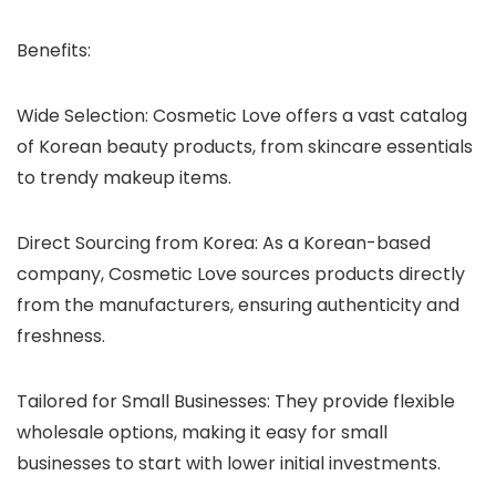
Benefits
:
Wide Selection
: Cosmetic Love offers a vast catalog
of Korean beauty products, from skincare essentials
to trendy makeup items.
Direct Sourcing from Korea
: As a Korean-based
company, Cosmetic Love sources products directly
from the manufacturers, ensuring authenticity and
freshness.
Tailored for Small Businesses
: They provide flexible
wholesale options, making it easy for small
businesses to start with lower initial investments.