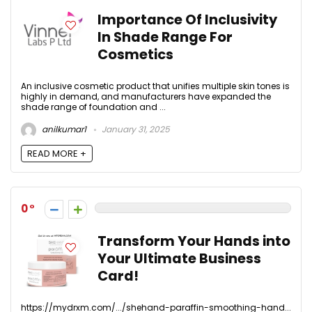
Importance Of Inclusivity
In Shade Range For
Cosmetics
An inclusive cosmetic product that unifies multiple skin tones is
highly in demand, and manufacturers have expanded the
shade range of foundation and ...
anilkumar1
January 31, 2025
READ MORE +
0
Transform Your Hands into
Your Ultimate Business
Card!
https://mydrxm.com/.../shehand-paraffin-smoothing-hand...