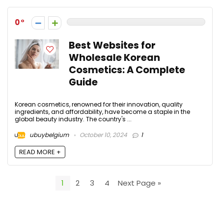
0
Best Websites for
Wholesale Korean
Cosmetics: A Complete
Guide
Korean cosmetics, renowned for their innovation, quality
ingredients, and affordability, have become a staple in the
global beauty industry. The country's ...
ubuybelgium
October 10, 2024
1
READ MORE +
1
2
3
4
Next Page »