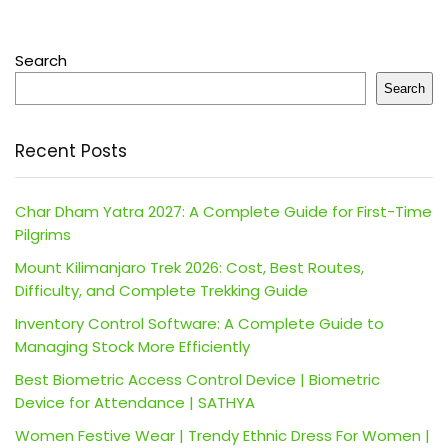
Search
Search
Recent Posts
Char Dham Yatra 2027: A Complete Guide for First-Time
Pilgrims
Mount Kilimanjaro Trek 2026: Cost, Best Routes,
Difficulty, and Complete Trekking Guide
Inventory Control Software: A Complete Guide to
Managing Stock More Efficiently
Best Biometric Access Control Device | Biometric
Device for Attendance | SATHYA
Women Festive Wear | Trendy Ethnic Dress For Women |