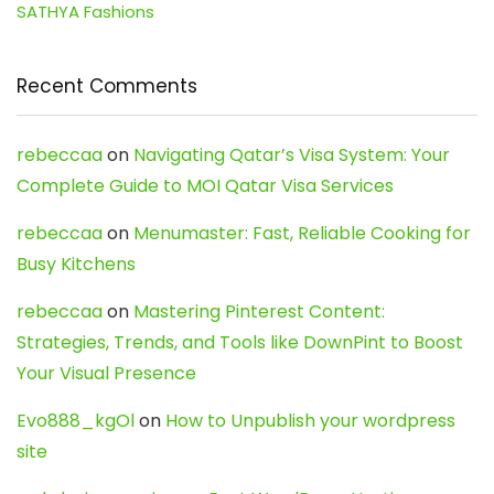
SATHYA Fashions
Recent Comments
rebeccaa
on
Navigating Qatar’s Visa System: Your
Complete Guide to MOI Qatar Visa Services
rebeccaa
on
Menumaster: Fast, Reliable Cooking for
Busy Kitchens
rebeccaa
on
Mastering Pinterest Content:
Strategies, Trends, and Tools like DownPint to Boost
Your Visual Presence
Evo888_kgOl
on
How to Unpublish your wordpress
site