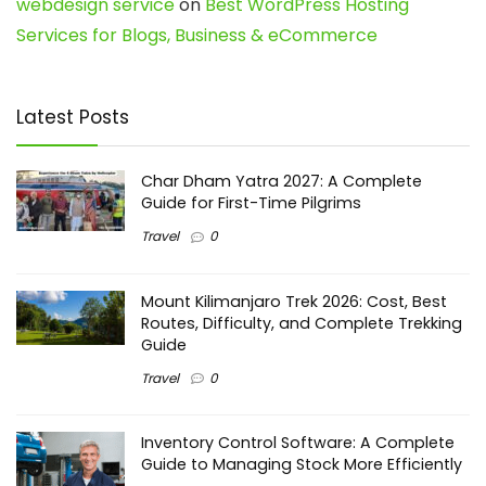
webdesign service
on
Best WordPress Hosting
Services for Blogs, Business & eCommerce
Latest Posts
Char Dham Yatra 2027: A Complete
Guide for First-Time Pilgrims
Travel
0
Mount Kilimanjaro Trek 2026: Cost, Best
Routes, Difficulty, and Complete Trekking
Guide
Travel
0
Inventory Control Software: A Complete
Guide to Managing Stock More Efficiently