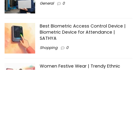
General
0
Best Biometric Access Control Device |
Biometric Device for Attendance |
SATHYA
Shopping
0
Women Festive Wear | Trendy Ethnic
Dress For Women | SATHYA Fashions
Shopping
0
Ezine-Articles serves as a platform for writers to showcase