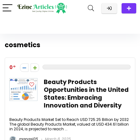
cosmetics
0
Beauty Products
Opportunities in the United
States: Embracing
Innovation and Diversity
Beauty Products Market Set to Reach USD 725.25 Billion by 2032
The global Beauty Products Market, valued at USD 434.61 billion
in 2024, is projected to reach ...
manasi05
March 8, 2025