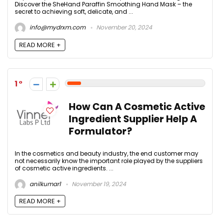
Discover the SheHand Paraffin Smoothing Hand Mask – the
secret to achieving soft, delicate, and ...
info@mydrxm.com
November 20, 2024
READ MORE +
1
How Can A Cosmetic Active
Ingredient Supplier Help A
Formulator?
In the cosmetics and beauty industry, the end customer may
not necessarily know the important role played by the suppliers
of cosmetic active ingredients. ...
anilkumar1
November 19, 2024
READ MORE +