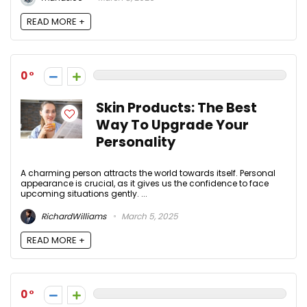
READ MORE +
0
Skin Products: The Best
Way To Upgrade Your
Personality
A charming person attracts the world towards itself. Personal
appearance is crucial, as it gives us the confidence to face
upcoming situations gently. ...
RichardWilliams
March 5, 2025
READ MORE +
0