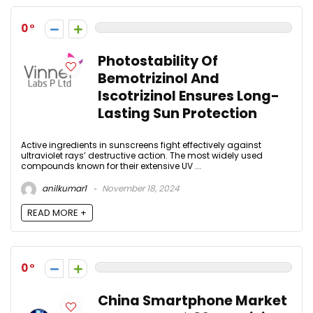
0
Photostability Of
Bemotrizinol And
Iscotrizinol Ensures Long-
Lasting Sun Protection
Active ingredients in sunscreens fight effectively against
ultraviolet rays’ destructive action. The most widely used
compounds known for their extensive UV ...
anilkumar1
November 18, 2024
READ MORE +
0
China Smartphone Market