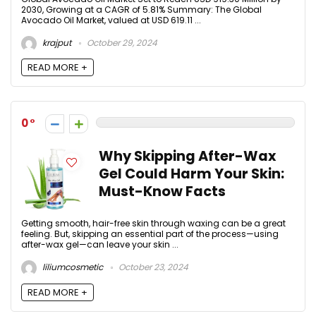
2030, Growing at a CAGR of 5.81% Summary: The Global
Avocado Oil Market, valued at USD 619.11 ...
krajput
October 29, 2024
READ MORE +
0
Why Skipping After-Wax
Gel Could Harm Your Skin:
Must-Know Facts
Getting smooth, hair-free skin through waxing can be a great
feeling. But, skipping an essential part of the process—using
after-wax gel—can leave your skin ...
liliumcosmetic
October 23, 2024
READ MORE +