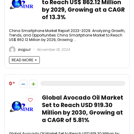
to Reach US$ 862.12 Million
by 2029, Growing at a CAGR
of 13.3%
China Smartphone Market Report 2023-2029: Analyzing Growth,
Trends, and Opportunities China Smartphone Market to Reach
US$ 862.12 Million by 2029, Growing ...
krajput
November 18, 2024
READ MORE +
0
Global Avocado Oil Market
Set to Reach USD 919.30
Million by 2030, Growing at
a CAGR of 5.81%
Global Avocado Oil Market Set to Reach USD 919.30 Million by