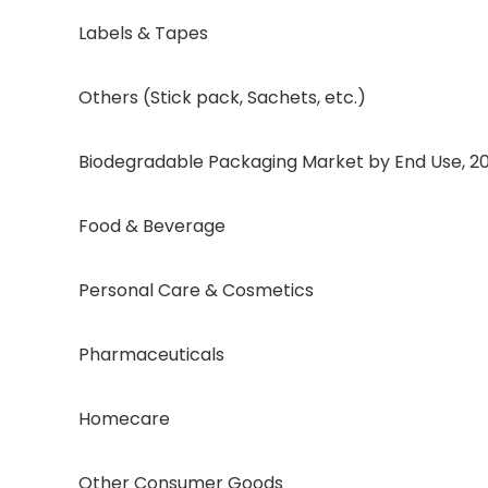
Labels & Tapes
Others (Stick pack, Sachets, etc.)
Biodegradable Packaging Market by End Use, 2020
Food & Beverage
Personal Care & Cosmetics
Pharmaceuticals
Homecare
Other Consumer Goods