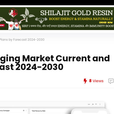
Plans by Forecast 2024-2030
ging Market Current and
cast 2024-2030
8
Views