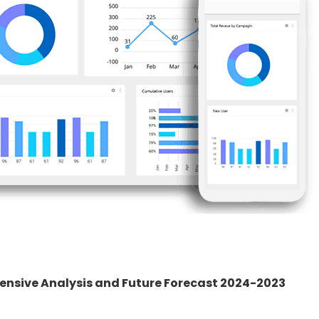
nsive Analysis and Future Forecast 2024-2023