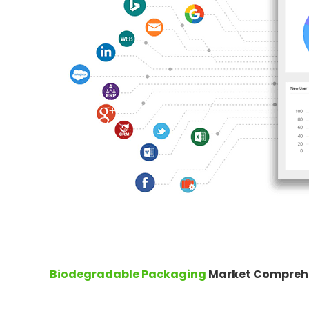
Biodegradable Packaging
Market Comprehe