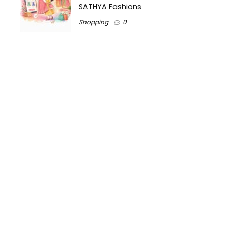
SATHYA Fashions
Shopping
0