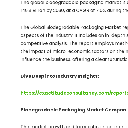
The global biodegradable packaging market is an
149.8 Billion by 2030, at a CAGR of 7.0% during t
The Global Biodegradable Packaging Market rep
aspects of the industry. It includes an in-dept
competitive analysis. The report employs meth
the impact of micro-economic factors on the mar
influence the business, offering a clear futurist
Dive Deep into Industry Insights:
https://exactitudeconsultancy.com/repor
Biodegradable Packaging
Market Compani
The market growth and forecasting research rep