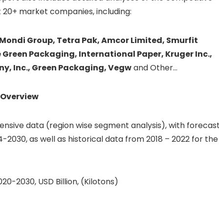
 20+ market companies, including:
 Mondi Group, Tetra Pak, Amcor Limited, Smurfit
Green Packaging, International Paper, Kruger Inc.,
y, Inc., Green Packaging, Vegw
and Other…
Overview
sive data (region wise segment analysis), with forecas
4-2030, as well as historical data from 2018 – 2022 for the
0-2030, USD Billion, (Kilotons)