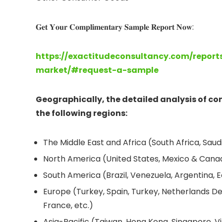
𝐆𝐞𝐭 𝐘𝐨𝐮𝐫 𝐂𝐨𝐦𝐩𝐥𝐢𝐦𝐞𝐧𝐭𝐚𝐫𝐲 𝐒𝐚𝐦𝐩𝐥𝐞 𝐑𝐞𝐩𝐨𝐫𝐭 𝐍𝐨𝐰:
https://exactitudeconsultancy.com/repor
market/#request-a-sample
Geographically, the detailed analysis of c
the following regions:
The Middle East and Africa (South Africa, Saudi 
North America (United States, Mexico & Cana
South America (Brazil, Venezuela, Argentina, E
Europe (Turkey, Spain, Turkey, Netherlands De
France, etc.)
Asia-Pacific (Taiwan, Hong Kong, Singapore, Vi