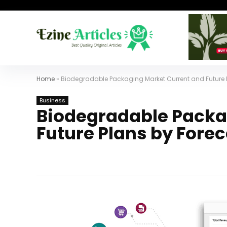
Home
»
Biodegradable Packaging Market Current and Future 
Business
Biodegradable Packa
Future Plans by Fore