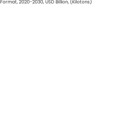
rmat, 2020-2030, USD Billion, (Kilotons)