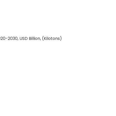
-2030, USD Billion, (Kilotons)