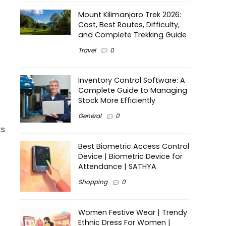
Mount Kilimanjaro Trek 2026:
Cost, Best Routes, Difficulty,
and Complete Trekking Guide
Travel
0
Inventory Control Software: A
Complete Guide to Managing
Stock More Efficiently
General
0
ts
Best Biometric Access Control
Device | Biometric Device for
Attendance | SATHYA
Shopping
0
Women Festive Wear | Trendy
Ethnic Dress For Women |