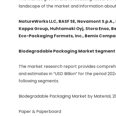
landscape of the market and information about
NatureWorks LLC, BASF SE, Novamont S.p.A.,
Kappa Group, Huhtamaki Oyj, Stora Enso, Be 
Eco-Packaging Formats, Inc., Bemis Compan
Biodegradable Packaging
Market Segment 
The market research report provides comprehen
and estimates in “USD Billion” for the period 202
following segments.
Biodegradable Packaging Market by Material, 202
Paper & Paperboard