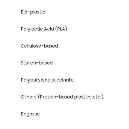
Bio-plastic
Polylactic Acid (PLA)
Cellulose-based
Starch-based
Polybutylene succinate
Others (Protein-based plastics etc.)
Bagasse