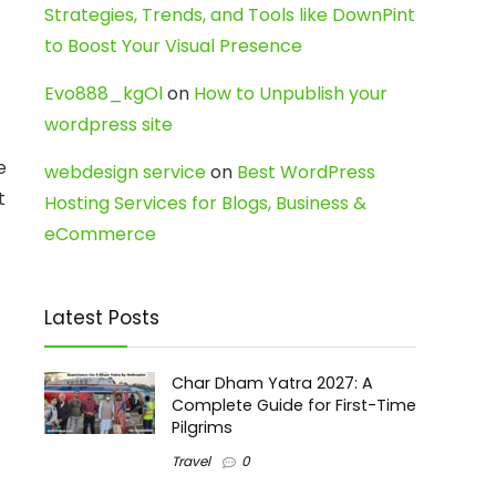
Strategies, Trends, and Tools like DownPint
to Boost Your Visual Presence
Evo888_kgOl
on
How to Unpublish your
wordpress site
e
webdesign service
on
Best WordPress
t
Hosting Services for Blogs, Business &
eCommerce
Latest Posts
Char Dham Yatra 2027: A
Complete Guide for First-Time
Pilgrims
Travel
0