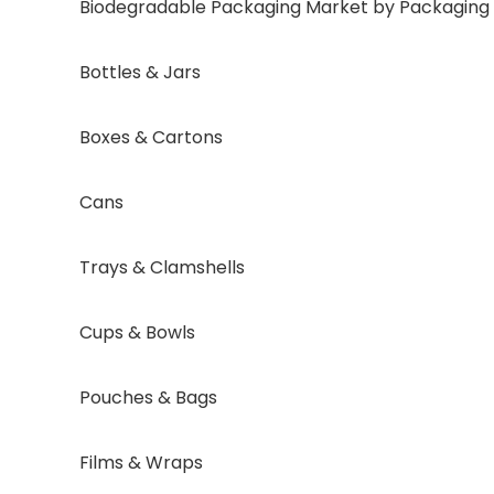
Biodegradable Packaging Market by Packaging Fo
Bottles & Jars
Boxes & Cartons
Cans
Trays & Clamshells
Cups & Bowls
Pouches & Bags
Films & Wraps