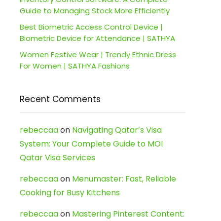
Guide to Managing Stock More Efficiently
Best Biometric Access Control Device |
Biometric Device for Attendance | SATHYA
Women Festive Wear | Trendy Ethnic Dress
For Women | SATHYA Fashions
Recent Comments
rebeccaa
on
Navigating Qatar’s Visa
System: Your Complete Guide to MOI
Qatar Visa Services
rebeccaa
on
Menumaster: Fast, Reliable
Cooking for Busy Kitchens
rebeccaa
on
Mastering Pinterest Content: