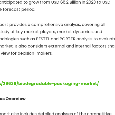
ticipated to grow from USD 88.2 Billion in 2023 to USD
he forecast period.
ort provides a comprehensive analysis, covering all
h study of key market players, market dynamics, and
odologies such as PESTEL and PORTER analysis to evaluat
ket. It also considers external and internal factors tha
ic view for decision-makers.
ts/29628/biodegradable-packaging-market/
es Overview
ort also includes detailed analyses of the competitive