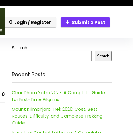
Login / Register
Submit a Post
Search
Search
Recent Posts
Char Dham Yatra 2027: A Complete Guide
0
for First-Time Pilgrims
Mount Kilimanjaro Trek 2026: Cost, Best
Routes, Difficulty, and Complete Trekking
Guide
Inventory Control Software: A Complete