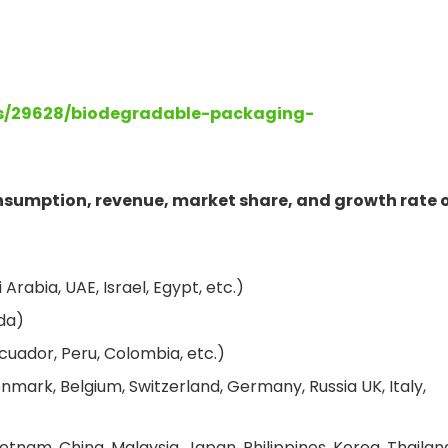
ts/29628/biodegradable-packaging-
onsumption, revenue, market share, and growth rate 
Arabia, UAE, Israel, Egypt, etc.)
da)
cuador, Peru, Colombia, etc.)
nmark, Belgium, Switzerland, Germany, Russia UK, Italy,
etnam, China, Malaysia, Japan, Philippines, Korea, Thailan