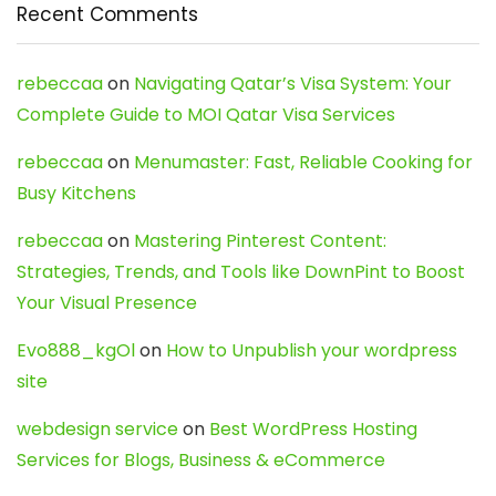
Recent Comments
rebeccaa
on
Navigating Qatar’s Visa System: Your
Complete Guide to MOI Qatar Visa Services
rebeccaa
on
Menumaster: Fast, Reliable Cooking for
Busy Kitchens
rebeccaa
on
Mastering Pinterest Content:
Strategies, Trends, and Tools like DownPint to Boost
Your Visual Presence
Evo888_kgOl
on
How to Unpublish your wordpress
site
webdesign service
on
Best WordPress Hosting
Services for Blogs, Business & eCommerce