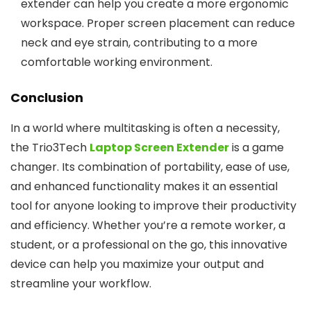
extender can help you create a more ergonomic
workspace. Proper screen placement can reduce
neck and eye strain, contributing to a more
comfortable working environment.
Conclusion
In a world where multitasking is often a necessity,
the Trio3Tech
Laptop Screen Extender
is a game
changer. Its combination of portability, ease of use,
and enhanced functionality makes it an essential
tool for anyone looking to improve their productivity
and efficiency. Whether you’re a remote worker, a
student, or a professional on the go, this innovative
device can help you maximize your output and
streamline your workflow.