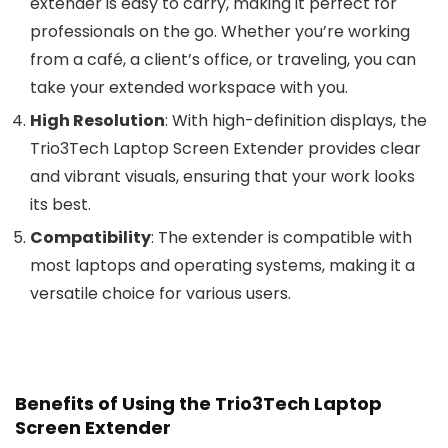
extender is easy to carry, making it perfect for
professionals on the go. Whether you’re working
from a café, a client’s office, or traveling, you can
take your extended workspace with you.
High Resolution
: With high-definition displays, the
Trio3Tech Laptop Screen Extender provides clear
and vibrant visuals, ensuring that your work looks
its best.
Compatibility
: The extender is compatible with
most laptops and operating systems, making it a
versatile choice for various users.
Benefits of Using the Trio3Tech Laptop
Screen Extender