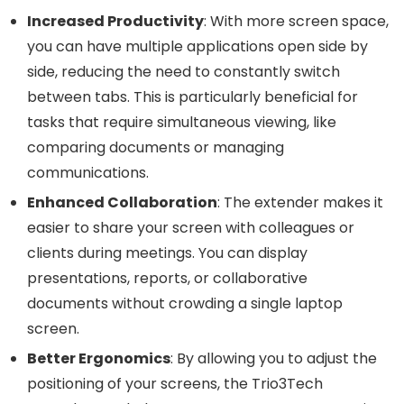
Increased Productivity
: With more screen space,
you can have multiple applications open side by
side, reducing the need to constantly switch
between tabs. This is particularly beneficial for
tasks that require simultaneous viewing, like
comparing documents or managing
communications.
Enhanced Collaboration
: The extender makes it
easier to share your screen with colleagues or
clients during meetings. You can display
presentations, reports, or collaborative
documents without crowding a single laptop
screen.
Better Ergonomics
: By allowing you to adjust the
positioning of your screens, the Trio3Tech