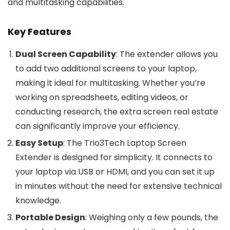
and multitasking capabilities.
Key Features
Dual Screen Capability
: The extender allows you
to add two additional screens to your laptop,
making it ideal for multitasking. Whether you’re
working on spreadsheets, editing videos, or
conducting research, the extra screen real estate
can significantly improve your efficiency.
Easy Setup
: The Trio3Tech Laptop Screen
Extender is designed for simplicity. It connects to
your laptop via USB or HDMI, and you can set it up
in minutes without the need for extensive technical
knowledge.
Portable Design
: Weighing only a few pounds, the