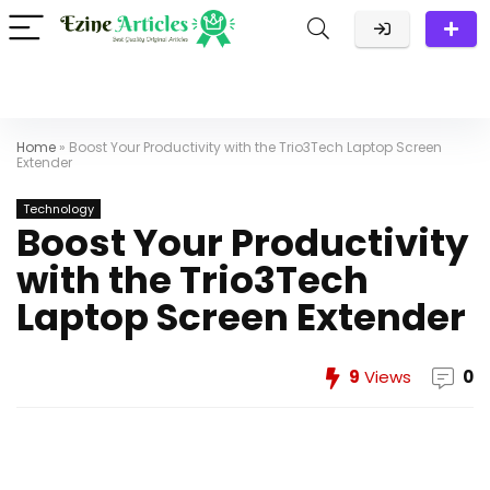
Home
»
Boost Your Productivity with the Trio3Tech Laptop Screen
Extender
Technology
Boost Your Productivity
with the Trio3Tech
Laptop Screen Extender
9
Views
0