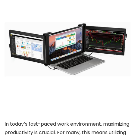
In today’s fast-paced work environment, maximizing
productivity is crucial. For many, this means utilizing