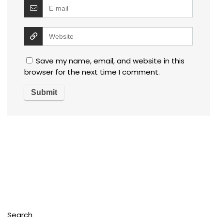
Save my name, email, and website in this
browser for the next time I comment.
Search