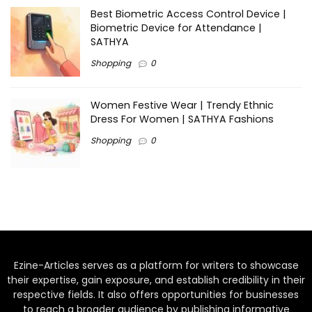
Best Biometric Access Control Device |
Biometric Device for Attendance |
SATHYA
Shopping
0
Women Festive Wear | Trendy Ethnic
Dress For Women | SATHYA Fashions
Shopping
0
Ezine-Articles serves as a platform for writers to showcase
their expertise, gain exposure, and establish credibility in their
respective fields. It also offers opportunities for businesses
to reach a broader audience by publishing informative