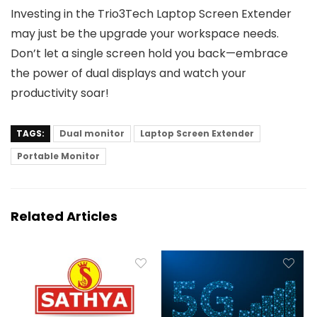
Investing in the Trio3Tech Laptop Screen Extender
may just be the upgrade your workspace needs.
Don’t let a single screen hold you back—embrace
the power of dual displays and watch your
productivity soar!
TAGS:
Dual monitor
Laptop Screen Extender
Portable Monitor
Related Articles