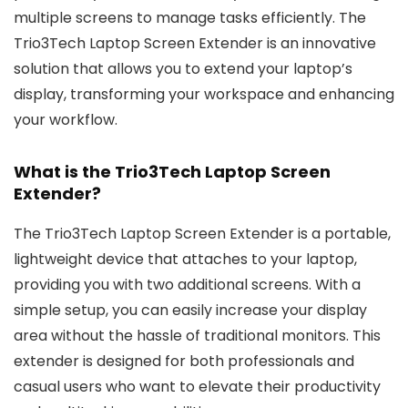
multiple screens to manage tasks efficiently. The
Trio3Tech Laptop Screen Extender is an innovative
solution that allows you to extend your laptop’s
display, transforming your workspace and enhancing
your workflow.
What is the Trio3Tech Laptop Screen
Extender?
The Trio3Tech Laptop Screen Extender is a portable,
lightweight device that attaches to your laptop,
providing you with two additional screens. With a
simple setup, you can easily increase your display
area without the hassle of traditional monitors. This
extender is designed for both professionals and
casual users who want to elevate their productivity