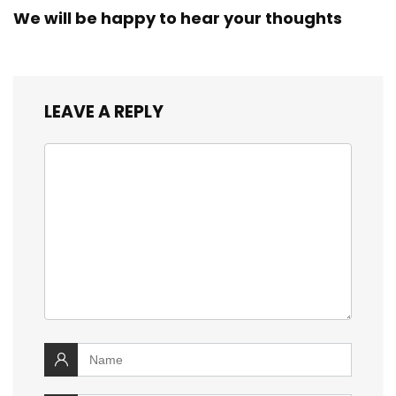
We will be happy to hear your thoughts
LEAVE A REPLY