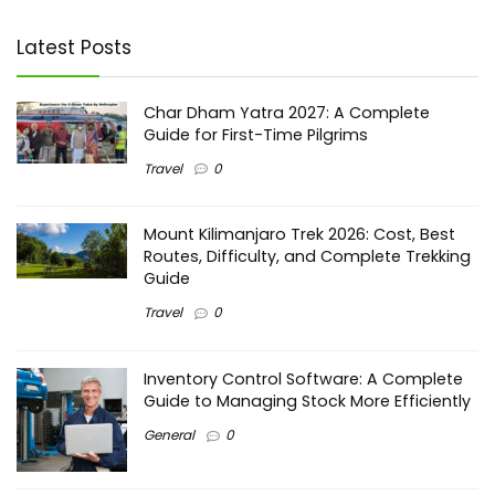
Latest Posts
Char Dham Yatra 2027: A Complete
Guide for First-Time Pilgrims
Travel
0
Mount Kilimanjaro Trek 2026: Cost, Best
Routes, Difficulty, and Complete Trekking
Guide
Travel
0
Inventory Control Software: A Complete
Guide to Managing Stock More Efficiently
General
0