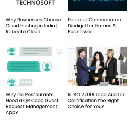
Why Businesses Choose
Fibernet Connection in
Cloud Hosting in India |
Dindigul for Homes &
Robeeta Cloud
Businesses
Why Do Restaurants
Is ISO 27001 Lead Auditor
Need a QR Code Guest
Certification the Right
Request Management
Choice for You?
App?