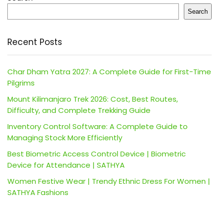
Search
Recent Posts
Char Dham Yatra 2027: A Complete Guide for First-Time
Pilgrims
Mount Kilimanjaro Trek 2026: Cost, Best Routes,
Difficulty, and Complete Trekking Guide
Inventory Control Software: A Complete Guide to
Managing Stock More Efficiently
Best Biometric Access Control Device | Biometric
Device for Attendance | SATHYA
Women Festive Wear | Trendy Ethnic Dress For Women |
SATHYA Fashions