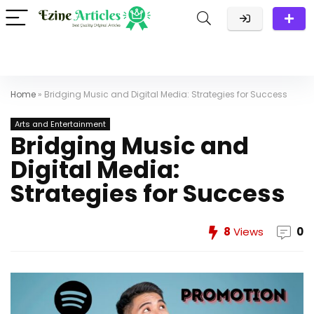
Home
»
Bridging Music and Digital Media: Strategies for Success
Arts and Entertainment
Bridging Music and
Digital Media:
Strategies for Success
8
Views
0