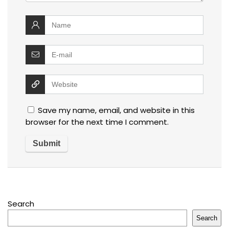
Save my name, email, and website in this
browser for the next time I comment.
Search
Search