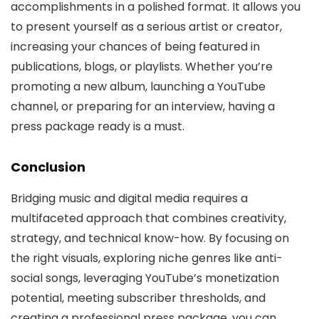
accomplishments in a polished format. It allows you
to present yourself as a serious artist or creator,
increasing your chances of being featured in
publications, blogs, or playlists. Whether you’re
promoting a new album, launching a YouTube
channel, or preparing for an interview, having a
press package ready is a must.
Conclusion
Bridging music and digital media requires a
multifaceted approach that combines creativity,
strategy, and technical know-how. By focusing on
the right visuals, exploring niche genres like anti-
social songs, leveraging YouTube’s monetization
potential, meeting subscriber thresholds, and
creating a professional press package, you can