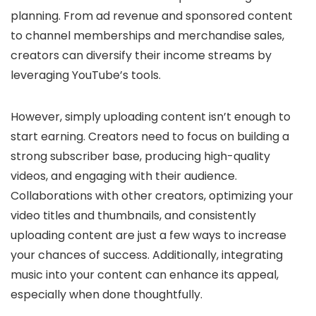
planning. From ad revenue and sponsored content
to channel memberships and merchandise sales,
creators can diversify their income streams by
leveraging YouTube’s tools.
However, simply uploading content isn’t enough to
start earning. Creators need to focus on building a
strong subscriber base, producing high-quality
videos, and engaging with their audience.
Collaborations with other creators, optimizing your
video titles and thumbnails, and consistently
uploading content are just a few ways to increase
your chances of success. Additionally, integrating
music into your content can enhance its appeal,
especially when done thoughtfully.