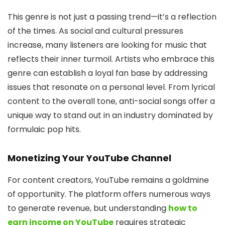
This genre is not just a passing trend—it’s a reflection
of the times. As social and cultural pressures
increase, many listeners are looking for music that
reflects their inner turmoil. Artists who embrace this
genre can establish a loyal fan base by addressing
issues that resonate on a personal level. From lyrical
content to the overall tone, anti-social songs offer a
unique way to stand out in an industry dominated by
formulaic pop hits.
Monetizing Your YouTube Channel
For content creators, YouTube remains a goldmine
of opportunity. The platform offers numerous ways
to generate revenue, but understanding
how to
earn income on YouTube
requires strategic