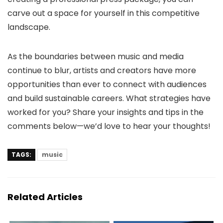
carve out a space for yourself in this competitive
landscape.
As the boundaries between music and media
continue to blur, artists and creators have more
opportunities than ever to connect with audiences
and build sustainable careers. What strategies have
worked for you? Share your insights and tips in the
comments below—we’d love to hear your thoughts!
TAGS:
music
Related Articles