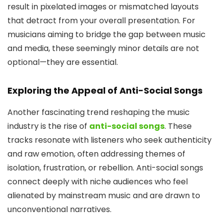
result in pixelated images or mismatched layouts
that detract from your overall presentation. For
musicians aiming to bridge the gap between music
and media, these seemingly minor details are not
optional—they are essential.
Exploring the Appeal of Anti-Social Songs
Another fascinating trend reshaping the music
industry is the rise of
anti-social songs
. These
tracks resonate with listeners who seek authenticity
and raw emotion, often addressing themes of
isolation, frustration, or rebellion. Anti-social songs
connect deeply with niche audiences who feel
alienated by mainstream music and are drawn to
unconventional narratives.