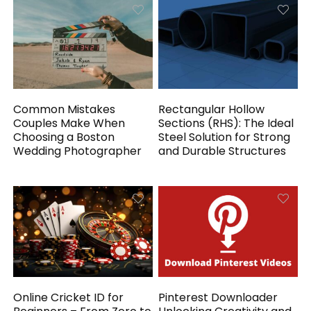
Common Mistakes
Rectangular Hollow
Couples Make When
Sections (RHS): The Ideal
Choosing a Boston
Steel Solution for Strong
Wedding Photographer
and Durable Structures
Online Cricket ID for
Pinterest Downloader