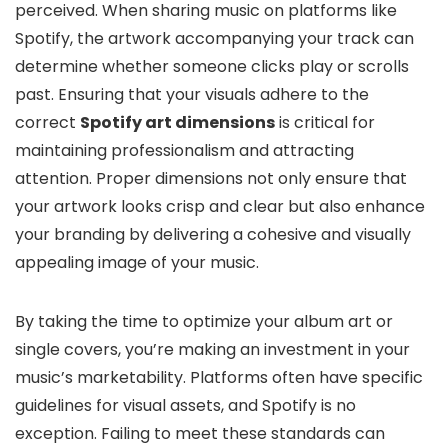
perceived. When sharing music on platforms like
Spotify, the artwork accompanying your track can
determine whether someone clicks play or scrolls
past. Ensuring that your visuals adhere to the
correct
Spotify art dimensions
is critical for
maintaining professionalism and attracting
attention. Proper dimensions not only ensure that
your artwork looks crisp and clear but also enhance
your branding by delivering a cohesive and visually
appealing image of your music.
By taking the time to optimize your album art or
single covers, you’re making an investment in your
music’s marketability. Platforms often have specific
guidelines for visual assets, and Spotify is no
exception. Failing to meet these standards can