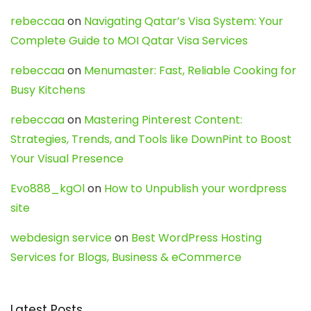
rebeccaa
on
Navigating Qatar’s Visa System: Your
Complete Guide to MOI Qatar Visa Services
rebeccaa
on
Menumaster: Fast, Reliable Cooking for
Busy Kitchens
rebeccaa
on
Mastering Pinterest Content:
Strategies, Trends, and Tools like DownPint to Boost
Your Visual Presence
Evo888_kgOl
on
How to Unpublish your wordpress
site
webdesign service
on
Best WordPress Hosting
Services for Blogs, Business & eCommerce
Latest Posts