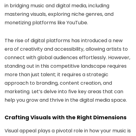
in bridging music and digital media, including
mastering visuals, exploring niche genres, and
monetizing platforms like YouTube.
The rise of digital platforms has introduced a new
era of creativity and accessibility, allowing artists to
connect with global audiences effortlessly. However,
standing out in this competitive landscape requires
more than just talent; it requires a strategic
approach to branding, content creation, and
marketing. Let’s delve into five key areas that can
help you grow and thrive in the digital media space.
Crafting Visuals with the Right Dimensions
Visual appeal plays a pivotal role in how your music is