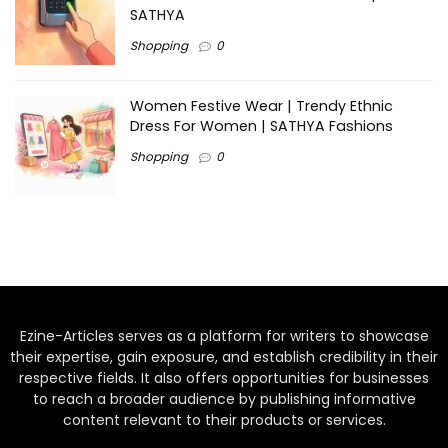
SATHYA
Shopping
0
Women Festive Wear | Trendy Ethnic
Dress For Women | SATHYA Fashions
Shopping
0
Ezine-Articles serves as a platform for writers to showcase
their expertise, gain exposure, and establish credibility in their
respective fields. It also offers opportunities for businesses
to reach a broader audience by publishing informative
content relevant to their products or services.