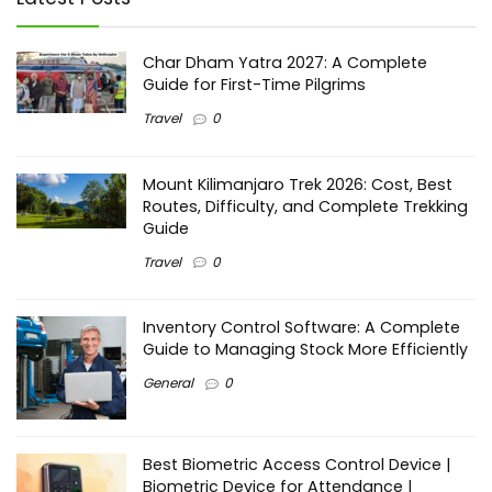
Char Dham Yatra 2027: A Complete
Guide for First-Time Pilgrims
Travel
0
Mount Kilimanjaro Trek 2026: Cost, Best
Routes, Difficulty, and Complete Trekking
Guide
Travel
0
Inventory Control Software: A Complete
Guide to Managing Stock More Efficiently
General
0
Best Biometric Access Control Device |
Biometric Device for Attendance |