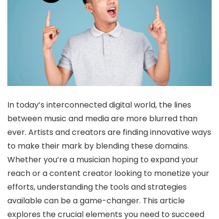
In today’s interconnected digital world, the lines
between music and media are more blurred than
ever. Artists and creators are finding innovative ways
to make their mark by blending these domains.
Whether you’re a musician hoping to expand your
reach or a content creator looking to monetize your
efforts, understanding the tools and strategies
available can be a game-changer. This article
explores the crucial elements you need to succeed