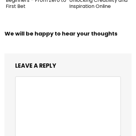
Beginners – From Zero to
Unlocking Creativity and
First Bet
Inspiration Online
We will be happy to hear your thoughts
LEAVE A REPLY