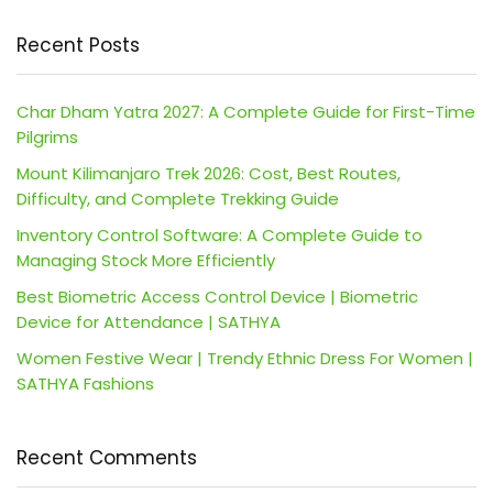
Recent Posts
Char Dham Yatra 2027: A Complete Guide for First-Time
Pilgrims
Mount Kilimanjaro Trek 2026: Cost, Best Routes,
Difficulty, and Complete Trekking Guide
Inventory Control Software: A Complete Guide to
Managing Stock More Efficiently
Best Biometric Access Control Device | Biometric
Device for Attendance | SATHYA
Women Festive Wear | Trendy Ethnic Dress For Women |
SATHYA Fashions
Recent Comments