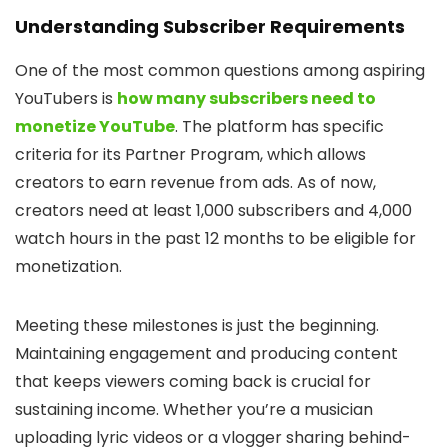
Understanding Subscriber Requirements
One of the most common questions among aspiring
YouTubers is
how many subscribers need to
monetize YouTube
. The platform has specific
criteria for its Partner Program, which allows
creators to earn revenue from ads. As of now,
creators need at least 1,000 subscribers and 4,000
watch hours in the past 12 months to be eligible for
monetization.
Meeting these milestones is just the beginning.
Maintaining engagement and producing content
that keeps viewers coming back is crucial for
sustaining income. Whether you’re a musician
uploading lyric videos or a vlogger sharing behind-