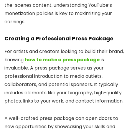
the-scenes content, understanding YouTube’s
monetization policies is key to maximizing your
earnings.
Creating a Professional Press Package
For artists and creators looking to build their brand,
knowing
how to make a press package
is
invaluable. A press package serves as your
professional introduction to media outlets,
collaborators, and potential sponsors. It typically
includes elements like your biography, high-quality
photos, links to your work, and contact information.
A well-crafted press package can open doors to
new opportunities by showcasing your skills and