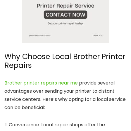
Why Choose Local Brother Printer
Repairs
Brother printer repairs near me
provide several
advantages over sending your printer to distant
service centers. Here’s why opting for a local service
can be beneficial:
Convenience
: Local repair shops offer the