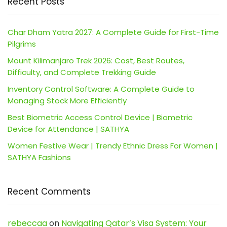
Recent Posts
Char Dham Yatra 2027: A Complete Guide for First-Time
Pilgrims
Mount Kilimanjaro Trek 2026: Cost, Best Routes,
Difficulty, and Complete Trekking Guide
Inventory Control Software: A Complete Guide to
Managing Stock More Efficiently
Best Biometric Access Control Device | Biometric
Device for Attendance | SATHYA
Women Festive Wear | Trendy Ethnic Dress For Women |
SATHYA Fashions
Recent Comments
rebeccaa
on
Navigating Qatar’s Visa System: Your