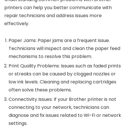
printers can help you better communicate with
repair technicians and address issues more
effectively.
Paper Jams
: Paper jams are a frequent issue.
Technicians will inspect and clean the paper feed
mechanisms to resolve this problem.
Print Quality Problems
: Issues such as faded prints
or streaks can be caused by clogged nozzles or
low ink levels. Cleaning and replacing cartridges
often solve these problems.
Connectivity Issues
: If your Brother printer is not
connecting to your network, technicians can
diagnose and fix issues related to Wi-Fi or network
settings.