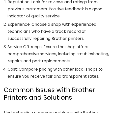
Reputation
: Look for reviews and ratings from
previous customers. Positive feedback is a good
indicator of quality service.
Experience
: Choose a shop with experienced
technicians who have a track record of
successfully repairing Brother printers.
Service Offerings
: Ensure the shop offers
comprehensive services, including troubleshooting,
repairs, and part replacements.
Cost
: Compare pricing with other local shops to
ensure you receive fair and transparent rates.
Common Issues with Brother
Printers and Solutions
Understanding common problems with Brother