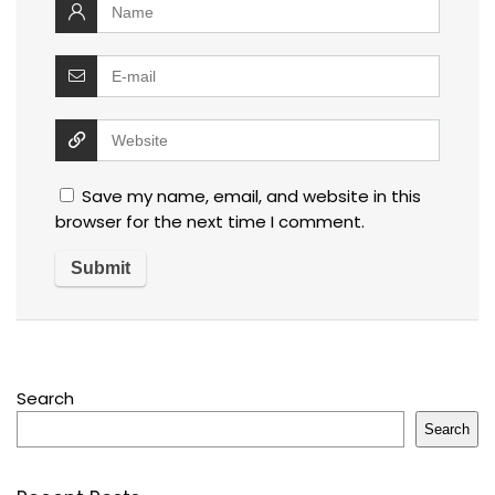
Save my name, email, and website in this
browser for the next time I comment.
Search
Search