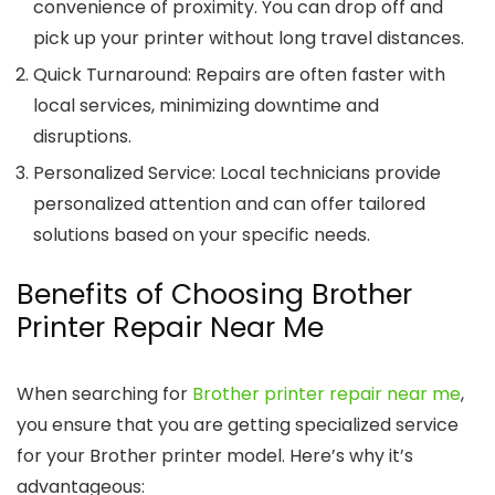
convenience of proximity. You can drop off and
pick up your printer without long travel distances.
Quick Turnaround
: Repairs are often faster with
local services, minimizing downtime and
disruptions.
Personalized Service
: Local technicians provide
personalized attention and can offer tailored
solutions based on your specific needs.
Benefits of Choosing Brother
Printer Repair Near Me
When searching for
Brother printer repair near me
,
you ensure that you are getting specialized service
for your Brother printer model. Here’s why it’s
advantageous: