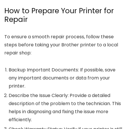
How to Prepare Your Printer for
Repair
To ensure a smooth repair process, follow these
steps before taking your Brother printer to a local
repair shop:
Backup Important Documents
: If possible, save
any important documents or data from your
printer.
Describe the Issue Clearly
: Provide a detailed
description of the problem to the technician. This
helps in diagnosing and fixing the issue more
efficiently.