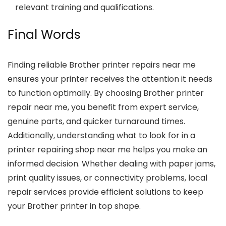
relevant training and qualifications.
Final Words
Finding reliable
Brother printer repairs near me
ensures your printer receives the attention it needs
to function optimally. By choosing
Brother printer
repair near me
, you benefit from expert service,
genuine parts, and quicker turnaround times.
Additionally, understanding what to look for in a
printer repairing shop near me
helps you make an
informed decision. Whether dealing with paper jams,
print quality issues, or connectivity problems, local
repair services provide efficient solutions to keep
your Brother printer in top shape.