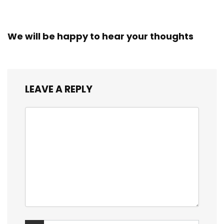
We will be happy to hear your thoughts
LEAVE A REPLY