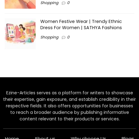
Shopping
0
Women Festive Wear | Trendy Ethnic
Dress For Women | SATHYA Fashions
Shopping
0
Ezine-Articles serves as a platform for writers to showcase
their expertise, gain exposure, and establish credibility in their
respective fields. It also offers opportunities for businesses
to reach a broader audience by publishing informative
content relevant to their products or services.
Home
About us
Why choose Us
Blogs