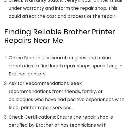
Check Warranty Status
: Verify if your printer is still
under warranty and inform the repair shop. This
could affect the cost and process of the repair.
Finding Reliable Brother Printer
Repairs Near Me
Online Search
: Use search engines and online
directories to find local repair shops specializing in
Brother printers.
Ask for Recommendations
: Seek
recommendations from friends, family, or
colleagues who have had positive experiences with
local printer repair services.
Check Certifications
: Ensure the repair shop is
certified by Brother or has technicians with