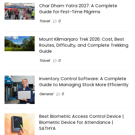
Char Dham Yatra 2027: A Complete
Guide for First-Time Pilgrims
Travel
0
Mount Kilimanjaro Trek 2026: Cost, Best
Routes, Difficulty, and Complete Trekking
Guide
Travel
0
Inventory Control Software: A Complete
Guide to Managing Stock More Efficiently
General
0
Best Biometric Access Control Device |
Biometric Device for Attendance |
SATHYA