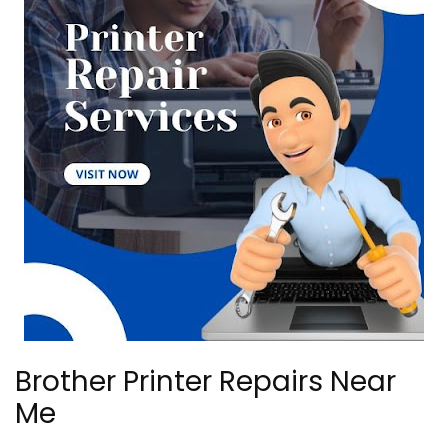
Brother Printer Repairs Near
Me