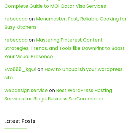
Complete Guide to MOI Qatar Visa Services
rebeccaa
on
Menumaster: Fast, Reliable Cooking for
Busy Kitchens
rebeccaa
on
Mastering Pinterest Content:
Strategies, Trends, and Tools like DownPint to Boost
Your Visual Presence
Evo888_kgOl
on
How to Unpublish your wordpress
site
webdesign service
on
Best WordPress Hosting
Services for Blogs, Business & eCommerce
Latest Posts