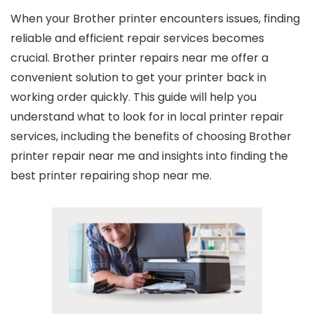
When your Brother printer encounters issues, finding
reliable and efficient repair services becomes
crucial.
Brother printer repairs near me
offer a
convenient solution to get your printer back in
working order quickly. This guide will help you
understand what to look for in local printer repair
services, including the benefits of choosing
Brother
printer repair near me
and insights into finding the
best
printer repairing shop near me
.