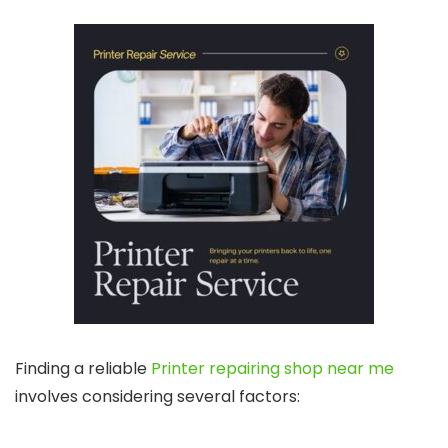
Finding a reliable
Printer repairing shop near me
involves considering several factors: