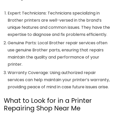
Expert Technicians
: Technicians specializing in
Brother printers are well-versed in the brand’s
unique features and common issues. They have the
expertise to diagnose and fix problems efficiently.
Genuine Parts
: Local Brother repair services often
use genuine Brother parts, ensuring that repairs
maintain the quality and performance of your
printer.
Warranty Coverage
: Using authorized repair
services can help maintain your printer’s warranty,
providing peace of mind in case future issues arise.
What to Look for in a Printer
Repairing Shop Near Me