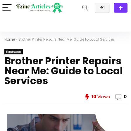
Home
»
Brother Printer Repairs Near Me: Guide to Local Services
Business
Brother Printer Repairs
Near Me: Guide to Local
Services
10
Views
0