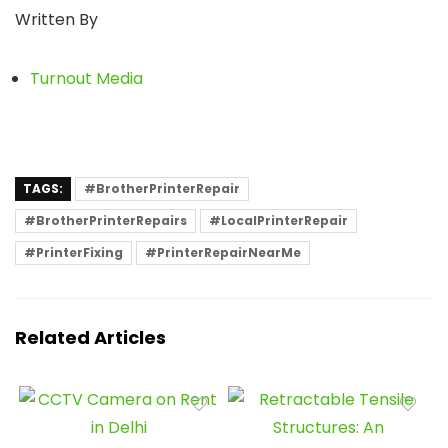
Written By
Turnout Media
TAGS:
#BrotherPrinterRepair
#BrotherPrinterRepairs
#LocalPrinterRepair
#PrinterFixing
#PrinterRepairNearMe
Related Articles