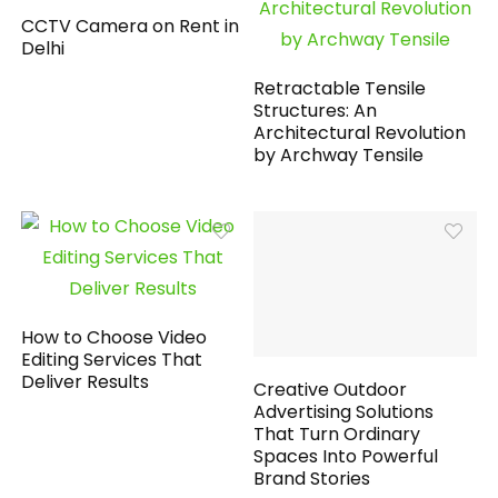
CCTV Camera on Rent in
Delhi
Retractable Tensile
Structures: An
Architectural Revolution
by Archway Tensile
How to Choose Video
Editing Services That
Deliver Results
Creative Outdoor
Advertising Solutions
That Turn Ordinary
Spaces Into Powerful
Brand Stories