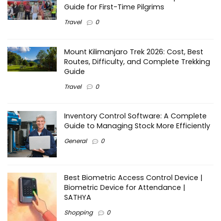
Guide for First-Time Pilgrims
Travel
0
Mount Kilimanjaro Trek 2026: Cost, Best
Routes, Difficulty, and Complete Trekking
Guide
Travel
0
Inventory Control Software: A Complete
Guide to Managing Stock More Efficiently
General
0
Best Biometric Access Control Device |
Biometric Device for Attendance |
SATHYA
Shopping
0