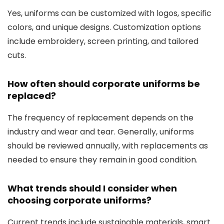
Yes, uniforms can be customized with logos, specific
colors, and unique designs. Customization options
include embroidery, screen printing, and tailored
cuts.
How often should corporate uniforms be
replaced?
The frequency of replacement depends on the
industry and wear and tear. Generally, uniforms
should be reviewed annually, with replacements as
needed to ensure they remain in good condition.
What trends should I consider when
choosing corporate uniforms?
Current trends include sustainable materials, smart