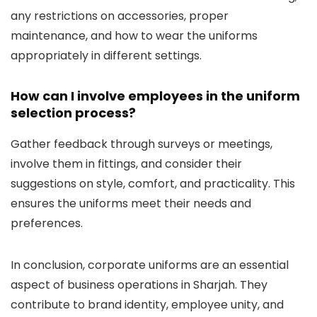
any restrictions on accessories, proper
maintenance, and how to wear the uniforms
appropriately in different settings.
How can I involve employees in the uniform
selection process?
Gather feedback through surveys or meetings,
involve them in fittings, and consider their
suggestions on style, comfort, and practicality. This
ensures the uniforms meet their needs and
preferences.
In conclusion, corporate uniforms are an essential
aspect of business operations in Sharjah. They
contribute to brand identity, employee unity, and