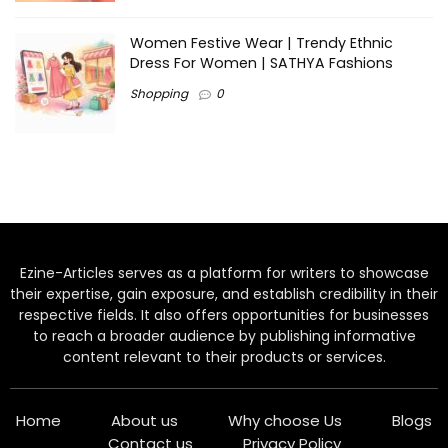
Women Festive Wear | Trendy Ethnic
Dress For Women | SATHYA Fashions
Shopping
0
Ezine-Articles serves as a platform for writers to showcase
their expertise, gain exposure, and establish credibility in their
respective fields. It also offers opportunities for businesses
to reach a broader audience by publishing informative
content relevant to their products or services.
Home
About us
Why choose Us
Blogs
Contact us
Privacy Policy