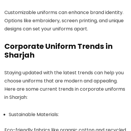
Customizable uniforms can enhance brand identity.
Options like embroidery, screen printing, and unique
designs can set your uniforms apart.
Corporate Uniform Trends in
Sharjah
Staying updated with the latest trends can help you
choose uniforms that are modern and appealing.
Here are some current trends in corporate uniforms
in Sharjah:
Sustainable Materials:
Eco-friendly fabrics like organic cotton and recycled