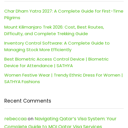
Char Dham Yatra 2027: A Complete Guide for First-Time
Pilgrims
Mount Kilimanjaro Trek 2026: Cost, Best Routes,
Difficulty, and Complete Trekking Guide
Inventory Control Software: A Complete Guide to
Managing Stock More Efficiently
Best Biometric Access Control Device | Biometric
Device for Attendance | SATHYA
Women Festive Wear | Trendy Ethnic Dress For Women |
SATHYA Fashions
Recent Comments
rebeccaa
on
Navigating Qatar’s Visa System: Your
Complete Guide to MOI Qatar Visa Services