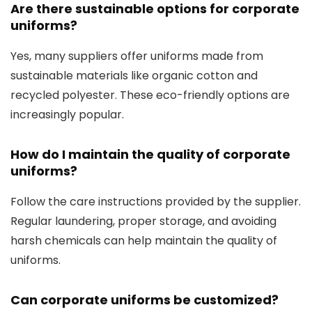
Are there sustainable options for corporate
uniforms?
Yes, many suppliers offer uniforms made from
sustainable materials like organic cotton and
recycled polyester. These eco-friendly options are
increasingly popular.
How do I maintain the quality of corporate
uniforms?
Follow the care instructions provided by the supplier.
Regular laundering, proper storage, and avoiding
harsh chemicals can help maintain the quality of
uniforms.
Can corporate uniforms be customized?