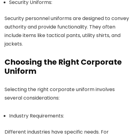
Security Uniforms:
Security personnel uniforms are designed to convey
authority and provide functionality. They often
include items like tactical pants, utility shirts, and
jackets.
Choosing the Right Corporate
Uniform
Selecting the right corporate uniform involves
several considerations:
Industry Requirements:
Different industries have specific needs. For