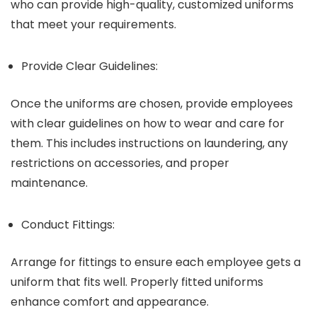
who can provide high-quality, customized uniforms
that meet your requirements.
Provide Clear Guidelines:
Once the uniforms are chosen, provide employees
with clear guidelines on how to wear and care for
them. This includes instructions on laundering, any
restrictions on accessories, and proper
maintenance.
Conduct Fittings:
Arrange for fittings to ensure each employee gets a
uniform that fits well. Properly fitted uniforms
enhance comfort and appearance.