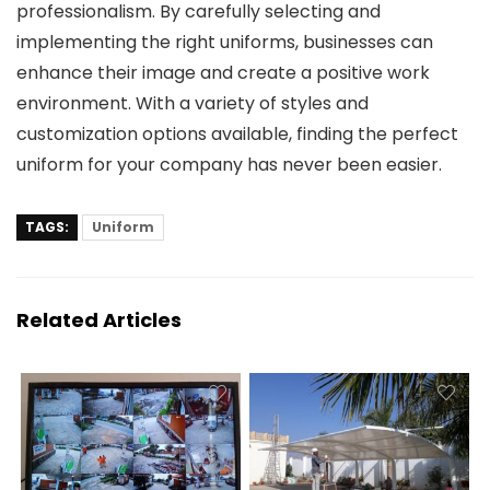
professionalism. By carefully selecting and
implementing the right uniforms, businesses can
enhance their image and create a positive work
environment. With a variety of styles and
customization options available, finding the perfect
uniform for your company has never been easier.
TAGS:
Uniform
Related Articles