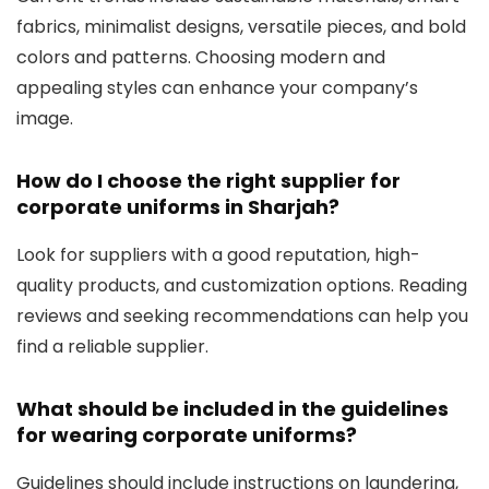
fabrics, minimalist designs, versatile pieces, and bold
colors and patterns. Choosing modern and
appealing styles can enhance your company’s
image.
How do I choose the right supplier for
corporate uniforms in Sharjah?
Look for suppliers with a good reputation, high-
quality products, and customization options. Reading
reviews and seeking recommendations can help you
find a reliable supplier.
What should be included in the guidelines
for wearing corporate uniforms?
Guidelines should include instructions on laundering,