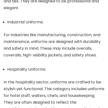
and ties. They are designed to be professional and
elegant.
Industrial Uniforms:
For industries like manufacturing, construction, and
maintenance, uniforms are designed with durability
and safety in mind. These may include overalls,
coveralls, high-visibility jackets, and safety shoes.
Hospitality Uniforms:
In the hospitality sector, uniforms are crafted to be
stylish yet functional. This category includes uniforms
for hotel staff, waiters, chefs, and housekeeping.
They are often designed to reflect the