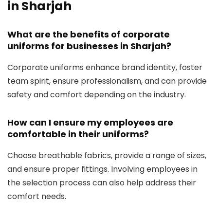
in Sharjah
What are the benefits of corporate
uniforms for businesses in Sharjah?
Corporate uniforms enhance brand identity, foster
team spirit, ensure professionalism, and can provide
safety and comfort depending on the industry.
How can I ensure my employees are
comfortable in their uniforms?
Choose breathable fabrics, provide a range of sizes,
and ensure proper fittings. Involving employees in
the selection process can also help address their
comfort needs.