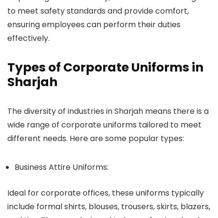
to meet safety standards and provide comfort,
ensuring employees can perform their duties
effectively.
Types of Corporate Uniforms in
Sharjah
The diversity of industries in Sharjah means there is a
wide range of corporate uniforms tailored to meet
different needs. Here are some popular types:
Business Attire Uniforms:
Ideal for corporate offices, these uniforms typically
include formal shirts, blouses, trousers, skirts, blazers,