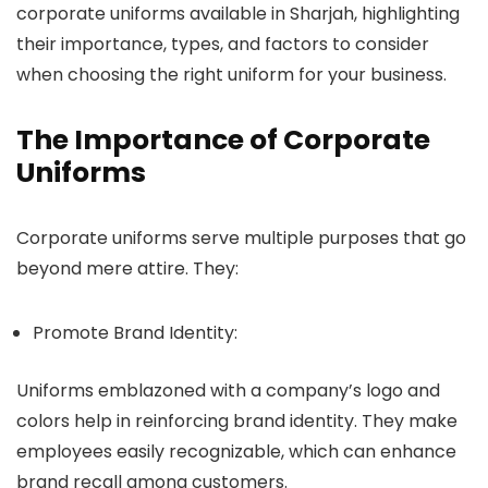
corporate uniforms available in Sharjah, highlighting
their importance, types, and factors to consider
when choosing the right uniform for your business.
The Importance of Corporate
Uniforms
Corporate uniforms serve multiple purposes that go
beyond mere attire. They:
Promote Brand Identity:
Uniforms emblazoned with a company’s logo and
colors help in reinforcing brand identity. They make
employees easily recognizable, which can enhance
brand recall among customers.