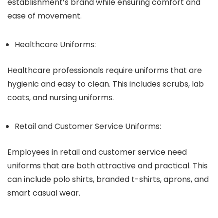
establishment’s brand while ensuring comfort and
ease of movement.
Healthcare Uniforms:
Healthcare professionals require uniforms that are
hygienic and easy to clean. This includes scrubs, lab
coats, and nursing uniforms.
Retail and Customer Service Uniforms:
Employees in retail and customer service need
uniforms that are both attractive and practical. This
can include polo shirts, branded t-shirts, aprons, and
smart casual wear.