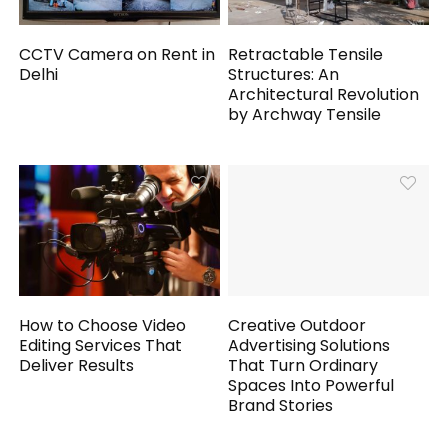
CCTV Camera on Rent in
Retractable Tensile
Delhi
Structures: An
Architectural Revolution
by Archway Tensile
How to Choose Video
Creative Outdoor
Editing Services That
Advertising Solutions
Deliver Results
That Turn Ordinary
Spaces Into Powerful
Brand Stories