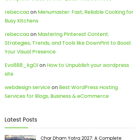
rebeccaa
on
Menumaster: Fast, Reliable Cooking for
Busy Kitchens
rebeccaa
on
Mastering Pinterest Content:
Strategies, Trends, and Tools like DownPint to Boost
Your Visual Presence
Evo888_kgOl
on
How to Unpublish your wordpress
site
webdesign service
on
Best WordPress Hosting
Services for Blogs, Business & eCommerce
Latest Posts
Char Dham Yatra 2027: A Complete