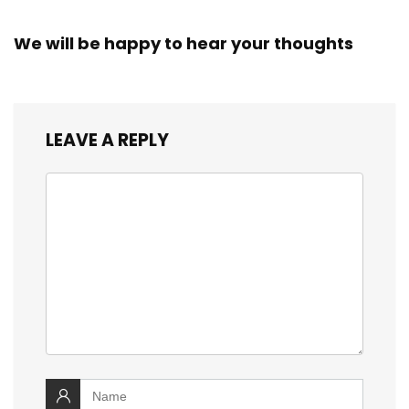
We will be happy to hear your thoughts
LEAVE A REPLY