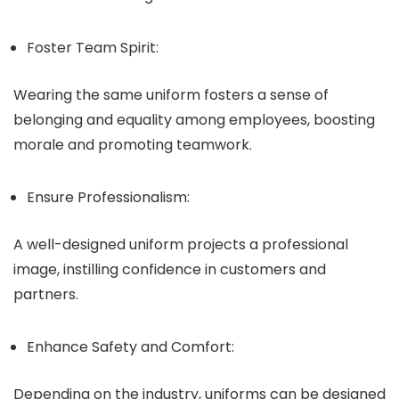
Foster Team Spirit:
Wearing the same uniform fosters a sense of
belonging and equality among employees, boosting
morale and promoting teamwork.
Ensure Professionalism:
A well-designed uniform projects a professional
image, instilling confidence in customers and
partners.
Enhance Safety and Comfort:
Depending on the industry, uniforms can be designed