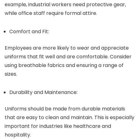
example, industrial workers need protective gear,
while office staff require formal attire.
Comfort and Fit:
Employees are more likely to wear and appreciate
uniforms that fit well and are comfortable. Consider
using breathable fabrics and ensuring a range of
sizes.
Durability and Maintenance:
Uniforms should be made from durable materials
that are easy to clean and maintain. This is especially
important for industries like healthcare and
hospitality.