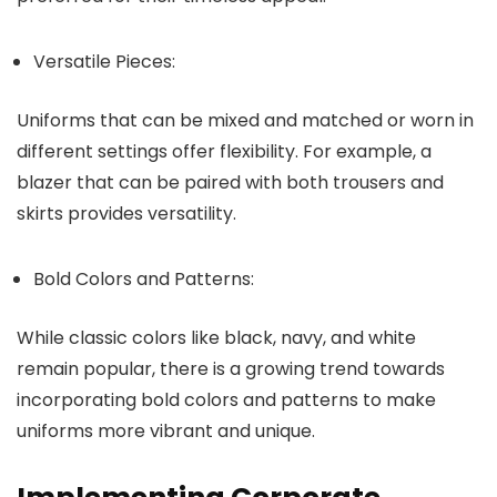
Versatile Pieces:
Uniforms that can be mixed and matched or worn in
different settings offer flexibility. For example, a
blazer that can be paired with both trousers and
skirts provides versatility.
Bold Colors and Patterns:
While classic colors like black, navy, and white
remain popular, there is a growing trend towards
incorporating bold colors and patterns to make
uniforms more vibrant and unique.