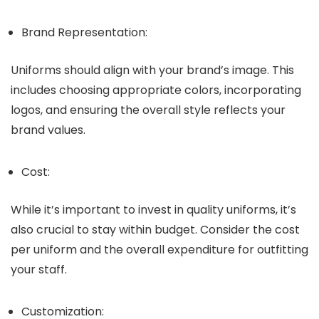
Brand Representation:
Uniforms should align with your brand’s image. This
includes choosing appropriate colors, incorporating
logos, and ensuring the overall style reflects your
brand values.
Cost:
While it’s important to invest in quality uniforms, it’s
also crucial to stay within budget. Consider the cost
per uniform and the overall expenditure for outfitting
your staff.
Customization: