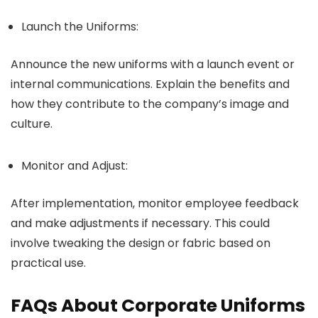
Launch the Uniforms:
Announce the new uniforms with a launch event or
internal communications. Explain the benefits and
how they contribute to the company’s image and
culture.
Monitor and Adjust:
After implementation, monitor employee feedback
and make adjustments if necessary. This could
involve tweaking the design or fabric based on
practical use.
FAQs About Corporate Uniforms