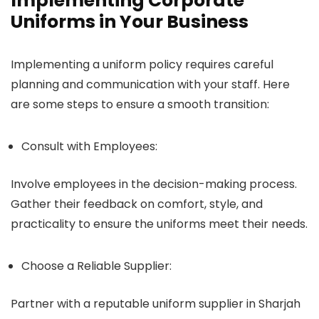
Implementing Corporate
Uniforms in Your Business
Implementing a uniform policy requires careful
planning and communication with your staff. Here
are some steps to ensure a smooth transition:
Consult with Employees:
Involve employees in the decision-making process.
Gather their feedback on comfort, style, and
practicality to ensure the uniforms meet their needs.
Choose a Reliable Supplier:
Partner with a reputable uniform supplier in Sharjah