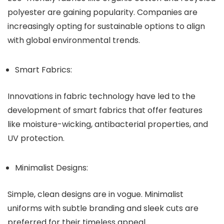
polyester are gaining popularity. Companies are
increasingly opting for sustainable options to align
with global environmental trends.
Smart Fabrics:
Innovations in fabric technology have led to the
development of smart fabrics that offer features
like moisture-wicking, antibacterial properties, and
UV protection.
Minimalist Designs:
Simple, clean designs are in vogue. Minimalist
uniforms with subtle branding and sleek cuts are
preferred for their timeless appeal.