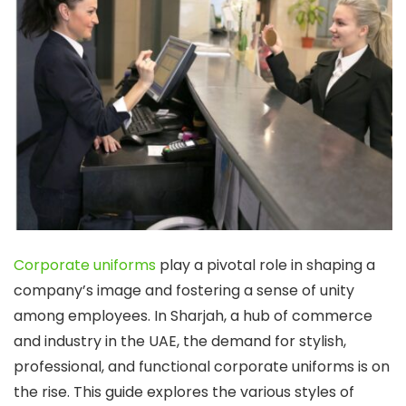
Corporate uniforms
play a pivotal role in shaping a
company’s image and fostering a sense of unity
among employees. In Sharjah, a hub of commerce
and industry in the UAE, the demand for stylish,
professional, and functional corporate uniforms is on
the rise. This guide explores the various styles of