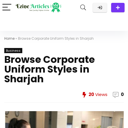
Home
»
Browse Corporate Uniform Styles in Sharjah
Business
Browse Corporate
Uniform Styles in
Sharjah
20
Views
0