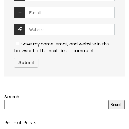
Save my name, email, and website in this
browser for the next time I comment.
Search
Search
Recent Posts