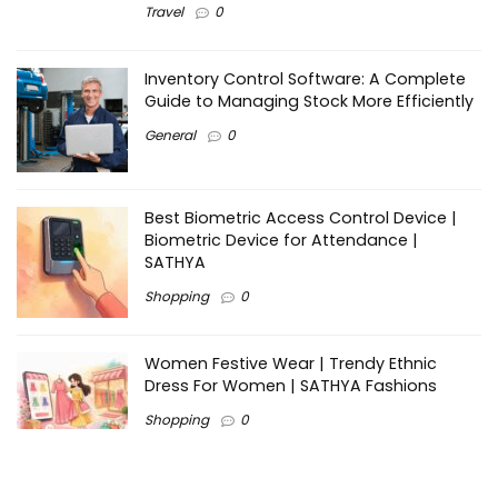
Travel
0
Inventory Control Software: A Complete
Guide to Managing Stock More Efficiently
General
0
Best Biometric Access Control Device |
Biometric Device for Attendance |
SATHYA
Shopping
0
Women Festive Wear | Trendy Ethnic
Dress For Women | SATHYA Fashions
Shopping
0