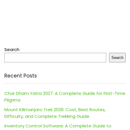
Search
Search
Recent Posts
Char Dham Yatra 2027: A Complete Guide for First-Time
Pilgrims
Mount Kilimanjaro Trek 2026: Cost, Best Routes,
Difficulty, and Complete Trekking Guide
Inventory Control Software: A Complete Guide to