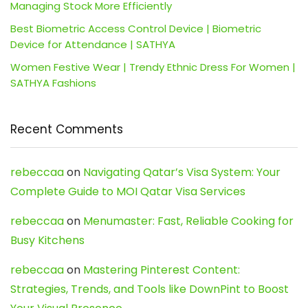
Managing Stock More Efficiently
Best Biometric Access Control Device | Biometric
Device for Attendance | SATHYA
Women Festive Wear | Trendy Ethnic Dress For Women |
SATHYA Fashions
Recent Comments
rebeccaa
on
Navigating Qatar’s Visa System: Your
Complete Guide to MOI Qatar Visa Services
rebeccaa
on
Menumaster: Fast, Reliable Cooking for
Busy Kitchens
rebeccaa
on
Mastering Pinterest Content:
Strategies, Trends, and Tools like DownPint to Boost