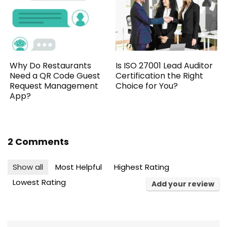
Why Do Restaurants
Is ISO 27001 Lead Auditor
Need a QR Code Guest
Certification the Right
Request Management
Choice for You?
App?
2 Comments
Show all
Most Helpful
Highest Rating
Lowest Rating
Add your review