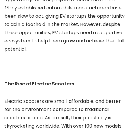
Many established automobile manufacturers have
been slow to act, giving EV startups the opportunity
to gain a foothold in the market. However, despite
these opportunities, EV startups need a supportive
ecosystem to help them grow and achieve their full
potential.
The Rise of Electric Scooters
Electric scooters are small, affordable, and better
for the environment compared to traditional
scooters or cars. As a result, their popularity is
skyrocketing worldwide. With over 100 new models