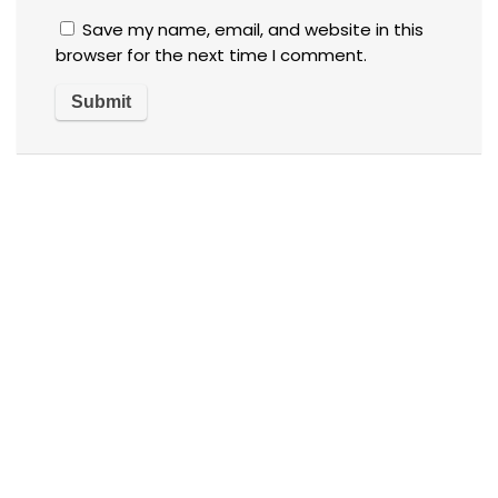
Save my name, email, and website in this
browser for the next time I comment.