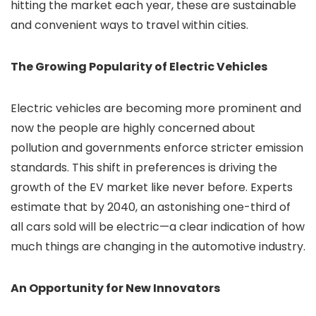
hitting the market each year, these are sustainable
and convenient ways to travel within cities.
The Growing Popularity of Electric Vehicles
Electric vehicles are becoming more prominent and
now the people are highly concerned about
pollution and governments enforce stricter emission
standards. This shift in preferences is driving the
growth of the EV market like never before. Experts
estimate that by 2040, an astonishing one-third of
all cars sold will be electric—a clear indication of how
much things are changing in the automotive industry.
An Opportunity for New Innovators