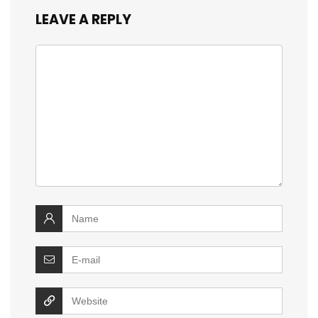
LEAVE A REPLY