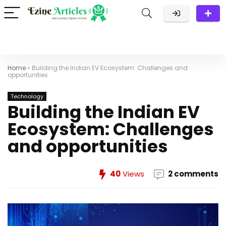
Home
»
Building the Indian EV Ecosystem: Challenges and
opportunities
Technology
Building the Indian EV
Ecosystem: Challenges
and opportunities
40
Views
2 comments