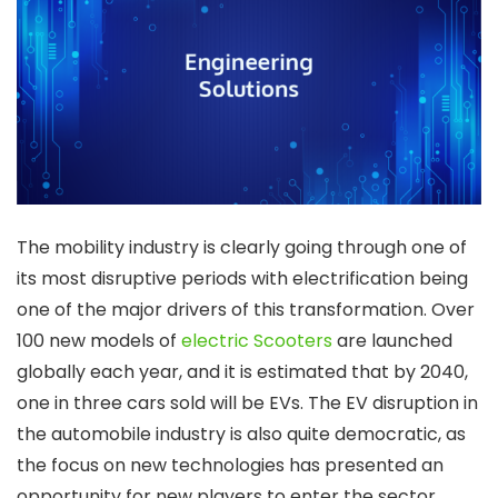
The mobility industry is clearly going through one of
its most disruptive periods with electrification being
one of the major drivers of this transformation. Over
100 new models of
electric Scooters
are launched
globally each year, and it is estimated that by 2040,
one in three cars sold will be EVs. The EV disruption in
the automobile industry is also quite democratic, as
the focus on new technologies has presented an
opportunity for new players to enter the sector.