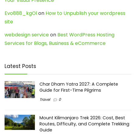
Your Visual Presence
Evo888_kgOl
on
How to Unpublish your wordpress
site
webdesign service
on
Best WordPress Hosting
Services for Blogs, Business & eCommerce
Latest Posts
Char Dham Yatra 2027: A Complete
Guide for First-Time Pilgrims
Travel
0
Mount Kilimanjaro Trek 2026: Cost, Best
Routes, Difficulty, and Complete Trekking
Guide