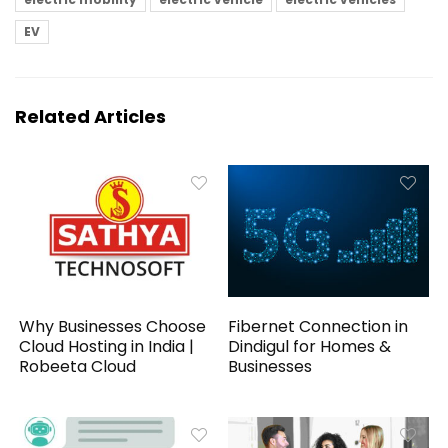
EV
Related Articles
Why Businesses Choose
Fibernet Connection in
Cloud Hosting in India |
Dindigul for Homes &
Robeeta Cloud
Businesses