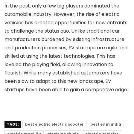
In the past, only a few big players dominated the
automobile industry. However, the rise of electric
vehicles has created opportunities for new entrants
to challenge the status quo. Unlike traditional car
manufacturers burdened by existing infrastructure
and production processes, EV startups are agile and
skilled at using the latest technologies. This has
leveled the playing field, allowing innovation to
flourish. While many established automakers have
been slow to adapt to this new landscape, EV
startups have been able to gain a competitive edge.
TAGS:
best electric electric scooter
best ev in india
electric mobility
electric vehicle
electric vehicles