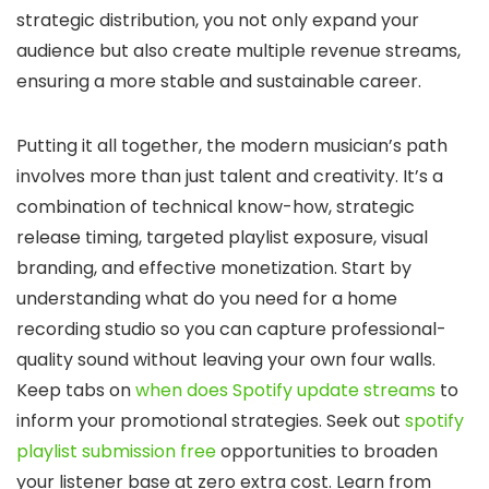
strategic distribution, you not only expand your
audience but also create multiple revenue streams,
ensuring a more stable and sustainable career.
Putting it all together, the modern musician’s path
involves more than just talent and creativity. It’s a
combination of technical know-how, strategic
release timing, targeted playlist exposure, visual
branding, and effective monetization. Start by
understanding what do you need for a home
recording studio so you can capture professional-
quality sound without leaving your own four walls.
Keep tabs on
when does Spotify update streams
to
inform your promotional strategies. Seek out
spotify
playlist submission free
opportunities to broaden
your listener base at zero extra cost. Learn from