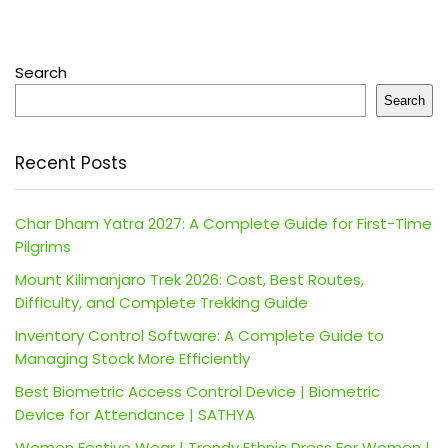
Search
Search
Recent Posts
Char Dham Yatra 2027: A Complete Guide for First-Time
Pilgrims
Mount Kilimanjaro Trek 2026: Cost, Best Routes,
Difficulty, and Complete Trekking Guide
Inventory Control Software: A Complete Guide to
Managing Stock More Efficiently
Best Biometric Access Control Device | Biometric
Device for Attendance | SATHYA
Women Festive Wear | Trendy Ethnic Dress For Women |