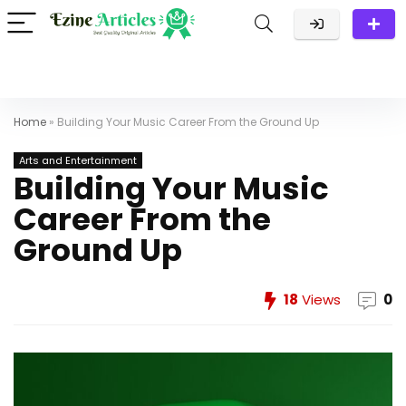
Home
»
Building Your Music Career From the Ground Up
Arts and Entertainment
Building Your Music
Career From the
Ground Up
18
Views
0