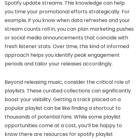
Spotify update streams. This knowledge can help
you time your promotional efforts strategically. For
example, if you know when data refreshes and your
stream counts roll in, you can plan marketing pushes
or social media announcements that coincide with
fresh listener stats. Over time, this kind of informed
approach helps you identify peak engagement
periods and tailor your releases accordingly.
Beyond releasing music, consider the critical role of
playlists. These curated collections can significantly
boost your visibility. Getting a track placed on a
popular playlist can be like finding a shortcut to
thousands of potential fans. While some playlist
opportunities come at a cost, you’ll be happy to
know there are resources for spotify playlist