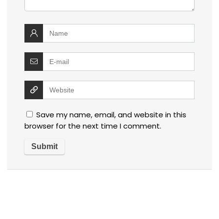
Save my name, email, and website in this
browser for the next time I comment.