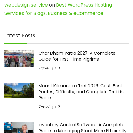
webdesign service
on
Best WordPress Hosting
Services for Blogs, Business & eCommerce
Latest Posts
Char Dham Yatra 2027: A Complete
Guide for First-Time Pilgrims
Travel
0
Mount Kilimanjaro Trek 2026: Cost, Best
Routes, Difficulty, and Complete Trekking
Guide
Travel
0
Inventory Control Software: A Complete
Guide to Managing Stock More Efficiently