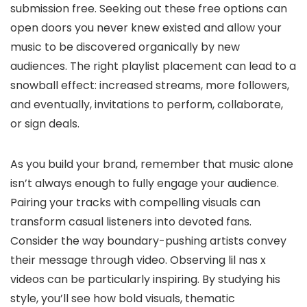
submission free. Seeking out these free options can
open doors you never knew existed and allow your
music to be discovered organically by new
audiences. The right playlist placement can lead to a
snowball effect: increased streams, more followers,
and eventually, invitations to perform, collaborate,
or sign deals.
As you build your brand, remember that music alone
isn’t always enough to fully engage your audience.
Pairing your tracks with compelling visuals can
transform casual listeners into devoted fans.
Consider the way boundary-pushing artists convey
their message through video. Observing lil nas x
videos can be particularly inspiring. By studying his
style, you’ll see how bold visuals, thematic