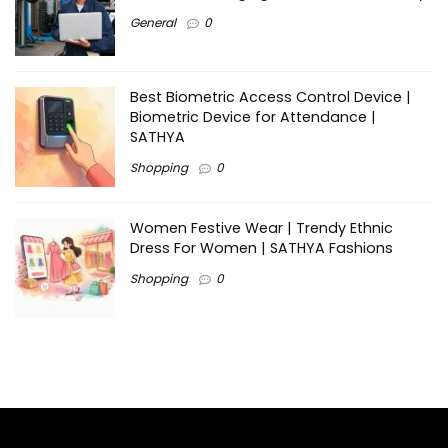
General
0
Best Biometric Access Control Device |
Biometric Device for Attendance |
SATHYA
Shopping
0
Women Festive Wear | Trendy Ethnic
Dress For Women | SATHYA Fashions
Shopping
0