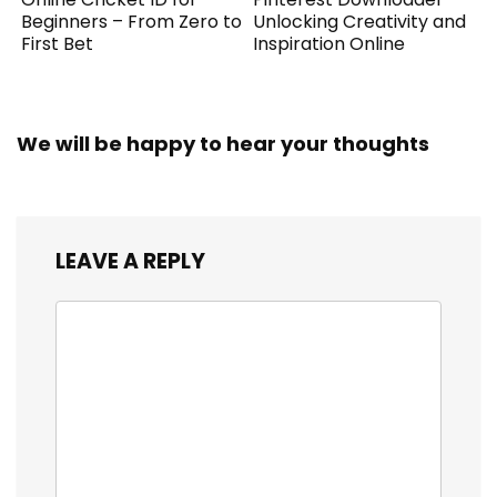
Beginners – From Zero to
Unlocking Creativity and
First Bet
Inspiration Online
We will be happy to hear your thoughts
LEAVE A REPLY