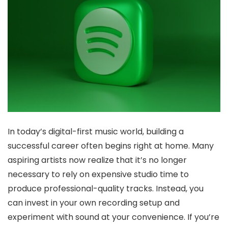
In today’s digital-first music world, building a
successful career often begins right at home. Many
aspiring artists now realize that it’s no longer
necessary to rely on expensive studio time to
produce professional-quality tracks. Instead, you
can invest in your own recording setup and
experiment with sound at your convenience. If you’re