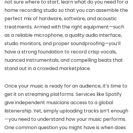
not sure where to start, learn what do you need for a
home recording studio so that you can assemble the
perfect mix of hardware, software, and acoustic
treatments. Armed with the right equipment—such
as a reliable microphone, a quality audio interface,
studio monitors, and proper soundproofing—you’ll
have a strong foundation to record crisp vocals,
nuanced instrumentals, and compelling beats that
stand out in a crowded marketplace.
Once your music is ready for an audience, it’s time to
get it on streaming platforms. Services like Spotify
give independent musicians access to a global
listenership. Yet, simply uploading tracks isn’t enough
—you need to understand how your music performs.
One common question you might have is when does