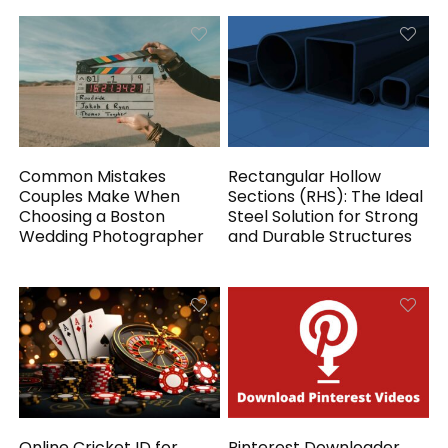
Common Mistakes
Rectangular Hollow
Couples Make When
Sections (RHS): The Ideal
Choosing a Boston
Steel Solution for Strong
Wedding Photographer
and Durable Structures
Online Cricket ID for
Pinterest Downloader