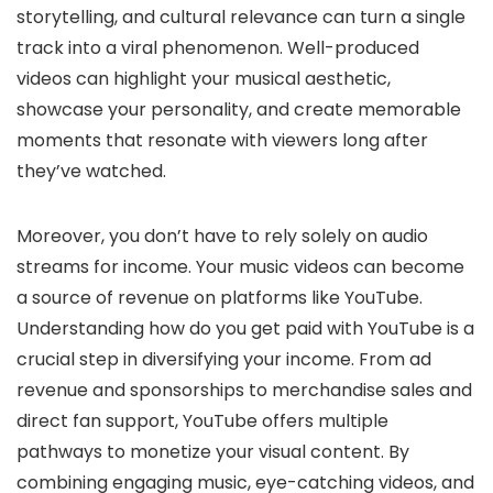
storytelling, and cultural relevance can turn a single
track into a viral phenomenon. Well-produced
videos can highlight your musical aesthetic,
showcase your personality, and create memorable
moments that resonate with viewers long after
they’ve watched.
Moreover, you don’t have to rely solely on audio
streams for income. Your music videos can become
a source of revenue on platforms like YouTube.
Understanding how do you get paid with YouTube is a
crucial step in diversifying your income. From ad
revenue and sponsorships to merchandise sales and
direct fan support, YouTube offers multiple
pathways to monetize your visual content. By
combining engaging music, eye-catching videos, and