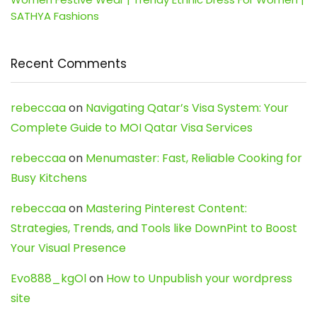
SATHYA Fashions
Recent Comments
rebeccaa
on
Navigating Qatar’s Visa System: Your
Complete Guide to MOI Qatar Visa Services
rebeccaa
on
Menumaster: Fast, Reliable Cooking for
Busy Kitchens
rebeccaa
on
Mastering Pinterest Content:
Strategies, Trends, and Tools like DownPint to Boost
Your Visual Presence
Evo888_kgOl
on
How to Unpublish your wordpress
site