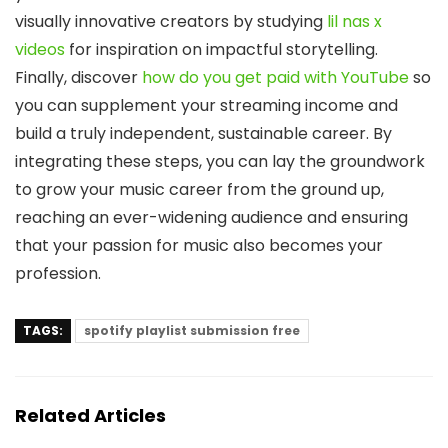
visually innovative creators by studying
lil nas x
videos
for inspiration on impactful storytelling.
Finally, discover
how do you get paid with YouTube
so
you can supplement your streaming income and
build a truly independent, sustainable career. By
integrating these steps, you can lay the groundwork
to grow your music career from the ground up,
reaching an ever-widening audience and ensuring
that your passion for music also becomes your
profession.
TAGS:
spotify playlist submission free
Related Articles