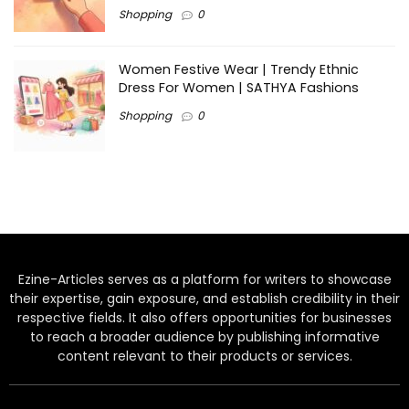
Shopping
0
Women Festive Wear | Trendy Ethnic
Dress For Women | SATHYA Fashions
Shopping
0
Ezine-Articles serves as a platform for writers to showcase
their expertise, gain exposure, and establish credibility in their
respective fields. It also offers opportunities for businesses
to reach a broader audience by publishing informative
content relevant to their products or services.