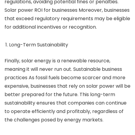
regulations, avoiding potential fines or penalties.
Solar power ROI for businesses Moreover, businesses
that exceed regulatory requirements may be eligible
for additional incentives or recognition.
Long-Term Sustainability
Finally, solar energy is a renewable resource,
meaning it will never run out. Sustainable business
practices As fossil fuels become scarcer and more
expensive, businesses that rely on solar power will be
better prepared for the future. This long-term
sustainability ensures that companies can continue
to operate efficiently and profitably, regardless of
the challenges posed by energy markets.