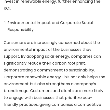
invest in renewable energy, further enhancing the
ROI.
Environmental Impact and Corporate Social
Responsibility
Consumers are increasingly concerned about the
environmental impact of the businesses they
support. By adopting solar energy, companies can
significantly reduce their carbon footprint,
demonstrating a commitment to sustainability.
Corporate renewable energy This not only helps the
environment but also strengthens a company’s
brand image. Customers and clients are more likely
to engage with businesses that prioritize eco-
friendly practices, giving companies a competitive