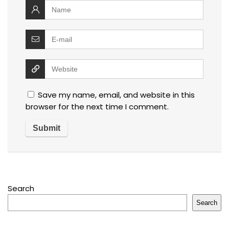
Save my name, email, and website in this
browser for the next time I comment.
Search
Search