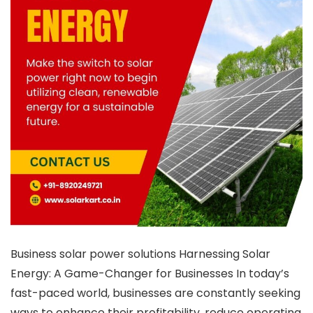
Business solar power solutions Harnessing Solar
Energy: A Game-Changer for Businesses In today’s
fast-paced world, businesses are constantly seeking
ways to enhance their profitability, reduce operating