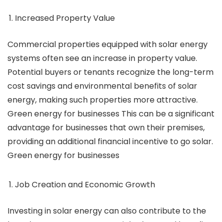
Increased Property Value
Commercial properties equipped with solar energy
systems often see an increase in property value.
Potential buyers or tenants recognize the long-term
cost savings and environmental benefits of solar
energy, making such properties more attractive.
Green energy for businesses This can be a significant
advantage for businesses that own their premises,
providing an additional financial incentive to go solar.
Green energy for businesses
Job Creation and Economic Growth
Investing in solar energy can also contribute to the