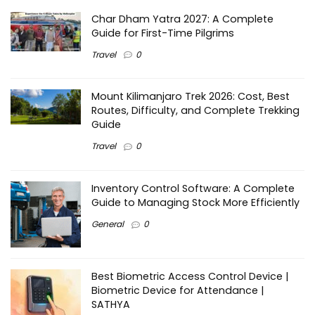
Char Dham Yatra 2027: A Complete
Guide for First-Time Pilgrims
Travel
0
Mount Kilimanjaro Trek 2026: Cost, Best
Routes, Difficulty, and Complete Trekking
Guide
Travel
0
Inventory Control Software: A Complete
Guide to Managing Stock More Efficiently
General
0
Best Biometric Access Control Device |
Biometric Device for Attendance |
SATHYA