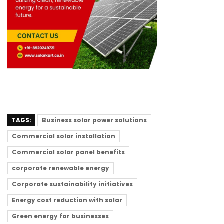
TAGS:
Business solar power solutions
Commercial solar installation
Commercial solar panel benefits
corporate renewable energy
Corporate sustainability initiatives
Energy cost reduction with solar
Green energy for businesses