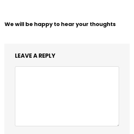
We will be happy to hear your thoughts
LEAVE A REPLY