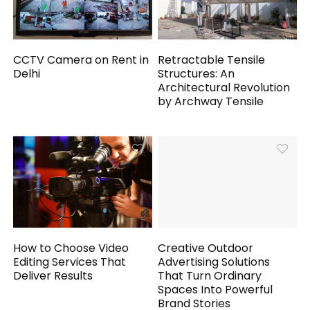
CCTV Camera on Rent in
Retractable Tensile
Delhi
Structures: An
Architectural Revolution
by Archway Tensile
How to Choose Video
Creative Outdoor
Editing Services That
Advertising Solutions
Deliver Results
That Turn Ordinary
Spaces Into Powerful
Brand Stories