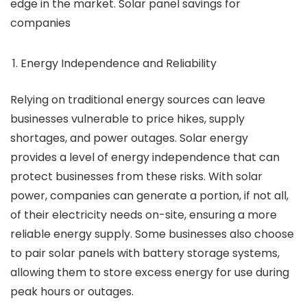
edge in the market. Solar panel savings for
companies
Energy Independence and Reliability
Relying on traditional energy sources can leave
businesses vulnerable to price hikes, supply
shortages, and power outages. Solar energy
provides a level of energy independence that can
protect businesses from these risks. With solar
power, companies can generate a portion, if not all,
of their electricity needs on-site, ensuring a more
reliable energy supply. Some businesses also choose
to pair solar panels with battery storage systems,
allowing them to store excess energy for use during
peak hours or outages.