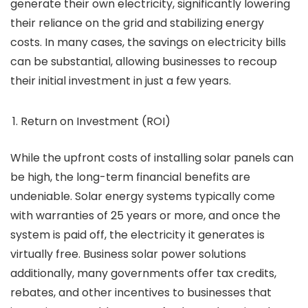
generate their own electricity, significantly lowering
their reliance on the grid and stabilizing energy
costs. In many cases, the savings on electricity bills
can be substantial, allowing businesses to recoup
their initial investment in just a few years.
Return on Investment (ROI)
While the upfront costs of installing solar panels can
be high, the long-term financial benefits are
undeniable. Solar energy systems typically come
with warranties of 25 years or more, and once the
system is paid off, the electricity it generates is
virtually free. Business solar power solutions
additionally, many governments offer tax credits,
rebates, and other incentives to businesses that