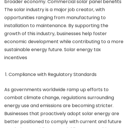
broader economy. Commercial solar panel benefits
The solar industry is a major job creator, with
opportunities ranging from manufacturing to
installation to maintenance. By supporting the
growth of this industry, businesses help foster
economic development while contributing to a more
sustainable energy future. Solar energy tax
incentives
Compliance with Regulatory Standards
As governments worldwide ramp up efforts to
combat climate change, regulations surrounding
energy use and emissions are becoming stricter.
Businesses that proactively adopt solar energy are
better positioned to comply with current and future