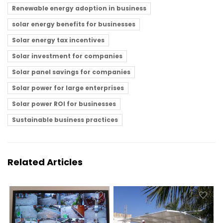
Renewable energy adoption in business
solar energy benefits for businesses
Solar energy tax incentives
Solar investment for companies
Solar panel savings for companies
Solar power for large enterprises
Solar power ROI for businesses
Sustainable business practices
Related Articles