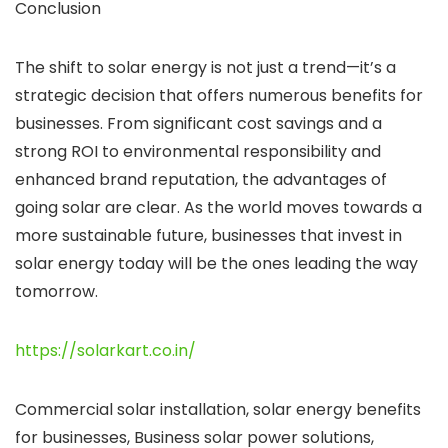
Conclusion
The shift to solar energy is not just a trend—it’s a
strategic decision that offers numerous benefits for
businesses. From significant cost savings and a
strong ROI to environmental responsibility and
enhanced brand reputation, the advantages of
going solar are clear. As the world moves towards a
more sustainable future, businesses that invest in
solar energy today will be the ones leading the way
tomorrow.
https://solarkart.co.in/
Commercial solar installation, solar energy benefits
for businesses, Business solar power solutions,