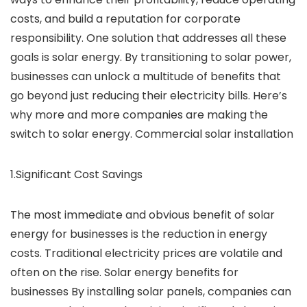
costs, and build a reputation for corporate
responsibility. One solution that addresses all these
goals is solar energy. By transitioning to solar power,
businesses can unlock a multitude of benefits that
go beyond just reducing their electricity bills. Here’s
why more and more companies are making the
switch to solar energy. Commercial solar installation
1.Significant Cost Savings
The most immediate and obvious benefit of solar
energy for businesses is the reduction in energy
costs. Traditional electricity prices are volatile and
often on the rise. Solar energy benefits for
businesses By installing solar panels, companies can