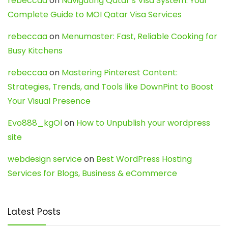
rebeccaa
on
Navigating Qatar’s Visa System: Your
Complete Guide to MOI Qatar Visa Services
rebeccaa
on
Menumaster: Fast, Reliable Cooking for
Busy Kitchens
rebeccaa
on
Mastering Pinterest Content:
Strategies, Trends, and Tools like DownPint to Boost
Your Visual Presence
Evo888_kgOl
on
How to Unpublish your wordpress
site
webdesign service
on
Best WordPress Hosting
Services for Blogs, Business & eCommerce
Latest Posts