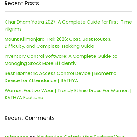
Recent Posts
Char Dham Yatra 2027: A Complete Guide for First-Time
Pilgrims
Mount Kilimanjaro Trek 2026: Cost, Best Routes,
Difficulty, and Complete Trekking Guide
Inventory Control Software: A Complete Guide to
Managing Stock More Efficiently
Best Biometric Access Control Device | Biometric
Device for Attendance | SATHYA
Women Festive Wear | Trendy Ethnic Dress For Women |
SATHYA Fashions
Recent Comments