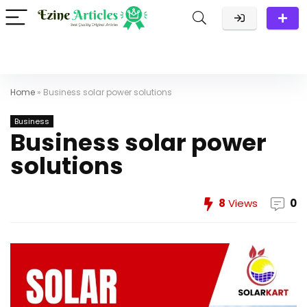
Home
»
Business solar power solutions
Business
Business solar power
solutions
8
Views
0