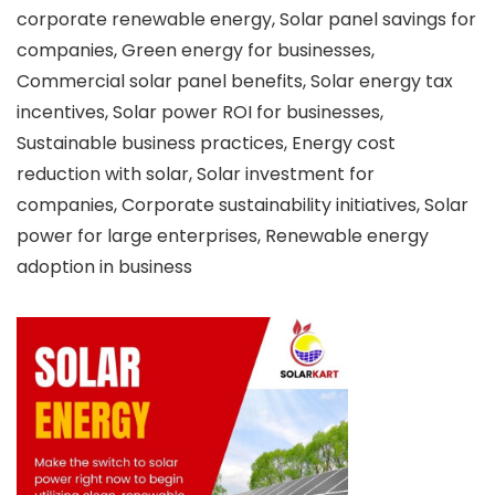
corporate renewable energy, Solar panel savings for
companies, Green energy for businesses,
Commercial solar panel benefits, Solar energy tax
incentives, Solar power ROI for businesses,
Sustainable business practices, Energy cost
reduction with solar, Solar investment for
companies, Corporate sustainability initiatives, Solar
power for large enterprises, Renewable energy
adoption in business