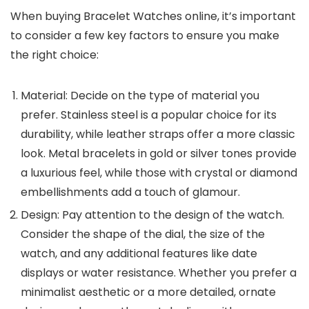
When buying
Bracelet Watches
online, it’s important
to consider a few key factors to ensure you make
the right choice:
Material
: Decide on the type of material you
prefer. Stainless steel is a popular choice for its
durability, while leather straps offer a more classic
look. Metal bracelets in gold or silver tones provide
a luxurious feel, while those with crystal or diamond
embellishments add a touch of glamour.
Design
: Pay attention to the design of the watch.
Consider the shape of the dial, the size of the
watch, and any additional features like date
displays or water resistance. Whether you prefer a
minimalist aesthetic or a more detailed, ornate