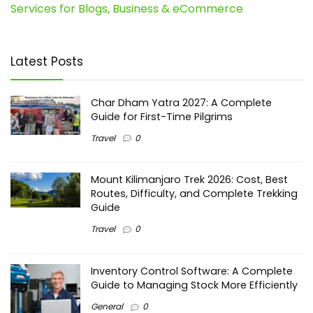
Services for Blogs, Business & eCommerce
Latest Posts
Char Dham Yatra 2027: A Complete
Guide for First-Time Pilgrims
Travel
0
Mount Kilimanjaro Trek 2026: Cost, Best
Routes, Difficulty, and Complete Trekking
Guide
Travel
0
Inventory Control Software: A Complete
Guide to Managing Stock More Efficiently
General
0