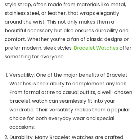
style strap, often made from materials like metal,
stainless steel, or leather, that wraps elegantly
around the wrist. This not only makes them a
beautiful accessory but also ensures durability and
comfort. Whether you’re a fan of classic designs or
prefer modern, sleek styles,
Bracelet Watches
offer
something for everyone.
Versatility
: One of the major benefits of
Bracelet
Watches
is their ability to complement any look.
From formal attire to casual outfits, a well-chosen
bracelet watch can seamlessly fit into your
wardrobe. Their versatility makes them a popular
choice for both everyday wear and special
occasions.
Durability
: Many
Bracelet Watches
are crafted