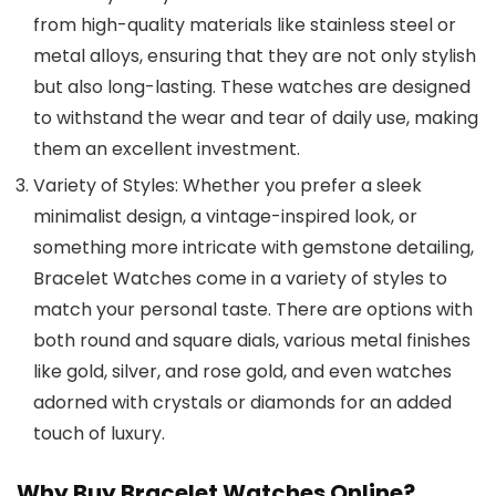
from high-quality materials like stainless steel or
metal alloys, ensuring that they are not only stylish
but also long-lasting. These watches are designed
to withstand the wear and tear of daily use, making
them an excellent investment.
Variety of Styles
: Whether you prefer a sleek
minimalist design, a vintage-inspired look, or
something more intricate with gemstone detailing,
Bracelet Watches
come in a variety of styles to
match your personal taste. There are options with
both round and square dials, various metal finishes
like gold, silver, and rose gold, and even watches
adorned with crystals or diamonds for an added
touch of luxury.
Why Buy Bracelet Watches Online?