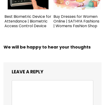
Best Biometric Device for
Buy Dresses for Women
Attendance | Biometric
Online | SATHYA Fashions
Access Control Device
| Womens Fashion Shop
We will be happy to hear your thoughts
LEAVE A REPLY