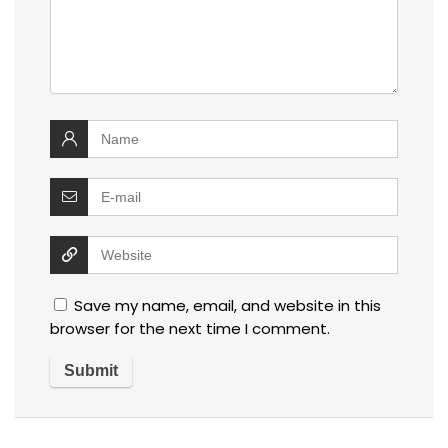
Save my name, email, and website in this
browser for the next time I comment.