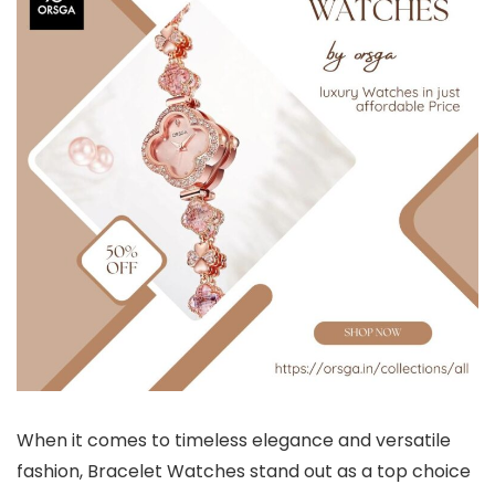
When it comes to timeless elegance and versatile
fashion,
Bracelet Watches
stand out as a top choice