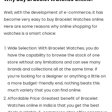
Well, with the development of e-commerce, it has
become very easy to buy Bracelet Watches online.
Here are some reasons why online shopping for
watches is a smart choice:
Wide Selection
: With
Bracelet Watches
, you do
have the capability to browse the stock of one
store without any limitations and can see many
brands and collections all at the same time. If
you’re looking for a designer or anything a little on
a more budget-friendly end, nothing beats this
much variety that you can find online.
Affordable Price
: Greatest benefit of
Bracelet
Watches
online in India is that you get the best