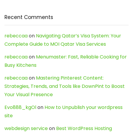
Recent Comments
rebeccaa
on
Navigating Qatar’s Visa System: Your
Complete Guide to MOI Qatar Visa Services
rebeccaa
on
Menumaster: Fast, Reliable Cooking for
Busy Kitchens
rebeccaa
on
Mastering Pinterest Content:
Strategies, Trends, and Tools like DownPint to Boost
Your Visual Presence
Evo888_kgOl
on
How to Unpublish your wordpress
site
webdesign service
on
Best WordPress Hosting