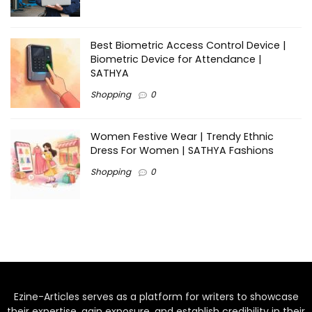
Best Biometric Access Control Device |
Biometric Device for Attendance |
SATHYA
Shopping
0
Women Festive Wear | Trendy Ethnic
Dress For Women | SATHYA Fashions
Shopping
0
Ezine-Articles serves as a platform for writers to showcase
their expertise, gain exposure, and establish credibility in their