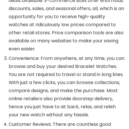
deals available. E-commerce sites offer enormous
discounts, sales, and seasonal offers, all, which is an
opportunity for you to receive high-quality
watches at ridiculously low prices compared to
other retail stores. Price comparison tools are also
available on many websites to make your saving
even easier.
Convenience
: From anywhere, at any time, you can
browse and buy your desired Bracelet Watches.
You are not required to travel or stand in long lines.
With just a few clicks, you can browse collections,
compare designs, and make the purchase. Most
online retailers also provide doorstep delivery,
hence you just have to sit back, relax, and relish
your new watch without any hassle.
Customer Reviews
: There are countless good