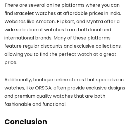
There are several online platforms where you can
find
Bracelet Watches
at affordable prices in India.
Websites like Amazon, Flipkart, and Myntra offer a
wide selection of watches from both local and
international brands. Many of these platforms
feature regular discounts and exclusive collections,
allowing you to find the perfect watch at a great
price.
Additionally, boutique online stores that specialize in
watches, like ORSGA, often provide exclusive designs
and premium quality watches that are both
fashionable and functional.
Conclusion