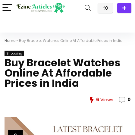
Home
»
Buy Bracelet Watches Online At Affordable Prices in India
Shopping
Buy Bracelet Watches
Online At Affordable
Prices in India
6
Views
0