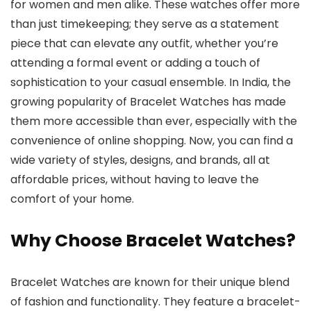
for women and men alike. These watches offer more
than just timekeeping; they serve as a statement
piece that can elevate any outfit, whether you’re
attending a formal event or adding a touch of
sophistication to your casual ensemble. In India, the
growing popularity of
Bracelet Watches
has made
them more accessible than ever, especially with the
convenience of online shopping. Now, you can find a
wide variety of styles, designs, and brands, all at
affordable prices, without having to leave the
comfort of your home.
Why Choose Bracelet Watches?
Bracelet Watches
are known for their unique blend
of fashion and functionality. They feature a bracelet-