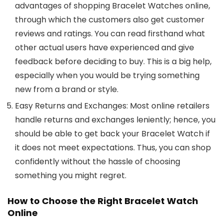
advantages of shopping
Bracelet Watches
online,
through which the customers also get customer
reviews and ratings. You can read firsthand what
other actual users have experienced and give
feedback before deciding to buy. This is a big help,
especially when you would be trying something
new from a brand or style.
Easy Returns and Exchanges
: Most online retailers
handle returns and exchanges leniently; hence, you
should be able to get back your Bracelet Watch if
it does not meet expectations. Thus, you can shop
confidently without the hassle of choosing
something you might regret.
How to Choose the Right Bracelet Watch
Online