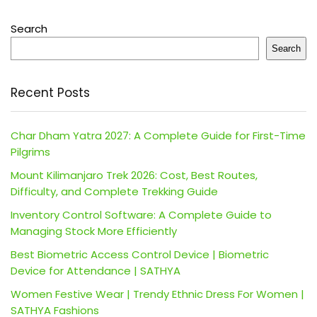
Search
Search
Recent Posts
Char Dham Yatra 2027: A Complete Guide for First-Time
Pilgrims
Mount Kilimanjaro Trek 2026: Cost, Best Routes,
Difficulty, and Complete Trekking Guide
Inventory Control Software: A Complete Guide to
Managing Stock More Efficiently
Best Biometric Access Control Device | Biometric
Device for Attendance | SATHYA
Women Festive Wear | Trendy Ethnic Dress For Women |
SATHYA Fashions