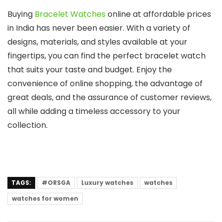
Buying
Bracelet Watches
online at affordable prices
in India has never been easier. With a variety of
designs, materials, and styles available at your
fingertips, you can find the perfect bracelet watch
that suits your taste and budget. Enjoy the
convenience of online shopping, the advantage of
great deals, and the assurance of customer reviews,
all while adding a timeless accessory to your
collection.
TAGS:
#ORSGA
Luxury watches
watches
watches for women