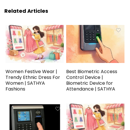
Related Articles
Women Festive Wear |
Best Biometric Access
Trendy Ethnic Dress For
Control Device |
Women | SATHYA
Biometric Device for
Fashions
Attendance | SATHYA