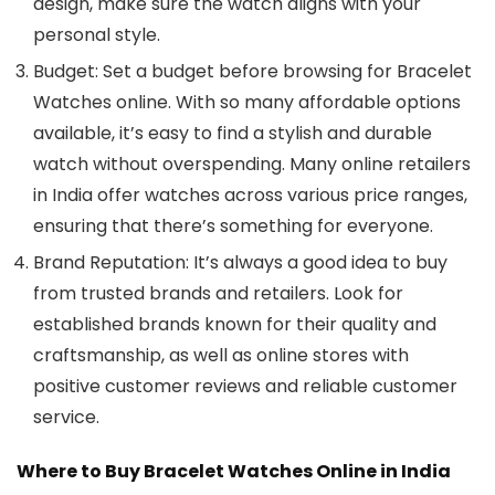
design, make sure the watch aligns with your
personal style.
Budget
: Set a budget before browsing for
Bracelet
Watches
online. With so many affordable options
available, it’s easy to find a stylish and durable
watch without overspending. Many online retailers
in India offer watches across various price ranges,
ensuring that there’s something for everyone.
Brand Reputation
: It’s always a good idea to buy
from trusted brands and retailers. Look for
established brands known for their quality and
craftsmanship, as well as online stores with
positive customer reviews and reliable customer
service.
Where to Buy Bracelet Watches Online in India