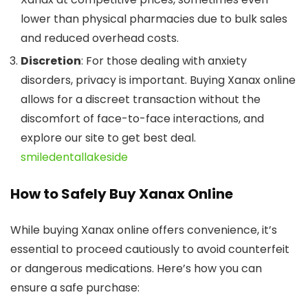
lower than physical pharmacies due to bulk sales
and reduced overhead costs.
Discretion
: For those dealing with anxiety
disorders, privacy is important. Buying Xanax online
allows for a discreet transaction without the
discomfort of face-to-face interactions, and
explore our site to get best deal.
smiledentallakeside
How to Safely Buy Xanax Online
While buying Xanax online offers convenience, it’s
essential to proceed cautiously to avoid counterfeit
or dangerous medications. Here’s how you can
ensure a safe purchase: