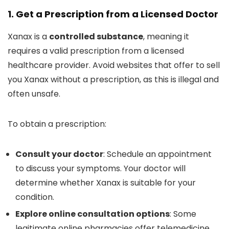
1. Get a Prescription from a Licensed Doctor
Xanax is a
controlled substance
, meaning it
requires a valid prescription from a licensed
healthcare provider. Avoid websites that offer to sell
you Xanax without a prescription, as this is illegal and
often unsafe.
To obtain a prescription:
Consult your doctor
: Schedule an appointment
to discuss your symptoms. Your doctor will
determine whether Xanax is suitable for your
condition.
Explore online consultation options
: Some
legitimate online pharmacies offer telemedicine