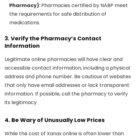
Pharmacy)
: Pharmacies certified by NABP meet
the requirements for safe distribution of
medications.
3. Verify the Pharmacy’s Contact
Information
Legitimate online pharmacies will have clear and
accessible contact information, including a physical
address and phone number. Be cautious of websites
that only have email addresses or lack transparent
information. If possible, call the pharmacy to verify
its legitimacy.
4. Be Wary of Unusually Low Prices
While the cost of Xanax online is often lower than