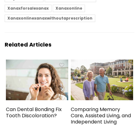
Xanaxforsalexanax
Xanaxonline
Xanaxonlinexanaxwithoutaprescription
Related Articles
Can Dental Bonding Fix
Comparing Memory
Tooth Discoloration?
Care, Assisted Living, and
Independent Living