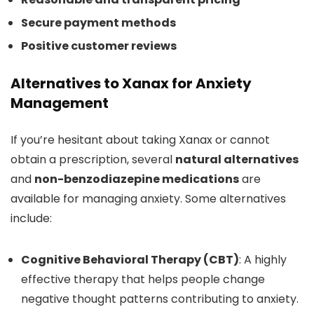
Secure payment methods
Positive customer reviews
Alternatives to Xanax for Anxiety
Management
If you’re hesitant about taking Xanax or cannot
obtain a prescription, several
natural alternatives
and
non-benzodiazepine medications
are
available for managing anxiety. Some alternatives
include:
Cognitive Behavioral Therapy (CBT)
: A highly
effective therapy that helps people change
negative thought patterns contributing to anxiety.