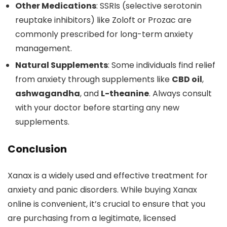
Other Medications
: SSRIs (selective serotonin
reuptake inhibitors) like Zoloft or Prozac are
commonly prescribed for long-term anxiety
management.
Natural Supplements
: Some individuals find relief
from anxiety through supplements like
CBD oil
,
ashwagandha
, and
L-theanine
. Always consult
with your doctor before starting any new
supplements.
Conclusion
Xanax is a widely used and effective treatment for
anxiety and panic disorders. While buying Xanax
online is convenient, it’s crucial to ensure that you
are purchasing from a legitimate, licensed