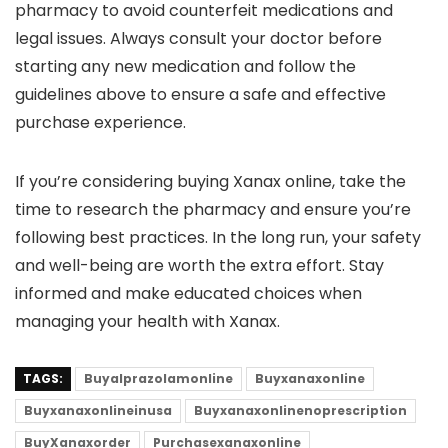
pharmacy to avoid counterfeit medications and
legal issues. Always consult your doctor before
starting any new medication and follow the
guidelines above to ensure a safe and effective
purchase experience.
If you’re considering buying Xanax online, take the
time to research the pharmacy and ensure you’re
following best practices. In the long run, your safety
and well-being are worth the extra effort. Stay
informed and make educated choices when
managing your health with Xanax.
TAGS:
Buyalprazolamonline
Buyxanaxonline
Buyxanaxonlineinusa
Buyxanaxonlinenoprescription
BuyXanaxorder
Purchasexanaxonline