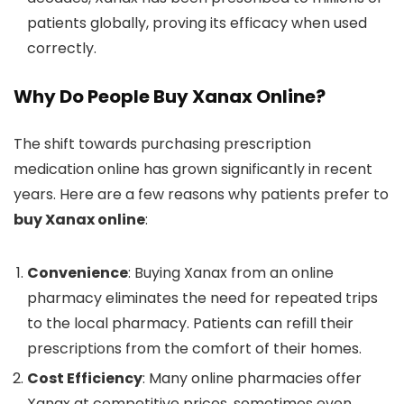
patients globally, proving its efficacy when used
correctly.
Why Do People Buy Xanax Online?
The shift towards purchasing prescription
medication online has grown significantly in recent
years. Here are a few reasons why patients prefer to
buy Xanax online
:
Convenience
: Buying Xanax from an online
pharmacy eliminates the need for repeated trips
to the local pharmacy. Patients can refill their
prescriptions from the comfort of their homes.
Cost Efficiency
: Many online pharmacies offer
Xanax at competitive prices, sometimes even