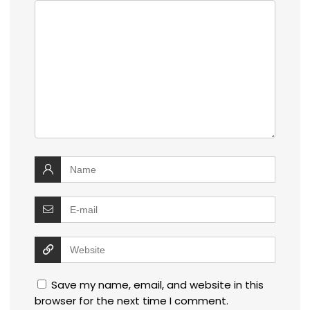
Save my name, email, and website in this
browser for the next time I comment.