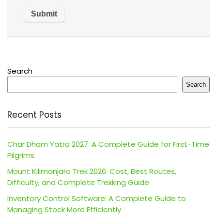
Search
Search
Recent Posts
Char Dham Yatra 2027: A Complete Guide for First-Time
Pilgrims
Mount Kilimanjaro Trek 2026: Cost, Best Routes,
Difficulty, and Complete Trekking Guide
Inventory Control Software: A Complete Guide to
Managing Stock More Efficiently