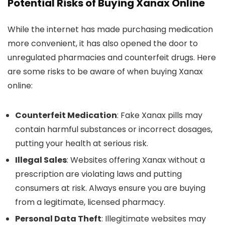
Potential Risks of Buying Xanax Online
While the internet has made purchasing medication
more convenient, it has also opened the door to
unregulated pharmacies and counterfeit drugs. Here
are some risks to be aware of when buying Xanax
online:
Counterfeit Medication
: Fake Xanax pills may
contain harmful substances or incorrect dosages,
putting your health at serious risk.
Illegal Sales
: Websites offering Xanax without a
prescription are violating laws and putting
consumers at risk. Always ensure you are buying
from a legitimate, licensed pharmacy.
Personal Data Theft
: Illegitimate websites may