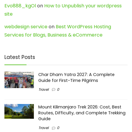
Evo888_kgOl
on
How to Unpublish your wordpress
site
webdesign service
on
Best WordPress Hosting
Services for Blogs, Business & eCommerce
Latest Posts
Char Dham Yatra 2027: A Complete
Guide for First-Time Pilgrims
Travel
0
Mount Kilimanjaro Trek 2026: Cost, Best
Routes, Difficulty, and Complete Trekking
Guide
Travel
0