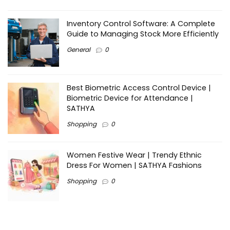
Inventory Control Software: A Complete
Guide to Managing Stock More Efficiently
General
0
Best Biometric Access Control Device |
Biometric Device for Attendance |
SATHYA
Shopping
0
Women Festive Wear | Trendy Ethnic
Dress For Women | SATHYA Fashions
Shopping
0