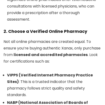
consultations with licensed physicians, who can
provide a prescription after a thorough
assessment.
2. Choose a Verified Online Pharmacy
Not all online pharmacies are created equal. To
ensure you’re buying authentic Xanax, only purchase
from
licensed and accredited pharmacies
. Look
for certifications such as:
VIPPS (Verified Internet Pharmacy Practice
Sites)
: This is a trusted indicator that the
pharmacy follows strict quality and safety
standards.
NABP (National Association of Boards of