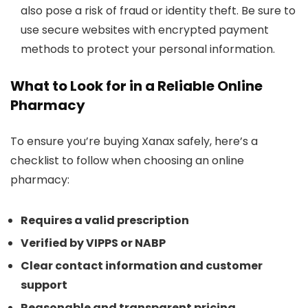
also pose a risk of fraud or identity theft. Be sure to
use secure websites with encrypted payment
methods to protect your personal information.
What to Look for in a Reliable Online
Pharmacy
To ensure you’re buying Xanax safely, here’s a
checklist to follow when choosing an online
pharmacy:
Requires a valid prescription
Verified by VIPPS or NABP
Clear contact information and customer
support
Reasonable and transparent pricing