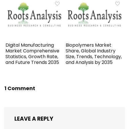
Digital Manufacturing
Biopolymers Market
Market Comprehensive
Share, Global Industry
Statistics, Growth Rate,
Size, Trends, Technology,
and Future Trends 2035
and Analysis by 2035
1 Comment
LEAVE A REPLY