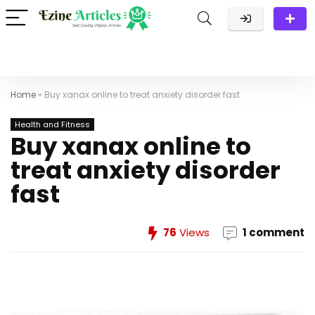
Home
»
Buy xanax online to treat anxiety disorder fast
Health and Fitness
Buy xanax online to
treat anxiety disorder
fast
76
Views
1 comment