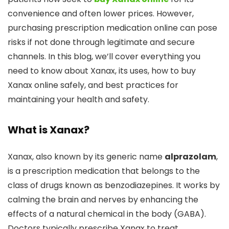
convenience and often lower prices. However,
purchasing prescription medication online can pose
risks if not done through legitimate and secure
channels. In this blog, we’ll cover everything you
need to know about Xanax, its uses, how to buy
Xanax online safely, and best practices for
maintaining your health and safety.
What is Xanax?
Xanax, also known by its generic name
alprazolam
,
is a prescription medication that belongs to the
class of drugs known as benzodiazepines. It works by
calming the brain and nerves by enhancing the
effects of a natural chemical in the body (GABA).
Doctors typically prescribe Xanax to treat