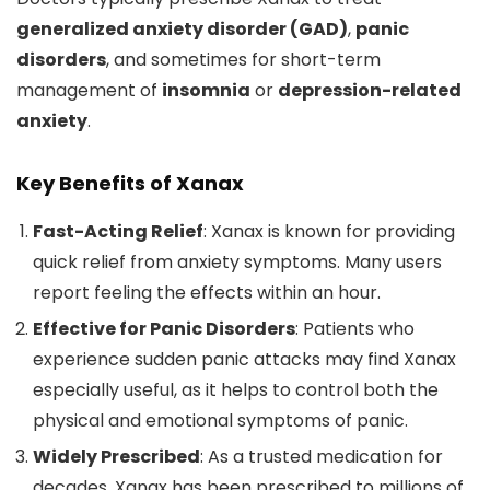
generalized anxiety disorder (GAD)
,
panic
disorders
, and sometimes for short-term
management of
insomnia
or
depression-related
anxiety
.
Key Benefits of Xanax
Fast-Acting Relief
: Xanax is known for providing
quick relief from anxiety symptoms. Many users
report feeling the effects within an hour.
Effective for Panic Disorders
: Patients who
experience sudden panic attacks may find Xanax
especially useful, as it helps to control both the
physical and emotional symptoms of panic.
Widely Prescribed
: As a trusted medication for
decades, Xanax has been prescribed to millions of