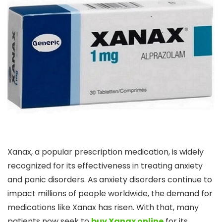
Xanax, a popular prescription medication, is widely
recognized for its effectiveness in treating anxiety
and panic disorders. As anxiety disorders continue to
impact millions of people worldwide, the demand for
medications like Xanax has risen. With that, many
patients now seek to
buy Xanax online
for its