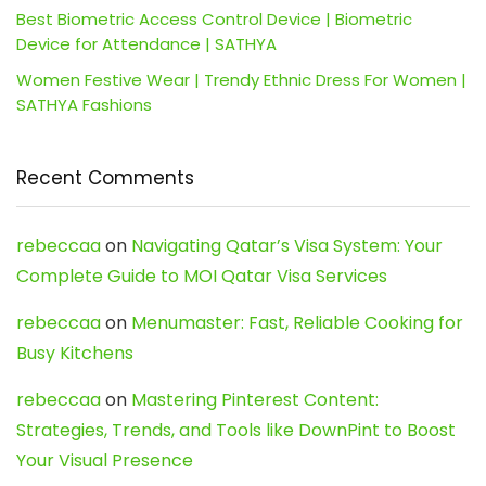
Best Biometric Access Control Device | Biometric
Device for Attendance | SATHYA
Women Festive Wear | Trendy Ethnic Dress For Women |
SATHYA Fashions
Recent Comments
rebeccaa
on
Navigating Qatar’s Visa System: Your
Complete Guide to MOI Qatar Visa Services
rebeccaa
on
Menumaster: Fast, Reliable Cooking for
Busy Kitchens
rebeccaa
on
Mastering Pinterest Content:
Strategies, Trends, and Tools like DownPint to Boost
Your Visual Presence