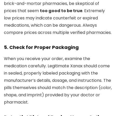
brick-and-mortar pharmacies, be skeptical of
prices that seem
too good to be true
. Extremely
low prices may indicate counterfeit or expired
medications, which can be dangerous. Always
compare prices across multiple verified pharmacies.
5. Check for Proper Packaging
When you receive your order, examine the
medication carefully. Legitimate Xanax should come
in sealed, properly labeled packaging with the
manufacturer’s details, dosage, and instructions. The
pills themselves should match the description (color,
shape, and imprint) provided by your doctor or
pharmacist.