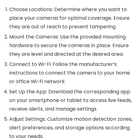
Choose Locations
: Determine where you want to
place your cameras for optimal coverage. Ensure
they are out of reach to prevent tampering.
Mount the Cameras
: Use the provided mounting
hardware to secure the cameras in place. Ensure
they are level and directed at the desired area.
Connect to Wi-Fi
: Follow the manufacturer’s
instructions to connect the camera to your home
or office Wi-Fi network.
Set Up the App
: Download the corresponding app
on your smartphone or tablet to access live feeds,
receive alerts, and manage settings.
Adjust Settings
: Customize motion detection zones,
alert preferences, and storage options according
to your needs.