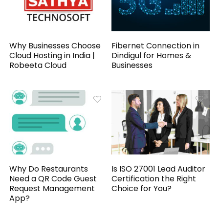
Why Businesses Choose
Fibernet Connection in
Cloud Hosting in India |
Dindigul for Homes &
Robeeta Cloud
Businesses
Why Do Restaurants
Is ISO 27001 Lead Auditor
Need a QR Code Guest
Certification the Right
Request Management
Choice for You?
App?