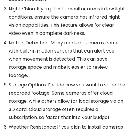
Night Vision
: If you plan to monitor areas in low light
conditions, ensure the camera has infrared night
vision capabilities. This feature allows for clear
video even in complete darkness.
Motion Detection
: Many modern cameras come
with built-in motion sensors that can alert you
when movement is detected. This can save
storage space and make it easier to review
footage.
Storage Options
: Decide how you want to store the
recorded footage. Some cameras offer cloud
storage, while others allow for local storage via an
SD card. Cloud storage often requires a
subscription, so factor that into your budget.
Weather Resistance
: If you plan to install cameras