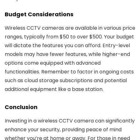
Budget Considerations
Wireless CCTV cameras are available in various price
ranges, typically from $50 to over $500. Your budget
will dictate the features you can afford. Entry-level
models may have fewer features, while higher-end
options come equipped with advanced
functionalities. Remember to factor in ongoing costs
such as cloud storage subscriptions and potential
additional equipment like a base station.
Conclusion
Investing in a wireless CCTV camera can significantly
enhance your security, providing peace of mind
whether you’re at home or away. For those in need