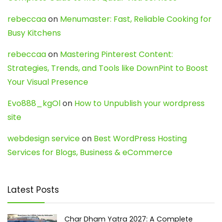
rebeccaa
on
Menumaster: Fast, Reliable Cooking for
Busy Kitchens
rebeccaa
on
Mastering Pinterest Content:
Strategies, Trends, and Tools like DownPint to Boost
Your Visual Presence
Evo888_kgOl
on
How to Unpublish your wordpress
site
webdesign service
on
Best WordPress Hosting
Services for Blogs, Business & eCommerce
Latest Posts
Char Dham Yatra 2027: A Complete