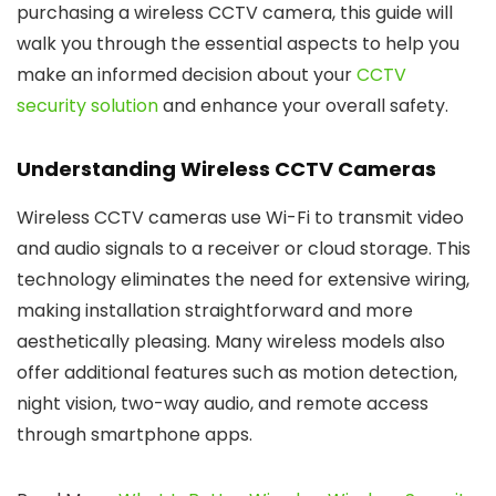
purchasing a wireless CCTV camera, this guide will
walk you through the essential aspects to help you
make an informed decision about your
CCTV
security solution
and enhance your overall safety.
Understanding Wireless CCTV Cameras
Wireless CCTV cameras use Wi-Fi to transmit video
and audio signals to a receiver or cloud storage. This
technology eliminates the need for extensive wiring,
making installation straightforward and more
aesthetically pleasing. Many wireless models also
offer additional features such as motion detection,
night vision, two-way audio, and remote access
through smartphone apps.