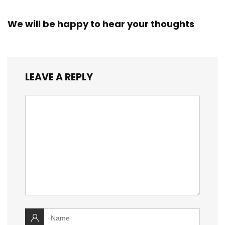
We will be happy to hear your thoughts
LEAVE A REPLY