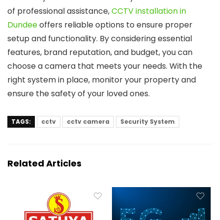
of professional assistance,
CCTV installation in
Dundee
offers reliable options to ensure proper
setup and functionality. By considering essential
features, brand reputation, and budget, you can
choose a camera that meets your needs. With the
right system in place, monitor your property and
ensure the safety of your loved ones.
TAGS:
cctv
cctv camera
Security System
Related Articles