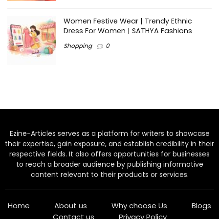
Women Festive Wear | Trendy Ethnic
Dress For Women | SATHYA Fashions
Shopping
0
Ezine-Articles serves as a platform for writers to showcase
their expertise, gain exposure, and establish credibility in their
respective fields. It also offers opportunities for businesses
to reach a broader audience by publishing informative
content relevant to their products or services.
Home
About us
Why choose Us
Blogs
Contact us
Privacy Policy