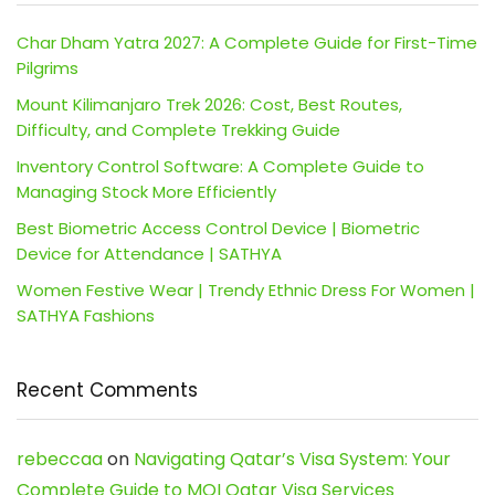
Char Dham Yatra 2027: A Complete Guide for First-Time
Pilgrims
Mount Kilimanjaro Trek 2026: Cost, Best Routes,
Difficulty, and Complete Trekking Guide
Inventory Control Software: A Complete Guide to
Managing Stock More Efficiently
Best Biometric Access Control Device | Biometric
Device for Attendance | SATHYA
Women Festive Wear | Trendy Ethnic Dress For Women |
SATHYA Fashions
Recent Comments
rebeccaa
on
Navigating Qatar’s Visa System: Your
Complete Guide to MOI Qatar Visa Services