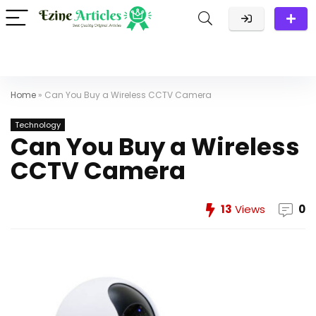
Home
»
Can You Buy a Wireless CCTV Camera
Technology
Can You Buy a Wireless
CCTV Camera
13
Views
0