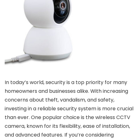
In today’s world, security is a top priority for many
homeowners and businesses alike. With increasing
concerns about theft, vandalism, and safety,
investing in a reliable security system is more crucial
than ever. One popular choice is the wireless CCTV
camera, known for its flexibility, ease of installation,
and advanced features. If you’re considering