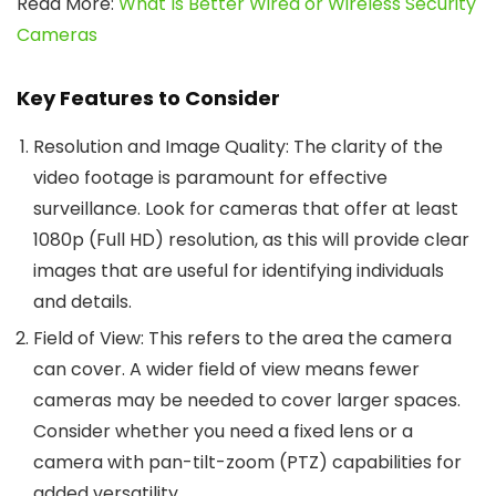
Read More:
What Is Better Wired or Wireless Security
Cameras
Key Features to Consider
Resolution and Image Quality
: The clarity of the
video footage is paramount for effective
surveillance. Look for cameras that offer at least
1080p (Full HD) resolution, as this will provide clear
images that are useful for identifying individuals
and details.
Field of View
: This refers to the area the camera
can cover. A wider field of view means fewer
cameras may be needed to cover larger spaces.
Consider whether you need a fixed lens or a
camera with pan-tilt-zoom (PTZ) capabilities for
added versatility.