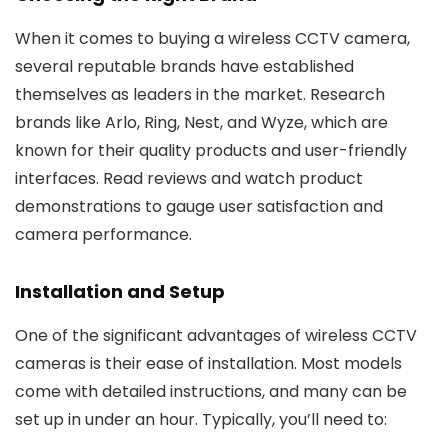
When it comes to buying a wireless CCTV camera,
several reputable brands have established
themselves as leaders in the market. Research
brands like Arlo, Ring, Nest, and Wyze, which are
known for their quality products and user-friendly
interfaces. Read reviews and watch product
demonstrations to gauge user satisfaction and
camera performance.
Installation and Setup
One of the significant advantages of wireless CCTV
cameras is their ease of installation. Most models
come with detailed instructions, and many can be
set up in under an hour. Typically, you’ll need to: