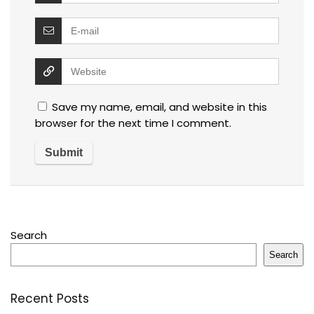
Save my name, email, and website in this
browser for the next time I comment.
Search
Search
Recent Posts