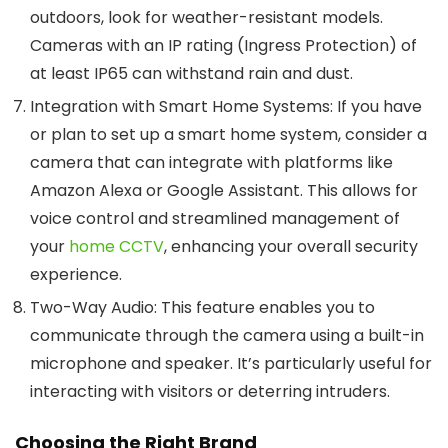
outdoors, look for weather-resistant models.
Cameras with an IP rating (Ingress Protection) of
at least IP65 can withstand rain and dust.
Integration with Smart Home Systems
: If you have
or plan to set up a smart home system, consider a
camera that can integrate with platforms like
Amazon Alexa or Google Assistant. This allows for
voice control and streamlined management of
your
home CCTV
, enhancing your overall security
experience.
Two-Way Audio
: This feature enables you to
communicate through the camera using a built-in
microphone and speaker. It’s particularly useful for
interacting with visitors or deterring intruders.
Choosing the Right Brand