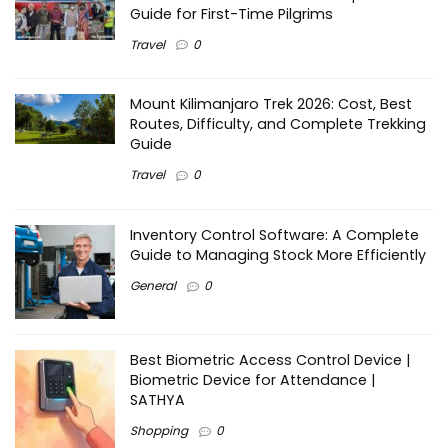
Guide for First-Time Pilgrims
Travel
0
Mount Kilimanjaro Trek 2026: Cost, Best
Routes, Difficulty, and Complete Trekking
Guide
Travel
0
Inventory Control Software: A Complete
Guide to Managing Stock More Efficiently
General
0
Best Biometric Access Control Device |
Biometric Device for Attendance |
SATHYA
Shopping
0